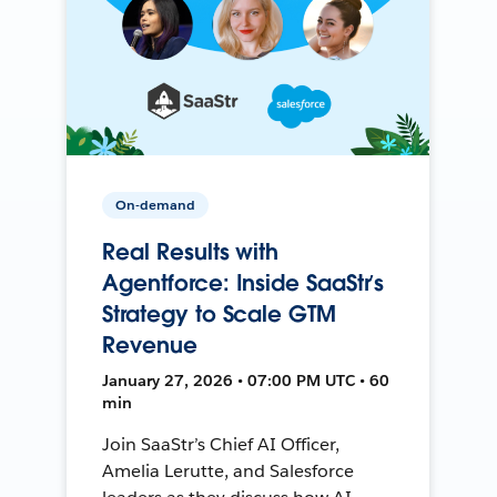
On-demand
Real Results with
Agentforce: Inside SaaStr’s
Strategy to Scale GTM
Revenue
January 27, 2026 • 07:00 PM UTC • 60
min
Join SaaStr’s Chief AI Officer,
Amelia Lerutte, and Salesforce