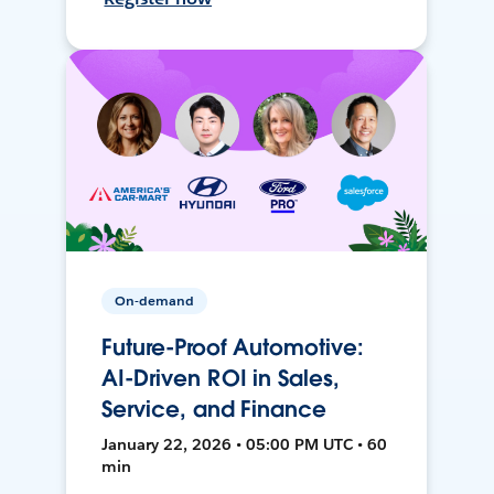
On-demand
Future-Proof Automotive:
AI-Driven ROI in Sales,
Service, and Finance
January 22, 2026 • 05:00 PM UTC • 60
min