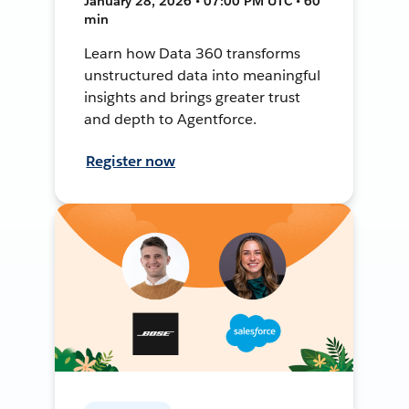
January 28, 2026 • 07:00 PM UTC • 60
min
Learn how Data 360 transforms
unstructured data into meaningful
insights and brings greater trust
and depth to Agentforce.
Register now