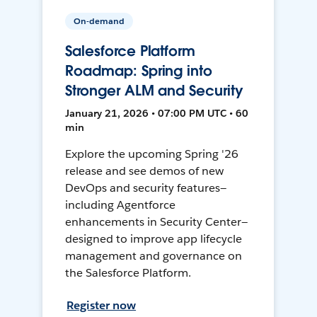
On-demand
Salesforce Platform
Roadmap: Spring into
Stronger ALM and Security
January 21, 2026 • 07:00 PM UTC • 60
min
Explore the upcoming Spring '26
release and see demos of new
DevOps and security features—
including Agentforce
enhancements in Security Center—
designed to improve app lifecycle
management and governance on
the Salesforce Platform.
Register now