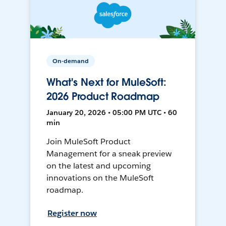
On-demand
What's Next for MuleSoft:
2026 Product Roadmap
January 20, 2026 • 05:00 PM UTC • 60
min
Join MuleSoft Product
Management for a sneak preview
on the latest and upcoming
innovations on the MuleSoft
roadmap.
Register now