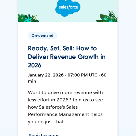
On-demand
Ready, Set, Sell: How to
Deliver Revenue Growth in
2026
January 22, 2026 • 07:00 PM UTC • 60
min
Want to drive more revenue with
less effort in 2026? Join us to see
how Salesforce's Sales
Performance Management helps
you do just that.
Register now