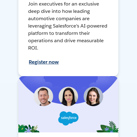
Join executives for an exclusive
deep dive into how leading
automotive companies are
leveraging Salesforce's AI-powered
platform to transform their
operations and drive measurable
ROI.
Register now