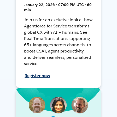
January 22, 2026 • 07:00 PM UTC • 60
min
Join us for an exclusive look at how
Agentforce for Service transforms
global CX with AI + humans. See
Real-Time Translations supporting
65+ languages across channels—to
boost CSAT, agent productivity,
and deliver seamless, personalized
service.
Register now