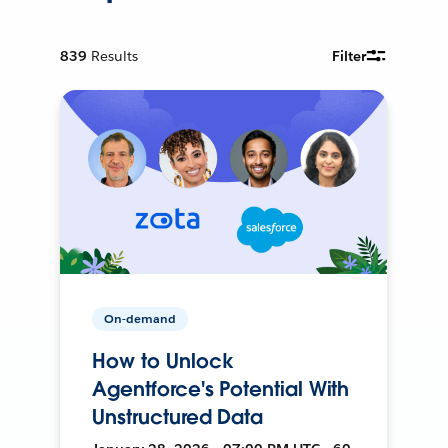
839
Results
Filter
On-demand
How to Unlock
Agentforce's Potential With
Unstructured Data