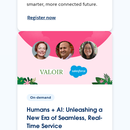
smarter, more connected future.
Register now
On-demand
Humans + AI: Unleashing a
New Era of Seamless, Real-
Time Service