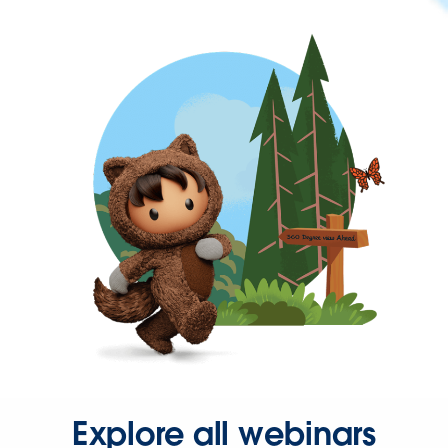
Explore all webinars