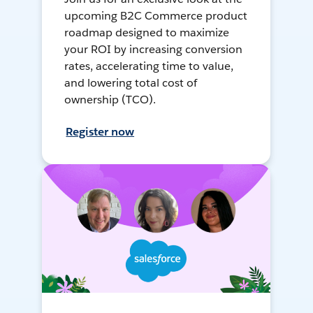
upcoming B2C Commerce product
roadmap designed to maximize
your ROI by increasing conversion
rates, accelerating time to value,
and lowering total cost of
ownership (TCO).
Register now