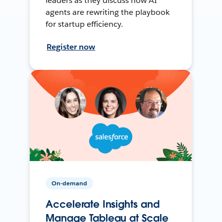
leaders as they discuss how AI
agents are rewriting the playbook
for startup efficiency.
Register now
On-demand
Accelerate Insights and
Manage Tableau at Scale