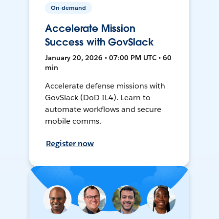
On-demand
Accelerate Mission
Success with GovSlack
January 20, 2026 • 07:00 PM UTC • 60
min
Accelerate defense missions with
GovSlack (DoD IL4). Learn to
automate workflows and secure
mobile comms.
Register now