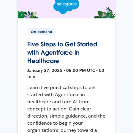
On-demand
Five Steps to Get Started
with Agentforce in
Healthcare
January 27, 2026 • 05:00 PM UTC • 60
min
Learn five practical steps to get
started with Agentforce in
healthcare and turn AI from
concept to action. Gain clear
direction, simple guidance, and the
confidence to begin your
organization’s journey toward a