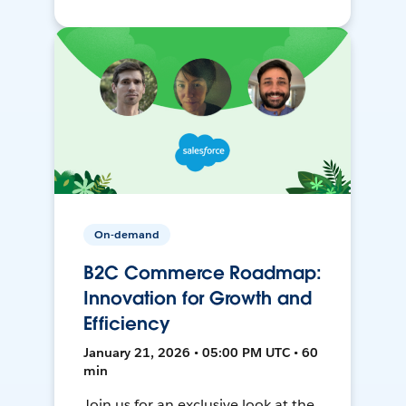
On-demand
B2C Commerce Roadmap:
Innovation for Growth and
Efficiency
January 21, 2026 • 05:00 PM UTC • 60
min
Join us for an exclusive look at the