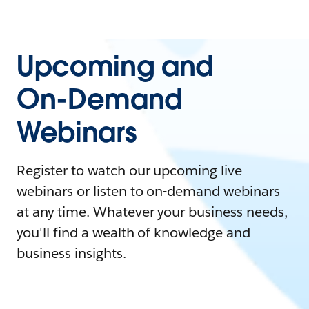
Upcoming and
On-Demand
Webinars
Register to watch our upcoming live
webinars or listen to on-demand webinars
at any time. Whatever your business needs,
you'll find a wealth of knowledge and
business insights.