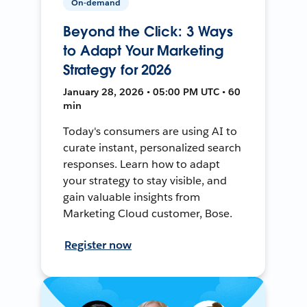
On-demand
Beyond the Click: 3 Ways
to Adapt Your Marketing
Strategy for 2026
January 28, 2026 • 05:00 PM UTC • 60
min
Today's consumers are using AI to
curate instant, personalized search
responses. Learn how to adapt
your strategy to stay visible, and
gain valuable insights from
Marketing Cloud customer, Bose.
Register now