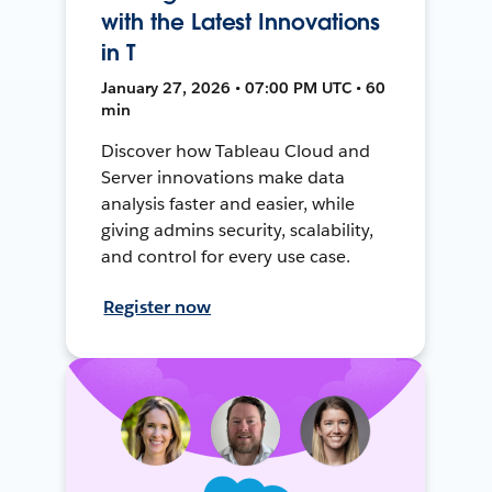
with the Latest Innovations
in T
January 27, 2026 • 07:00 PM UTC • 60
min
Discover how Tableau Cloud and
Server innovations make data
analysis faster and easier, while
giving admins security, scalability,
and control for every use case.
Register now