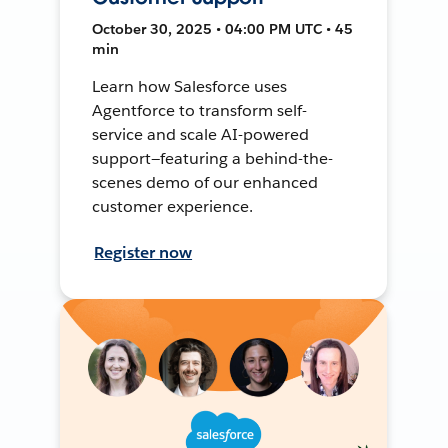
October 30, 2025 • 04:00 PM UTC • 45
min
Learn how Salesforce uses
Agentforce to transform self-
service and scale AI-powered
support—featuring a behind-the-
scenes demo of our enhanced
customer experience.
Register now