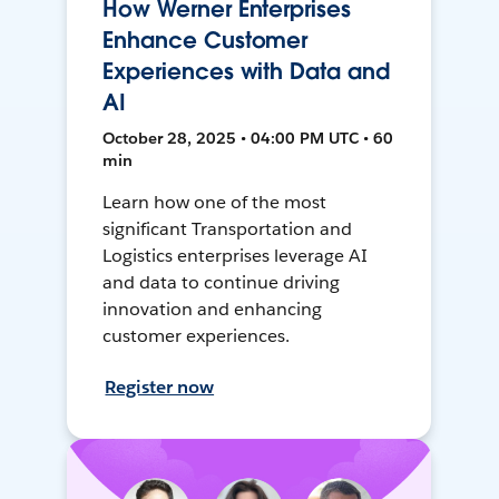
How Werner Enterprises
Enhance Customer
Experiences with Data and
AI
October 28, 2025 • 04:00 PM UTC • 60
min
Learn how one of the most
significant Transportation and
Logistics enterprises leverage AI
and data to continue driving
innovation and enhancing
customer experiences.
Register now