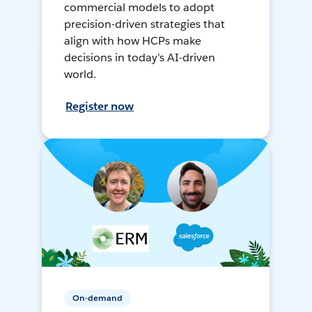
commercial models to adopt
precision-driven strategies that
align with how HCPs make
decisions in today’s AI-driven
world.
Register now
On-demand