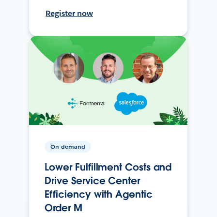
Register now
On-demand
Lower Fulfillment Costs and
Drive Service Center
Efficiency with Agentic
Order M