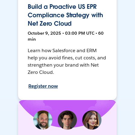
Build a Proactive US EPR
Compliance Strategy with
Net Zero Cloud
October 9, 2025 • 03:00 PM UTC • 60
min
Learn how Salesforce and ERM
help you avoid fines, cut costs, and
strengthen your brand with Net
Zero Cloud.
Register now