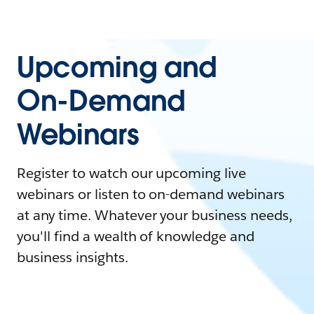
Upcoming and
On-Demand
Webinars
Register to watch our upcoming live
webinars or listen to on-demand webinars
at any time. Whatever your business needs,
you'll find a wealth of knowledge and
business insights.