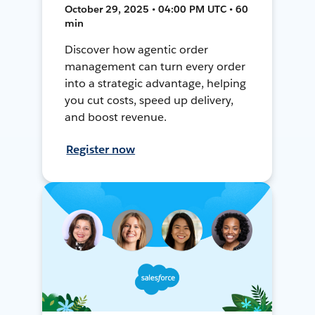
October 29, 2025 • 04:00 PM UTC • 60
min
Discover how agentic order
management can turn every order
into a strategic advantage, helping
you cut costs, speed up delivery,
and boost revenue.
Register now