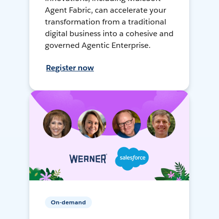
Agent Fabric, can accelerate your
transformation from a traditional
digital business into a cohesive and
governed Agentic Enterprise.
Register now
On-demand