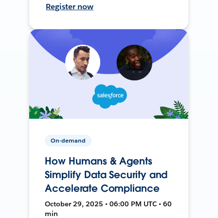
Register now
On-demand
How Humans & Agents
Simplify Data Security and
Accelerate Compliance
October 29, 2025 • 06:00 PM UTC • 60
min