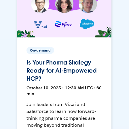
On-demand
Is Your Pharma Strategy
Ready for AI-Empowered
HCP?
October 10, 2025 • 12:30 AM UTC • 60
min
Join leaders from Viz.ai and
Salesforce to learn how forward-
thinking pharma companies are
moving beyond traditional