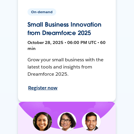
On-demand
Small Business Innovation
from Dreamforce 2025
October 28, 2025 • 06:00 PM UTC • 60
min
Grow your small business with the
latest tools and insights from
Dreamforce 2025.
Register now