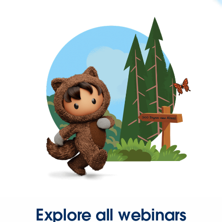
Explore all webinars