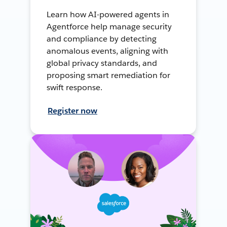
Learn how AI-powered agents in
Agentforce help manage security
and compliance by detecting
anomalous events, aligning with
global privacy standards, and
proposing smart remediation for
swift response.
Register now