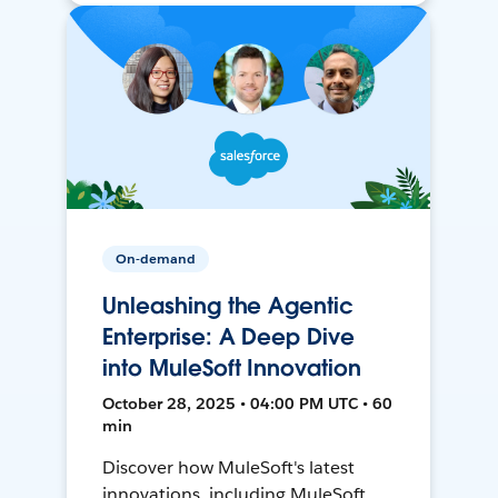
On-demand
Unleashing the Agentic
Enterprise: A Deep Dive
into MuleSoft Innovation
October 28, 2025 • 04:00 PM UTC • 60
min
Discover how MuleSoft's latest
innovations, including MuleSoft