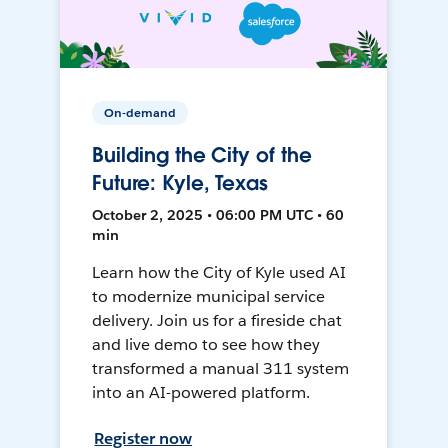
On-demand
Building the City of the
Future: Kyle, Texas
October 2, 2025 • 06:00 PM UTC • 60
min
Learn how the City of Kyle used AI
to modernize municipal service
delivery. Join us for a fireside chat
and live demo to see how they
transformed a manual 311 system
into an AI-powered platform.
Register now