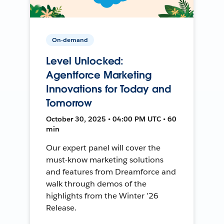
On-demand
Level Unlocked:
Agentforce Marketing
Innovations for Today and
Tomorrow
October 30, 2025 • 04:00 PM UTC • 60
min
Our expert panel will cover the
must-know marketing solutions
and features from Dreamforce and
walk through demos of the
highlights from the Winter ’26
Release.