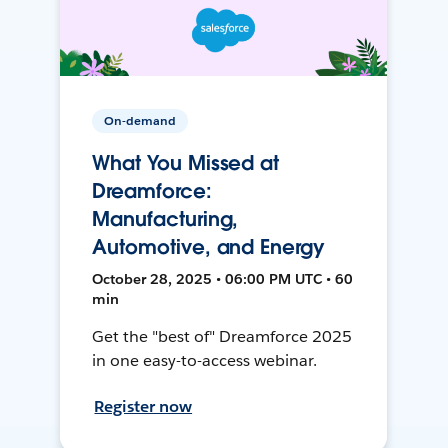
On-demand
What You Missed at
Dreamforce:
Manufacturing,
Automotive, and Energy
October 28, 2025 • 06:00 PM UTC • 60
min
Get the "best of" Dreamforce 2025
in one easy-to-access webinar.
Register now