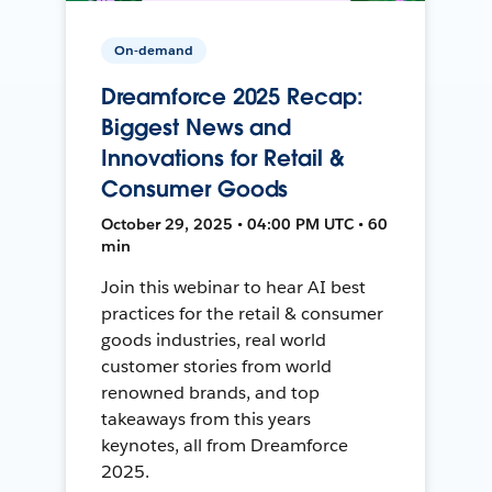
On-demand
Dreamforce 2025 Recap:
Biggest News and
Innovations for Retail &
Consumer Goods
October 29, 2025 • 04:00 PM UTC • 60
min
Join this webinar to hear AI best
practices for the retail & consumer
goods industries, real world
customer stories from world
renowned brands, and top
takeaways from this years
keynotes, all from Dreamforce
2025.