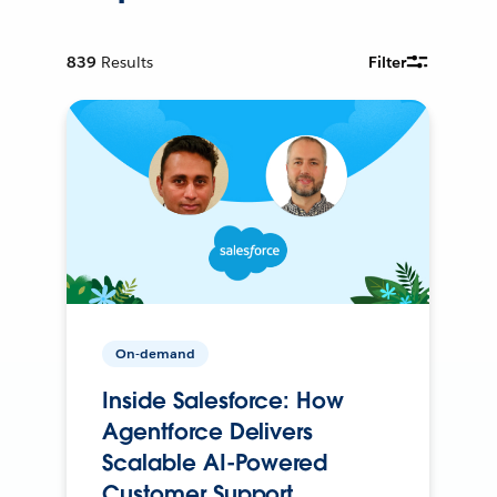
839
Results
Filter
On-demand
Inside Salesforce: How
Agentforce Delivers
Scalable AI-Powered
Customer Support