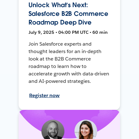
Unlock What’s Next:
Salesforce B2B Commerce
Roadmap Deep Dive
July 9, 2025 • 04:00 PM UTC • 60 min
Join Salesforce experts and
thought leaders for an in-depth
look at the B2B Commerce
roadmap to learn how to
accelerate growth with data-driven
and AI-powered strategies.
Register now