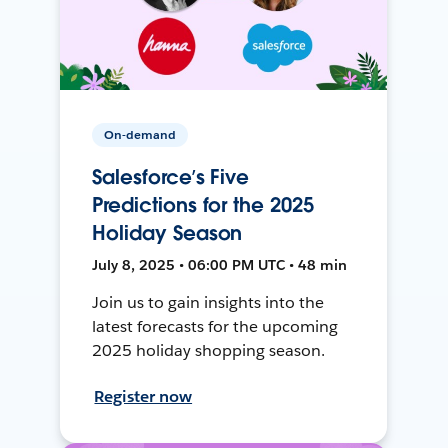
On-demand
Salesforce’s Five
Predictions for the 2025
Holiday Season
July 8, 2025 • 06:00 PM UTC • 48 min
Join us to gain insights into the
latest forecasts for the upcoming
2025 holiday shopping season.
Register now