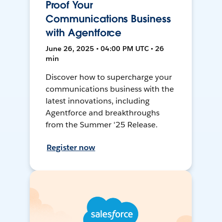
Proof Your
Communications Business
with Agentforce
June 26, 2025 • 04:00 PM UTC • 26
min
Discover how to supercharge your
communications business with the
latest innovations, including
Agentforce and breakthroughs
from the Summer '25 Release.
Register now