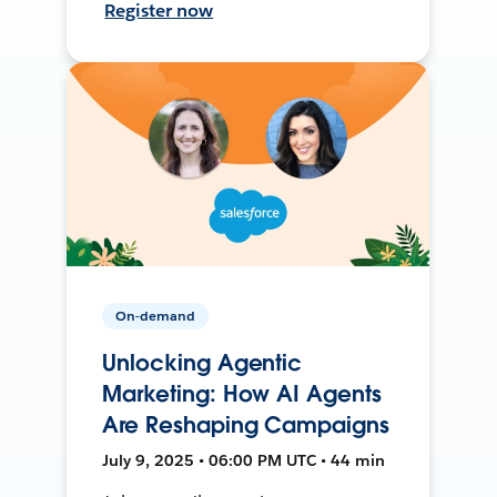
Register now
On-demand
Unlocking Agentic
Marketing: How AI Agents
Are Reshaping Campaigns
July 9, 2025 • 06:00 PM UTC • 44 min