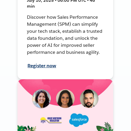
July 10, 2025 • 06:00 PM UTC • 46
min
Discover how Sales Performance
Management (SPM) can simplify
your tech stack, establish a trusted
data foundation, and unlock the
power of AI for improved seller
performance and business agility.
Register now