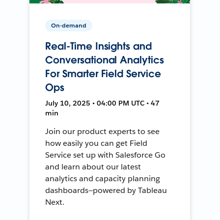
On-demand
Real-Time Insights and
Conversational Analytics
For Smarter Field Service
Ops
July 10, 2025 • 04:00 PM UTC • 47
min
Join our product experts to see
how easily you can get Field
Service set up with Salesforce Go
and learn about our latest
analytics and capacity planning
dashboards—powered by Tableau
Next.