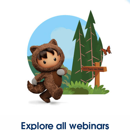
Explore all webinars