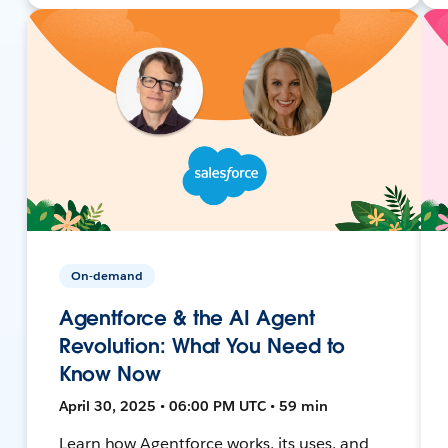
On-demand
Agentforce & the AI Agent
Revolution: What You Need to
Know Now
April 30, 2025 • 06:00 PM UTC • 59 min
Learn how Agentforce works, its uses, and