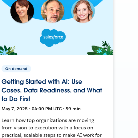
On-demand
Getting Started with AI: Use
Cases, Data Readiness, and What
to Do First
May 7, 2025 • 04:00 PM UTC • 59 min
Learn how top organizations are moving
from vision to execution with a focus on
practical, scalable steps to make AI work for