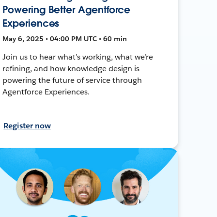
Powering Better Agentforce
Experiences
May 6, 2025 • 04:00 PM UTC • 60 min
Join us to hear what’s working, what we’re
refining, and how knowledge design is
powering the future of service through
Agentforce Experiences.
Register now