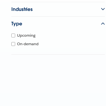
Industries
Type
Upcoming
On-demand