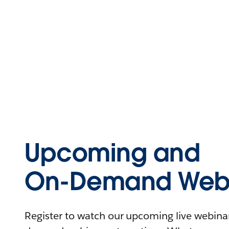
Upcoming and
On-Demand Webi
Register to watch our upcoming live webinars