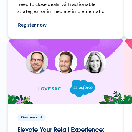
need to close deals, with actionable
strategies for immediate implementation.
Register now
On-demand
Elevate Your Retail Experience: