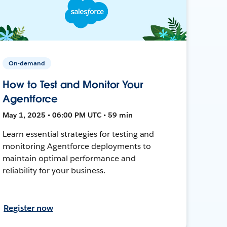
On-demand
How to Test and Monitor Your
Agentforce
May 1, 2025 • 06:00 PM UTC • 59 min
Learn essential strategies for testing and
monitoring Agentforce deployments to
maintain optimal performance and
reliability for your business.
Register now