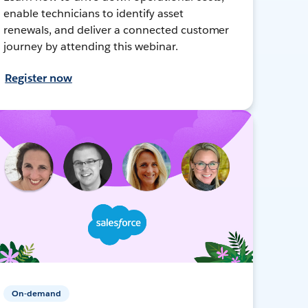
enable technicians to identify asset
renewals, and deliver a connected customer
journey by attending this webinar.
Register now
On-demand