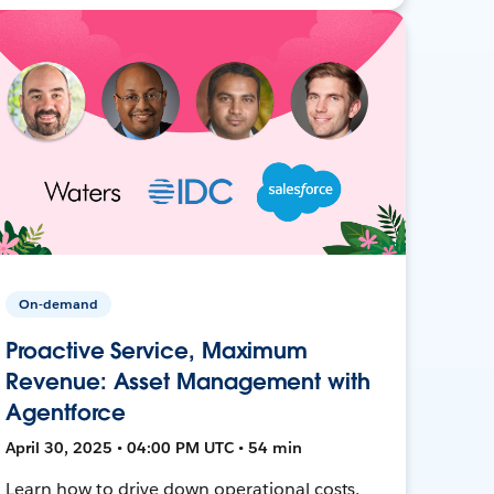
On-demand
Proactive Service, Maximum
Revenue: Asset Management with
Agentforce
April 30, 2025 • 04:00 PM UTC • 54 min
Learn how to drive down operational costs,