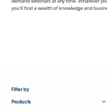
demand webinars at any time. Whatever you
you'll find a wealth of knowledge and busine
Filter by
Products