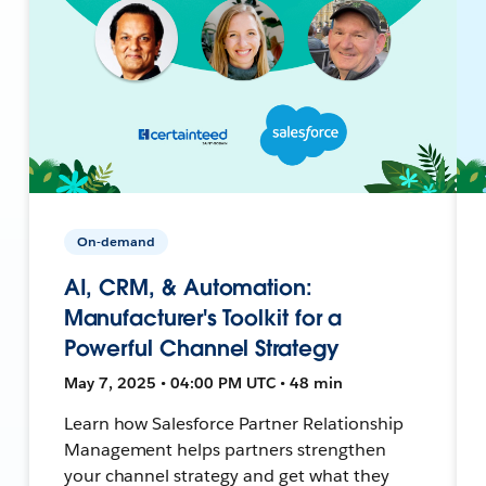
On-demand
AI, CRM, & Automation:
Manufacturer's Toolkit for a
Powerful Channel Strategy
May 7, 2025 • 04:00 PM UTC • 48 min
Learn how Salesforce Partner Relationship
Management helps partners strengthen
your channel strategy and get what they