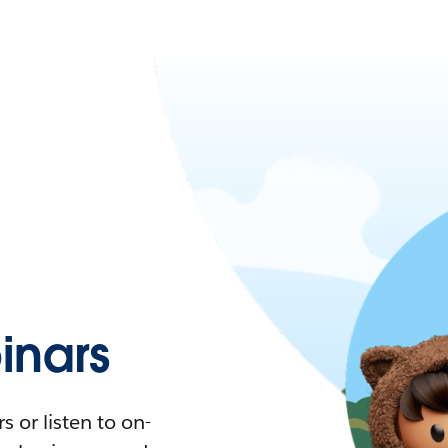
nars
 or listen to on-