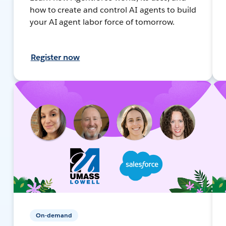
how to create and control AI agents to build
your AI agent labor force of tomorrow.
Register now
On-demand