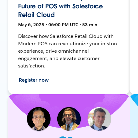
Future of POS with Salesforce
Retail Cloud
May 6, 2025 • 06:00 PM UTC • 53 min
Discover how Salesforce Retail Cloud with
Modern POS can revolutionize your in-store
experience, drive omnichannel
engagement, and elevate customer
satisfaction.
Register now