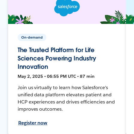
On-demand
The Trusted Platform for Life
Sciences Powering Industry
Innovation
May 2, 2025 • 06:55 PM UTC • 87 min
Join us virtually to learn how Salesforce's
unified data platform elevates patient and
HCP experiences and drives efficiencies and
improves outcomes.
Register now