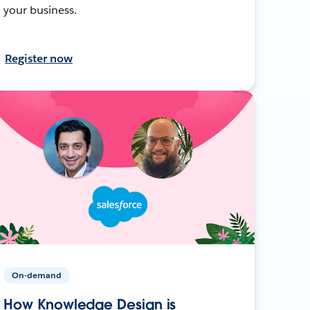
your business.
Register now
On-demand
How Knowledge Design is