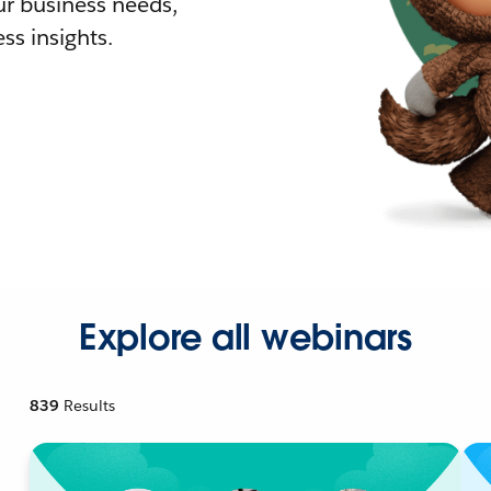
r business needs,
ss insights.
Explore all webinars
839
Results