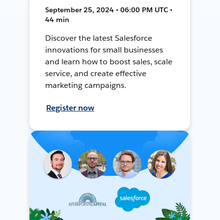
September 25, 2024 • 06:00 PM UTC •
44 min
Discover the latest Salesforce
innovations for small businesses
and learn how to boost sales, scale
service, and create effective
marketing campaigns.
Register now