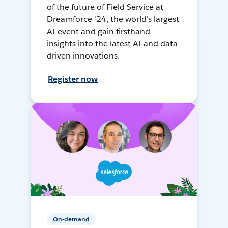
of the future of Field Service at
Dreamforce '24, the world's largest
AI event and gain firsthand
insights into the latest AI and data-
driven innovations.
Register now
On-demand