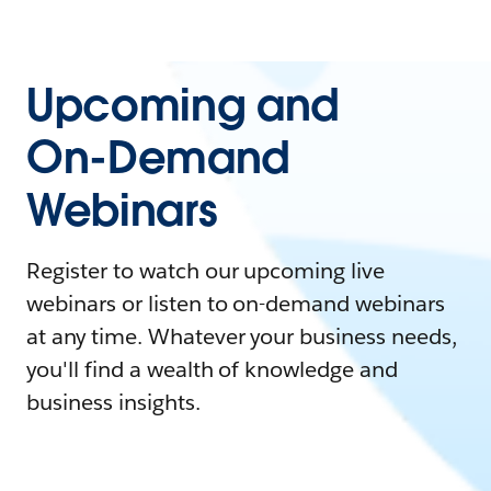
Upcoming and
On-Demand
Webinars
Register to watch our upcoming live
webinars or listen to on-demand webinars
at any time. Whatever your business needs,
you'll find a wealth of knowledge and
business insights.