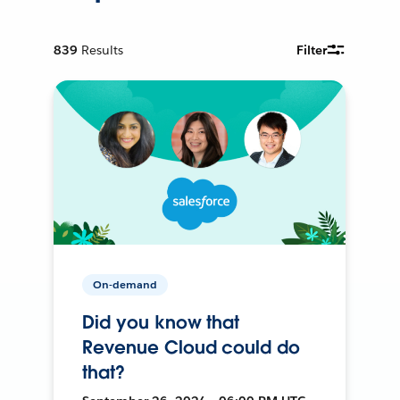
839
Results
Filter
On-demand
Did you know that
Revenue Cloud could do
that?