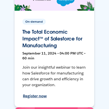
On-demand
The Total Economic
Impact™ of Salesforce for
Manufacturing
September 11, 2024 • 04:00 PM UTC •
60 min
Join our insightful webinar to learn
how Salesforce for manufacturing
can drive growth and efficiency in
your organization.
Register now