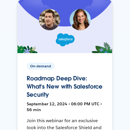
On-demand
Roadmap Deep Dive:
What’s New with Salesforce
Security
September 12, 2024 • 06:00 PM UTC •
56 min
Join this webinar for an exclusive
look into the Salesforce Shield and