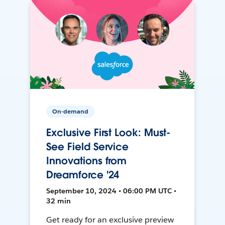
On-demand
Exclusive First Look: Must-
See Field Service
Innovations from
Dreamforce '24
September 10, 2024 • 06:00 PM UTC •
32 min
Get ready for an exclusive preview