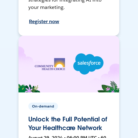
your marketing.
Register now
On-demand
Unlock the Full Potential of
Your Healthcare Network
August 29, 2024 • 06:00 PM UTC • 60