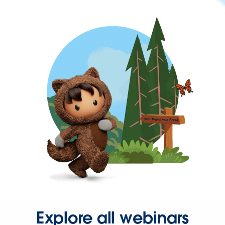
Explore all webinars