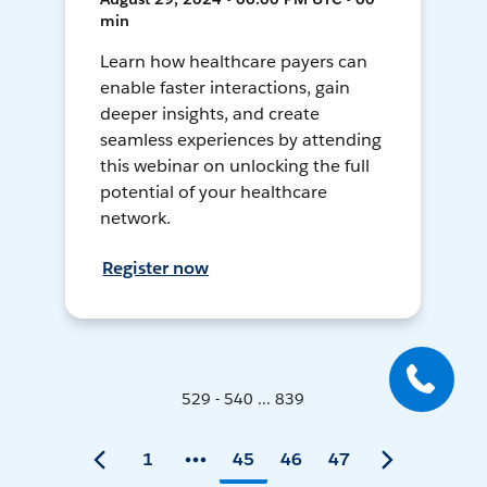
min
Learn how healthcare payers can
enable faster interactions, gain
deeper insights, and create
seamless experiences by attending
this webinar on unlocking the full
potential of your healthcare
network.
Register now
529 - 540 ... 839
1
45
46
47