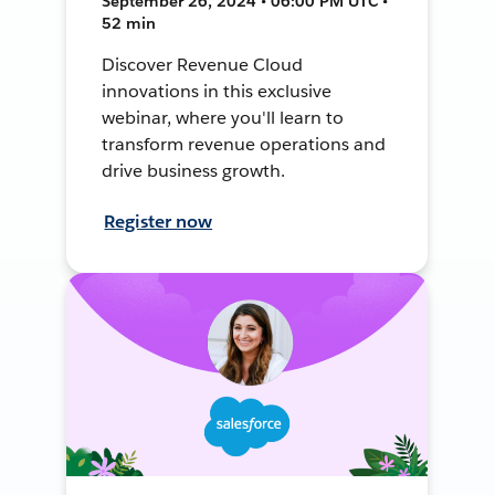
September 26, 2024 • 06:00 PM UTC •
52 min
Discover Revenue Cloud
innovations in this exclusive
webinar, where you'll learn to
transform revenue operations and
drive business growth.
Register now