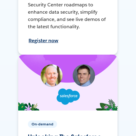
Security Center roadmaps to
enhance data security, simplify
compliance, and see live demos of
the latest functionality.
Register now
On-demand