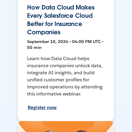
How Data Cloud Makes
Every Salesforce Cloud
Better for Insurance
Companies
September 10, 2024 • 04:00 PM UTC •
50 min
Learn how Data Cloud helps
insurance companies unlock data,
integrate AI insights, and build
unified customer profiles for
improved operations by attending
this informative webinar.
Register now