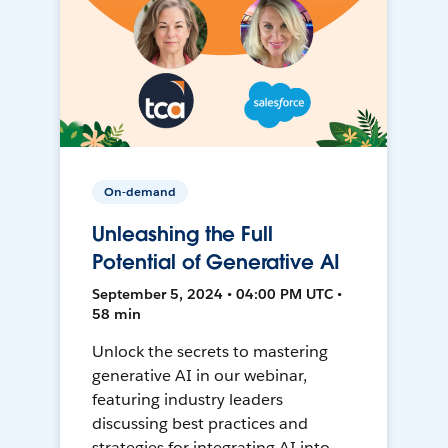
On-demand
Unleashing the Full
Potential of Generative AI
September 5, 2024 • 04:00 PM UTC •
58 min
Unlock the secrets to mastering
generative AI in our webinar,
featuring industry leaders
discussing best practices and
strategies for integrating AI into