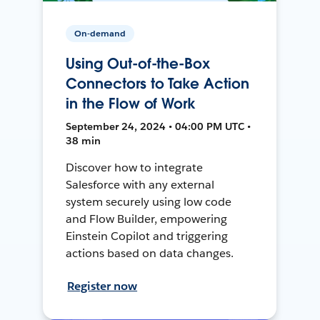
On-demand
Using Out-of-the-Box
Connectors to Take Action
in the Flow of Work
September 24, 2024 • 04:00 PM UTC •
38 min
Discover how to integrate
Salesforce with any external
system securely using low code
and Flow Builder, empowering
Einstein Copilot and triggering
actions based on data changes.
Register now