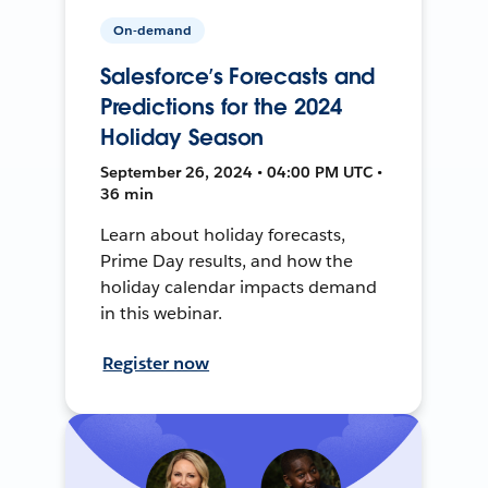
On-demand
Salesforce’s Forecasts and
Predictions for the 2024
Holiday Season
September 26, 2024 • 04:00 PM UTC •
36 min
Learn about holiday forecasts,
Prime Day results, and how the
holiday calendar impacts demand
in this webinar.
Register now