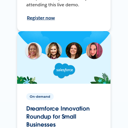
attending this live demo.
Register now
On-demand
Dreamforce Innovation
Roundup for Small
Businesses