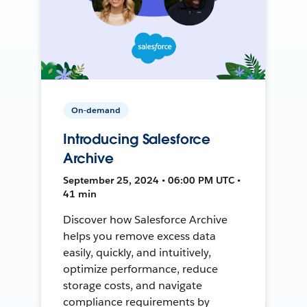
On-demand
Introducing Salesforce
Archive
September 25, 2024 • 06:00 PM UTC •
41 min
Discover how Salesforce Archive
helps you remove excess data
easily, quickly, and intuitively,
optimize performance, reduce
storage costs, and navigate
compliance requirements by