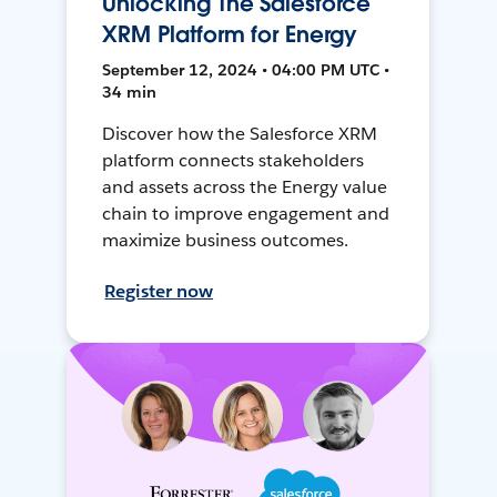
Unlocking The Salesforce
XRM Platform for Energy
September 12, 2024 • 04:00 PM UTC •
34 min
Discover how the Salesforce XRM
platform connects stakeholders
and assets across the Energy value
chain to improve engagement and
maximize business outcomes.
Register now