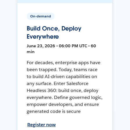
On-demand
Build Once, Deploy
Everywhere
June 23, 2026 • 06:00 PM UTC • 60
min
For decades, enterprise apps have
been trapped. Today, teams race
to build AI-driven capabilities on
any surface. Enter Salesforce
Headless 360: build once, deploy
everywhere. Define governed logic,
empower developers, and ensure
generated code is secure
Register now