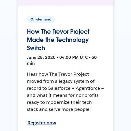
On-demand
How The Trevor Project
Made the Technology
Switch
June 25, 2026 • 04:00 PM UTC • 60
min
Hear how The Trevor Project
moved from a legacy system of
record to Salesforce + Agentforce —
and what it means for nonprofits
ready to modernize their tech
stack and serve more people.
Register now