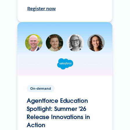
Register now
On-demand
Agentforce Education
Spotlight: Summer '26
Release Innovations in
Action