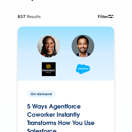
837
Results
Filter
On-demand
5 Ways Agentforce
Coworker Instantly
Transforms How You Use
Salesforce