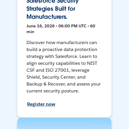
Salesforce Security
Strategies Built for
Manufacturers.
June 16, 2026 • 06:00 PM UTC • 60
min
Discover how manufacturers can
build a proactive data protection
strategy with Salesforce. Learn to
align security capabilities to NIST
CSF and ISO 27001, leverage
Shield, Security Center, and
Backup & Recover, and assess your
current security posture.
Register now