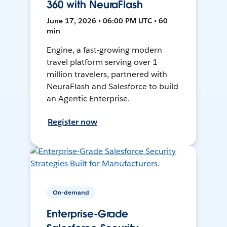
360 with NeuraFlash
June 17, 2026 • 06:00 PM UTC • 60
min
Engine, a fast-growing modern
travel platform serving over 1
million travelers, partnered with
NeuraFlash and Salesforce to build
an Agentic Enterprise.
Register now
On-demand
Enterprise-Grade