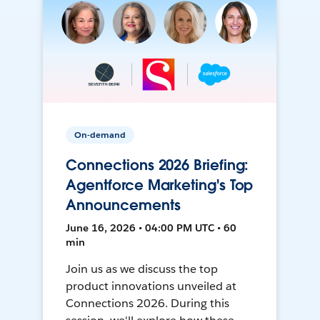
On-demand
Connections 2026 Briefing:
Agentforce Marketing's Top
Announcements
June 16, 2026 • 04:00 PM UTC • 60
min
Join us as we discuss the top
product innovations unveiled at
Connections 2026. During this