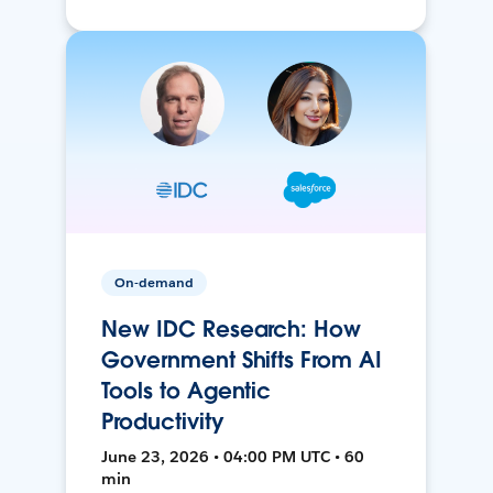
On-demand
New IDC Research: How
Government Shifts From AI
Tools to Agentic
Productivity
June 23, 2026 • 04:00 PM UTC • 60
min