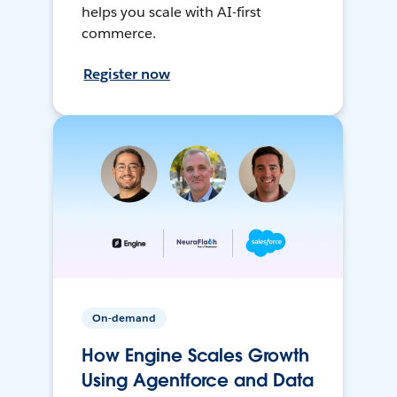
helps you scale with AI-first
commerce.
Register now
On-demand
How Engine Scales Growth
Using Agentforce and Data