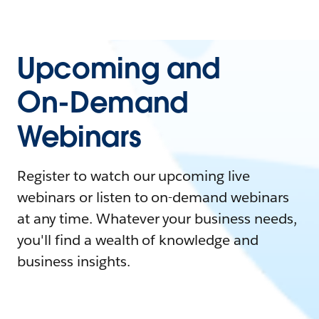
Upcoming and
On-Demand
Webinars
Register to watch our upcoming live
webinars or listen to on-demand webinars
at any time. Whatever your business needs,
you'll find a wealth of knowledge and
business insights.