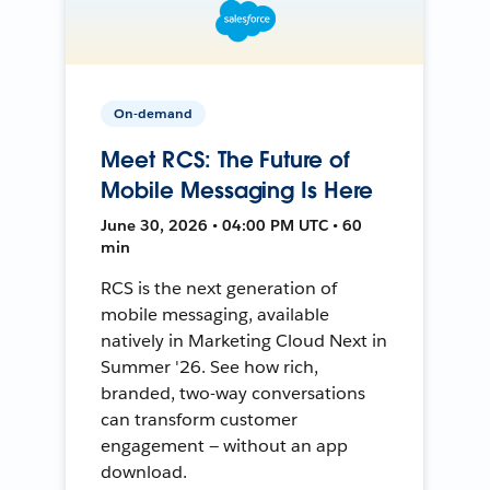
On-demand
Meet RCS: The Future of
Mobile Messaging Is Here
June 30, 2026 • 04:00 PM UTC • 60
min
RCS is the next generation of
mobile messaging, available
natively in Marketing Cloud Next in
Summer '26. See how rich,
branded, two-way conversations
can transform customer
engagement — without an app
download.