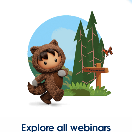
Explore all webinars