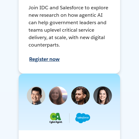
Join IDC and Salesforce to explore
new research on how agentic AI
can help government leaders and
teams uplevel critical service
delivery, at scale, with new digital
counterparts.
Register now