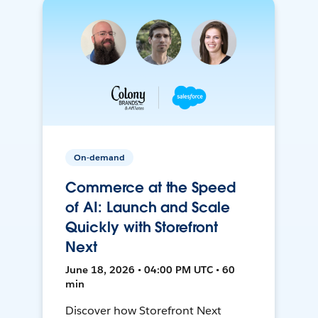
On-demand
Commerce at the Speed
of AI: Launch and Scale
Quickly with Storefront
Next
June 18, 2026 • 04:00 PM UTC • 60
min
Discover how Storefront Next