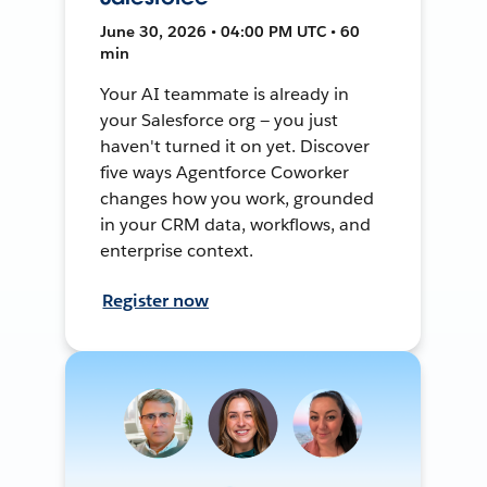
June 30, 2026 • 04:00 PM UTC • 60
min
Your AI teammate is already in
your Salesforce org — you just
haven't turned it on yet. Discover
five ways Agentforce Coworker
changes how you work, grounded
in your CRM data, workflows, and
enterprise context.
Register now