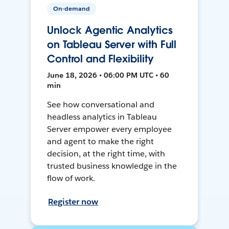
On-demand
Unlock Agentic Analytics
on Tableau Server with Full
Control and Flexibility
June 18, 2026 • 06:00 PM UTC • 60
min
See how conversational and
headless analytics in Tableau
Server empower every employee
and agent to make the right
decision, at the right time, with
trusted business knowledge in the
flow of work.
Register now