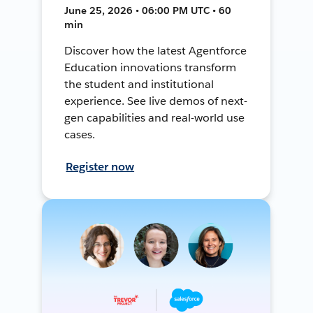
June 25, 2026 • 06:00 PM UTC • 60
min
Discover how the latest Agentforce
Education innovations transform
the student and institutional
experience. See live demos of next-
gen capabilities and real-world use
cases.
Register now