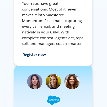
Your reps have great
conversations. Most of it never
makes it into Salesforce.
Momentum fixes that — capturing
every call, email, and meeting
natively in your CRM. With
complete context, agents act, reps
sell, and managers coach smarter.
Register now