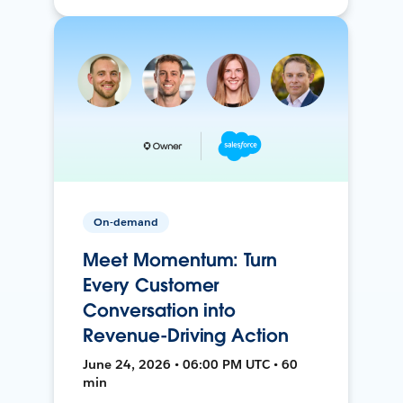
On-demand
Meet Momentum: Turn
Every Customer
Conversation into
Revenue-Driving Action
June 24, 2026 • 06:00 PM UTC • 60
min