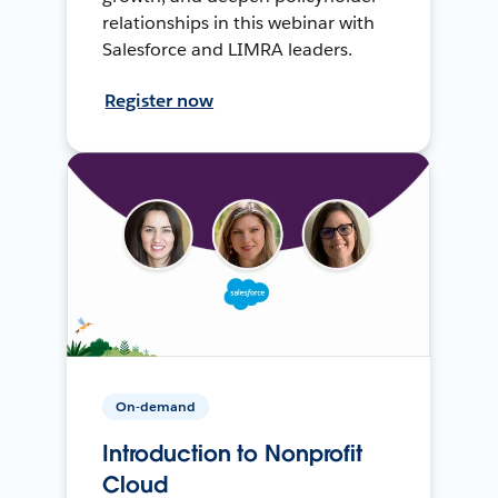
relationships in this webinar with
Salesforce and LIMRA leaders.
Register now
On-demand
Introduction to Nonprofit
Cloud