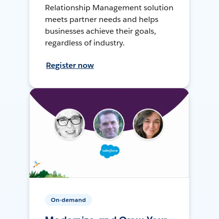
Relationship Management solution
meets partner needs and helps
businesses achieve their goals,
regardless of industry.
Register now
On-demand