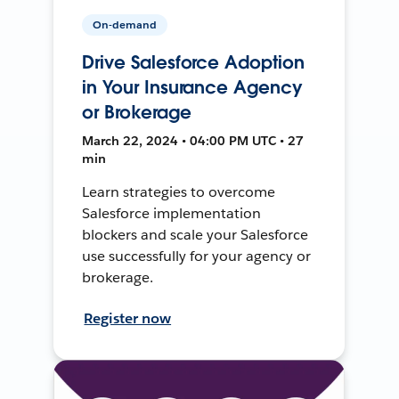
On-demand
Drive Salesforce Adoption
in Your Insurance Agency
or Brokerage
March 22, 2024 • 04:00 PM UTC • 27
min
Learn strategies to overcome
Salesforce implementation
blockers and scale your Salesforce
use successfully for your agency or
brokerage.
Register now