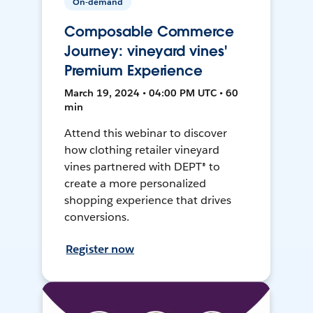
On-demand
Composable Commerce
Journey: vineyard vines'
Premium Experience
March 19, 2024 • 04:00 PM UTC • 60
min
Attend this webinar to discover
how clothing retailer vineyard
vines partnered with DEPT® to
create a more personalized
shopping experience that drives
conversions.
Register now