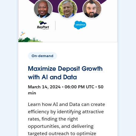
On-demand
Maximize Deposit Growth
with AI and Data
March 14, 2024 • 06:00 PM UTC • 50
min
Learn how AI and Data can create
efficiency by identifying attractive
rates, finding the right
opportunities, and delivering
targeted outreach to optimize