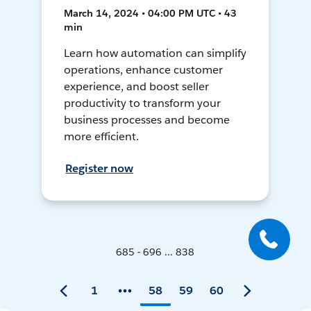
March 14, 2024 • 04:00 PM UTC • 43
min
Learn how automation can simplify
operations, enhance customer
experience, and boost seller
productivity to transform your
business processes and become
more efficient.
Register now
685 - 696 ... 838
1
58
59
60