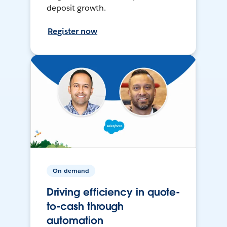
deposit growth.
Register now
On-demand
Driving efficiency in quote-
to-cash through
automation