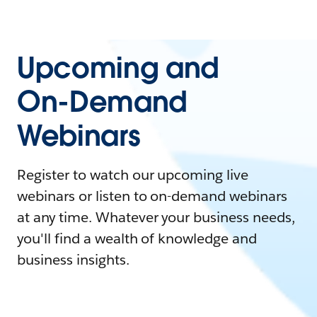
Upcoming and
On-Demand
Webinars
Register to watch our upcoming live
webinars or listen to on-demand webinars
at any time. Whatever your business needs,
you'll find a wealth of knowledge and
business insights.