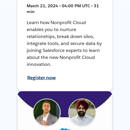
March 21, 2024 • 04:00 PM UTC • 31
min
Learn how Nonprofit Cloud
enables you to nurture
relationships, break down silos,
integrate tools, and secure data by
joining Salesforce experts to learn
about the new Nonprofit Cloud
innovation.
Register now