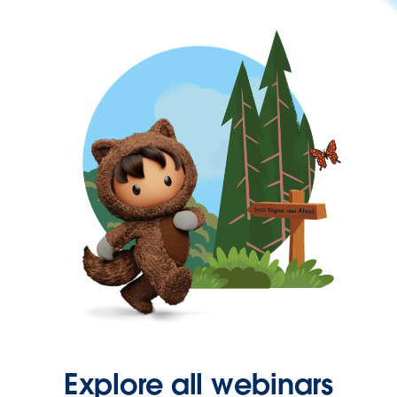
Explore all webinars