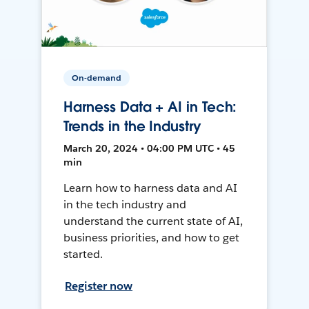
On-demand
Harness Data + AI in Tech:
Trends in the Industry
March 20, 2024 • 04:00 PM UTC • 45
min
Learn how to harness data and AI
in the tech industry and
understand the current state of AI,
business priorities, and how to get
started.
Register now