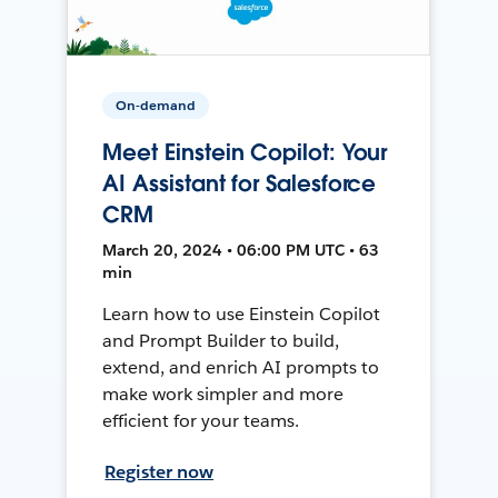
On-demand
Meet Einstein Copilot: Your
AI Assistant for Salesforce
CRM
March 20, 2024 • 06:00 PM UTC • 63
min
Learn how to use Einstein Copilot
and Prompt Builder to build,
extend, and enrich AI prompts to
make work simpler and more
efficient for your teams.
Register now