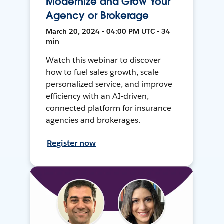
Modernize and Grow Your
Agency or Brokerage
March 20, 2024 • 04:00 PM UTC • 34
min
Watch this webinar to discover
how to fuel sales growth, scale
personalized service, and improve
efficiency with an AI-driven,
connected platform for insurance
agencies and brokerages.
Register now