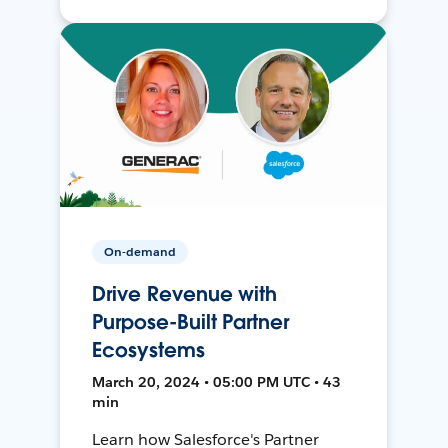
On-demand
Drive Revenue with
Purpose-Built Partner
Ecosystems
March 20, 2024 • 05:00 PM UTC • 43
min
Learn how Salesforce's Partner