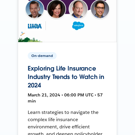
On-demand
Exploring Life Insurance
Industry Trends to Watch in
2024
March 21, 2024 • 06:00 PM UTC • 57
min
Learn strategies to navigate the
complex life insurance
environment, drive efficient
growth, and deepen policyholder