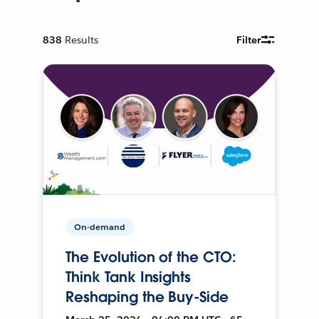
838
Results
Filter
On-demand
The Evolution of the CTO:
Think Tank Insights
Reshaping the Buy-Side