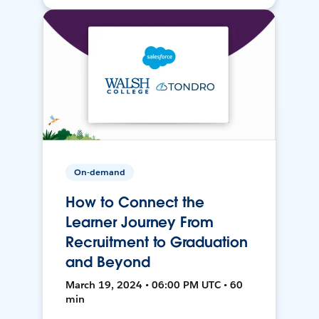
On-demand
How to Connect the
Learner Journey From
Recruitment to Graduation
and Beyond
March 19, 2024 • 06:00 PM UTC • 60
min