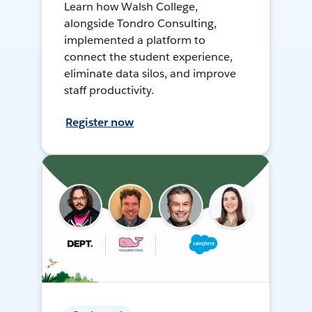
Learn how Walsh College,
alongside Tondro Consulting,
implemented a platform to
connect the student experience,
eliminate data silos, and improve
staff productivity.
Register now