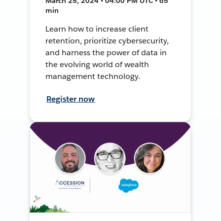
March 25, 2024 • 04:00 PM UTC • 65
min
Learn how to increase client
retention, prioritize cybersecurity,
and harness the power of data in
the evolving world of wealth
management technology.
Register now