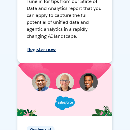
Tune in for tips from our State of
Data and Analytics report that you
can apply to capture the full
potential of unified data and
agentic analytics in a rapidly
changing AI landscape.
Register now
On-demand