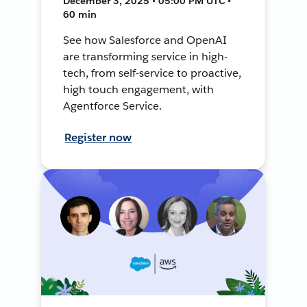
December 3, 2025 • 05:00 PM UTC •
60 min
See how Salesforce and OpenAI
are transforming service in high-
tech, from self-service to proactive,
high touch engagement, with
Agentforce Service.
Register now