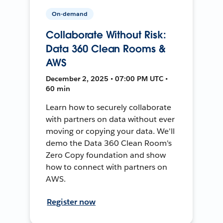
On-demand
Collaborate Without Risk:
Data 360 Clean Rooms &
AWS
December 2, 2025 • 07:00 PM UTC •
60 min
Learn how to securely collaborate
with partners on data without ever
moving or copying your data. We'll
demo the Data 360 Clean Room's
Zero Copy foundation and show
how to connect with partners on
AWS.
Register now