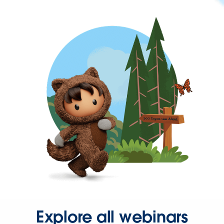
Explore all webinars