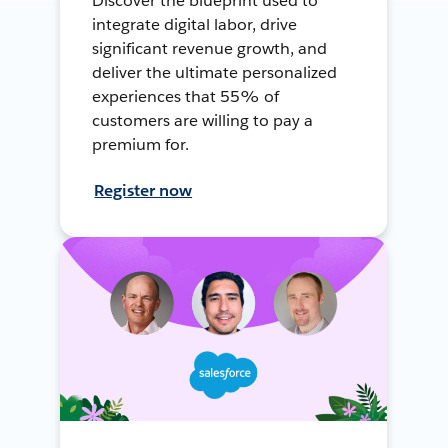
Discover the blueprint used to
integrate digital labor, drive
significant revenue growth, and
deliver the ultimate personalized
experiences that 55% of
customers are willing to pay a
premium for.
Register now