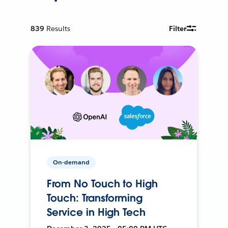
839
Results
Filter
On-demand
From No Touch to High
Touch: Transforming
Service in High Tech