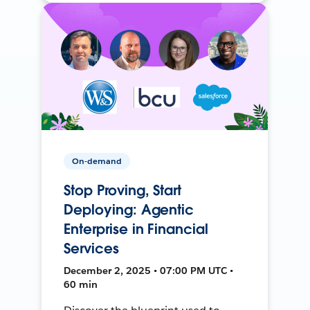
On-demand
Stop Proving, Start
Deploying: Agentic
Enterprise in Financial
Services
December 2, 2025 • 07:00 PM UTC •
60 min