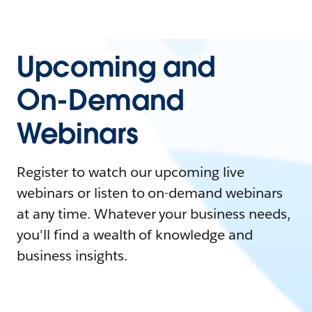
Upcoming and
On-Demand
Webinars
Register to watch our upcoming live
webinars or listen to on-demand webinars
at any time. Whatever your business needs,
you'll find a wealth of knowledge and
business insights.