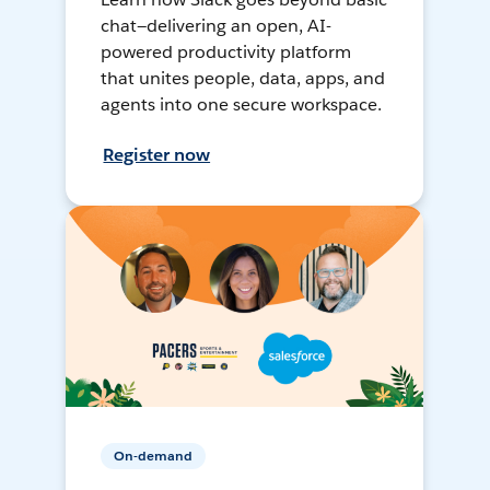
chat—delivering an open, AI-
powered productivity platform
that unites people, data, apps, and
agents into one secure workspace.
Register now
On-demand