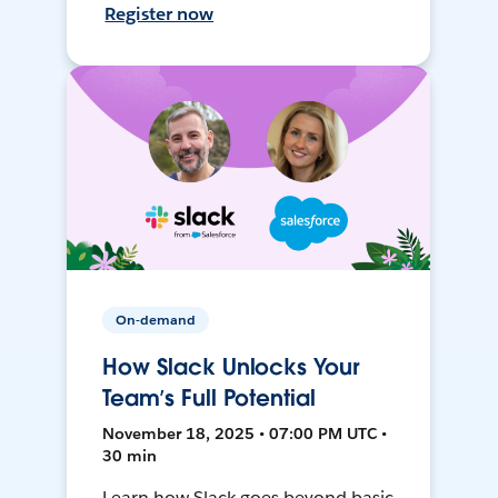
Register now
On-demand
How Slack Unlocks Your
Team’s Full Potential
November 18, 2025 • 07:00 PM UTC •
30 min
Learn how Slack goes beyond basic