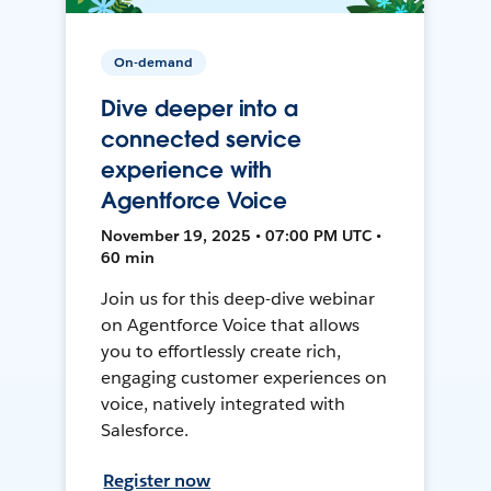
On-demand
Dive deeper into a
connected service
experience with
Agentforce Voice
November 19, 2025 • 07:00 PM UTC •
60 min
Join us for this deep-dive webinar
on Agentforce Voice that allows
you to effortlessly create rich,
engaging customer experiences on
voice, natively integrated with
Salesforce.
Register now