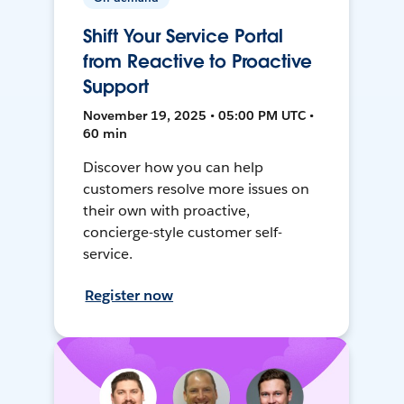
Shift Your Service Portal
from Reactive to Proactive
Support
November 19, 2025 • 05:00 PM UTC •
60 min
Discover how you can help
customers resolve more issues on
their own with proactive,
concierge-style customer self-
service.
Register now