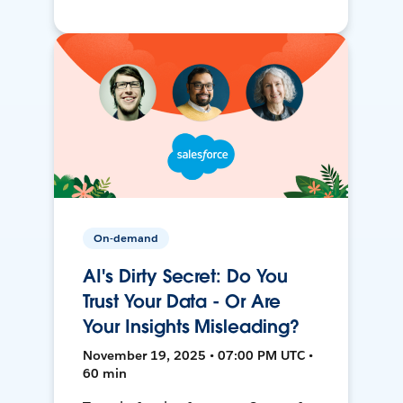
On-demand
AI's Dirty Secret: Do You
Trust Your Data - Or Are
Your Insights Misleading?
November 19, 2025 • 07:00 PM UTC •
60 min