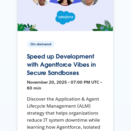
On-demand
Speed up Development
with Agentforce Vibes in
Secure Sandboxes
November 20, 2025 • 07:00 PM UTC •
60 min
Discover the Application & Agent
Lifecycle Management (ALM)
strategy that helps organizations
reduce IT system downtime while
learning how Agentforce, isolated