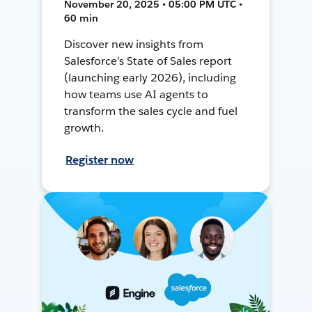
November 20, 2025 • 05:00 PM UTC •
60 min
Discover new insights from
Salesforce’s State of Sales report
(launching early 2026), including
how teams use AI agents to
transform the sales cycle and fuel
growth.
Register now