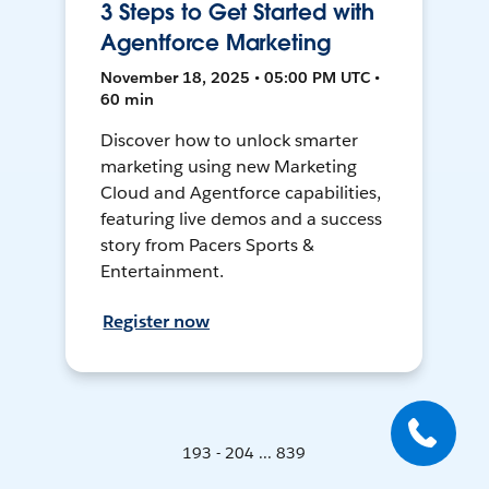
3 Steps to Get Started with
Agentforce Marketing
November 18, 2025 • 05:00 PM UTC •
60 min
Discover how to unlock smarter
marketing using new Marketing
Cloud and Agentforce capabilities,
featuring live demos and a success
story from Pacers Sports &
Entertainment.
Register now
193 - 204 ... 839