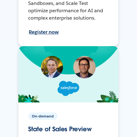
Sandboxes, and Scale Test
optimize performance for AI and
complex enterprise solutions.
Register now
On-demand
State of Sales Preview