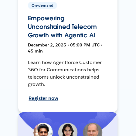
On-demand
Empowering
Unconstrained Telecom
Growth with Agentic AI
December 2, 2025 • 05:00 PM UTC •
45 min
Learn how Agentforce Customer
36O for Communications helps
telecoms unlock unconstrained
growth.
Register now