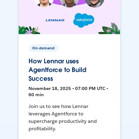
On-demand
How Lennar uses
Agentforce to Build
Success
November 18, 2025 • 07:00 PM UTC •
60 min
Join us to see how Lennar
leverages Agentforce to
supercharge productivity and
profitability.