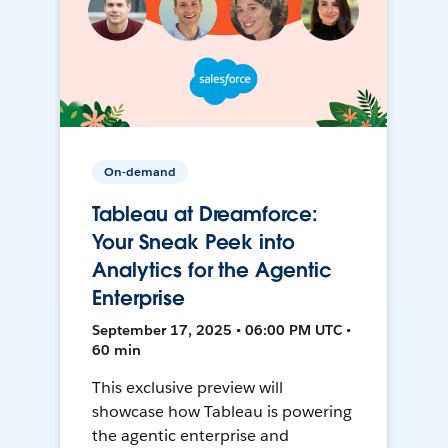
On-demand
Tableau at Dreamforce:
Your Sneak Peek into
Analytics for the Agentic
Enterprise
September 17, 2025 • 06:00 PM UTC •
60 min
This exclusive preview will
showcase how Tableau is powering
the agentic enterprise and