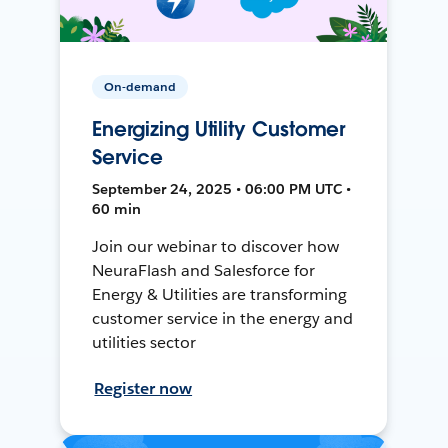
On-demand
Energizing Utility Customer
Service
September 24, 2025 • 06:00 PM UTC •
60 min
Join our webinar to discover how
NeuraFlash and Salesforce for
Energy & Utilities are transforming
customer service in the energy and
utilities sector
Register now