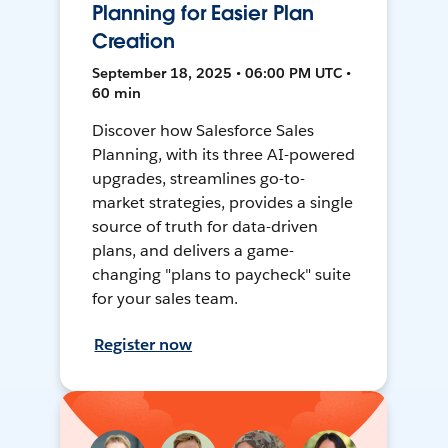
Planning for Easier Plan
Creation
September 18, 2025 • 06:00 PM UTC •
60 min
Discover how Salesforce Sales
Planning, with its three AI-powered
upgrades, streamlines go-to-
market strategies, provides a single
source of truth for data-driven
plans, and delivers a game-
changing "plans to paycheck" suite
for your sales team.
Register now