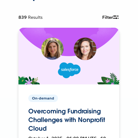
839
Results
Filter
On-demand
Overcoming Fundraising
Challenges with Nonprofit
Cloud