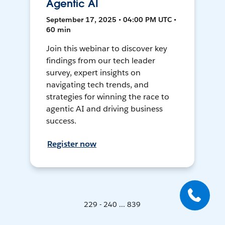
Agentic AI
September 17, 2025 • 04:00 PM UTC •
60 min
Join this webinar to discover key
findings from our tech leader
survey, expert insights on
navigating tech trends, and
strategies for winning the race to
agentic AI and driving business
success.
Register now
229 - 240 ... 839