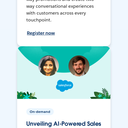
way conversational experiences
with customers across every
touchpoint.
Register now
On-demand
Unveiling AI-Powered Sales