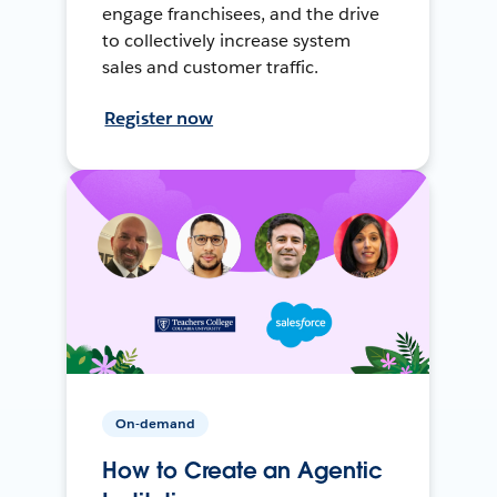
engage franchisees, and the drive
to collectively increase system
sales and customer traffic.
Register now
On-demand
How to Create an Agentic