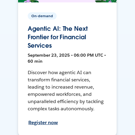
On-demand
Agentic AI: The Next
Frontier for Financial
Services
September 23, 2025 • 06:00 PM UTC •
60 min
Discover how agentic AI can
transform financial services,
leading to increased revenue,
empowered workforces, and
unparalleled efficiency by tackling
complex tasks autonomously.
Register now