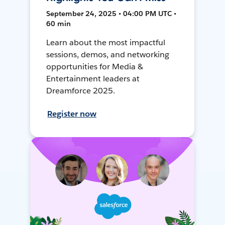
September 24, 2025 • 04:00 PM UTC •
60 min
Learn about the most impactful
sessions, demos, and networking
opportunities for Media &
Entertainment leaders at
Dreamforce 2025.
Register now