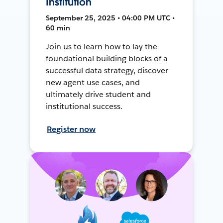
Institution
September 25, 2025 • 04:00 PM UTC •
60 min
Join us to learn how to lay the
foundational building blocks of a
successful data strategy, discover
new agent use cases, and
ultimately drive student and
institutional success.
Register now