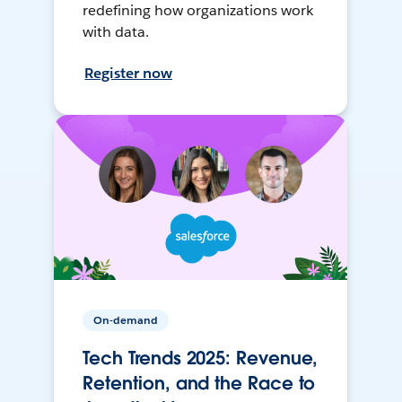
redefining how organizations work
with data.
Register now
On-demand
Tech Trends 2025: Revenue,
Retention, and the Race to