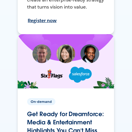
that turns vision into value.
Register now
On-demand
Get Ready for Dreamforce:
Media & Entertainment
Highlights You Can’t Miss