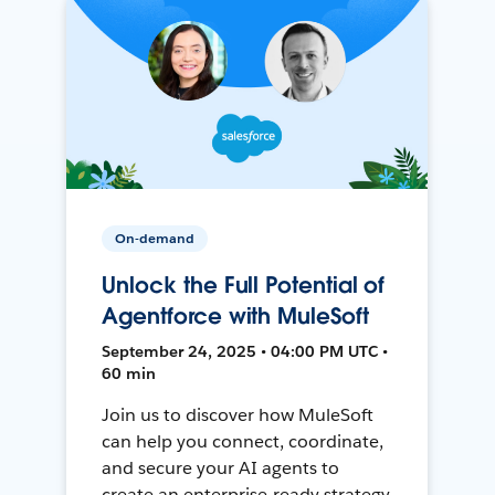
On-demand
Unlock the Full Potential of
Agentforce with MuleSoft
September 24, 2025 • 04:00 PM UTC •
60 min
Join us to discover how MuleSoft
can help you connect, coordinate,
and secure your AI agents to
create an enterprise-ready strategy