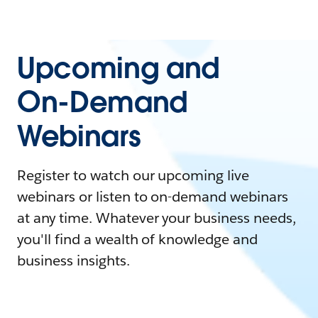
Upcoming and
On-Demand
Webinars
Register to watch our upcoming live
webinars or listen to on-demand webinars
at any time. Whatever your business needs,
you'll find a wealth of knowledge and
business insights.