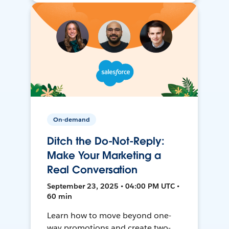
On-demand
Ditch the Do-Not-Reply:
Make Your Marketing a
Real Conversation
September 23, 2025 • 04:00 PM UTC •
60 min
Learn how to move beyond one-
way promotions and create two-