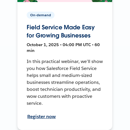
On-demand
Field Service Made Easy
for Growing Businesses
October 1, 2025 • 04:00 PM UTC • 60
min
In this practical webinar, we’ll show
you how Salesforce Field Service
helps small and medium-sized
businesses streamline operations,
boost technician productivity, and
wow customers with proactive
service.
Register now