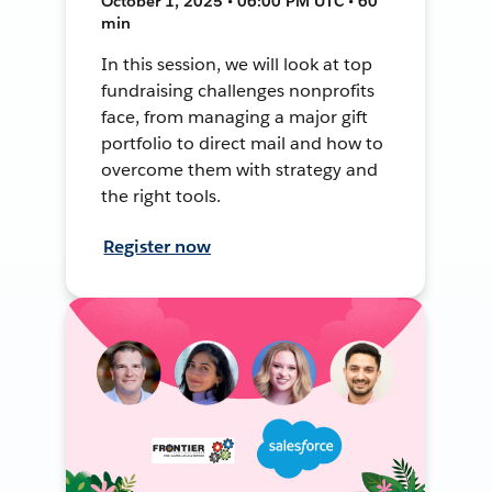
October 1, 2025 • 06:00 PM UTC • 60
min
In this session, we will look at top
fundraising challenges nonprofits
face, from managing a major gift
portfolio to direct mail and how to
overcome them with strategy and
the right tools.
Register now