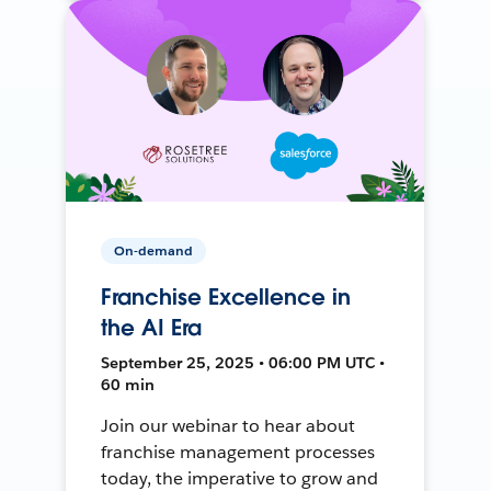
On-demand
Franchise Excellence in
the AI Era
September 25, 2025 • 06:00 PM UTC •
60 min
Join our webinar to hear about
franchise management processes
today, the imperative to grow and