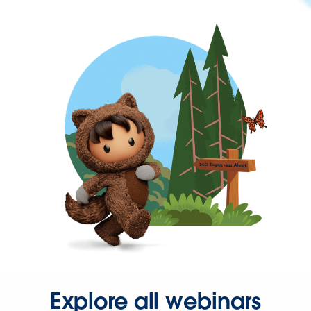
Explore all webinars