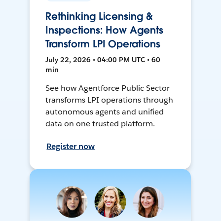
Rethinking Licensing &
Inspections: How Agents
Transform LPI Operations
July 22, 2026 • 04:00 PM UTC • 60
min
See how Agentforce Public Sector
transforms LPI operations through
autonomous agents and unified
data on one trusted platform.
Register now