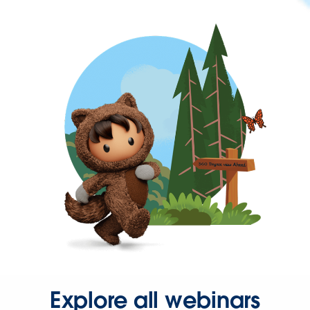
Explore all webinars