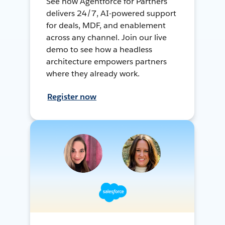
See how Agentforce for Partners
delivers 24/7, AI-powered support
for deals, MDF, and enablement
across any channel. Join our live
demo to see how a headless
architecture empowers partners
where they already work.
Register now