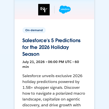
On-demand
Salesforce’s 5 Predictions
for the 2026 Holiday
Season
July 21, 2026 • 06:00 PM UTC • 60
min
Salesforce unveils exclusive 2026
holiday predictions powered by
1.5B+ shopper signals. Discover
how to navigate a polarized macro
landscape, capitalize on agentic
discovery, and drive growth with