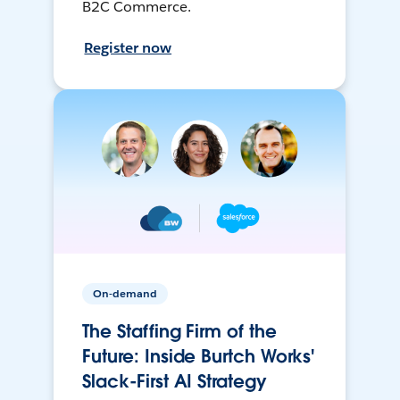
B2C Commerce.
Register now
On-demand
The Staffing Firm of the
Future: Inside Burtch Works'
Slack-First AI Strategy