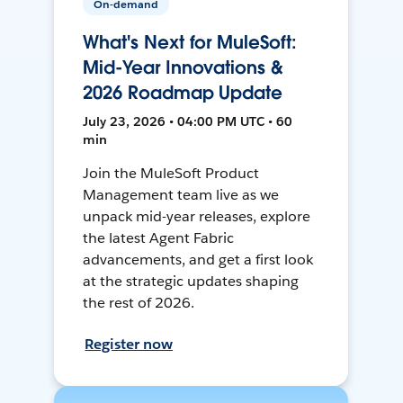
On-demand
What's Next for MuleSoft:
Mid-Year Innovations &
2026 Roadmap Update
July 23, 2026 • 04:00 PM UTC • 60
min
Join the MuleSoft Product
Management team live as we
unpack mid-year releases, explore
the latest Agent Fabric
advancements, and get a first look
at the strategic updates shaping
the rest of 2026.
Register now