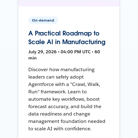
On-demand
A Practical Roadmap to
Scale AI in Manufacturing
July 29, 2026 • 04:00 PM UTC • 60
min
Discover how manufacturing
leaders can safely adopt
Agentforce with a "Crawl, Walk,
Run" framework. Learn to
automate key workflows, boost
forecast accuracy, and build the
data readiness and change
management foundation needed
to scale AI with confidence.