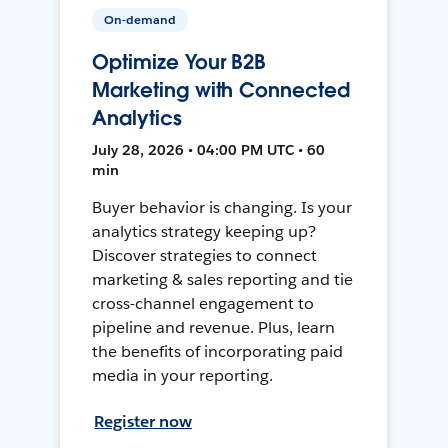
On-demand
Optimize Your B2B
Marketing with Connected
Analytics
July 28, 2026 • 04:00 PM UTC • 60
min
Buyer behavior is changing. Is your
analytics strategy keeping up?
Discover strategies to connect
marketing & sales reporting and tie
cross-channel engagement to
pipeline and revenue. Plus, learn
the benefits of incorporating paid
media in your reporting.
Register now