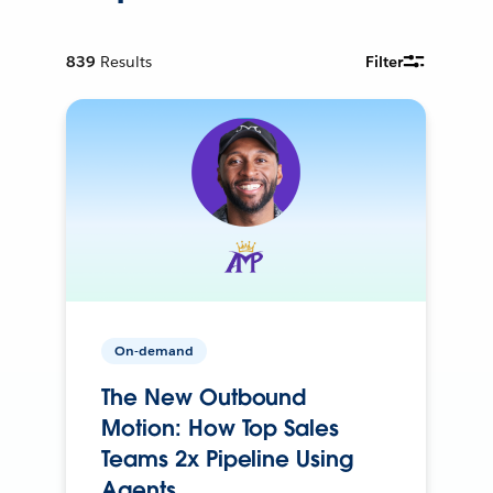
839
Results
Filter
On-demand
The New Outbound
Motion: How Top Sales
Teams 2x Pipeline Using
Agents