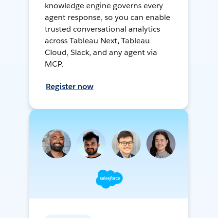
knowledge engine governs every
agent response, so you can enable
trusted conversational analytics
across Tableau Next, Tableau
Cloud, Slack, and any agent via
MCP.
Register now