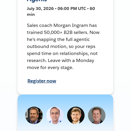
July 30, 2026 • 06:00 PM UTC • 60
min
Sales coach Morgan Ingram has
trained 50,000+ B2B sellers. Now
he's mapping the full agentic
outbound motion, so your reps
spend time on relationships, not
research. Leave with a Monday
move for every stage.
Register now