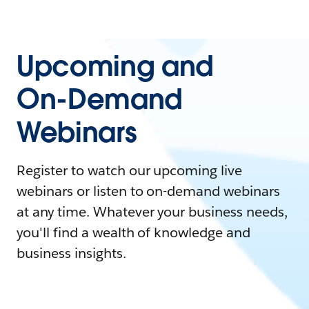
Upcoming and
On-Demand
Webinars
Register to watch our upcoming live
webinars or listen to on-demand webinars
at any time. Whatever your business needs,
you'll find a wealth of knowledge and
business insights.