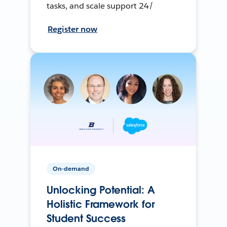
tasks, and scale support 24/
Register now
On-demand
Unlocking Potential: A
Holistic Framework for
Student Success