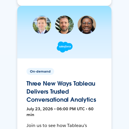
On-demand
Three New Ways Tableau
Delivers Trusted
Conversational Analytics
July 23, 2026 • 06:00 PM UTC • 60
min
Join us to see how Tableau’s