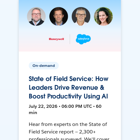
On-demand
State of Field Service: How
Leaders Drive Revenue &
Boost Productivity Using AI
July 22, 2026 • 06:00 PM UTC • 60
min
Hear from experts on the State of
Field Service report — 2,300+
professionals surveyed. We'll cover