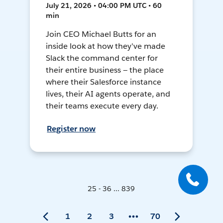
July 21, 2026 • 04:00 PM UTC • 60
min
Join CEO Michael Butts for an
inside look at how they've made
Slack the command center for
their entire business — the place
where their Salesforce instance
lives, their AI agents operate, and
their teams execute every day.
Register now
25 - 36 ... 839
1
2
3
70