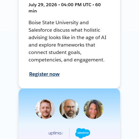
July 29, 2026 • 04:00 PM UTC • 60
min
Boise State University and
Salesforce discuss what holistic
advising looks like in the age of AI
and explore frameworks that
connect student goals,
competencies, and engagement.
Register now