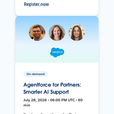
Register now
On-demand
Agentforce for Partners:
Smarter AI Support
July 28, 2026 • 06:00 PM UTC • 60
min