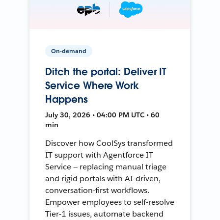
On-demand
Ditch the portal: Deliver IT
Service Where Work
Happens
July 30, 2026 • 04:00 PM UTC • 60
min
Discover how CoolSys transformed
IT support with Agentforce IT
Service — replacing manual triage
and rigid portals with AI-driven,
conversation-first workflows.
Empower employees to self-resolve
Tier-1 issues, automate backend