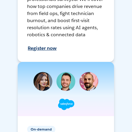
how top companies drive revenue
from field ops, fight technician
burnout, and boost first-visit
resolution rates using AI agents,
robotics & connected data
Register now
On-demand