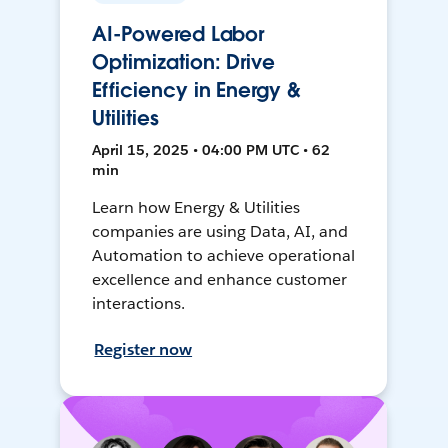
AI-Powered Labor
Optimization: Drive
Efficiency in Energy &
Utilities
April 15, 2025 • 04:00 PM UTC • 62
min
Learn how Energy & Utilities
companies are using Data, AI, and
Automation to achieve operational
excellence and enhance customer
interactions.
Register now