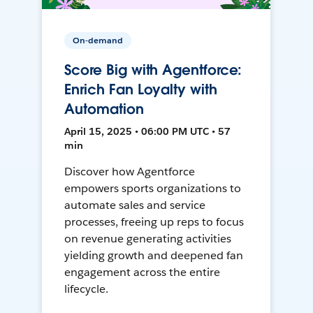
On-demand
Score Big with Agentforce:
Enrich Fan Loyalty with
Automation
April 15, 2025 • 06:00 PM UTC • 57
min
Discover how Agentforce
empowers sports organizations to
automate sales and service
processes, freeing up reps to focus
on revenue generating activities
yielding growth and deepened fan
engagement across the entire
lifecycle.