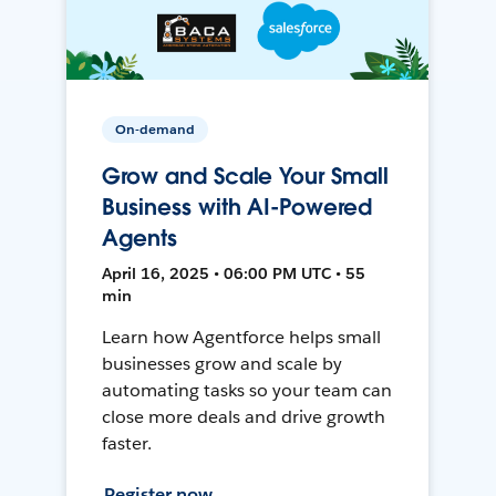
On-demand
Grow and Scale Your Small
Business with AI-Powered
Agents
April 16, 2025 • 06:00 PM UTC • 55
min
Learn how Agentforce helps small
businesses grow and scale by
automating tasks so your team can
close more deals and drive growth
faster.
Register now