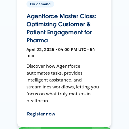
On-demand
Agentforce Master Class:
Optimizing Customer &
Patient Engagement for
Pharma
April 22, 2025 • 04:00 PM UTC • 54
min
Discover how Agentforce
automates tasks, provides
intelligent assistance, and
streamlines workflows, letting you
focus on what truly matters in
healthcare.
Register now