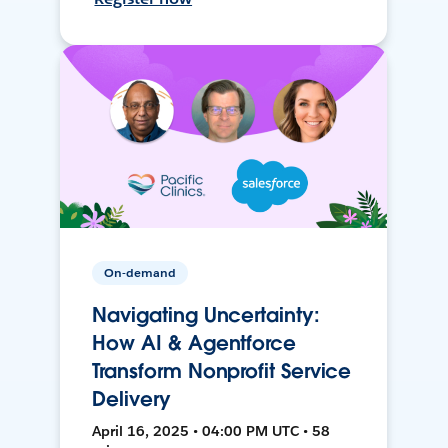
On-demand
Navigating Uncertainty:
How AI & Agentforce
Transform Nonprofit Service
Delivery
April 16, 2025 • 04:00 PM UTC • 58