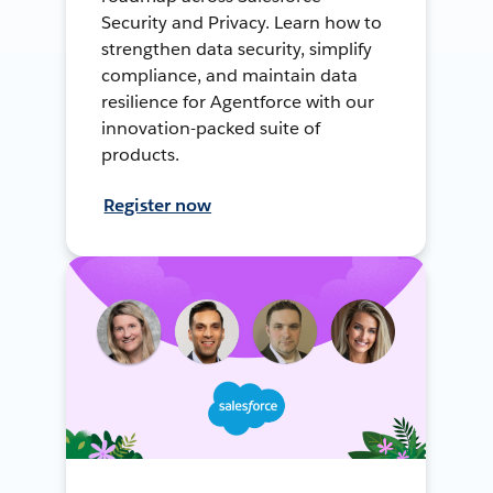
Security and Privacy. Learn how to
strengthen data security, simplify
compliance, and maintain data
resilience for Agentforce with our
innovation-packed suite of
products.
Register now