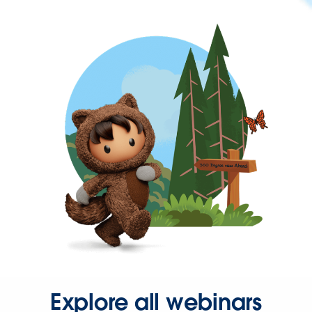
Explore all webinars