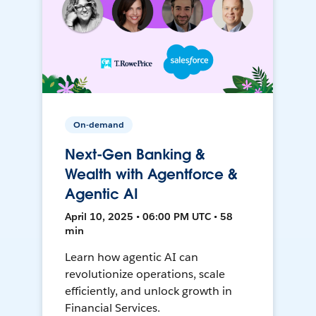
On-demand
Next-Gen Banking &
Wealth with Agentforce &
Agentic AI
April 10, 2025 • 06:00 PM UTC • 58
min
Learn how agentic AI can
revolutionize operations, scale
efficiently, and unlock growth in
Financial Services.