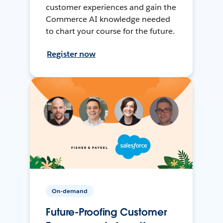
customer experiences and gain the
Commerce AI knowledge needed
to chart your course for the future.
Register now
On-demand
Future-Proofing Customer