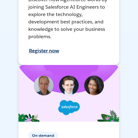
joining Salesforce AI Engineers to
explore the technology,
development best practices, and
knowledge to solve your business
problems.
Register now
On-demand