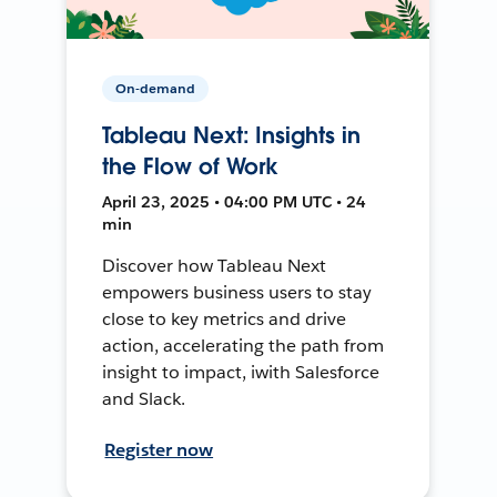
On-demand
Tableau Next: Insights in
the Flow of Work
April 23, 2025 • 04:00 PM UTC • 24
min
Discover how Tableau Next
empowers business users to stay
close to key metrics and drive
action, accelerating the path from
insight to impact, iwith Salesforce
and Slack.
Register now