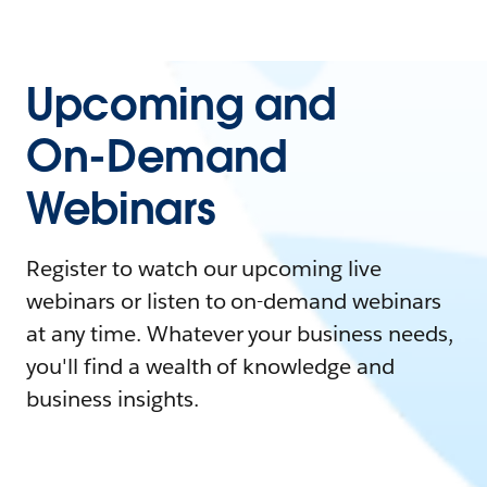
Upcoming and
On-Demand
Webinars
Register to watch our upcoming live
webinars or listen to on-demand webinars
at any time. Whatever your business needs,
you'll find a wealth of knowledge and
business insights.