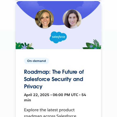
On-demand
Roadmap: The Future of
Salesforce Security and
Privacy
April 22, 2025 • 06:00 PM UTC • 54
min
Explore the latest product
roadmap across Salesforce