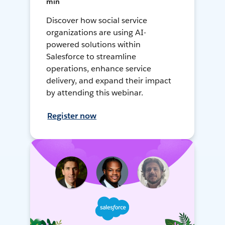
min
Discover how social service
organizations are using AI-
powered solutions within
Salesforce to streamline
operations, enhance service
delivery, and expand their impact
by attending this webinar.
Register now