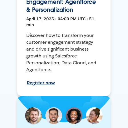
Engagement: Agentforce
& Personalization
April 17, 2025 • 04:00 PM UTC • 51
min
Discover how to transform your
customer engagement strategy
and drive significant business
growth using Salesforce
Personalization, Data Cloud, and
Agentforce.
Register now