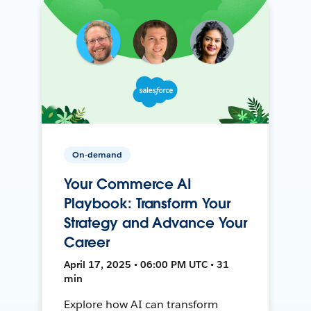
On-demand
Your Commerce AI
Playbook: Transform Your
Strategy and Advance Your
Career
April 17, 2025 • 06:00 PM UTC • 31
min
Explore how AI can transform