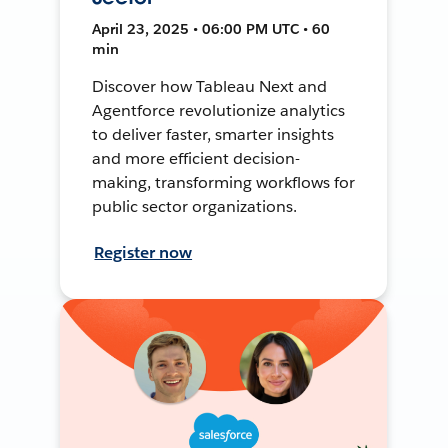
April 23, 2025 • 06:00 PM UTC • 60
min
Discover how Tableau Next and
Agentforce revolutionize analytics
to deliver faster, smarter insights
and more efficient decision-
making, transforming workflows for
public sector organizations.
Register now