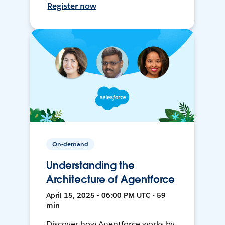
Register now
On-demand
Understanding the
Architecture of Agentforce
April 15, 2025 • 06:00 PM UTC • 59
min
Discover how Agentforce works by