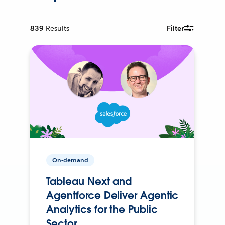
839
Results
Filter
On-demand
Tableau Next and
Agentforce Deliver Agentic
Analytics for the Public
Sector