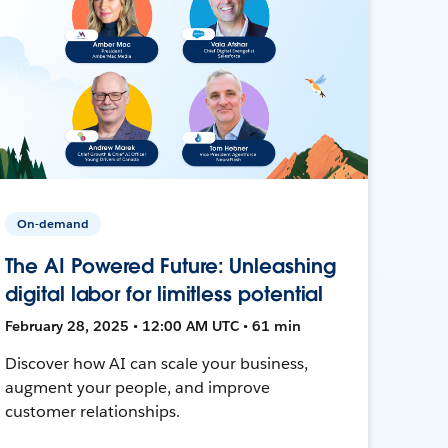
On-demand
The AI Powered Future: Unleashing
digital labor for limitless potential
February 28, 2025 • 12:00 AM UTC • 61 min
Discover how AI can scale your business,
augment your people, and improve
customer relationships.