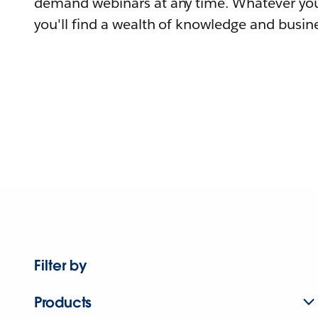
demand webinars at any time. Whatever you
you'll find a wealth of knowledge and busine
Filter by
Products