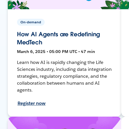
On-demand
How AI Agents are Redefining
MedTech
March 6, 2025 • 05:00 PM UTC • 47 min
Learn how AI is rapidly changing the Life
Sciences industry, including data integration
strategies, regulatory compliance, and the
collaboration between humans and AI
agents.
Register now