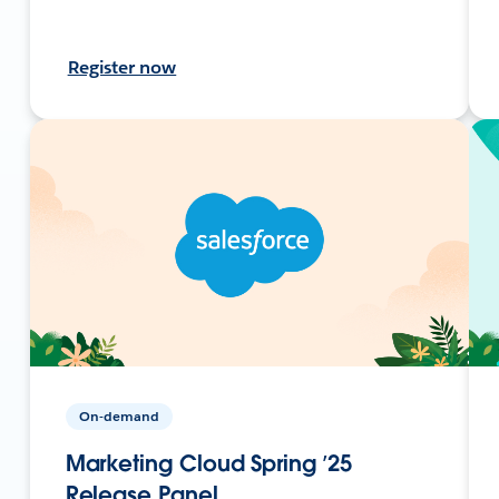
Register now
On-demand
Marketing Cloud Spring ’25
Release Panel