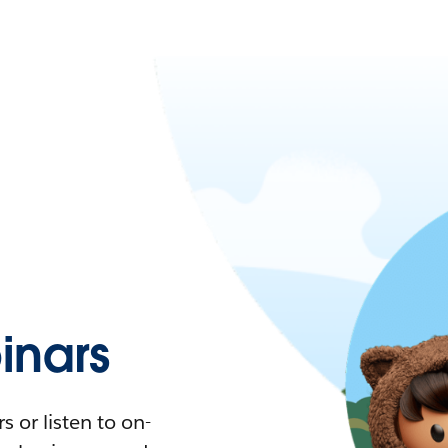
nars
 or listen to on-