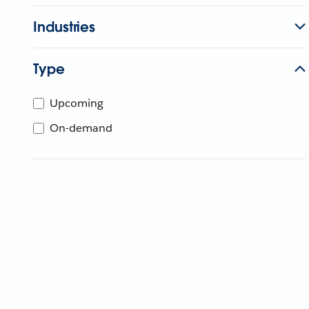
Industries
Type
Upcoming
On-demand