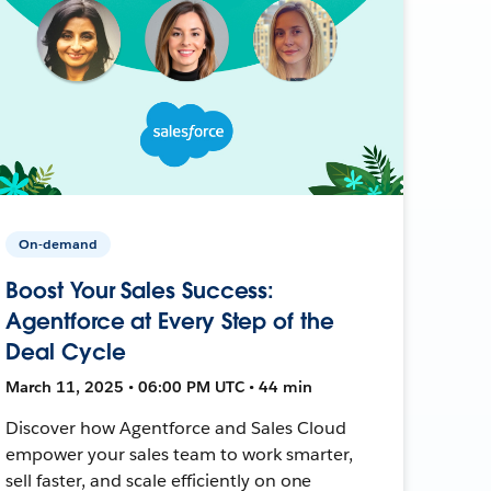
On-demand
Boost Your Sales Success:
Agentforce at Every Step of the
Deal Cycle
March 11, 2025 • 06:00 PM UTC • 44 min
Discover how Agentforce and Sales Cloud
empower your sales team to work smarter,
sell faster, and scale efficiently on one