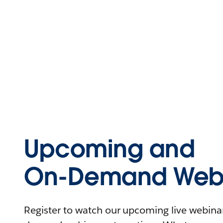
Upcoming and
On-Demand Webi
Register to watch our upcoming live webinars