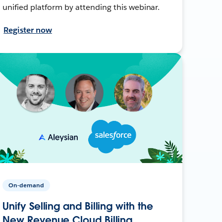
unified platform by attending this webinar.
Register now
On-demand
Unify Selling and Billing with the
New Revenue Cloud Billing