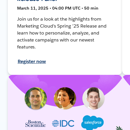
March 11, 2025 • 04:00 PM UTC • 50 min
Join us for a look at the highlights from
Marketing Cloud’s Spring ’25 Release and
learn how to personalize, analyze, and
activate campaigns with our newest
features.
Register now