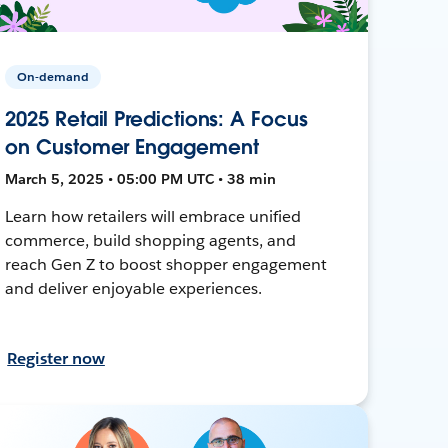
On-demand
2025 Retail Predictions: A Focus
on Customer Engagement
March 5, 2025 • 05:00 PM UTC • 38 min
Learn how retailers will embrace unified
commerce, build shopping agents, and
reach Gen Z to boost shopper engagement
and deliver enjoyable experiences.
Register now