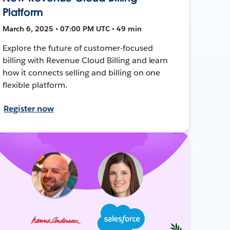
Platform
March 6, 2025 • 07:00 PM UTC • 49 min
Explore the future of customer-focused
billing with Revenue Cloud Billing and learn
how it connects selling and billing on one
flexible platform.
Register now