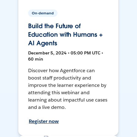
On-demand
Build the Future of
Education with Humans +
AI Agents
December 5, 2024 • 05:00 PM UTC •
60 min
Discover how Agentforce can
boost staff productivity and
improve the learner experience by
attending this webinar and
learning about impactful use cases
and a live demo.
Register now