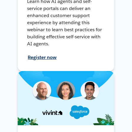
Learn how AI agents and self-
service portals can deliver an
enhanced customer support
experience by attending this
webinar to learn best practices for
building effective self-service with
AI agents.
Register now