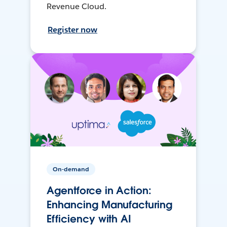
Revenue Cloud.
Register now
On-demand
Agentforce in Action:
Enhancing Manufacturing
Efficiency with AI