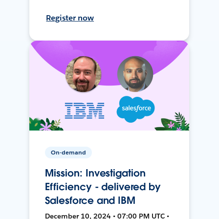
Register now
On-demand
Mission: Investigation
Efficiency - delivered by
Salesforce and IBM
December 10, 2024 • 07:00 PM UTC •