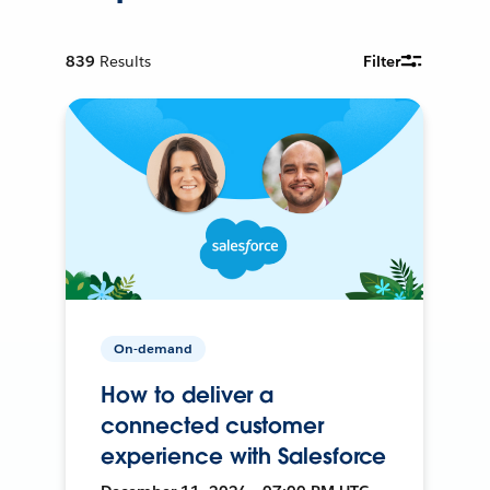
839
Results
Filter
On-demand
How to deliver a
connected customer
experience with Salesforce