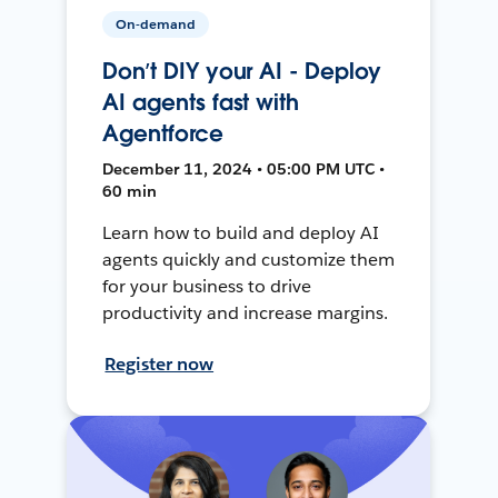
On-demand
Don’t DIY your AI - Deploy
AI agents fast with
Agentforce
December 11, 2024 • 05:00 PM UTC •
60 min
Learn how to build and deploy AI
agents quickly and customize them
for your business to drive
productivity and increase margins.
Register now