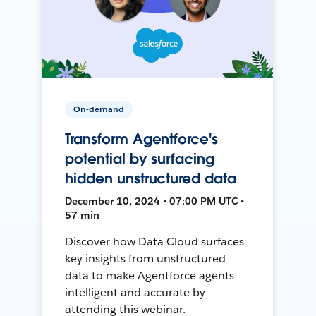
On-demand
Transform Agentforce's
potential by surfacing
hidden unstructured data
December 10, 2024 • 07:00 PM UTC •
57 min
Discover how Data Cloud surfaces
key insights from unstructured
data to make Agentforce agents
intelligent and accurate by
attending this webinar.