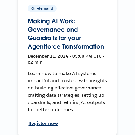
On-demand
Making AI Work:
Governance and
Guardrails for your
Agentforce Transformation
December 11, 2024 • 05:00 PM UTC •
62 min
Learn how to make AI systems
impactful and trusted, with insights
on building effective governance,
crafting data strategies, setting up
guardrails, and refining AI outputs
for better outcomes.
Register now