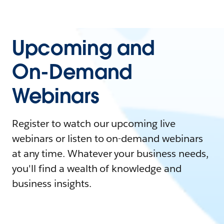
Upcoming and
On-Demand
Webinars
Register to watch our upcoming live
webinars or listen to on-demand webinars
at any time. Whatever your business needs,
you'll find a wealth of knowledge and
business insights.