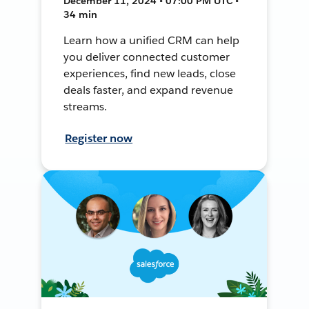
December 11, 2024 • 07:00 PM UTC •
34 min
Learn how a unified CRM can help
you deliver connected customer
experiences, find new leads, close
deals faster, and expand revenue
streams.
Register now