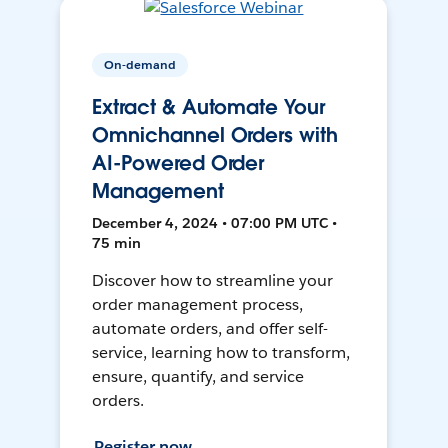
On-demand
Extract & Automate Your
Omnichannel Orders with
AI-Powered Order
Management
December 4, 2024 • 07:00 PM UTC •
75 min
Discover how to streamline your
order management process,
automate orders, and offer self-
service, learning how to transform,
ensure, quantify, and service
orders.
Register now