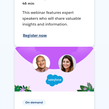
46 min
This webinar features expert
speakers who will share valuable
insights and information.
Register now
On-demand