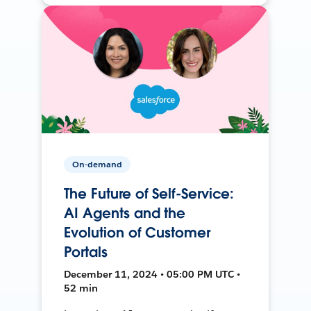
On-demand
The Future of Self-Service:
AI Agents and the
Evolution of Customer
Portals
December 11, 2024 • 05:00 PM UTC •
52 min