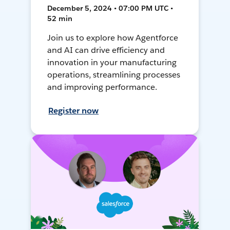
December 5, 2024 • 07:00 PM UTC •
52 min
Join us to explore how Agentforce
and AI can drive efficiency and
innovation in your manufacturing
operations, streamlining processes
and improving performance.
Register now