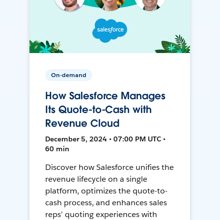
On-demand
How Salesforce Manages
Its Quote-to-Cash with
Revenue Cloud
December 5, 2024 • 07:00 PM UTC •
60 min
Discover how Salesforce unifies the
revenue lifecycle on a single
platform, optimizes the quote-to-
cash process, and enhances sales
reps’ quoting experiences with