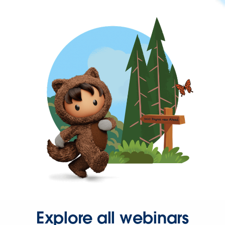
Explore all webinars