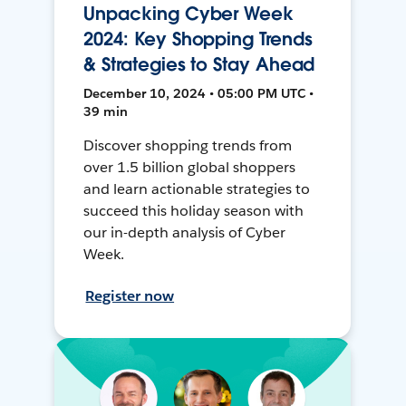
Unpacking Cyber Week
2024: Key Shopping Trends
& Strategies to Stay Ahead
December 10, 2024 • 05:00 PM UTC •
39 min
Discover shopping trends from
over 1.5 billion global shoppers
and learn actionable strategies to
succeed this holiday season with
our in-depth analysis of Cyber
Week.
Register now