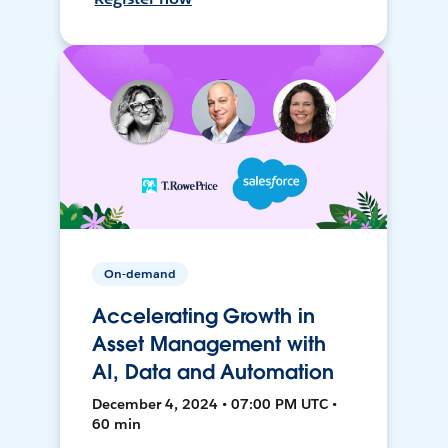
On-demand
Accelerating Growth in
Asset Management with
AI, Data and Automation
December 4, 2024 • 07:00 PM UTC •
60 min