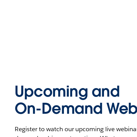
Upcoming and
On-Demand Webi
Register to watch our upcoming live webinars