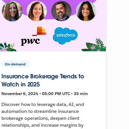
On-demand
Insurance Brokerage Trends to
Watch in 2025
November 6, 2024 • 05:00 PM UTC • 35 min
Discover how to leverage data, AI, and
automation to streamline insurance
brokerage operations, deepen client
relationships, and increase margins by