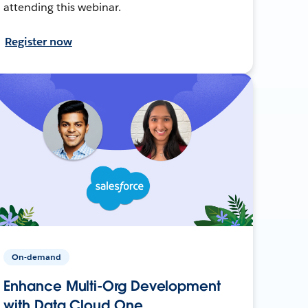
attending this webinar.
Register now
On-demand
Enhance Multi-Org Development
with Data Cloud One