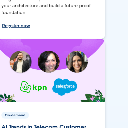
your architecture and build a future-proof
foundation.
Register now
On-demand
AI Trends in Telecom Customer