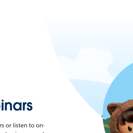
nars
 or listen to on-