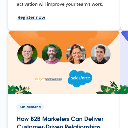
activation will improve your team's work.
Register now
On-demand
How B2B Marketers Can Deliver
Customer-Driven Relationships