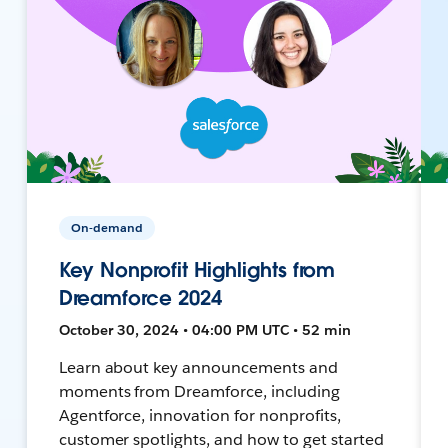
On-demand
Key Nonprofit Highlights from
Dreamforce 2024
October 30, 2024 • 04:00 PM UTC • 52 min
Learn about key announcements and
moments from Dreamforce, including
Agentforce, innovation for nonprofits,
customer spotlights, and how to get started