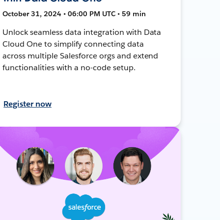
October 31, 2024 • 06:00 PM UTC • 59 min
Unlock seamless data integration with Data
Cloud One to simplify connecting data
across multiple Salesforce orgs and extend
functionalities with a no-code setup.
Register now