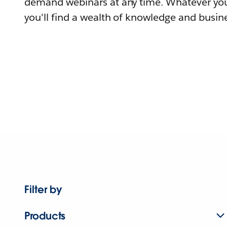
demand webinars at any time. Whatever you
you'll find a wealth of knowledge and busine
Filter by
Products