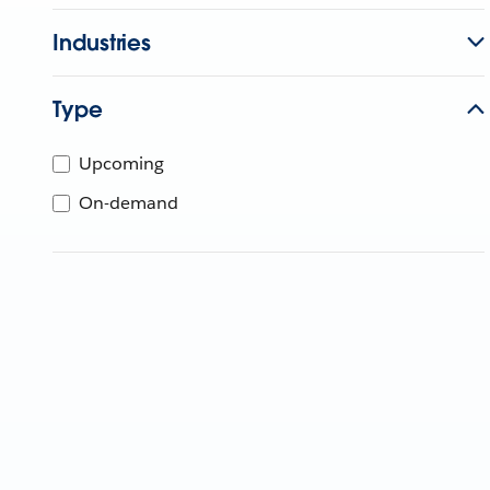
Industries
Type
Upcoming
On-demand