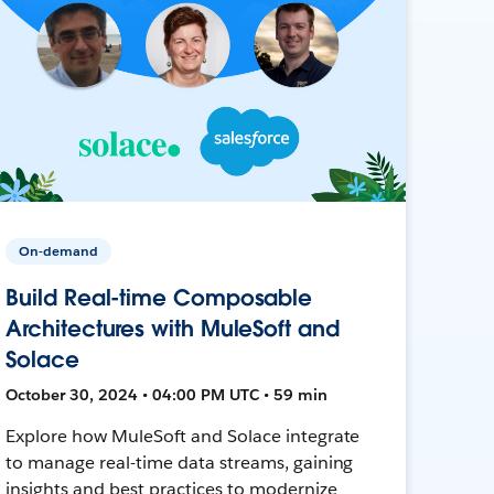
On-demand
Build Real-time Composable
Architectures with MuleSoft and
Solace
October 30, 2024 • 04:00 PM UTC • 59 min
Explore how MuleSoft and Solace integrate
to manage real-time data streams, gaining
insights and best practices to modernize