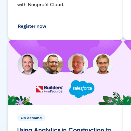
with Nonprofit Cloud.
Register now
On-demand
Using Analytics in Construction to