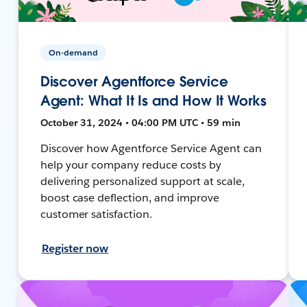
On-demand
Discover Agentforce Service
Agent: What It Is and How It Works
October 31, 2024 • 04:00 PM UTC • 59 min
Discover how Agentforce Service Agent can
help your company reduce costs by
delivering personalized support at scale,
boost case deflection, and improve
customer satisfaction.
Register now