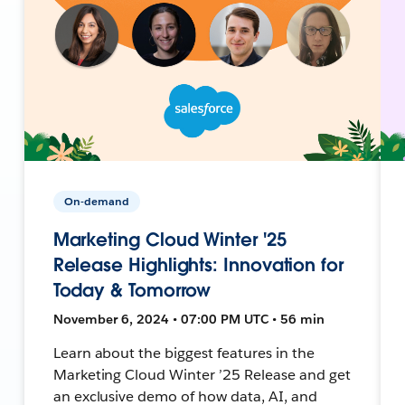
On-demand
Marketing Cloud Winter '25
Release Highlights: Innovation for
Today & Tomorrow
November 6, 2024 • 07:00 PM UTC • 56 min
Learn about the biggest features in the
Marketing Cloud Winter ’25 Release and get
an exclusive demo of how data, AI, and