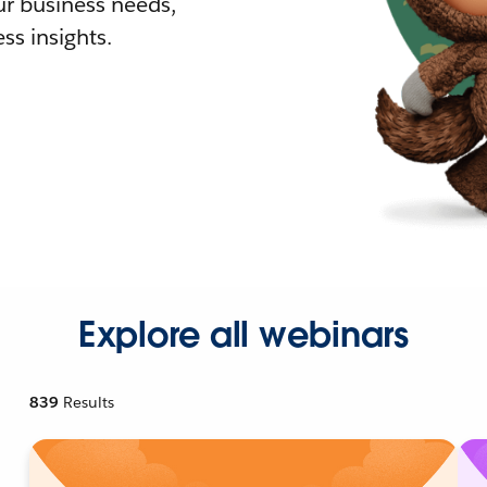
r business needs,
ss insights.
Explore all webinars
839
Results