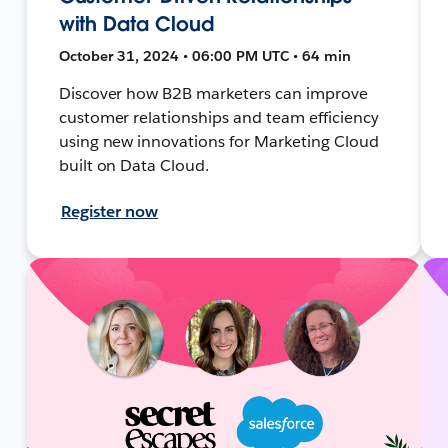
with Data Cloud
October 31, 2024 • 06:00 PM UTC • 64 min
Discover how B2B marketers can improve
customer relationships and team efficiency
using new innovations for Marketing Cloud
built on Data Cloud.
Register now