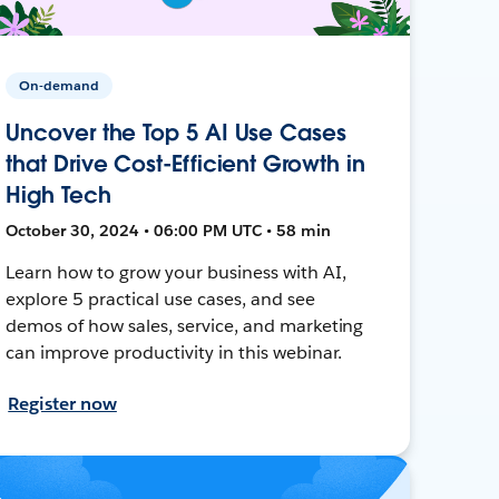
On-demand
Uncover the Top 5 AI Use Cases
that Drive Cost-Efficient Growth in
High Tech
October 30, 2024 • 06:00 PM UTC • 58 min
Learn how to grow your business with AI,
explore 5 practical use cases, and see
demos of how sales, service, and marketing
can improve productivity in this webinar.
Register now