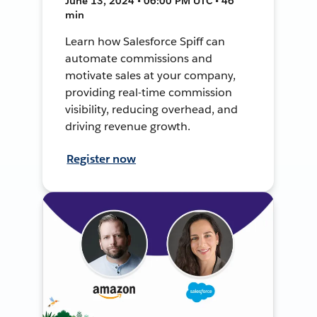
June 13, 2024 • 06:00 PM UTC • 46
min
Learn how Salesforce Spiff can
automate commissions and
motivate sales at your company,
providing real-time commission
visibility, reducing overhead, and
driving revenue growth.
Register now