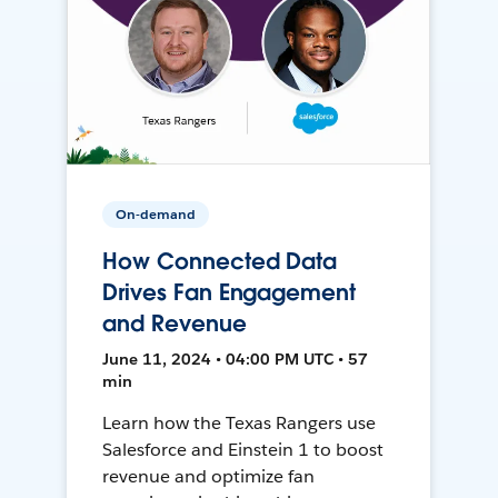
On-demand
How Connected Data
Drives Fan Engagement
and Revenue
June 11, 2024 • 04:00 PM UTC • 57
min
Learn how the Texas Rangers use
Salesforce and Einstein 1 to boost
revenue and optimize fan