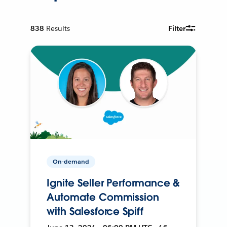
838
Results
Filter
On-demand
Ignite Seller Performance &
Automate Commission
with Salesforce Spiff