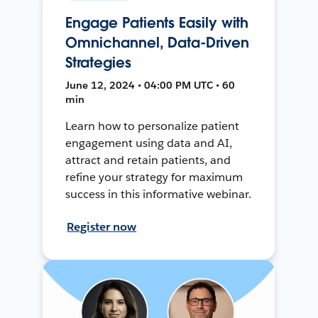
Engage Patients Easily with
Omnichannel, Data-Driven
Strategies
June 12, 2024 • 04:00 PM UTC • 60
min
Learn how to personalize patient
engagement using data and AI,
attract and retain patients, and
refine your strategy for maximum
success in this informative webinar.
Register now