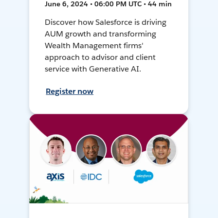
June 6, 2024 • 06:00 PM UTC • 44 min
Discover how Salesforce is driving
AUM growth and transforming
Wealth Management firms'
approach to advisor and client
service with Generative AI.
Register now