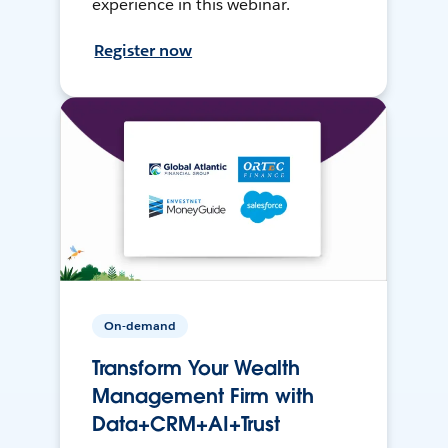
experience in this webinar.
Register now
On-demand
Transform Your Wealth
Management Firm with
Data+CRM+AI+Trust