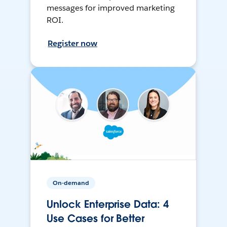
messages for improved marketing
ROI.
Register now
On-demand
Unlock Enterprise Data: 4
Use Cases for Better