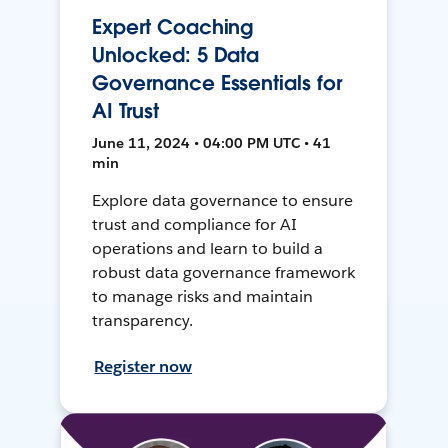
Expert Coaching
Unlocked: 5 Data
Governance Essentials for
AI Trust
June 11, 2024 • 04:00 PM UTC • 41
min
Explore data governance to ensure
trust and compliance for AI
operations and learn to build a
robust data governance framework
to manage risks and maintain
transparency.
Register now