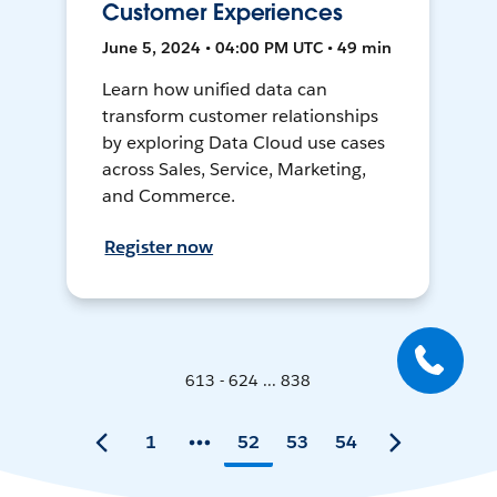
Customer Experiences
June 5, 2024 • 04:00 PM UTC • 49 min
Learn how unified data can
transform customer relationships
by exploring Data Cloud use cases
across Sales, Service, Marketing,
and Commerce.
Register now
613 - 624 ... 838
1
52
53
54