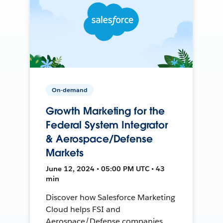
On-demand
Growth Marketing for the
Federal System Integrator
& Aerospace/Defense
Markets
June 12, 2024 • 05:00 PM UTC • 43
min
Discover how Salesforce Marketing
Cloud helps FSI and
Aerospace/Defense companies