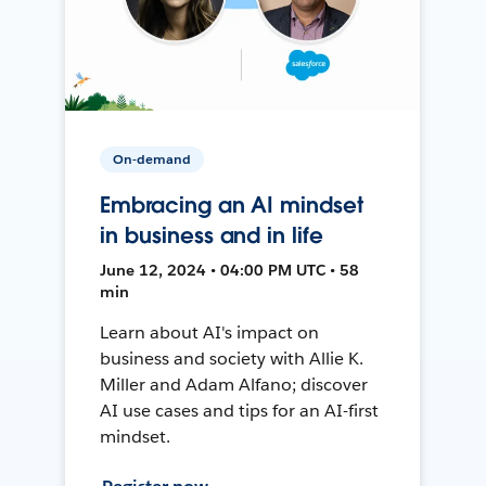
On-demand
Embracing an AI mindset
in business and in life
June 12, 2024 • 04:00 PM UTC • 58
min
Learn about AI's impact on
business and society with Allie K.
Miller and Adam Alfano; discover
AI use cases and tips for an AI-first
mindset.