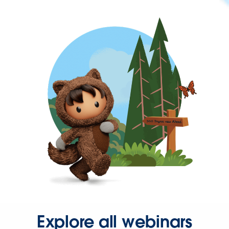
Explore all webinars