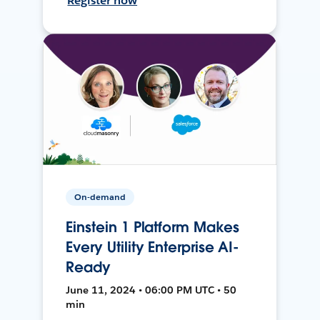
Register now
On-demand
Einstein 1 Platform Makes
Every Utility Enterprise AI-
Ready
June 11, 2024 • 06:00 PM UTC • 50
min