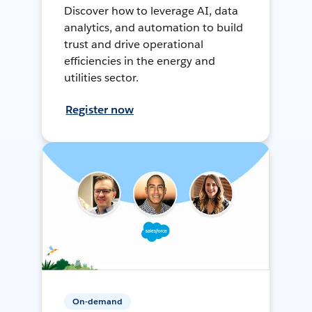
Discover how to leverage AI, data
analytics, and automation to build
trust and drive operational
efficiencies in the energy and
utilities sector.
Register now
On-demand