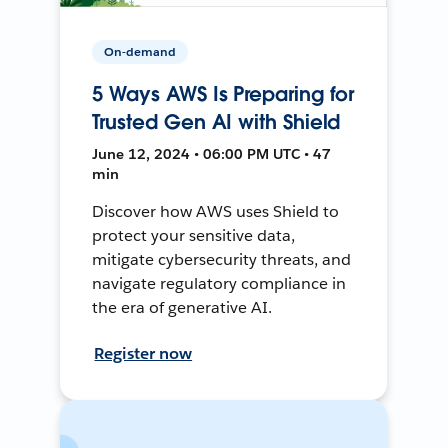
On-demand
5 Ways AWS Is Preparing for
Trusted Gen AI with Shield
June 12, 2024 • 06:00 PM UTC • 47
min
Discover how AWS uses Shield to
protect your sensitive data,
mitigate cybersecurity threats, and
navigate regulatory compliance in
the era of generative AI.
Register now