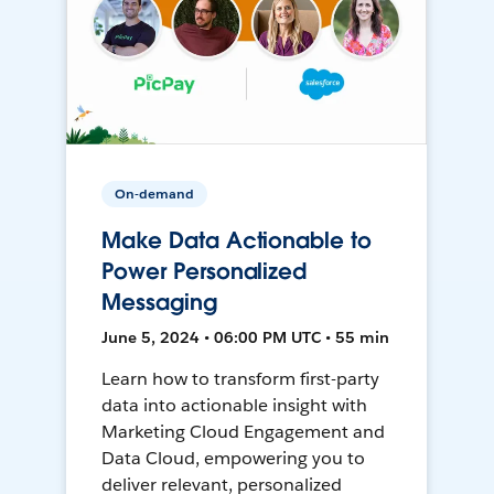
On-demand
Make Data Actionable to
Power Personalized
Messaging
June 5, 2024 • 06:00 PM UTC • 55 min
Learn how to transform first-party
data into actionable insight with
Marketing Cloud Engagement and
Data Cloud, empowering you to
deliver relevant, personalized