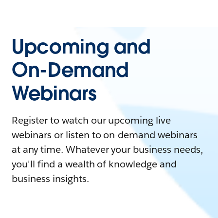
Upcoming and
On-Demand
Webinars
Register to watch our upcoming live
webinars or listen to on-demand webinars
at any time. Whatever your business needs,
you'll find a wealth of knowledge and
business insights.