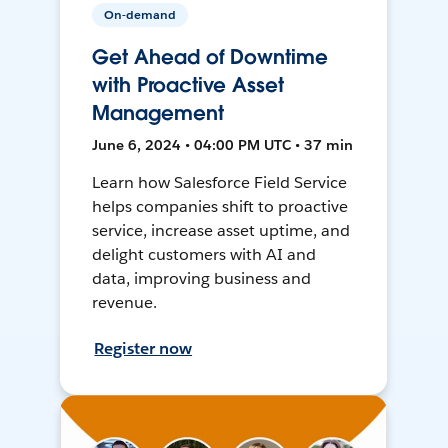
On-demand
Get Ahead of Downtime
with Proactive Asset
Management
June 6, 2024 • 04:00 PM UTC • 37 min
Learn how Salesforce Field Service
helps companies shift to proactive
service, increase asset uptime, and
delight customers with AI and
data, improving business and
revenue.
Register now