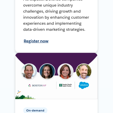
overcome unique industry
challenges, driving growth and
innovation by enhancing customer
experiences and implementing
data-driven marketing strategies.
Register now
On-demand