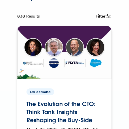
838
Results
Filter
On-demand
The Evolution of the CTO:
Think Tank Insights
Reshaping the Buy-Side