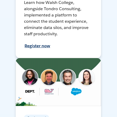
Learn how Walsh College,
alongside Tondro Consulting,
implemented a platform to
connect the student experience,
eliminate data silos, and improve
staff productivity.
Register now