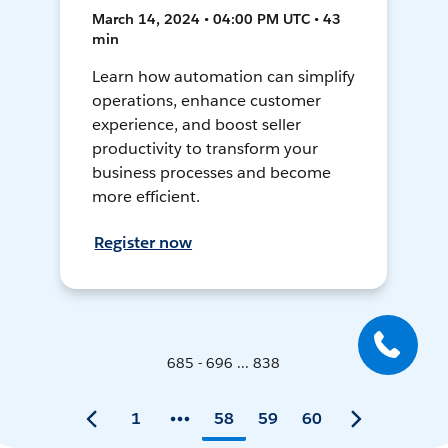
March 14, 2024 • 04:00 PM UTC • 43
min
Learn how automation can simplify
operations, enhance customer
experience, and boost seller
productivity to transform your
business processes and become
more efficient.
Register now
685 - 696 ... 838
1
58
59
60