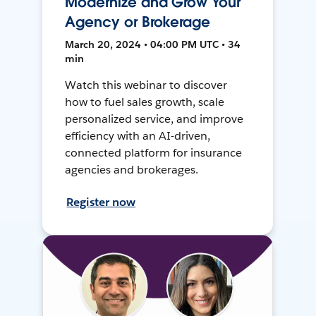
Modernize and Grow Your
Agency or Brokerage
March 20, 2024 • 04:00 PM UTC • 34
min
Watch this webinar to discover
how to fuel sales growth, scale
personalized service, and improve
efficiency with an AI-driven,
connected platform for insurance
agencies and brokerages.
Register now