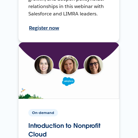
relationships in this webinar with
Salesforce and LIMRA leaders.
Register now
On-demand
Introduction to Nonprofit
Cloud