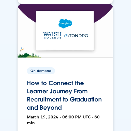
On-demand
How to Connect the
Learner Journey From
Recruitment to Graduation
and Beyond
March 19, 2024 • 06:00 PM UTC • 60
min