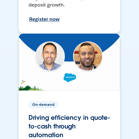
deposit growth.
Register now
On-demand
Driving efficiency in quote-
to-cash through
automation