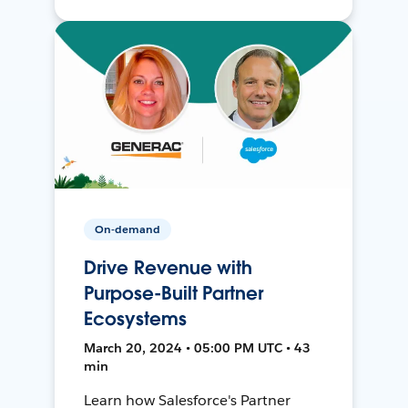
On-demand
Drive Revenue with
Purpose-Built Partner
Ecosystems
March 20, 2024 • 05:00 PM UTC • 43
min
Learn how Salesforce's Partner