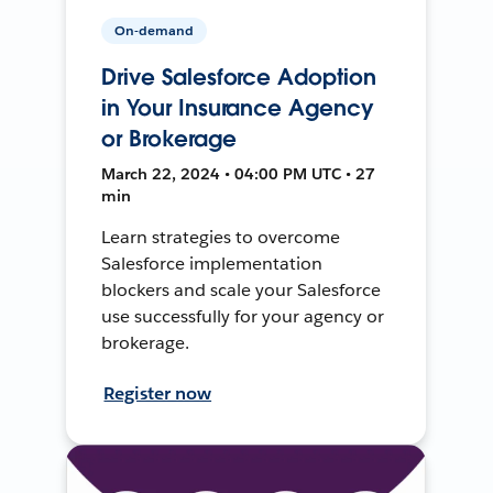
On-demand
Drive Salesforce Adoption
in Your Insurance Agency
or Brokerage
March 22, 2024 • 04:00 PM UTC • 27
min
Learn strategies to overcome
Salesforce implementation
blockers and scale your Salesforce
use successfully for your agency or
brokerage.
Register now