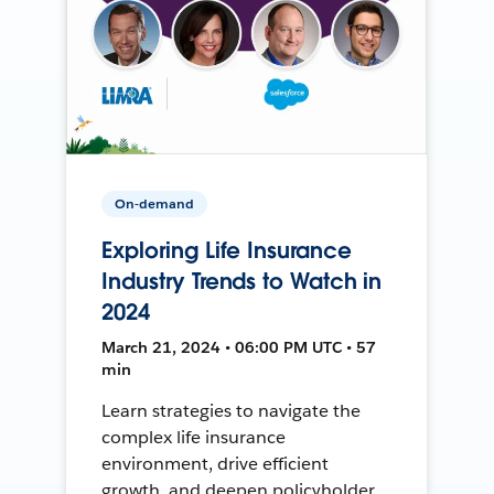
On-demand
Exploring Life Insurance
Industry Trends to Watch in
2024
March 21, 2024 • 06:00 PM UTC • 57
min
Learn strategies to navigate the
complex life insurance
environment, drive efficient
growth, and deepen policyholder