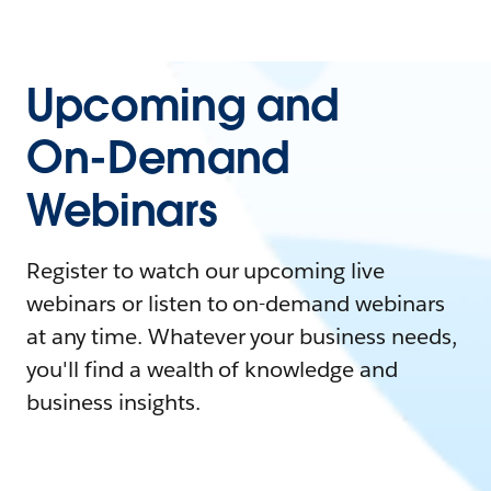
Upcoming and
On-Demand
Webinars
Register to watch our upcoming live
webinars or listen to on-demand webinars
at any time. Whatever your business needs,
you'll find a wealth of knowledge and
business insights.