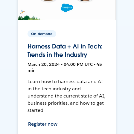
On-demand
Harness Data + AI in Tech:
Trends in the Industry
March 20, 2024 • 04:00 PM UTC • 45
min
Learn how to harness data and AI
in the tech industry and
understand the current state of AI,
business priorities, and how to get
started.
Register now