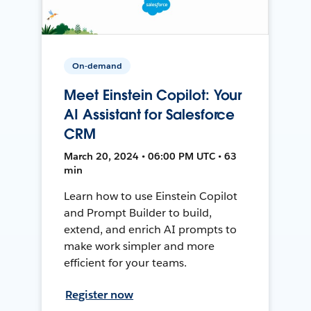
On-demand
Meet Einstein Copilot: Your
AI Assistant for Salesforce
CRM
March 20, 2024 • 06:00 PM UTC • 63
min
Learn how to use Einstein Copilot
and Prompt Builder to build,
extend, and enrich AI prompts to
make work simpler and more
efficient for your teams.
Register now