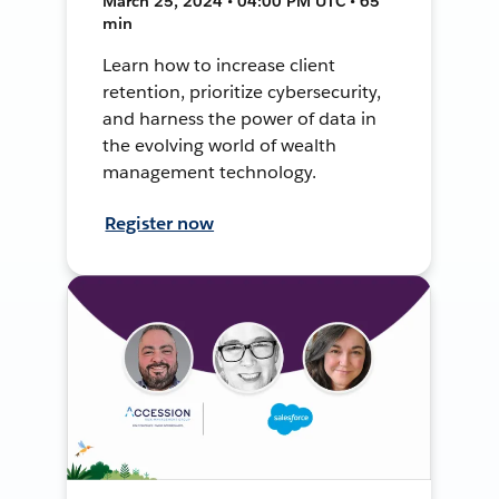
March 25, 2024 • 04:00 PM UTC • 65
min
Learn how to increase client
retention, prioritize cybersecurity,
and harness the power of data in
the evolving world of wealth
management technology.
Register now