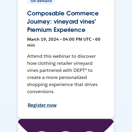
On-demand
Composable Commerce
Journey: vineyard vines'
Premium Experience
March 19, 2024 • 04:00 PM UTC • 60
min
Attend this webinar to discover
how clothing retailer vineyard
vines partnered with DEPT® to
create a more personalized
shopping experience that drives
conversions.
Register now