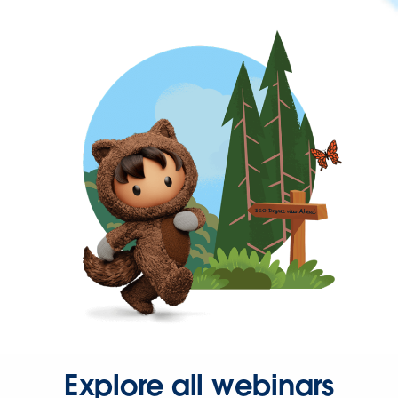
Explore all webinars