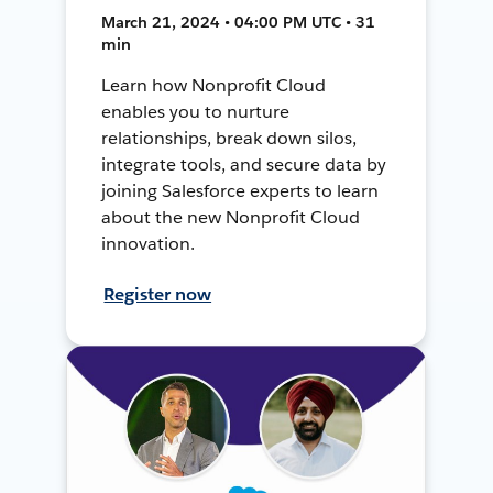
March 21, 2024 • 04:00 PM UTC • 31
min
Learn how Nonprofit Cloud
enables you to nurture
relationships, break down silos,
integrate tools, and secure data by
joining Salesforce experts to learn
about the new Nonprofit Cloud
innovation.
Register now