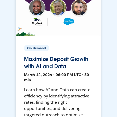
On-demand
Maximize Deposit Growth
with AI and Data
March 14, 2024 • 06:00 PM UTC • 50
min
Learn how AI and Data can create
efficiency by identifying attractive
rates, finding the right
opportunities, and delivering
targeted outreach to optimize