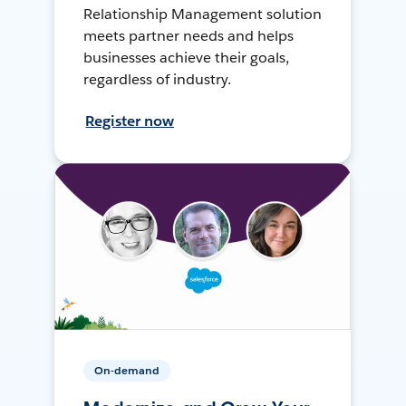
Relationship Management solution
meets partner needs and helps
businesses achieve their goals,
regardless of industry.
Register now
On-demand