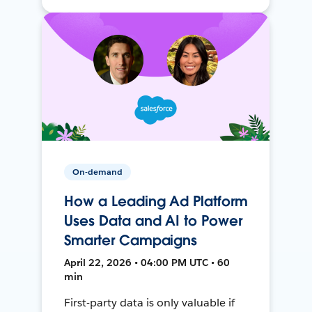
On-demand
How a Leading Ad Platform
Uses Data and AI to Power
Smarter Campaigns
April 22, 2026 • 04:00 PM UTC • 60
min
First-party data is only valuable if