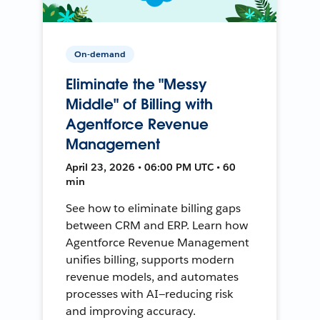
On-demand
Eliminate the "Messy
Middle" of Billing with
Agentforce Revenue
Management
April 23, 2026 • 06:00 PM UTC • 60
min
See how to eliminate billing gaps
between CRM and ERP. Learn how
Agentforce Revenue Management
unifies billing, supports modern
revenue models, and automates
processes with AI—reducing risk
and improving accuracy.