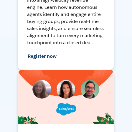
into a high-velocity revenue
engine. Learn how autonomous
agents identify and engage entire
buying groups, provide real-time
sales insights, and ensure seamless
alignment to turn every marketing
touchpoint into a closed deal.
Register now