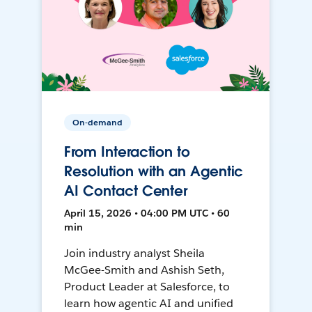
On-demand
From Interaction to
Resolution with an Agentic
AI Contact Center
April 15, 2026 • 04:00 PM UTC • 60
min
Join industry analyst Sheila
McGee-Smith and Ashish Seth,
Product Leader at Salesforce, to
learn how agentic AI and unified