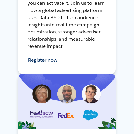
you can activate it. Join us to learn
how a global advertising platform
uses Data 360 to turn audience
insights into real-time campaign
optimization, stronger advertiser
relationships, and measurable
revenue impact.
Register now