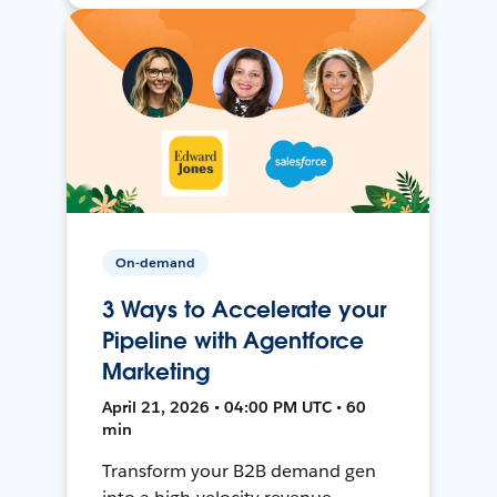
On-demand
3 Ways to Accelerate your
Pipeline with Agentforce
Marketing
April 21, 2026 • 04:00 PM UTC • 60
min
Transform your B2B demand gen