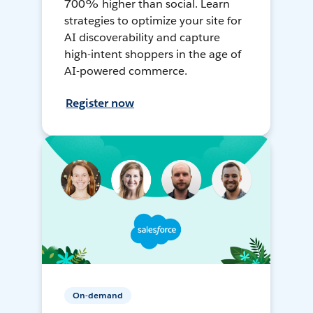
700% higher than social. Learn
strategies to optimize your site for
AI discoverability and capture
high-intent shoppers in the age of
AI-powered commerce.
Register now
On-demand