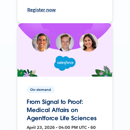
Register now
On-demand
From Signal to Proof:
Medical Affairs on
Agentforce Life Sciences
April 23, 2026 • 04:00 PM UTC • 60