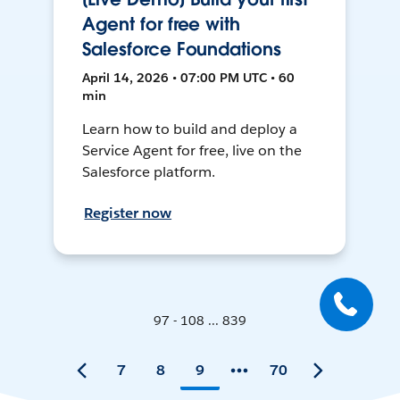
Agent for free with
Salesforce Foundations
April 14, 2026 • 07:00 PM UTC • 60
min
Learn how to build and deploy a
Service Agent for free, live on the
Salesforce platform.
Register now
97 - 108 ... 839
7
8
9
70