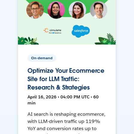
On-demand
Optimize Your Ecommerce
Site for LLM Traffic:
Research & Strategies
April 16, 2026 • 04:00 PM UTC • 60
min
AI search is reshaping ecommerce,
with LLM-driven traffic up 119%
YoY and conversion rates up to