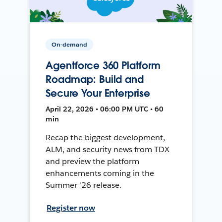
On-demand
Agentforce 360 Platform
Roadmap: Build and
Secure Your Enterprise
April 22, 2026 • 06:00 PM UTC • 60
min
Recap the biggest development,
ALM, and security news from TDX
and preview the platform
enhancements coming in the
Summer '26 release.
Register now