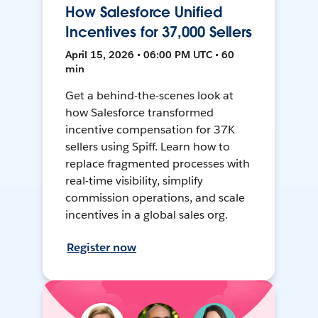
How Salesforce Unified
Incentives for 37,000 Sellers
April 15, 2026 • 06:00 PM UTC • 60
min
Get a behind-the-scenes look at
how Salesforce transformed
incentive compensation for 37K
sellers using Spiff. Learn how to
replace fragmented processes with
real-time visibility, simplify
commission operations, and scale
incentives in a global sales org.
Register now