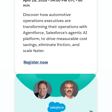
April 28, 2026 • 04:00 PM UTC • 60
min
Discover how automotive
operations executives are
transforming their operations with
Agentforce, Salesforce's agentic AI
platform, to drive measurable cost
savings, eliminate friction, and
scale faster.
Register now