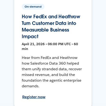
On-demand
How FedEx and Heathrow
Turn Customer Data into
Measurable Business
Impact
April 21, 2026 • 06:00 PM UTC • 60
min
Hear from FedEx and Heathrow
how Salesforce Data 360 helped
them unify stranded data, recover
missed revenue, and build the
foundation the agentic enterprise
demands.
Register now