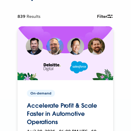
839
Results
Filter
On-demand
Accelerate Profit & Scale
Faster in Automotive
Operations