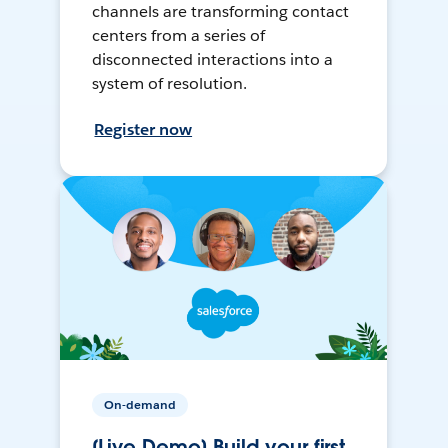
channels are transforming contact
centers from a series of
disconnected interactions into a
system of resolution.
Register now
On-demand
[Live Demo] Build your first