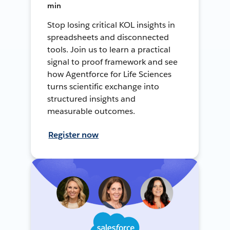
min
Stop losing critical KOL insights in
spreadsheets and disconnected
tools. Join us to learn a practical
signal to proof framework and see
how Agentforce for Life Sciences
turns scientific exchange into
structured insights and
measurable outcomes.
Register now