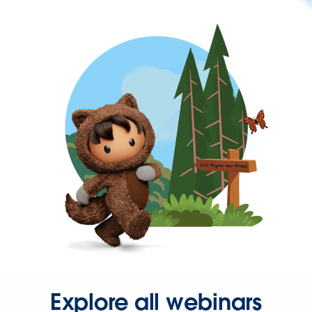
Explore all webinars