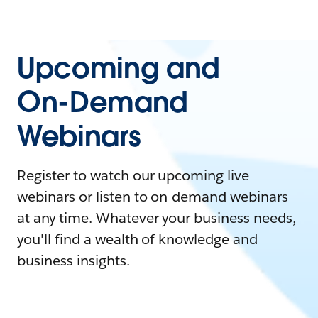
Upcoming and
On-Demand
Webinars
Register to watch our upcoming live
webinars or listen to on-demand webinars
at any time. Whatever your business needs,
you'll find a wealth of knowledge and
business insights.