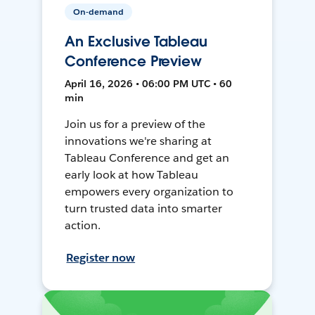
On-demand
An Exclusive Tableau
Conference Preview
April 16, 2026 • 06:00 PM UTC • 60
min
Join us for a preview of the
innovations we're sharing at
Tableau Conference and get an
early look at how Tableau
empowers every organization to
turn trusted data into smarter
action.
Register now