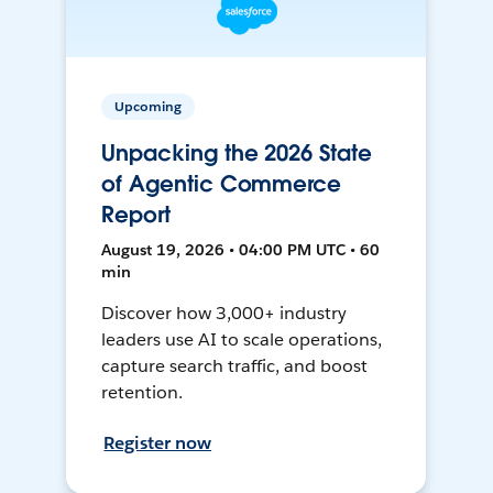
Upcoming
Unpacking the 2026 State
of Agentic Commerce
Report
August 19, 2026 • 04:00 PM UTC • 60
min
Discover how 3,000+ industry
leaders use AI to scale operations,
capture search traffic, and boost
retention.
Register now