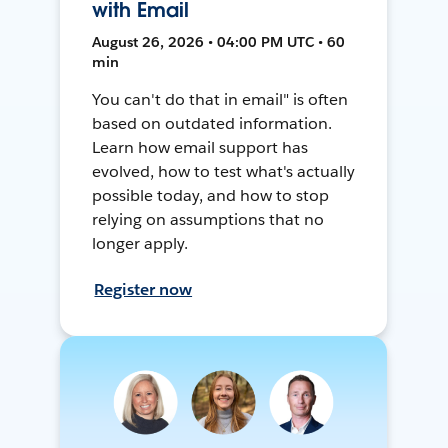
with Email
August 26, 2026 • 04:00 PM UTC • 60
min
You can't do that in email" is often
based on outdated information.
Learn how email support has
evolved, how to test what's actually
possible today, and how to stop
relying on assumptions that no
longer apply.
Register now