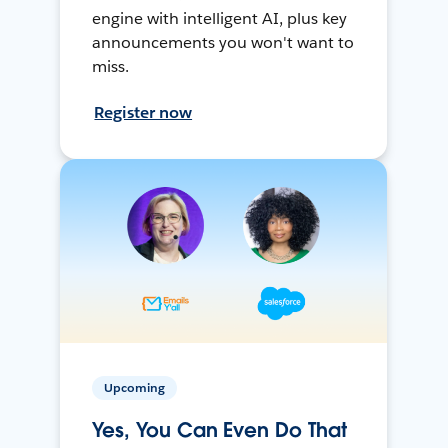
engine with intelligent AI, plus key
announcements you won't want to
miss.
Register now
Upcoming
Yes, You Can Even Do That