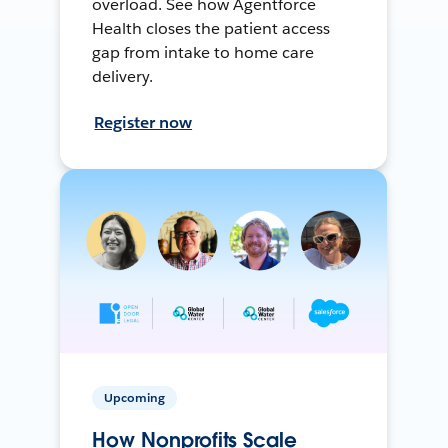
overload. See how Agentforce
Health closes the patient access
gap from intake to home care
delivery.
Register now
Upcoming
How Nonprofits Scale