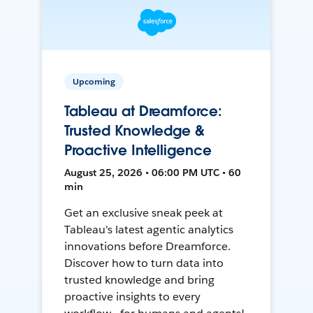
Upcoming
Tableau at Dreamforce:
Trusted Knowledge &
Proactive Intelligence
August 25, 2026 • 06:00 PM UTC • 60
min
Get an exclusive sneak peek at
Tableau's latest agentic analytics
innovations before Dreamforce.
Discover how to turn data into
trusted knowledge and bring
proactive insights to every