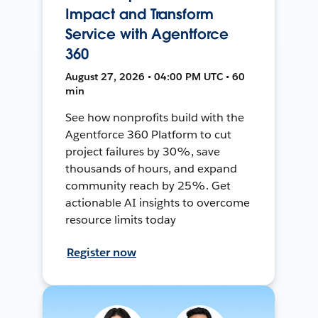
Impact and Transform
Service with Agentforce
360
August 27, 2026 • 04:00 PM UTC • 60
min
See how nonprofits build with the
Agentforce 360 Platform to cut
project failures by 30%, save
thousands of hours, and expand
community reach by 25%. Get
actionable AI insights to overcome
resource limits today
Register now