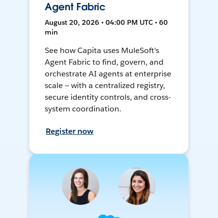
Agent Fabric
August 20, 2026 • 04:00 PM UTC • 60
min
See how Capita uses MuleSoft's
Agent Fabric to find, govern, and
orchestrate AI agents at enterprise
scale — with a centralized registry,
secure identity controls, and cross-
system coordination.
Register now