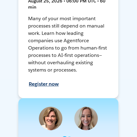
August 25, 2026 • 06:00 PM UTC • 60
min
Many of your most important
processes still depend on manual
work. Learn how leading
companies use Agentforce
Operations to go from human-first
processes to AI-first operations—
without overhauling existing
systems or processes.
Register now