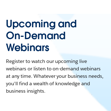
Upcoming and
On-Demand
Webinars
Register to watch our upcoming live
webinars or listen to on-demand webinars
at any time. Whatever your business needs,
you'll find a wealth of knowledge and
business insights.