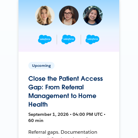
Upcoming
Close the Patient Access
Gap: From Referral
Management to Home
Health
September 1, 2026 • 04:00 PM UTC •
60 min
Referral gaps. Documentation