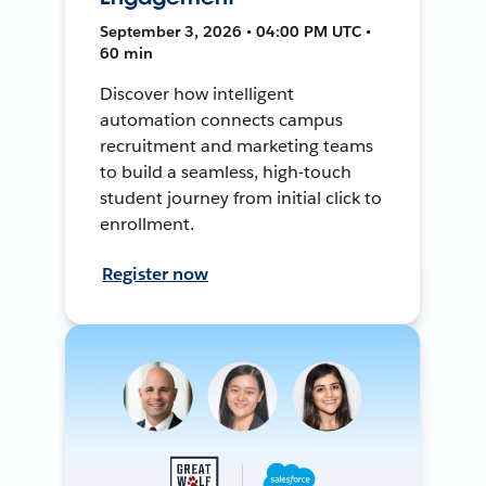
September 3, 2026 • 04:00 PM UTC •
60 min
Discover how intelligent
automation connects campus
recruitment and marketing teams
to build a seamless, high-touch
student journey from initial click to
enrollment.
Register now