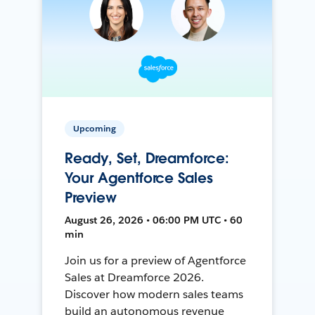
Upcoming
Ready, Set, Dreamforce:
Your Agentforce Sales
Preview
August 26, 2026 • 06:00 PM UTC • 60
min
Join us for a preview of Agentforce
Sales at Dreamforce 2026.
Discover how modern sales teams
build an autonomous revenue