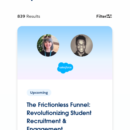
839
Results
Filter
Upcoming
The Frictionless Funnel:
Revolutionizing Student
Recruitment &
Engagement