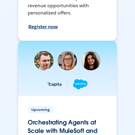
revenue opportunities with
personalized offers.
Register now
Upcoming
Orchestrating Agents at
Scale with MuleSoft and