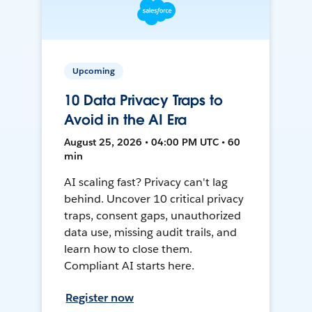
Upcoming
10 Data Privacy Traps to
Avoid in the AI Era
August 25, 2026 • 04:00 PM UTC • 60
min
AI scaling fast? Privacy can't lag
behind. Uncover 10 critical privacy
traps, consent gaps, unauthorized
data use, missing audit trails, and
learn how to close them.
Compliant AI starts here.
Register now