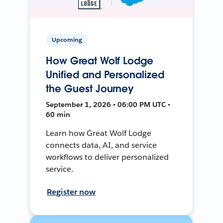
Upcoming
How Great Wolf Lodge
Unified and Personalized
the Guest Journey
September 1, 2026 • 06:00 PM UTC •
60 min
Learn how Great Wolf Lodge
connects data, AI, and service
workflows to deliver personalized
service.
Register now