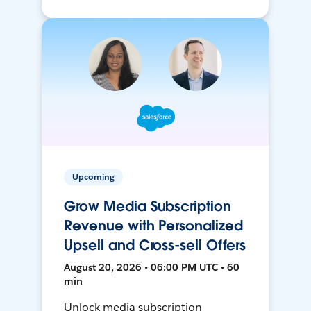
Upcoming
Grow Media Subscription
Revenue with Personalized
Upsell and Cross-sell Offers
August 20, 2026 • 06:00 PM UTC • 60
min
Unlock media subscription