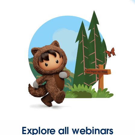
Explore all webinars