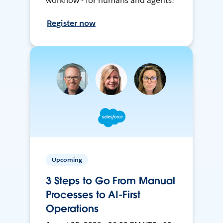
workflow - for humans and agents!
Register now
Upcoming
3 Steps to Go From Manual
Processes to AI-First
Operations