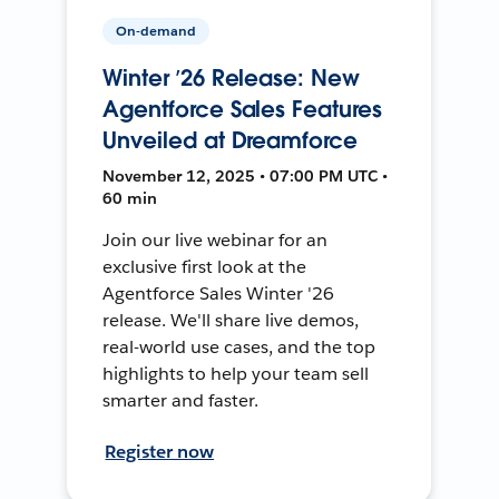
On-demand
Winter ’26 Release: New
Agentforce Sales Features
Unveiled at Dreamforce
November 12, 2025 • 07:00 PM UTC •
60 min
Join our live webinar for an
exclusive first look at the
Agentforce Sales Winter '26
release. We'll share live demos,
real-world use cases, and the top
highlights to help your team sell
smarter and faster.
Register now