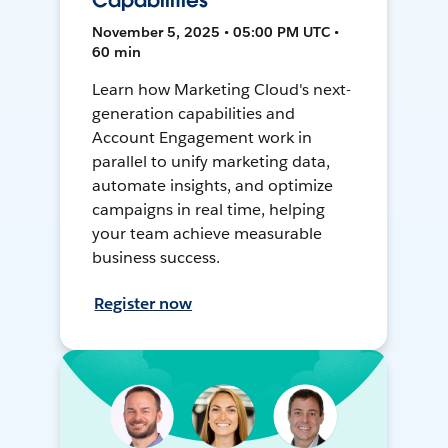
Capabilities
November 5, 2025 • 05:00 PM UTC •
60 min
Learn how Marketing Cloud's next-
generation capabilities and
Account Engagement work in
parallel to unify marketing data,
automate insights, and optimize
campaigns in real time, helping
your team achieve measurable
business success.
Register now