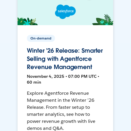
On-demand
Winter '26 Release: Smarter
Selling with Agentforce
Revenue Management
November 4, 2025 • 07:00 PM UTC •
60 min
Explore Agentforce Revenue
Management in the Winter ’26
Release. From faster setup to
smarter analytics, see how to
power revenue growth with live
demos and Q&A.