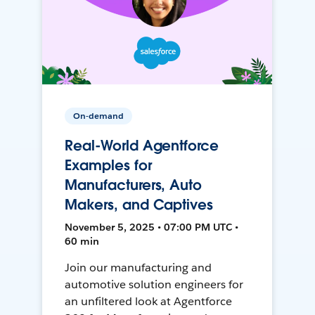
On-demand
Real-World Agentforce
Examples for
Manufacturers, Auto
Makers, and Captives
November 5, 2025 • 07:00 PM UTC •
60 min
Join our manufacturing and
automotive solution engineers for
an unfiltered look at Agentforce