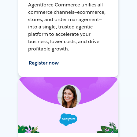
Agentforce Commerce unifies all
commerce channels—ecommerce,
stores, and order management—
into a single, trusted agentic
platform to accelerate your
business, lower costs, and drive
profitable growth.
Register now