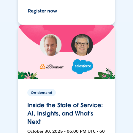
Register now
On-demand
Inside the State of Service:
AI, Insights, and What’s
Next
October 30, 2025 • 06:00 PM UTC • 60