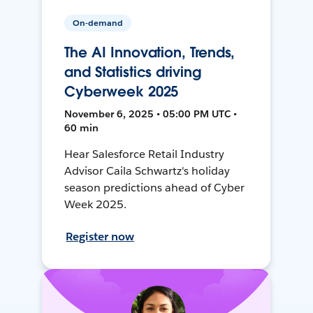
On-demand
The AI Innovation, Trends,
and Statistics driving
Cyberweek 2025
November 6, 2025 • 05:00 PM UTC •
60 min
Hear Salesforce Retail Industry
Advisor Caila Schwartz's holiday
season predictions ahead of Cyber
Week 2025.
Register now