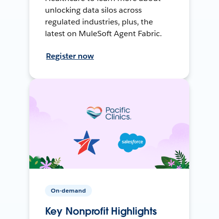
unlocking data silos across
regulated industries, plus, the
latest on MuleSoft Agent Fabric.
Register now
On-demand
Key Nonprofit Highlights