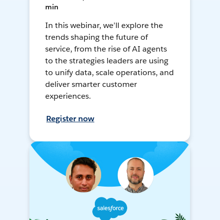
min
In this webinar, we’ll explore the
trends shaping the future of
service, from the rise of AI agents
to the strategies leaders are using
to unify data, scale operations, and
deliver smarter customer
experiences.
Register now