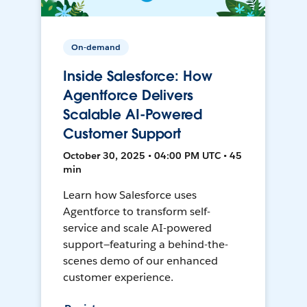
On-demand
Inside Salesforce: How
Agentforce Delivers
Scalable AI-Powered
Customer Support
October 30, 2025 • 04:00 PM UTC • 45
min
Learn how Salesforce uses
Agentforce to transform self-
service and scale AI-powered
support—featuring a behind-the-
scenes demo of our enhanced
customer experience.