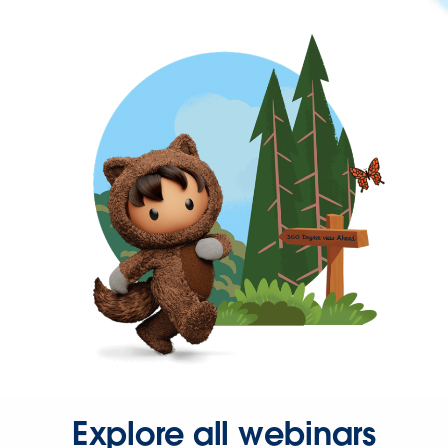
Explore all webinars