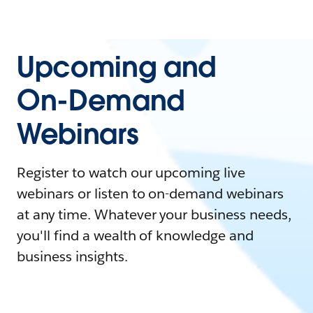
Upcoming and
On-Demand
Webinars
Register to watch our upcoming live
webinars or listen to on-demand webinars
at any time. Whatever your business needs,
you'll find a wealth of knowledge and
business insights.