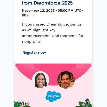
from Dreamforce 2025
November 12, 2025 • 05:00 PM UTC •
60 min
If you missed Dreamforce, join us
as we highlight key
announcements and moments for
nonprofits.
Register now