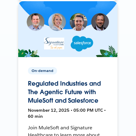
On-demand
Regulated Industries and
The Agentic Future with
MuleSoft and Salesforce
November 12, 2025 • 05:00 PM UTC •
60 min
Join MuleSoft and Signature
Healthcare to learn more about