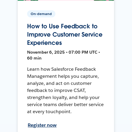
On-demand
How to Use Feedback to
Improve Customer Service
Experiences
November 6, 2025 • 07:00 PM UTC •
60 min
Learn how Salesforce Feedback
Management helps you capture,
analyze, and act on customer
feedback to improve CSAT,
strengthen loyalty, and help your
service teams deliver better service
at every touchpoint.
Register now