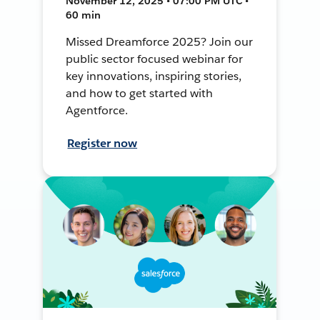
November 12, 2025 • 07:00 PM UTC •
60 min
Missed Dreamforce 2025? Join our
public sector focused webinar for
key innovations, inspiring stories,
and how to get started with
Agentforce.
Register now