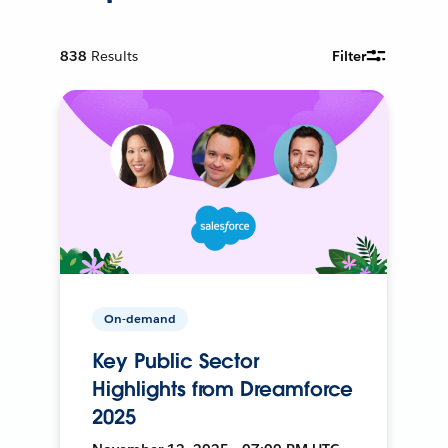
838
Results
Filter
On-demand
Key Public Sector
Highlights from Dreamforce
2025