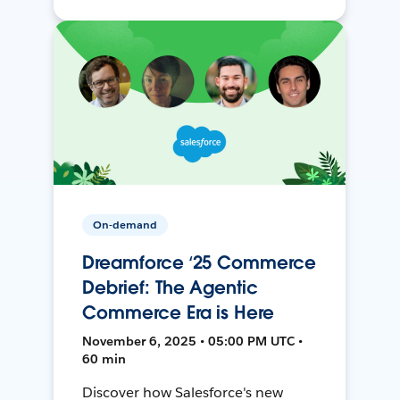
On-demand
Dreamforce ‘25 Commerce
Debrief: The Agentic
Commerce Era is Here
November 6, 2025 • 05:00 PM UTC •
60 min
Discover how Salesforce's new