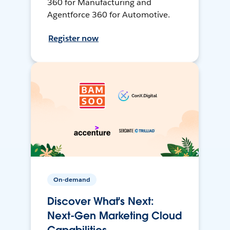
360 for Manufacturing and
Agentforce 360 for Automotive.
Register now
On-demand
Discover What's Next:
Next-Gen Marketing Cloud