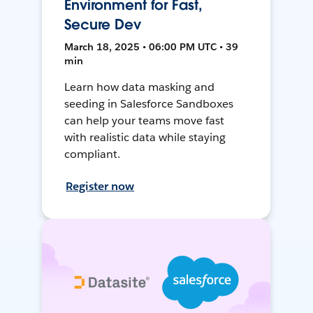
Environment for Fast,
Secure Dev
March 18, 2025 • 06:00 PM UTC • 39
min
Learn how data masking and
seeding in Salesforce Sandboxes
can help your teams move fast
with realistic data while staying
compliant.
Register now