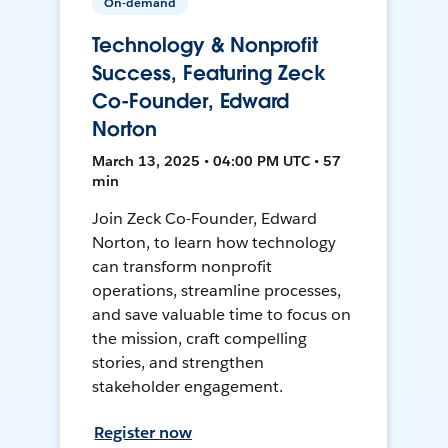
On-demand
Technology & Nonprofit
Success, Featuring Zeck
Co-Founder, Edward
Norton
March 13, 2025 • 04:00 PM UTC • 57
min
Join Zeck Co-Founder, Edward
Norton, to learn how technology
can transform nonprofit
operations, streamline processes,
and save valuable time to focus on
the mission, craft compelling
stories, and strengthen
stakeholder engagement.
Register now