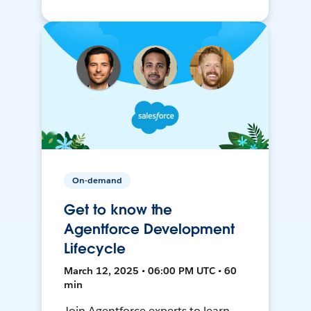
On-demand
Get to know the
Agentforce Development
Lifecycle
March 12, 2025 • 06:00 PM UTC • 60
min
Join Agentforce experts to learn