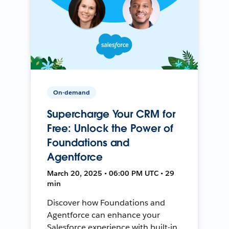
On-demand
Supercharge Your CRM for
Free: Unlock the Power of
Foundations and
Agentforce
March 20, 2025 • 06:00 PM UTC • 29
min
Discover how Foundations and
Agentforce can enhance your
Salesforce experience with built-in