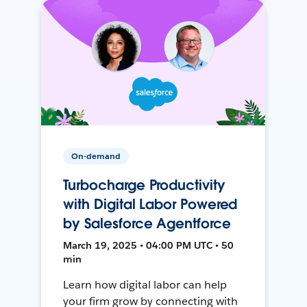
On-demand
Turbocharge Productivity
with Digital Labor Powered
by Salesforce Agentforce
March 19, 2025 • 04:00 PM UTC • 50
min
Learn how digital labor can help
your firm grow by connecting with