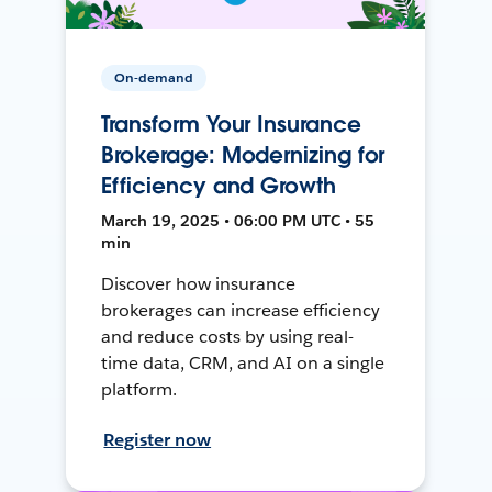
On-demand
Transform Your Insurance
Brokerage: Modernizing for
Efficiency and Growth
March 19, 2025 • 06:00 PM UTC • 55
min
Discover how insurance
brokerages can increase efficiency
and reduce costs by using real-
time data, CRM, and AI on a single
platform.
Register now