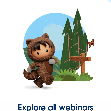
Explore all webinars