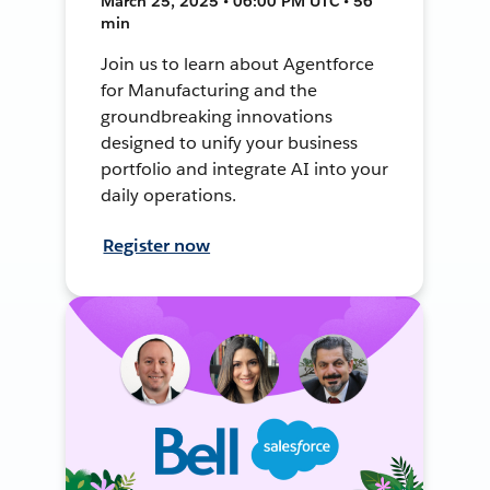
March 25, 2025 • 06:00 PM UTC • 56
min
Join us to learn about Agentforce
for Manufacturing and the
groundbreaking innovations
designed to unify your business
portfolio and integrate AI into your
daily operations.
Register now