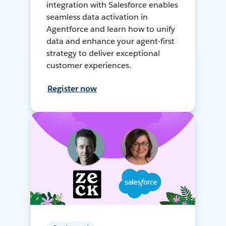
integration with Salesforce enables
seamless data activation in
Agentforce and learn how to unify
data and enhance your agent-first
strategy to deliver exceptional
customer experiences.
Register now