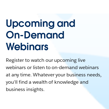
Upcoming and
On-Demand
Webinars
Register to watch our upcoming live
webinars or listen to on-demand webinars
at any time. Whatever your business needs,
you'll find a wealth of knowledge and
business insights.