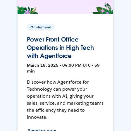
On-demand
Power Front Office
Operations in High Tech
with Agentforce
March 18, 2025 • 04:00 PM UTC • 59
min
Discover how Agentforce for
Technology can power your
operations with AI, giving your
sales, service, and marketing teams
the efficiency they need to
innovate.
Register now