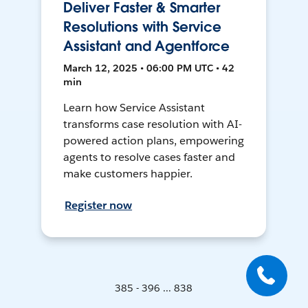
Deliver Faster & Smarter
Resolutions with Service
Assistant and Agentforce
March 12, 2025 • 06:00 PM UTC • 42
min
Learn how Service Assistant
transforms case resolution with AI-
powered action plans, empowering
agents to resolve cases faster and
make customers happier.
Register now
385 - 396 ... 838