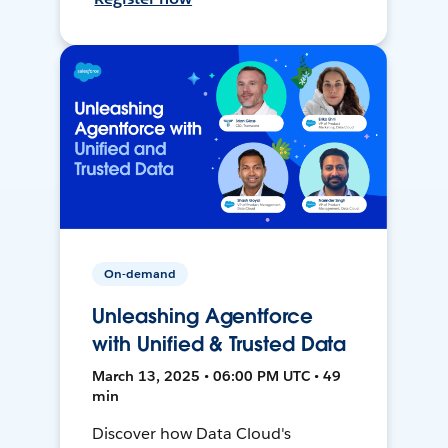
On-demand
Unleashing Agentforce
with Unified & Trusted Data
March 13, 2025 • 06:00 PM UTC • 49
min
Discover how Data Cloud's