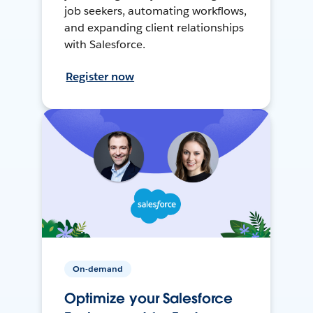
job seekers, automating workflows,
and expanding client relationships
with Salesforce.
Register now
On-demand
Optimize your Salesforce