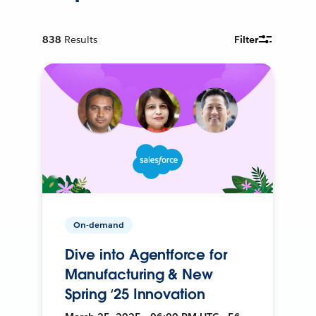
838
Results
Filter
On-demand
Dive into Agentforce for
Manufacturing & New
Spring ‘25 Innovation