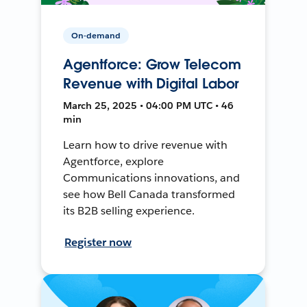
On-demand
Agentforce: Grow Telecom
Revenue with Digital Labor
March 25, 2025 • 04:00 PM UTC • 46
min
Learn how to drive revenue with
Agentforce, explore
Communications innovations, and
see how Bell Canada transformed
its B2B selling experience.
Register now