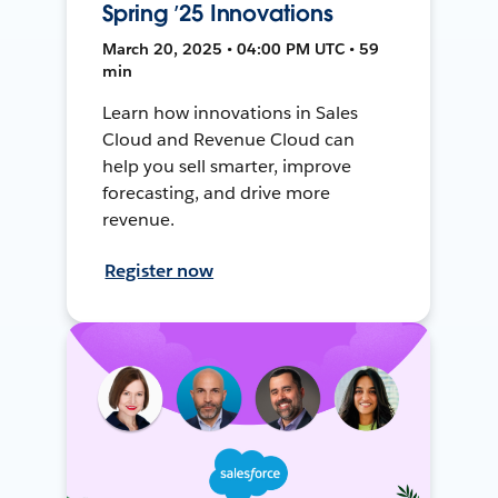
Spring ’25 Innovations
March 20, 2025 • 04:00 PM UTC • 59
min
Learn how innovations in Sales
Cloud and Revenue Cloud can
help you sell smarter, improve
forecasting, and drive more
revenue.
Register now