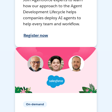
how our approach to the Agent
Development Lifecycle helps
companies deploy AI agents to
help every team and workflow.
Register now
On-demand