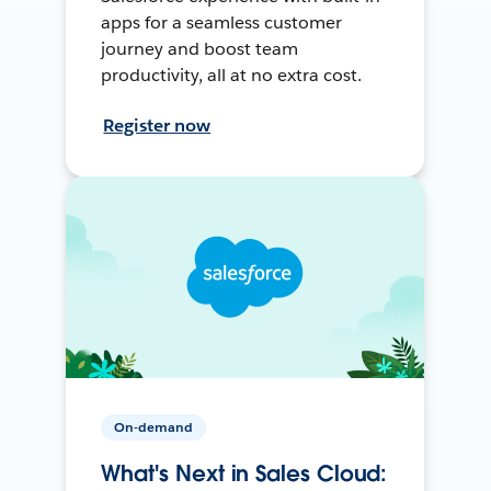
apps for a seamless customer
journey and boost team
productivity, all at no extra cost.
Register now
On-demand
What's Next in Sales Cloud: