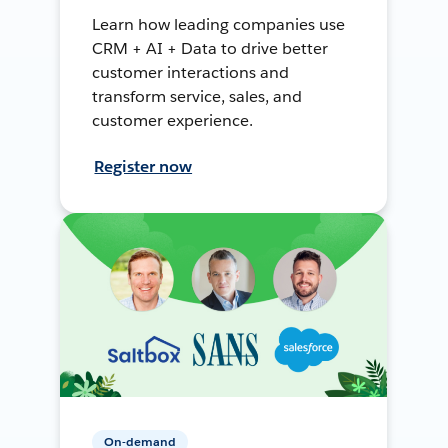
Learn how leading companies use
CRM + AI + Data to drive better
customer interactions and
transform service, sales, and
customer experience.
Register now
On-demand