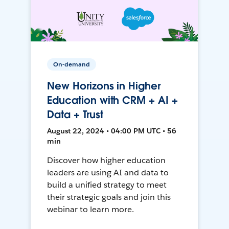
On-demand
New Horizons in Higher
Education with CRM + AI +
Data + Trust
August 22, 2024 • 04:00 PM UTC • 56
min
Discover how higher education
leaders are using AI and data to
build a unified strategy to meet
their strategic goals and join this
webinar to learn more.