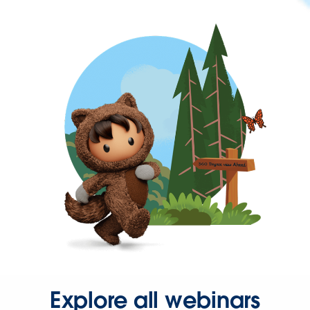
Explore all webinars