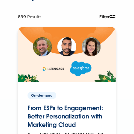
839
Results
Filter
On-demand
From ESPs to Engagement:
Better Personalization with
Marketing Cloud