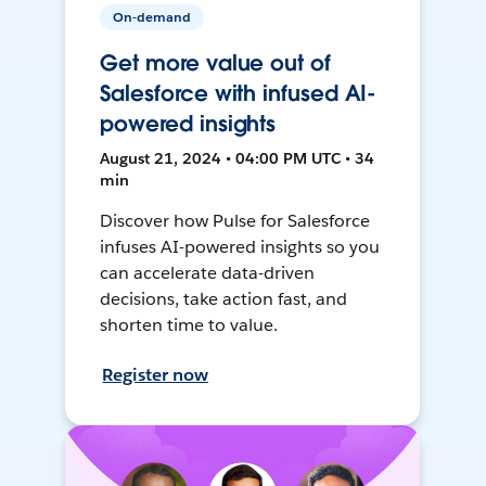
On-demand
Get more value out of
Salesforce with infused AI-
powered insights
August 21, 2024 • 04:00 PM UTC • 34
min
Discover how Pulse for Salesforce
infuses AI-powered insights so you
can accelerate data-driven
decisions, take action fast, and
shorten time to value.
Register now