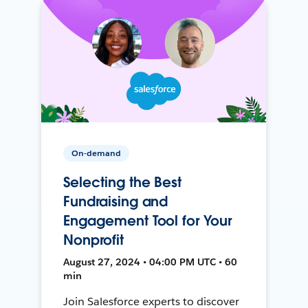
On-demand
Selecting the Best
Fundraising and
Engagement Tool for Your
Nonprofit
August 27, 2024 • 04:00 PM UTC • 60
min
Join Salesforce experts to discover