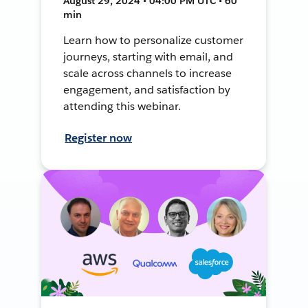
August 29, 2024 • 04:00 PM UTC • 60
min
Learn how to personalize customer
journeys, starting with email, and
scale across channels to increase
engagement, and satisfaction by
attending this webinar.
Register now