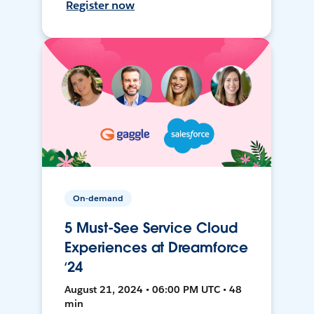
Register now
On-demand
5 Must-See Service Cloud
Experiences at Dreamforce
‘24
August 21, 2024 • 06:00 PM UTC • 48
min