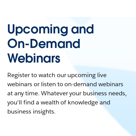
Upcoming and
On-Demand
Webinars
Register to watch our upcoming live
webinars or listen to on-demand webinars
at any time. Whatever your business needs,
you'll find a wealth of knowledge and
business insights.