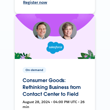
Register now
On-demand
Consumer Goods:
Rethinking Business from
Contact Center to Field
August 28, 2024 • 04:00 PM UTC • 26
min