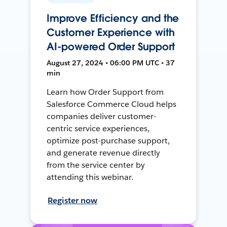
Improve Efficiency and the
Customer Experience with
AI-powered Order Support
August 27, 2024 • 06:00 PM UTC • 37
min
Learn how Order Support from
Salesforce Commerce Cloud helps
companies deliver customer-
centric service experiences,
optimize post-purchase support,
and generate revenue directly
from the service center by
attending this webinar.
Register now