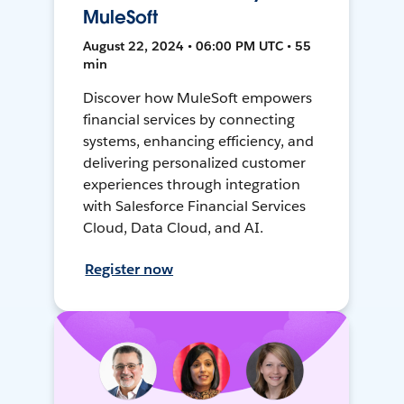
MuleSoft
August 22, 2024 • 06:00 PM UTC • 55
min
Discover how MuleSoft empowers
financial services by connecting
systems, enhancing efficiency, and
delivering personalized customer
experiences through integration
with Salesforce Financial Services
Cloud, Data Cloud, and AI.
Register now