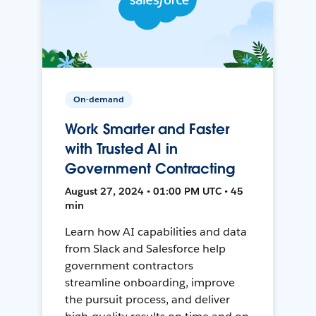
On-demand
Work Smarter and Faster
with Trusted AI in
Government Contracting
August 27, 2024 • 01:00 PM UTC • 45
min
Learn how AI capabilities and data
from Slack and Salesforce help
government contractors
streamline onboarding, improve
the pursuit process, and deliver