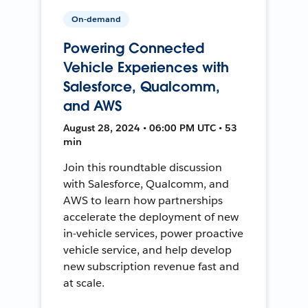
On-demand
Powering Connected
Vehicle Experiences with
Salesforce, Qualcomm,
and AWS
August 28, 2024 • 06:00 PM UTC • 53
min
Join this roundtable discussion
with Salesforce, Qualcomm, and
AWS to learn how partnerships
accelerate the deployment of new
in-vehicle services, power proactive
vehicle service, and help develop
new subscription revenue fast and
at scale.