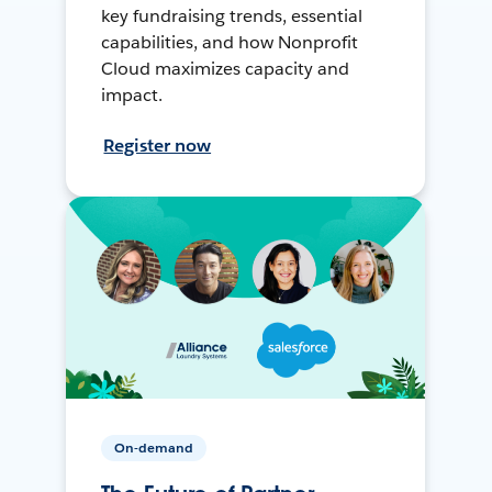
key fundraising trends, essential
capabilities, and how Nonprofit
Cloud maximizes capacity and
impact.
Register now
On-demand