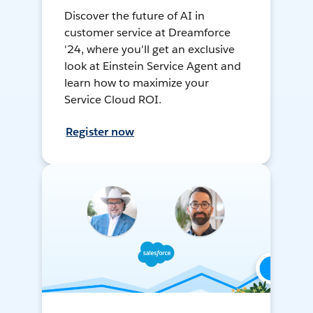
Discover the future of AI in
customer service at Dreamforce
'24, where you'll get an exclusive
look at Einstein Service Agent and
learn how to maximize your
Service Cloud ROI.
Register now