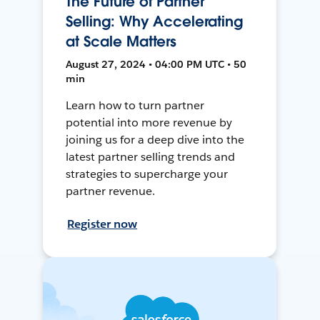
The Future of Partner
Selling: Why Accelerating
at Scale Matters
August 27, 2024 • 04:00 PM UTC • 50
min
Learn how to turn partner
potential into more revenue by
joining us for a deep dive into the
latest partner selling trends and
strategies to supercharge your
partner revenue.
Register now