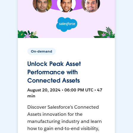
On-demand
Unlock Peak Asset
Performance with
Connected Assets
August 20, 2024 • 06:00 PM UTC • 47
min
Discover Salesforce’s Connected
Assets innovation for the
manufacturing industry and learn
how to gain end-to-end visibility,