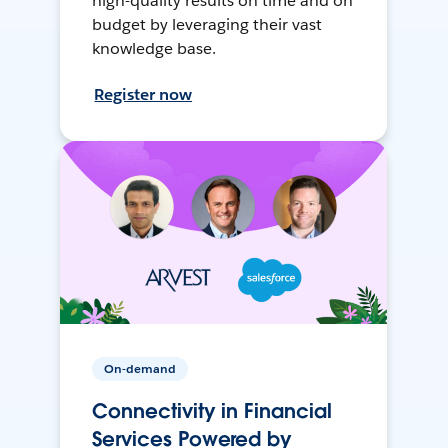
high-quality results on time and on
budget by leveraging their vast
knowledge base.
Register now
On-demand
Connectivity in Financial
Services Powered by