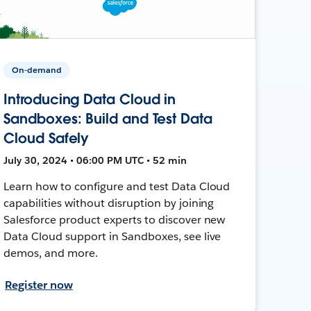
On-demand
Introducing Data Cloud in
Sandboxes: Build and Test Data
Cloud Safely
July 30, 2024 • 06:00 PM UTC • 52 min
Learn how to configure and test Data Cloud
capabilities without disruption by joining
Salesforce product experts to discover new
Data Cloud support in Sandboxes, see live
demos, and more.
Register now