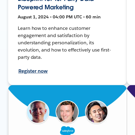
Powered Marketing
August 1, 2024 • 04:00 PM UTC • 60 min
Learn how to enhance customer
engagement and satisfaction by
understanding personalization, its
evolution, and how to effectively use first-
party data.
Register now