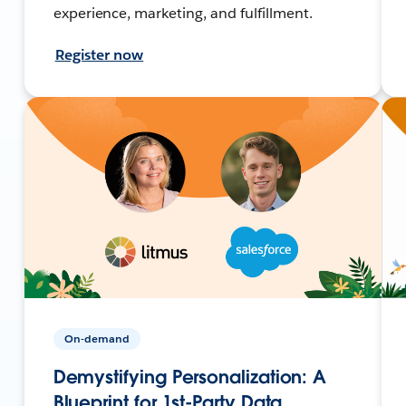
experience, marketing, and fulfillment.
Register now
On-demand
Demystifying Personalization: A
Blueprint for 1st-Party Data