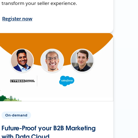
transform your seller experience.
Register now
On-demand
Future-Proof your B2B Marketing
with Data Cloud