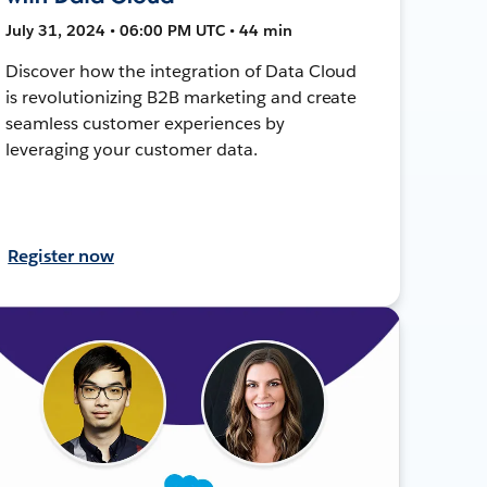
July 31, 2024 • 06:00 PM UTC • 44 min
Discover how the integration of Data Cloud
is revolutionizing B2B marketing and create
seamless customer experiences by
leveraging your customer data.
Register now