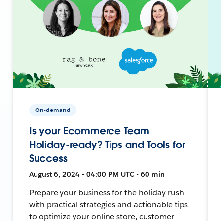
On-demand
Is your Ecommerce Team
Holiday-ready? Tips and Tools for
Success
August 6, 2024 • 04:00 PM UTC • 60 min
Prepare your business for the holiday rush
with practical strategies and actionable tips
to optimize your online store, customer