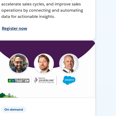
accelerate sales cycles, and improve sales
operations by connecting and automating
data for actionable insights.
Register now
On-demand