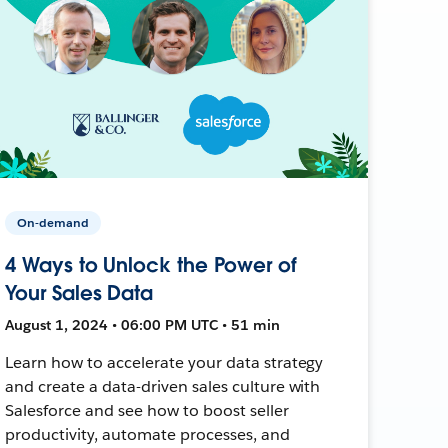
On-demand
4 Ways to Unlock the Power of
Your Sales Data
August 1, 2024 • 06:00 PM UTC • 51 min
Learn how to accelerate your data strategy
and create a data-driven sales culture with
Salesforce and see how to boost seller
productivity, automate processes, and