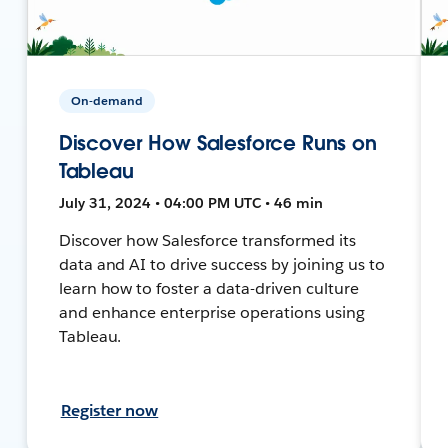
On-demand
Discover How Salesforce Runs on
Tableau
July 31, 2024 • 04:00 PM UTC • 46 min
Discover how Salesforce transformed its
data and AI to drive success by joining us to
learn how to foster a data-driven culture
and enhance enterprise operations using
Tableau.
Register now