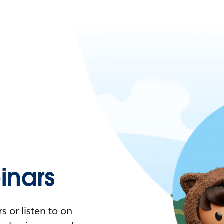
nars
 or listen to on-