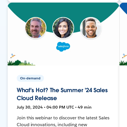
On-demand
What's Hot? The Summer '24 Sales
Cloud Release
July 30, 2024 • 04:00 PM UTC • 49 min
Join this webinar to discover the latest Sales
Cloud innovations, including new