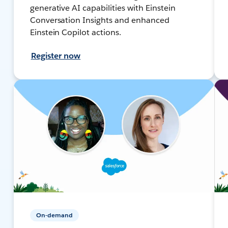
generative AI capabilities with Einstein
Conversation Insights and enhanced
Einstein Copilot actions.
Register now
On-demand