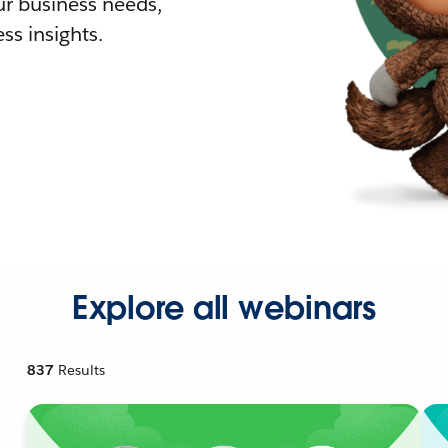
r business needs,
ss insights.
Explore all webinars
837
Results