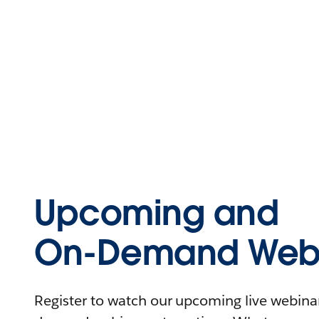
Upcoming and
On-Demand Webi
Register to watch our upcoming live webinars