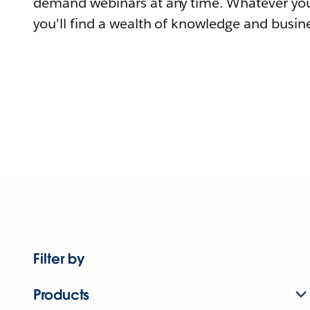
demand webinars at any time. Whatever you
you'll find a wealth of knowledge and busine
Filter by
Products