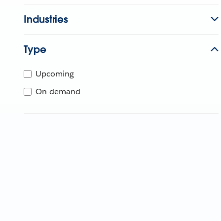
Industries
Type
Upcoming
On-demand