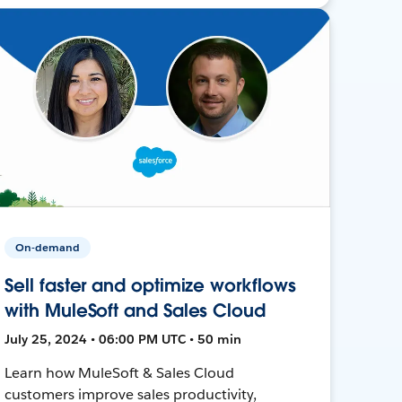
On-demand
Sell faster and optimize workflows
with MuleSoft and Sales Cloud
July 25, 2024 • 06:00 PM UTC • 50 min
Learn how MuleSoft & Sales Cloud
customers improve sales productivity,