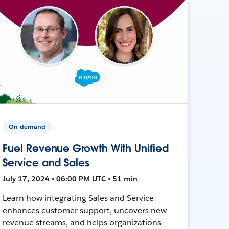
On-demand
Fuel Revenue Growth With Unified
Service and Sales
July 17, 2024 • 06:00 PM UTC • 51 min
Learn how integrating Sales and Service
enhances customer support, uncovers new
revenue streams, and helps organizations