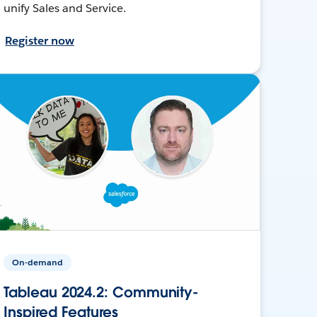
unify Sales and Service.
Register now
On-demand
Tableau 2024.2: Community-
Inspired Features