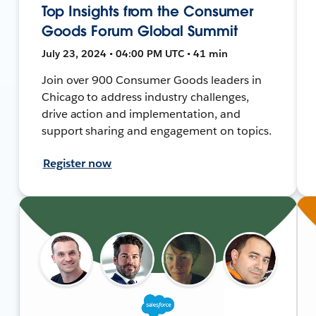
Top Insights from the Consumer
Goods Forum Global Summit
July 23, 2024 • 04:00 PM UTC • 41 min
Join over 900 Consumer Goods leaders in
Chicago to address industry challenges,
drive action and implementation, and
support sharing and engagement on topics.
Register now