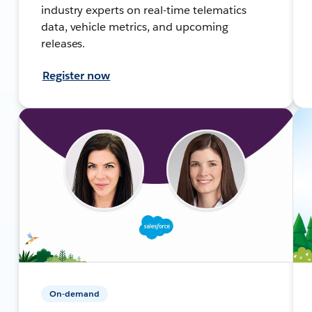
industry experts on real-time telematics
data, vehicle metrics, and upcoming
releases.
Register now
On-demand