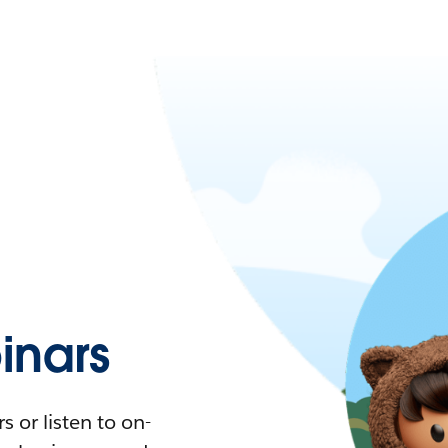
nars
 or listen to on-