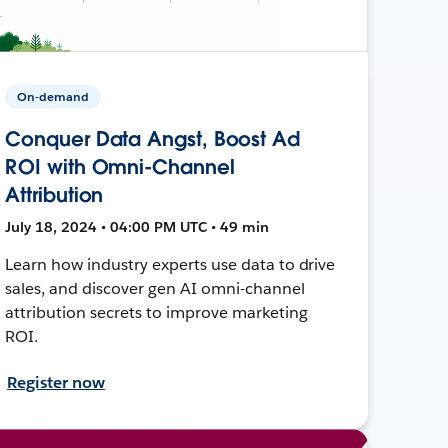
On-demand
Conquer Data Angst, Boost Ad
ROI with Omni-Channel
Attribution
July 18, 2024 • 04:00 PM UTC • 49 min
Learn how industry experts use data to drive
sales, and discover gen AI omni-channel
attribution secrets to improve marketing
ROI.
Register now