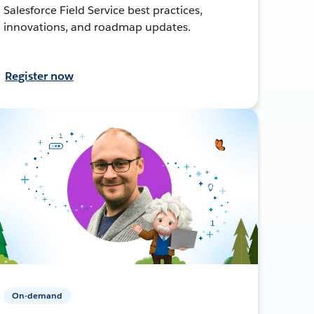
Salesforce Field Service best practices,
innovations, and roadmap updates.
Register now
On-demand