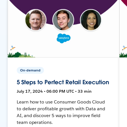
On-demand
5 Steps to Perfect Retail Execution
July 17, 2024 • 06:00 PM UTC • 33 min
Learn how to use Consumer Goods Cloud
to deliver profitable growth with Data and
AI, and discover 5 ways to improve field
team operations.