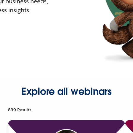
r business needs,
ss insights.
Explore all webinars
839
Results