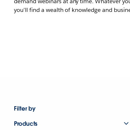
demand webinars at any time. Whatever you
you'll find a wealth of knowledge and busine
Filter by
Products