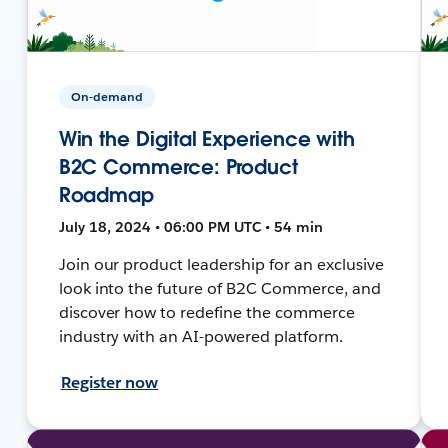
On-demand
Win the Digital Experience with
B2C Commerce: Product
Roadmap
July 18, 2024 • 06:00 PM UTC • 54 min
Join our product leadership for an exclusive
look into the future of B2C Commerce, and
discover how to redefine the commerce
industry with an AI-powered platform.
Register now