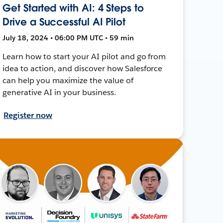
Get Started with AI: 4 Steps to
Drive a Successful AI Pilot
July 18, 2024 • 06:00 PM UTC • 59 min
Learn how to start your AI pilot and go from
idea to action, and discover how Salesforce
can help you maximize the value of
generative AI in your business.
Register now