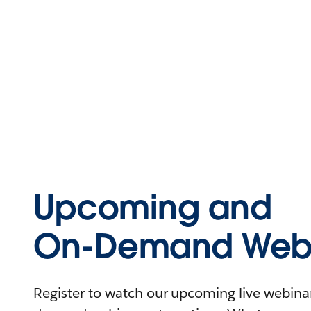
Upcoming and
On-Demand Webi
Register to watch our upcoming live webinars