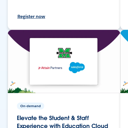
Register now
On-demand
Elevate the Student & Staff
Experience with Education Cloud