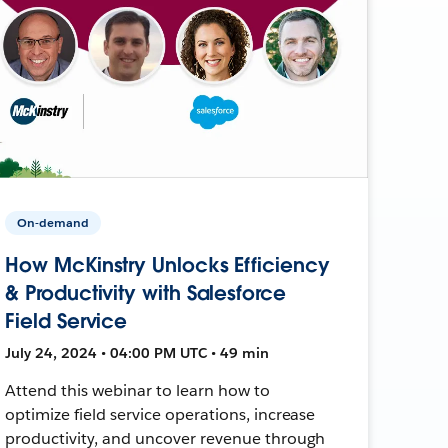
On-demand
How McKinstry Unlocks Efficiency
& Productivity with Salesforce
Field Service
July 24, 2024 • 04:00 PM UTC • 49 min
Attend this webinar to learn how to
optimize field service operations, increase
productivity, and uncover revenue through