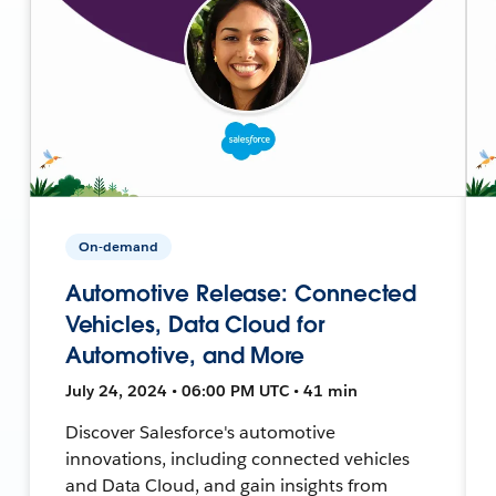
On-demand
Automotive Release: Connected
Vehicles, Data Cloud for
Automotive, and More
July 24, 2024 • 06:00 PM UTC • 41 min
Discover Salesforce's automotive
innovations, including connected vehicles
and Data Cloud, and gain insights from