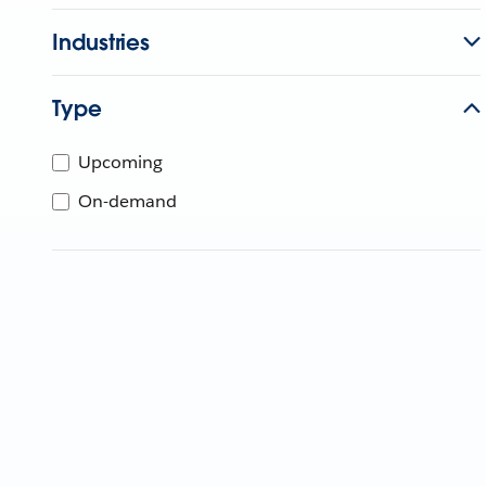
Industries
Type
Upcoming
On-demand