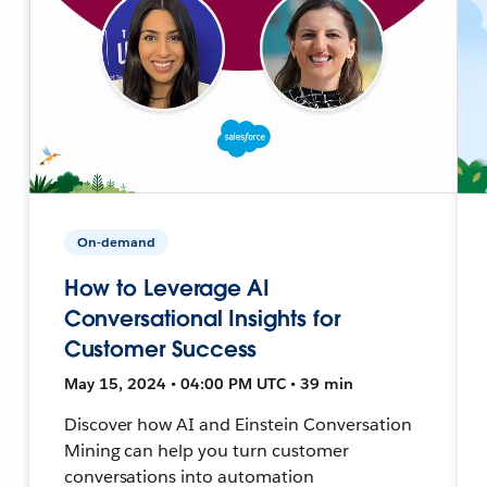
On-demand
How to Leverage AI
Conversational Insights for
Customer Success
May 15, 2024 • 04:00 PM UTC • 39 min
Discover how AI and Einstein Conversation
Mining can help you turn customer
conversations into automation