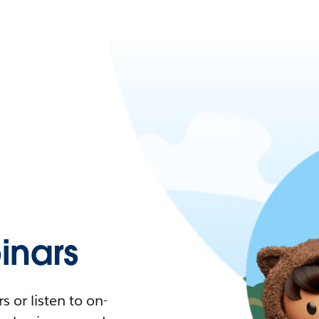
nars
 or listen to on-