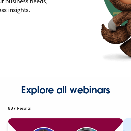
r business needs,
ss insights.
Explore all webinars
837
Results