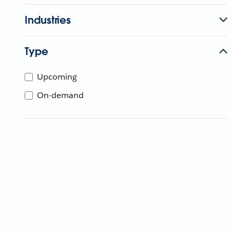
Industries
Type
Upcoming
On-demand