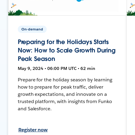
On-demand
Preparing for the Holidays Starts
Now: How to Scale Growth During
Peak Season
May 9, 2024 • 06:00 PM UTC • 62 min
Prepare for the holiday season by learning
how to prepare for peak traffic, deliver
growth expectations, and innovate on a
trusted platform, with insights from Funko
and Salesforce.
Register now