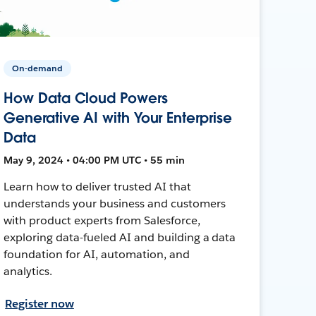
On-demand
How Data Cloud Powers
Generative AI with Your Enterprise
Data
May 9, 2024 • 04:00 PM UTC • 55 min
Learn how to deliver trusted AI that
understands your business and customers
with product experts from Salesforce,
exploring data-fueled AI and building a data
foundation for AI, automation, and
analytics.
Register now