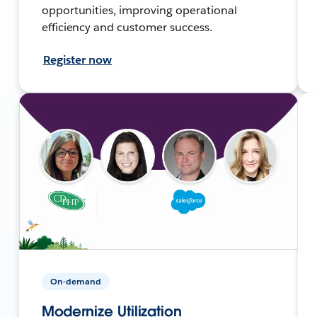
opportunities, improving operational
efficiency and customer success.
Register now
On-demand
Modernize Utilization