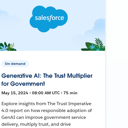
On-demand
Generative AI: The Trust Multiplier
for Government
May 15, 2024 • 08:00 AM UTC • 75 min
Explore insights from The Trust Imperative
4.0 report on how responsible adoption of
GenAI can improve government service
delivery, multiply trust, and drive