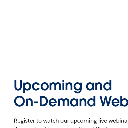
Upcoming and
On-Demand Webi
Register to watch our upcoming live webinars