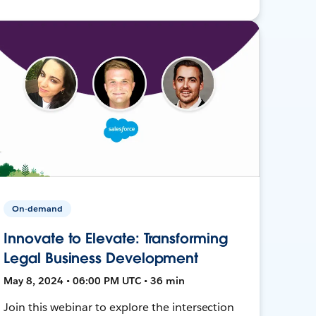
On-demand
Innovate to Elevate: Transforming
Legal Business Development
May 8, 2024 • 06:00 PM UTC • 36 min
Join this webinar to explore the intersection