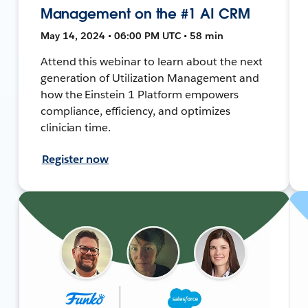
Management on the #1 AI CRM
May 14, 2024 • 06:00 PM UTC • 58 min
Attend this webinar to learn about the next
generation of Utilization Management and
how the Einstein 1 Platform empowers
compliance, efficiency, and optimizes
clinician time.
Register now