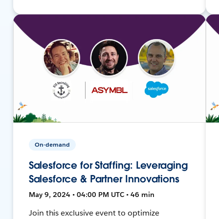
On-demand
Salesforce for Staffing: Leveraging
Salesforce & Partner Innovations
May 9, 2024 • 04:00 PM UTC • 46 min
Join this exclusive event to optimize