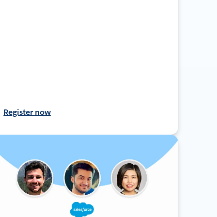
Register now