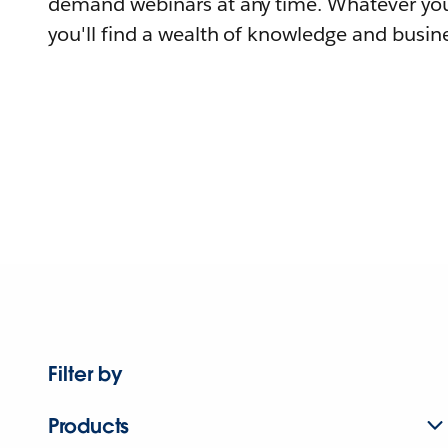
demand webinars at any time. Whatever you
you'll find a wealth of knowledge and busine
Filter by
Products