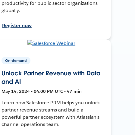
productivity for public sector organizations
globally.
Register now
On-demand
Unlock Partner Revenue with Data
and AI
May 14, 2024 • 04:00 PM UTC • 47 min
Learn how Salesforce PRM helps you unlock
partner revenue streams and build a
powerful partner ecosystem with Atlassian's
channel operations team.