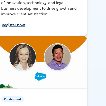
of innovation, technology, and legal
business development to drive growth and
improve client satisfaction.
Register now
On-demand