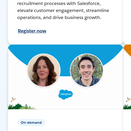
recruitment processes with Salesforce,
elevate customer engagement, streamline
operations, and drive business growth.
Register now
On-demand