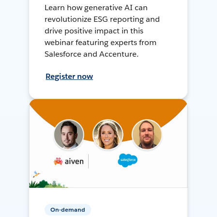
Learn how generative AI can
revolutionize ESG reporting and
drive positive impact in this
webinar featuring experts from
Salesforce and Accenture.
Register now
On-demand