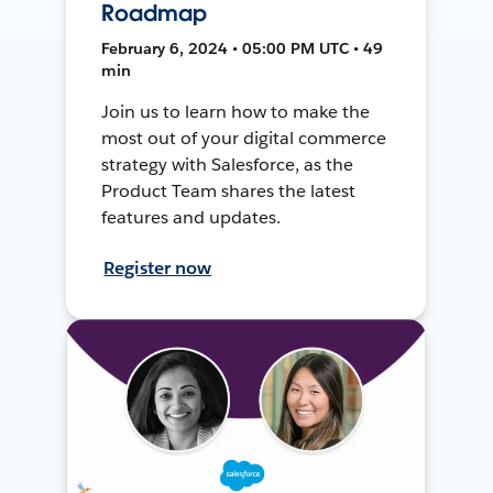
Roadmap
February 6, 2024 • 05:00 PM UTC • 49
min
Join us to learn how to make the
most out of your digital commerce
strategy with Salesforce, as the
Product Team shares the latest
features and updates.
Register now