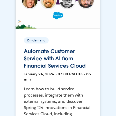
On-demand
Automate Customer
Service with AI from
Financial Services Cloud
January 24, 2024 • 07:00 PM UTC • 66
min
Learn how to build service
processes, integrate them with
external systems, and discover
Spring '24 innovations in Financial
Services Cloud, including