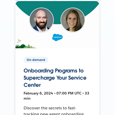
On-demand
Onboarding Programs to
Supercharge Your Service
Center
February 6, 2024 • 07:00 PM UTC • 33
min
Discover the secrets to fast-
tracking new agent onboarding