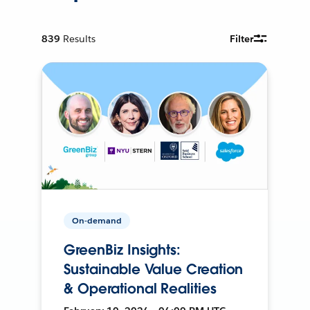
839
Results
Filter
On-demand
GreenBiz Insights:
Sustainable Value Creation
& Operational Realities