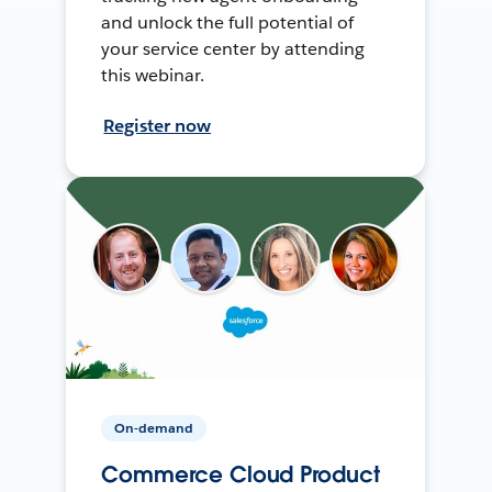
and unlock the full potential of
your service center by attending
this webinar.
Register now
On-demand
Commerce Cloud Product