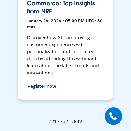
Commerce: Top Insights
from NRF
January 24, 2024 • 05:00 PM UTC • 30
min
Discover how AI is improving
customer experiences with
personalization and connected
data by attending this webinar to
learn about the latest trends and
innovations.
Register now
721 - 732 ... 839