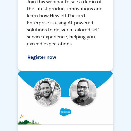
Join this webinar to see a demo of
the latest product innovations and
learn how Hewlett Packard
Enterprise is using AI-powered
solutions to deliver a tailored self-
service experience, helping you
exceed expectations.
Register now