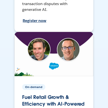
transaction disputes with
generative AI.
Register now
On-demand
Fuel Retail Growth &
Efficiency with AI-Powered