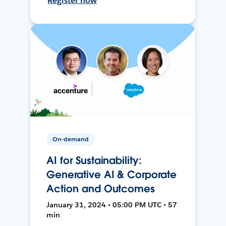
Register now
On-demand
AI for Sustainability:
Generative AI & Corporate
Action and Outcomes
January 31, 2024 • 05:00 PM UTC • 57
min