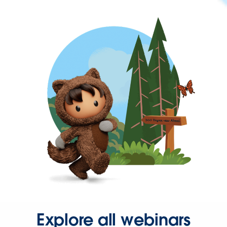
Explore all webinars