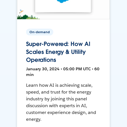
On-demand
Super-Powered: How AI
Scales Energy & Utility
Operations
January 30, 2024 • 05:00 PM UTC • 60
min
Learn how AI is achieving scale,
speed, and trust for the energy
industry by joining this panel
discussion with experts in AI,
customer experience design, and
energy.