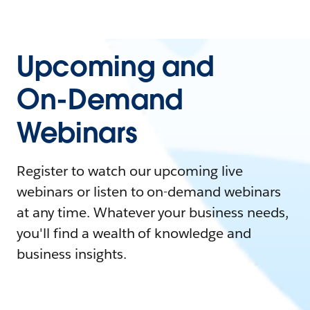
Upcoming and
On-Demand
Webinars
Register to watch our upcoming live
webinars or listen to on-demand webinars
at any time. Whatever your business needs,
you'll find a wealth of knowledge and
business insights.