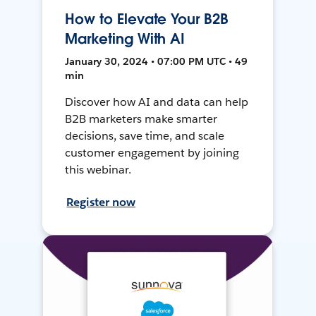
How to Elevate Your B2B
Marketing With AI
January 30, 2024 • 07:00 PM UTC • 49
min
Discover how AI and data can help
B2B marketers make smarter
decisions, save time, and scale
customer engagement by joining
this webinar.
Register now