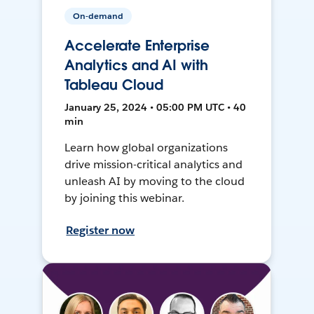
On-demand
Accelerate Enterprise
Analytics and AI with
Tableau Cloud
January 25, 2024 • 05:00 PM UTC • 40
min
Learn how global organizations
drive mission-critical analytics and
unleash AI by moving to the cloud
by joining this webinar.
Register now