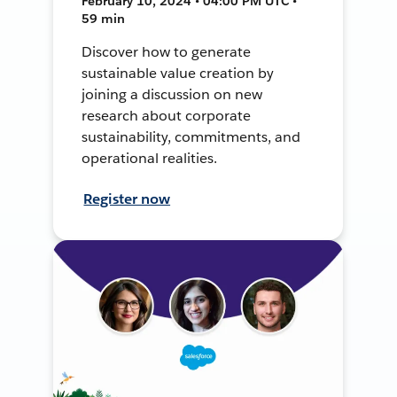
February 10, 2024 • 04:00 PM UTC •
59 min
Discover how to generate
sustainable value creation by
joining a discussion on new
research about corporate
sustainability, commitments, and
operational realities.
Register now