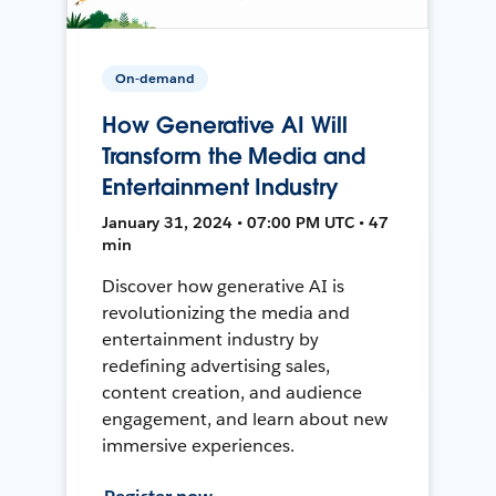
On-demand
How Generative AI Will
Transform the Media and
Entertainment Industry
January 31, 2024 • 07:00 PM UTC • 47
min
Discover how generative AI is
revolutionizing the media and
entertainment industry by
redefining advertising sales,
content creation, and audience
engagement, and learn about new
immersive experiences.