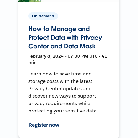
On-demand
How to Manage and
Protect Data with Privacy
Center and Data Mask
February 8, 2024 • 07:00 PM UTC • 41
min
Learn how to save time and
storage costs with the latest
Privacy Center updates and
discover new ways to support
privacy requirements while
protecting your sensitive data.
Register now