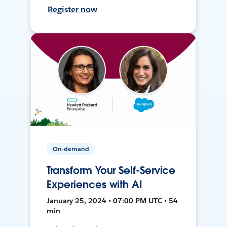
Register now
On-demand
Transform Your Self-Service
Experiences with AI
January 25, 2024 • 07:00 PM UTC • 54
min