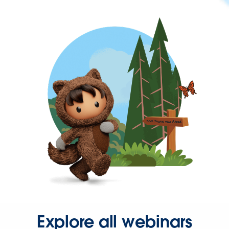
Explore all webinars