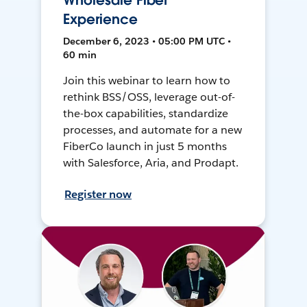
Wholesale Fiber
Experience
December 6, 2023 • 05:00 PM UTC •
60 min
Join this webinar to learn how to
rethink BSS/OSS, leverage out-of-
the-box capabilities, standardize
processes, and automate for a new
FiberCo launch in just 5 months
with Salesforce, Aria, and Prodapt.
Register now