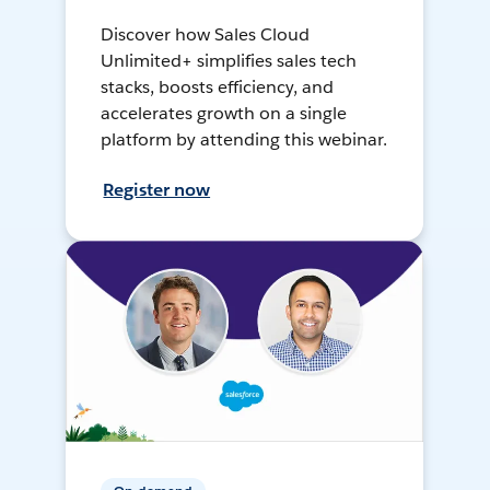
Discover how Sales Cloud
Unlimited+ simplifies sales tech
stacks, boosts efficiency, and
accelerates growth on a single
platform by attending this webinar.
Register now