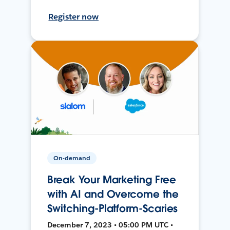
Register now
On-demand
Break Your Marketing Free
with AI and Overcome the
Switching-Platform-Scaries
December 7, 2023 • 05:00 PM UTC •