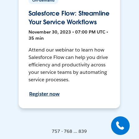
On-demand
Salesforce Flow: Streamline
Your Service Workflows
November 30, 2023 • 07:00 PM UTC •
35 min
Attend our webinar to learn how
Salesforce Flow can help you drive
efficiency and productivity across
your service teams by automating
service processes.
Register now
757 - 768 ... 839