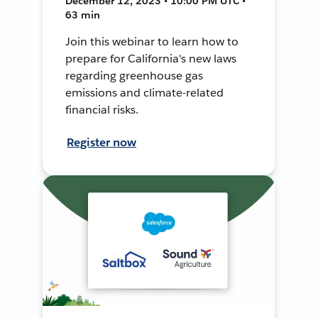
December 12, 2023 • 10:00 PM UTC •
63 min
Join this webinar to learn how to
prepare for California's new laws
regarding greenhouse gas
emissions and climate-related
financial risks.
Register now