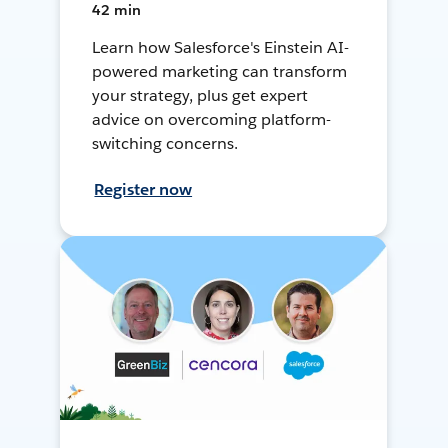
42 min
Learn how Salesforce's Einstein AI-
powered marketing can transform
your strategy, plus get expert
advice on overcoming platform-
switching concerns.
Register now