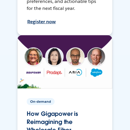
preferences, and actionable tips
for the next fiscal year.
Register now
On-demand
How Gigapower is
Reimagining the