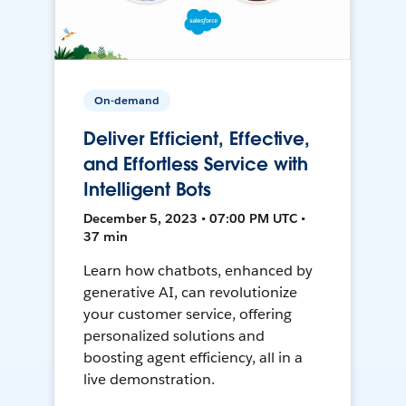
On-demand
Deliver Efficient, Effective,
and Effortless Service with
Intelligent Bots
December 5, 2023 • 07:00 PM UTC •
37 min
Learn how chatbots, enhanced by
generative AI, can revolutionize
your customer service, offering
personalized solutions and
boosting agent efficiency, all in a
live demonstration.