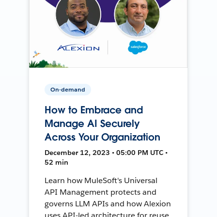
On-demand
How to Embrace and
Manage AI Securely
Across Your Organization
December 12, 2023 • 05:00 PM UTC •
52 min
Learn how MuleSoft's Universal
API Management protects and
governs LLM APIs and how Alexion
uses API-led architecture for reuse