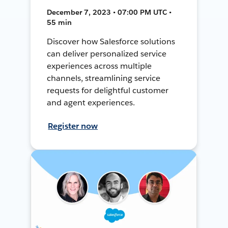
December 7, 2023 • 07:00 PM UTC •
55 min
Discover how Salesforce solutions
can deliver personalized service
experiences across multiple
channels, streamlining service
requests for delightful customer
and agent experiences.
Register now