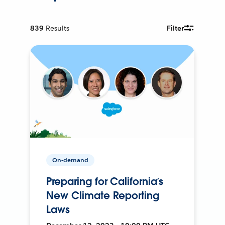
839
Results
Filter
On-demand
Preparing for California’s
New Climate Reporting
Laws