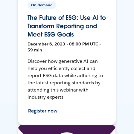
On-demand
The Future of ESG: Use AI to
Transform Reporting and
Meet ESG Goals
December 6, 2023 • 08:00 PM UTC •
59 min
Discover how generative AI can
help you efficiently collect and
report ESG data while adhering to
the latest reporting standards by
attending this webinar with
industry experts.
Register now