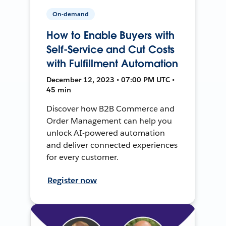
On-demand
How to Enable Buyers with
Self-Service and Cut Costs
with Fulfillment Automation
December 12, 2023 • 07:00 PM UTC •
45 min
Discover how B2B Commerce and
Order Management can help you
unlock AI-powered automation
and deliver connected experiences
for every customer.
Register now