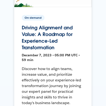
On-demand
Driving Alignment and
Value: A Roadmap for
Experience-Led
Transformation
December 7, 2023 • 05:00 PM UTC •
59 min
Discover how to align teams,
increase value, and prioritize
effectively on your experience-led
transformation journey by joining
our expert panel for practical
insights and skills to thrive in
today's business landscape.