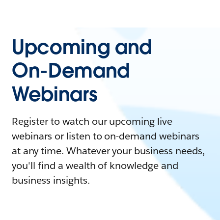
Upcoming and
On-Demand
Webinars
Register to watch our upcoming live
webinars or listen to on-demand webinars
at any time. Whatever your business needs,
you'll find a wealth of knowledge and
business insights.