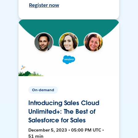
Register now
On-demand
Introducing Sales Cloud
Unlimited+: The Best of
Salesforce for Sales
December 5, 2023 • 05:00 PM UTC •
51 min