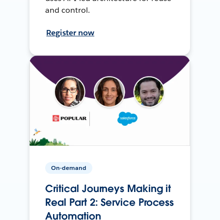
and control.
Register now
On-demand
Critical Journeys Making it
Real Part 2: Service Process
Automation