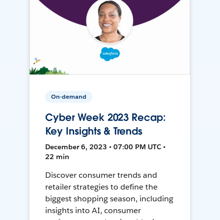
On-demand
Cyber Week 2023 Recap:
Key Insights & Trends
December 6, 2023 • 07:00 PM UTC •
22 min
Discover consumer trends and
retailer strategies to define the
biggest shopping season, including
insights into AI, consumer