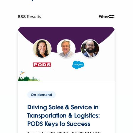
838
Results
Filter
On-demand
Driving Sales & Service in
Transportation & Logistics:
PODS Keys to Success