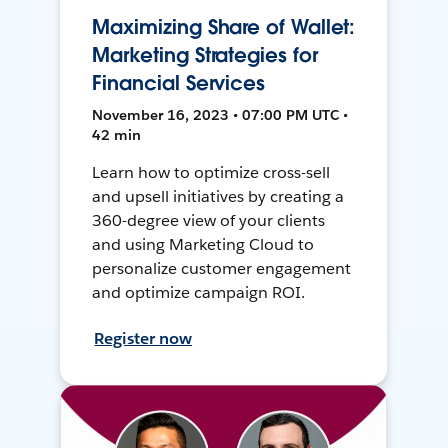
Maximizing Share of Wallet:
Marketing Strategies for
Financial Services
November 16, 2023 • 07:00 PM UTC •
42 min
Learn how to optimize cross-sell
and upsell initiatives by creating a
360-degree view of your clients
and using Marketing Cloud to
personalize customer engagement
and optimize campaign ROI.
Register now