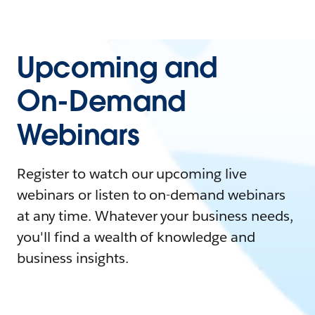
Upcoming and
On-Demand
Webinars
Register to watch our upcoming live
webinars or listen to on-demand webinars
at any time. Whatever your business needs,
you'll find a wealth of knowledge and
business insights.