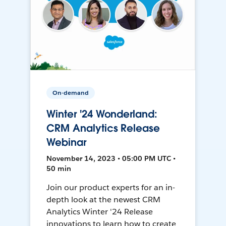
On-demand
Winter '24 Wonderland:
CRM Analytics Release
Webinar
November 14, 2023 • 05:00 PM UTC •
50 min
Join our product experts for an in-
depth look at the newest CRM
Analytics Winter '24 Release
innovations to learn how to create