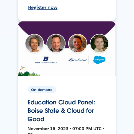
Register now
On-demand
Education Cloud Panel:
Boise State & Cloud for
Good
November 16, 2023 • 07:00 PM UTC •