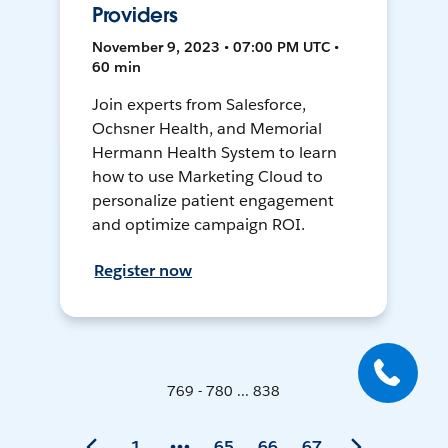
Providers
November 9, 2023 • 07:00 PM UTC •
60 min
Join experts from Salesforce,
Ochsner Health, and Memorial
Hermann Health System to learn
how to use Marketing Cloud to
personalize patient engagement
and optimize campaign ROI.
Register now
769 - 780 ... 838
1
65
66
67