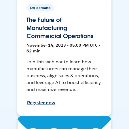
On-demand
The Future of
Manufacturing
Commercial Operations
November 14, 2023 • 05:00 PM UTC •
62 min
Join this webinar to learn how
manufacturers can manage their
business, align sales & operations,
and leverage AI to boost efficiency
and maximize revenue.
Register now