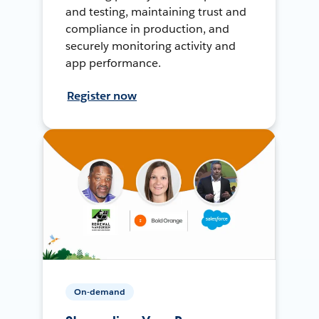
and testing, maintaining trust and
compliance in production, and
securely monitoring activity and
app performance.
Register now
On-demand