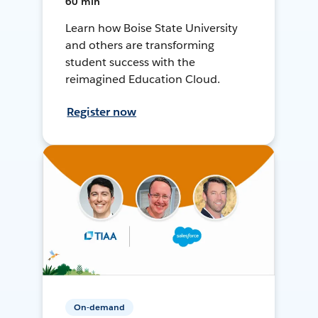
60 min
Learn how Boise State University
and others are transforming
student success with the
reimagined Education Cloud.
Register now
On-demand