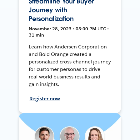
Streamline Your Buyer
Journey with
Personalization
November 28, 2023 • 05:00 PM UTC •
31 min
Learn how Andersen Corporation
and Bold Orange created a
personalized cross-channel journey
for customer personas to drive
real-world business results and
gain insights.
Register now