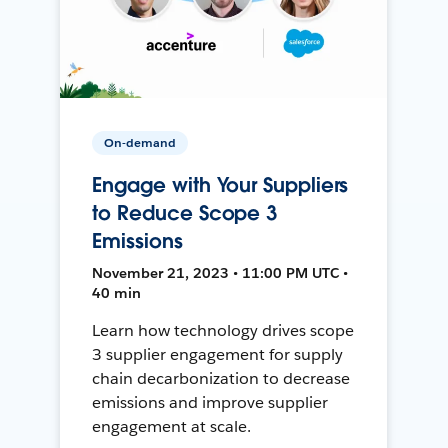
On-demand
Engage with Your Suppliers
to Reduce Scope 3
Emissions
November 21, 2023 • 11:00 PM UTC •
40 min
Learn how technology drives scope
3 supplier engagement for supply
chain decarbonization to decrease
emissions and improve supplier
engagement at scale.