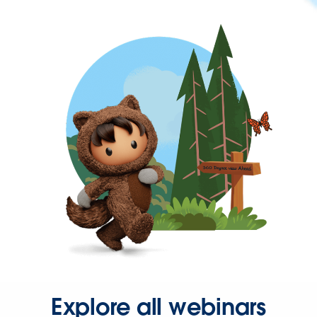
Explore all webinars