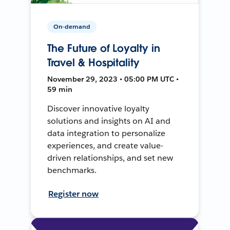
On-demand
The Future of Loyalty in
Travel & Hospitality
November 29, 2023 • 05:00 PM UTC •
59 min
Discover innovative loyalty
solutions and insights on AI and
data integration to personalize
experiences, and create value-
driven relationships, and set new
benchmarks.
Register now