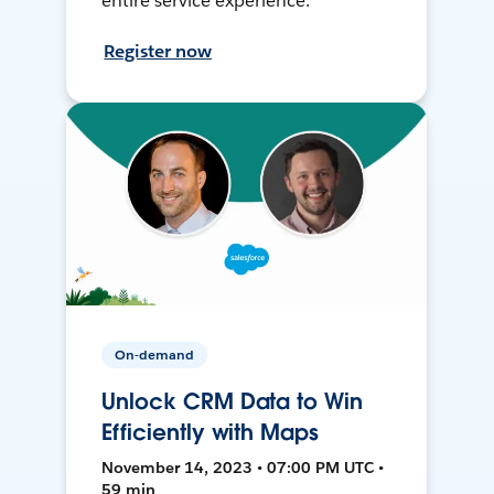
entire service experience.
Register now
On-demand
Unlock CRM Data to Win
Efficiently with Maps
November 14, 2023 • 07:00 PM UTC •
59 min