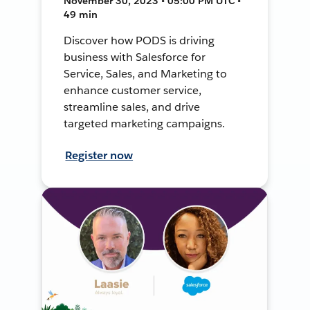
November 30, 2023 • 05:00 PM UTC •
49 min
Discover how PODS is driving
business with Salesforce for
Service, Sales, and Marketing to
enhance customer service,
streamline sales, and drive
targeted marketing campaigns.
Register now