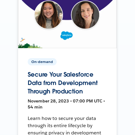
On-demand
Secure Your Salesforce
Data from Development
Through Production
November 28, 2023 • 07:00 PM UTC •
54 min
Learn how to secure your data
through its entire lifecycle by
ensuring privacy in development