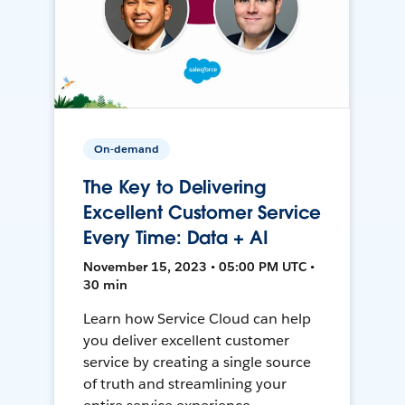
On-demand
The Key to Delivering
Excellent Customer Service
Every Time: Data + AI
November 15, 2023 • 05:00 PM UTC •
30 min
Learn how Service Cloud can help
you deliver excellent customer
service by creating a single source
of truth and streamlining your