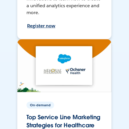
a unified analytics experience and
more.
Register now
On-demand
Top Service Line Marketing
Strategies for Healthcare