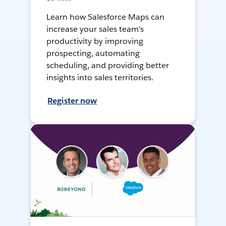
Learn how Salesforce Maps can
increase your sales team's
productivity by improving
prospecting, automating
scheduling, and providing better
insights into sales territories.
Register now