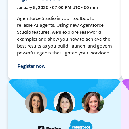
January 8, 2026 • 07:00 PM UTC • 60 min
Agentforce Studio is your toolbox for
reliable AI agents. Using new Agentforce
Studio features, we'll explore real-world
examples and show you how to achieve the
best results as you build, launch, and govern
powerful agents that lighten your workload.
Register now