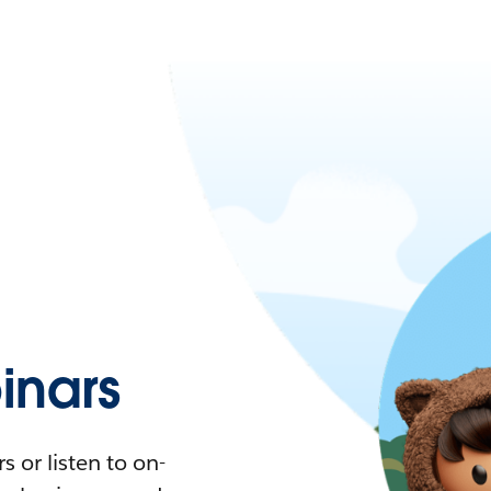
nars
 or listen to on-