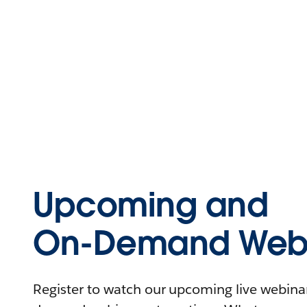
Upcoming and
On-Demand Webi
Register to watch our upcoming live webinars