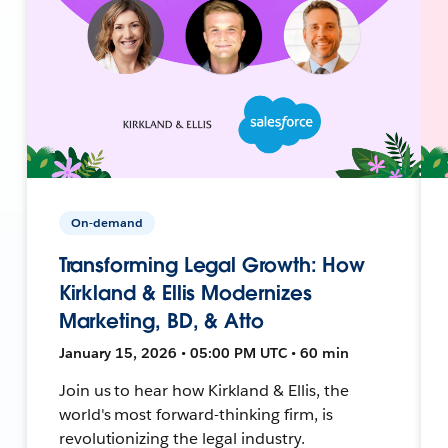
On-demand
Transforming Legal Growth: How
Kirkland & Ellis Modernizes
Marketing, BD, & Atto
January 15, 2026 • 05:00 PM UTC • 60 min
Join us to hear how Kirkland & Ellis, the
world's most forward-thinking firm, is
revolutionizing the legal industry.