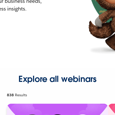
r business needs,
ss insights.
Explore all webinars
838
Results