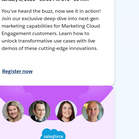
You've heard the buzz, now see it in action!
Join our exclusive deep-dive into next-gen
marketing capabilities for Marketing Cloud
Engagement customers. Learn how to
unlock transformative use cases with live
demos of these cutting-edge innovations.
Register now