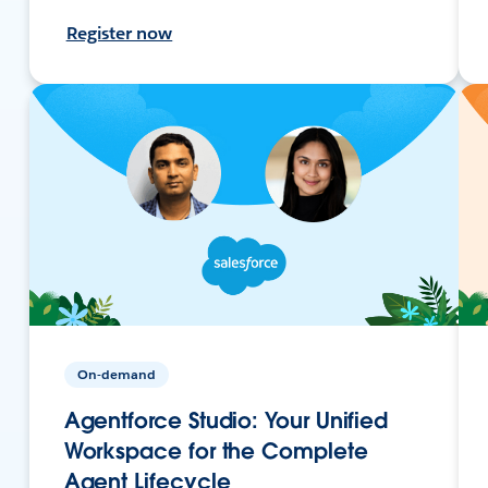
Register now
On-demand
Agentforce Studio: Your Unified
Workspace for the Complete
Agent Lifecycle