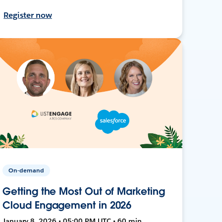
Register now
On-demand
Getting the Most Out of Marketing
Cloud Engagement in 2026
January 8, 2026 • 05:00 PM UTC • 60 min