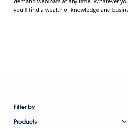
demand webinars at any time. Whatever you
you'll find a wealth of knowledge and busine
Filter by
Products