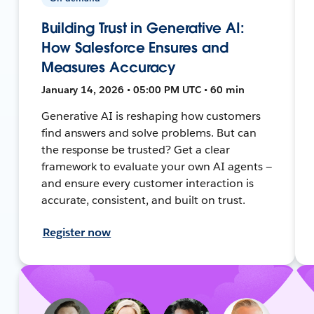
Building Trust in Generative AI:
How Salesforce Ensures and
Measures Accuracy
January 14, 2026 • 05:00 PM UTC • 60 min
Generative AI is reshaping how customers
find answers and solve problems. But can
the response be trusted? Get a clear
framework to evaluate your own AI agents —
and ensure every customer interaction is
accurate, consistent, and built on trust.
Register now