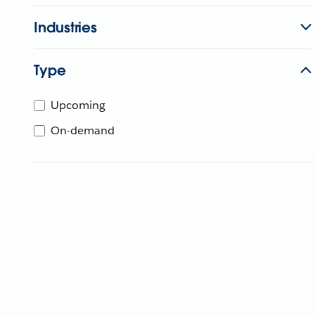
Industries
Type
Upcoming
On-demand