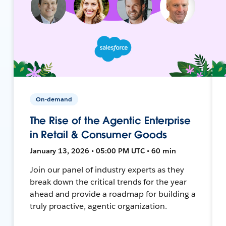
On-demand
The Rise of the Agentic Enterprise
in Retail & Consumer Goods
January 13, 2026 • 05:00 PM UTC • 60 min
Join our panel of industry experts as they
break down the critical trends for the year
ahead and provide a roadmap for building a
truly proactive, agentic organization.