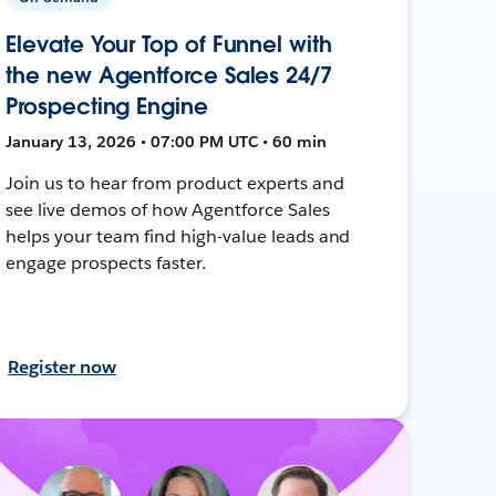
Elevate Your Top of Funnel with
the new Agentforce Sales 24/7
Prospecting Engine
January 13, 2026 • 07:00 PM UTC • 60 min
Join us to hear from product experts and
see live demos of how Agentforce Sales
helps your team find high-value leads and
engage prospects faster.
Register now