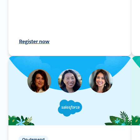
Register now
On-demand