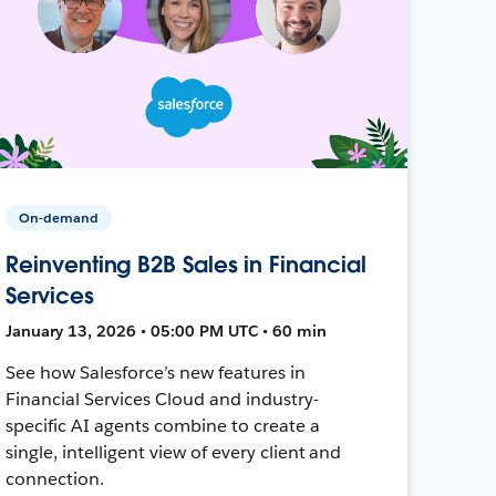
On-demand
Reinventing B2B Sales in Financial
Services
January 13, 2026 • 05:00 PM UTC • 60 min
See how Salesforce’s new features in
Financial Services Cloud and industry-
specific AI agents combine to create a
single, intelligent view of every client and
connection.