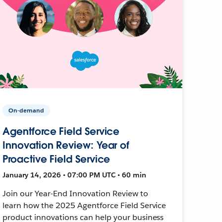
On-demand
Agentforce Field Service
Innovation Review: Year of
Proactive Field Service
January 14, 2026 • 07:00 PM UTC • 60 min
Join our Year-End Innovation Review to
learn how the 2025 Agentforce Field Service
product innovations can help your business