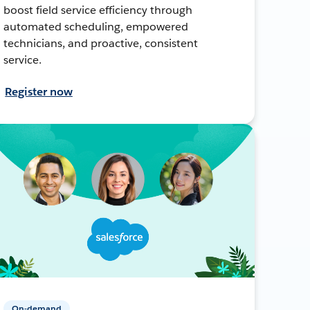
boost field service efficiency through
automated scheduling, empowered
technicians, and proactive, consistent
service.
Register now
On-demand