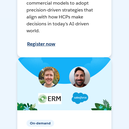
commercial models to adopt
precision-driven strategies that
align with how HCPs make
decisions in today’s AI-driven
world.
Register now
On-demand