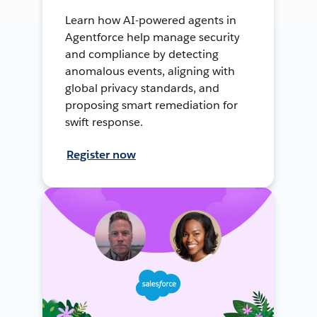
Learn how AI-powered agents in
Agentforce help manage security
and compliance by detecting
anomalous events, aligning with
global privacy standards, and
proposing smart remediation for
swift response.
Register now