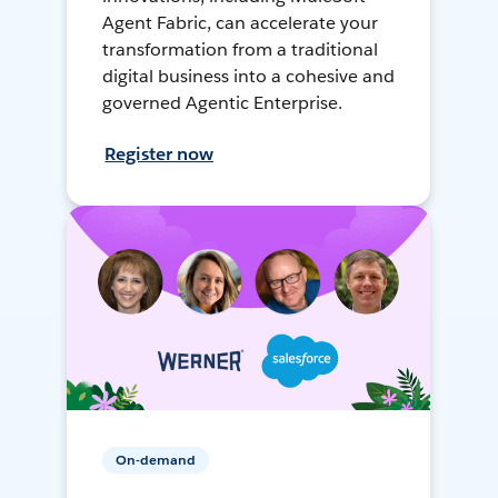
Agent Fabric, can accelerate your
transformation from a traditional
digital business into a cohesive and
governed Agentic Enterprise.
Register now
On-demand