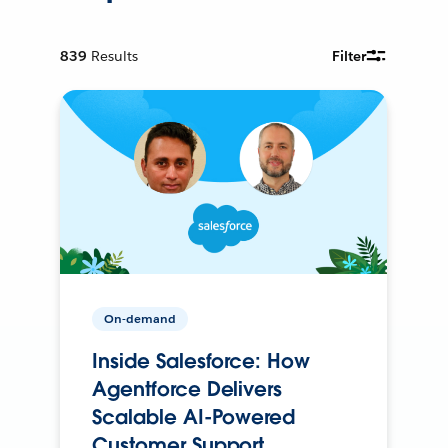
839
Results
Filter
On-demand
Inside Salesforce: How
Agentforce Delivers
Scalable AI-Powered
Customer Support