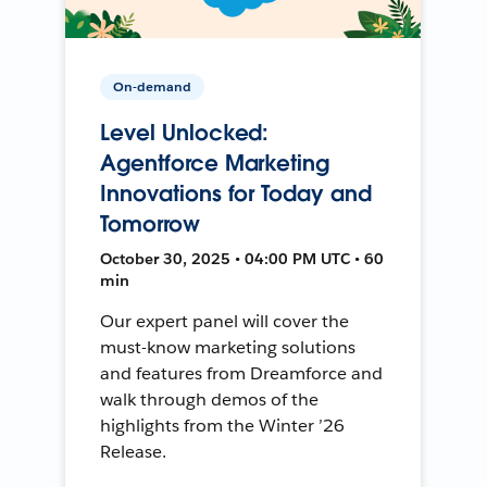
On-demand
Level Unlocked:
Agentforce Marketing
Innovations for Today and
Tomorrow
October 30, 2025 • 04:00 PM UTC • 60
min
Our expert panel will cover the
must-know marketing solutions
and features from Dreamforce and
walk through demos of the
highlights from the Winter ’26
Release.