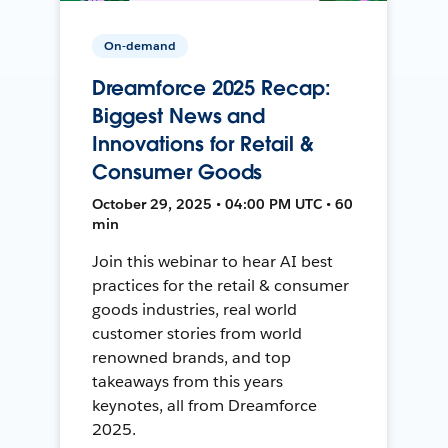
On-demand
Dreamforce 2025 Recap:
Biggest News and
Innovations for Retail &
Consumer Goods
October 29, 2025 • 04:00 PM UTC • 60
min
Join this webinar to hear AI best
practices for the retail & consumer
goods industries, real world
customer stories from world
renowned brands, and top
takeaways from this years
keynotes, all from Dreamforce
2025.