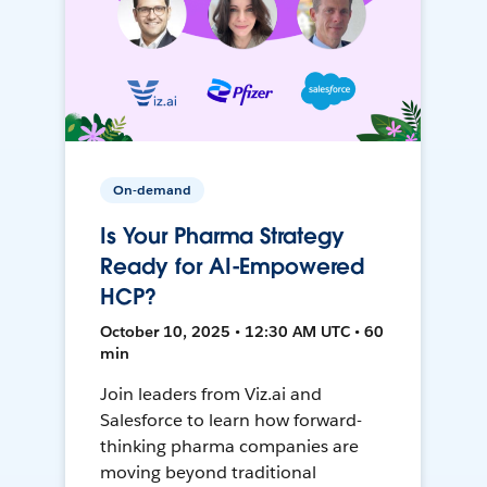
On-demand
Is Your Pharma Strategy
Ready for AI-Empowered
HCP?
October 10, 2025 • 12:30 AM UTC • 60
min
Join leaders from Viz.ai and
Salesforce to learn how forward-
thinking pharma companies are
moving beyond traditional