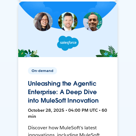
On-demand
Unleashing the Agentic
Enterprise: A Deep Dive
into MuleSoft Innovation
October 28, 2025 • 04:00 PM UTC • 60
min
Discover how MuleSoft's latest
innovations, including MuleSoft