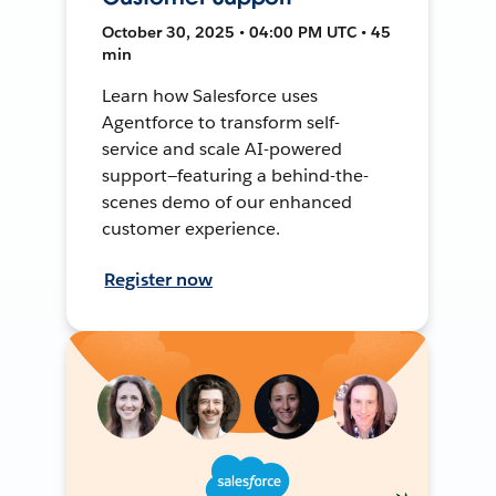
October 30, 2025 • 04:00 PM UTC • 45
min
Learn how Salesforce uses
Agentforce to transform self-
service and scale AI-powered
support—featuring a behind-the-
scenes demo of our enhanced
customer experience.
Register now