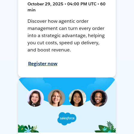
October 29, 2025 • 04:00 PM UTC • 60
min
Discover how agentic order
management can turn every order
into a strategic advantage, helping
you cut costs, speed up delivery,
and boost revenue.
Register now