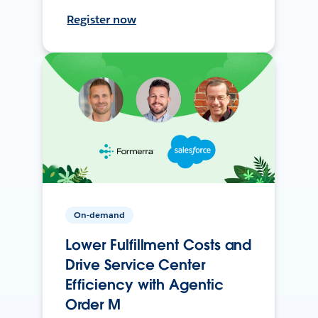
Register now
On-demand
Lower Fulfillment Costs and
Drive Service Center
Efficiency with Agentic
Order M