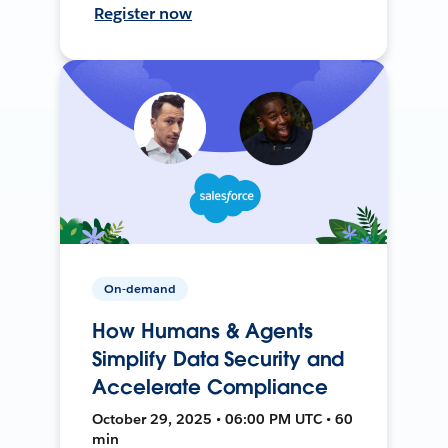
Register now
On-demand
How Humans & Agents
Simplify Data Security and
Accelerate Compliance
October 29, 2025 • 06:00 PM UTC • 60
min