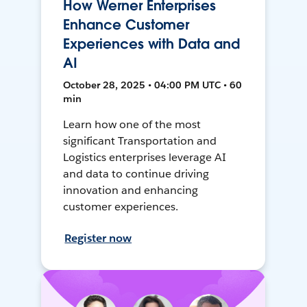
How Werner Enterprises
Enhance Customer
Experiences with Data and
AI
October 28, 2025 • 04:00 PM UTC • 60
min
Learn how one of the most
significant Transportation and
Logistics enterprises leverage AI
and data to continue driving
innovation and enhancing
customer experiences.
Register now