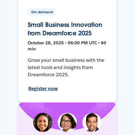
On-demand
Small Business Innovation
from Dreamforce 2025
October 28, 2025 • 06:00 PM UTC • 60
min
Grow your small business with the
latest tools and insights from
Dreamforce 2025.
Register now