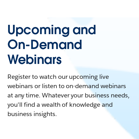
Upcoming and
On-Demand
Webinars
Register to watch our upcoming live
webinars or listen to on-demand webinars
at any time. Whatever your business needs,
you'll find a wealth of knowledge and
business insights.