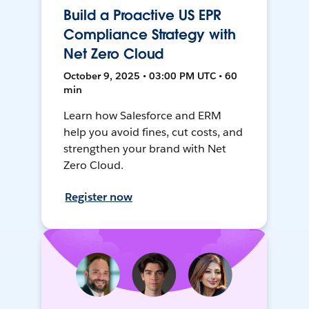
Build a Proactive US EPR
Compliance Strategy with
Net Zero Cloud
October 9, 2025 • 03:00 PM UTC • 60
min
Learn how Salesforce and ERM
help you avoid fines, cut costs, and
strengthen your brand with Net
Zero Cloud.
Register now