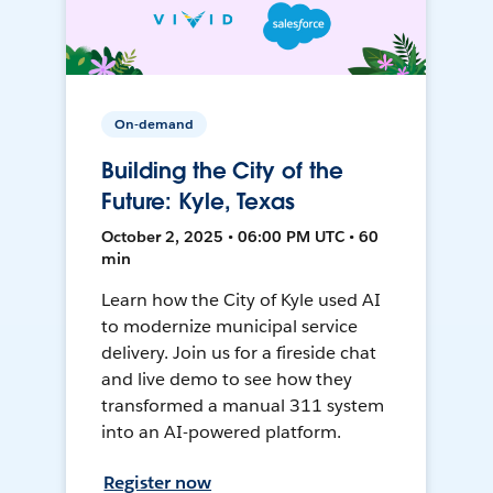
On-demand
Building the City of the
Future: Kyle, Texas
October 2, 2025 • 06:00 PM UTC • 60
min
Learn how the City of Kyle used AI
to modernize municipal service
delivery. Join us for a fireside chat
and live demo to see how they
transformed a manual 311 system
into an AI-powered platform.
Register now