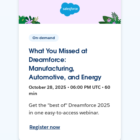
On-demand
What You Missed at
Dreamforce:
Manufacturing,
Automotive, and Energy
October 28, 2025 • 06:00 PM UTC • 60
min
Get the "best of" Dreamforce 2025
in one easy-to-access webinar.
Register now