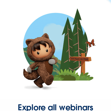
Explore all webinars