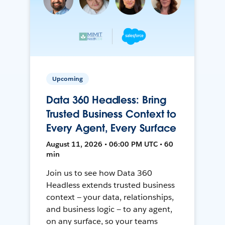
Upcoming
Data 360 Headless: Bring
Trusted Business Context to
Every Agent, Every Surface
August 11, 2026 • 06:00 PM UTC • 60
min
Join us to see how Data 360
Headless extends trusted business
context — your data, relationships,
and business logic — to any agent,
on any surface, so your teams