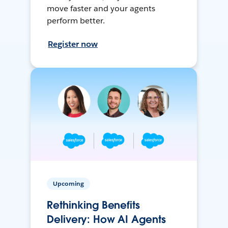
move faster and your agents
perform better.
Register now
Upcoming
Rethinking Benefits
Delivery: How AI Agents