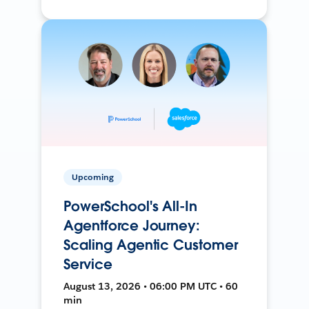
Upcoming
PowerSchool's All-In
Agentforce Journey:
Scaling Agentic Customer
Service
August 13, 2026 • 06:00 PM UTC • 60
min