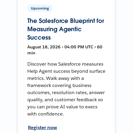
Upcoming
The Salesforce Blueprint for
Measuring Agentic
Success
August 18, 2026 • 04:00 PM UTC • 60
min
Discover how Salesforce measures
Help Agent success beyond surface
metrics. Walk away with a
framework covering business
outcomes, resolution rates, answer
quality, and customer feedback so
you can prove AI value to execs
with confidence.
Register now