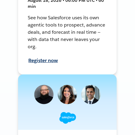
August 18, 2026 • 06:00 PM UTC • 60
min
See how Salesforce uses its own
agentic tools to prospect, advance
deals, and forecast in real time —
with data that never leaves your
org.
Register now