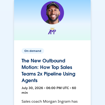
On-demand
The New Outbound
Motion: How Top Sales
Teams 2x Pipeline Using
Agents
July 30, 2026 • 06:00 PM UTC • 60
min
Sales coach Morgan Ingram has