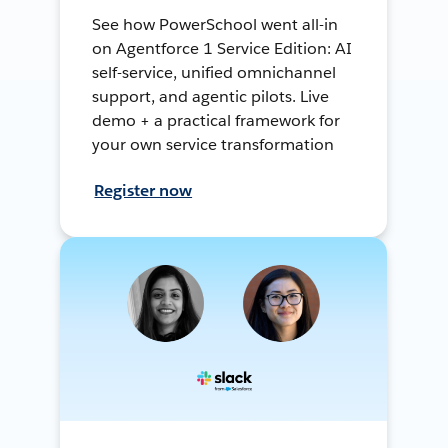
See how PowerSchool went all-in
on Agentforce 1 Service Edition: AI
self-service, unified omnichannel
support, and agentic pilots. Live
demo + a practical framework for
your own service transformation
Register now