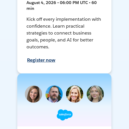
August 4, 2026 • 06:00 PM UTC • 60
min
Kick off every implementation with
confidence. Learn practical
strategies to connect business
goals, people, and AI for better
outcomes.
Register now