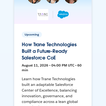
Upcoming
How Trane Technologies
Built a Future-Ready
Salesforce CoE
August 11, 2026 • 04:00 PM UTC • 60
min
Learn how Trane Technologies
built an adaptable Salesforce
Center of Excellence, balancing
innovation, governance, and
compliance across a lean global