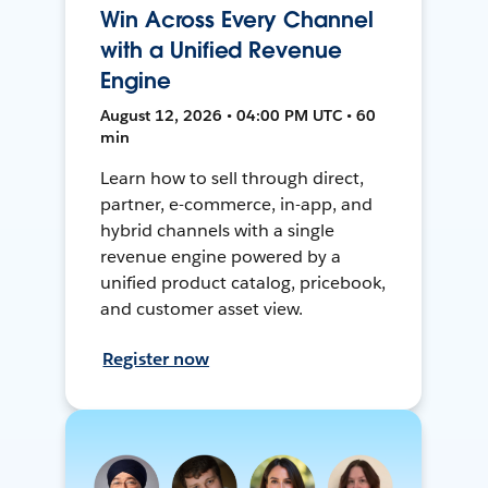
Win Across Every Channel
with a Unified Revenue
Engine
August 12, 2026 • 04:00 PM UTC • 60
min
Learn how to sell through direct,
partner, e-commerce, in-app, and
hybrid channels with a single
revenue engine powered by a
unified product catalog, pricebook,
and customer asset view.
Register now