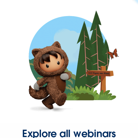
Explore all webinars