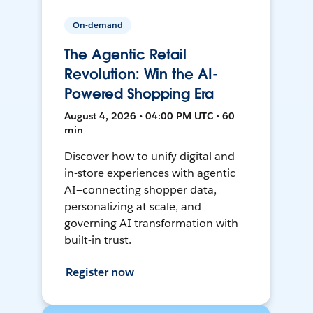
On-demand
The Agentic Retail
Revolution: Win the AI-
Powered Shopping Era
August 4, 2026 • 04:00 PM UTC • 60
min
Discover how to unify digital and
in-store experiences with agentic
AI—connecting shopper data,
personalizing at scale, and
governing AI transformation with
built-in trust.
Register now