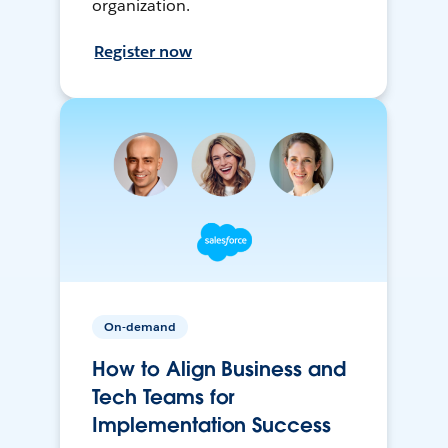
organization.
Register now
On-demand
How to Align Business and
Tech Teams for
Implementation Success