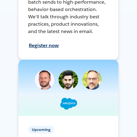
batch sends to high-performance,
behavior-based orchestration.
We’ll talk through industry best
practices, product innovations,
and the latest news in email.
Register now
Upcoming