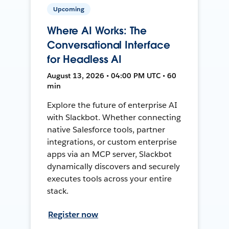
Upcoming
Where AI Works: The
Conversational Interface
for Headless AI
August 13, 2026 • 04:00 PM UTC • 60
min
Explore the future of enterprise AI
with Slackbot. Whether connecting
native Salesforce tools, partner
integrations, or custom enterprise
apps via an MCP server, Slackbot
dynamically discovers and securely
executes tools across your entire
stack.
Register now