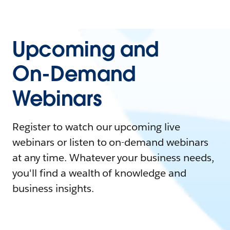
Upcoming and
On-Demand
Webinars
Register to watch our upcoming live
webinars or listen to on-demand webinars
at any time. Whatever your business needs,
you'll find a wealth of knowledge and
business insights.