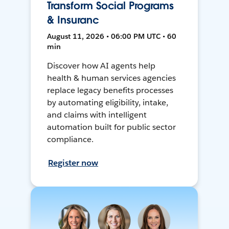
Transform Social Programs
& Insuranc
August 11, 2026 • 06:00 PM UTC • 60
min
Discover how AI agents help
health & human services agencies
replace legacy benefits processes
by automating eligibility, intake,
and claims with intelligent
automation built for public sector
compliance.
Register now