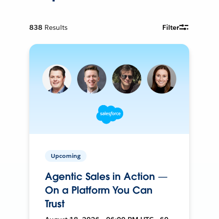
838
Results
Filter
Upcoming
Agentic Sales in Action —
On a Platform You Can
Trust