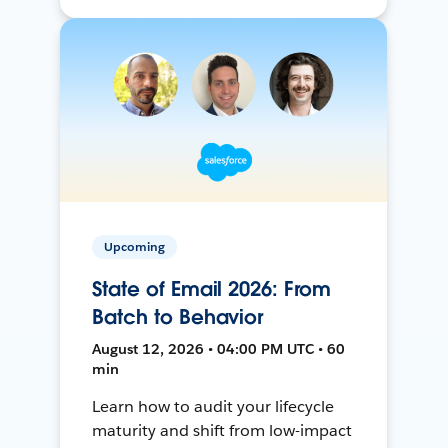
Upcoming
State of Email 2026: From
Batch to Behavior
August 12, 2026 • 04:00 PM UTC • 60
min
Learn how to audit your lifecycle
maturity and shift from low-impact