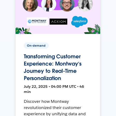
On-demand
Transforming Customer
Experience: Montway’s
Journey to Real-Time
Personalization
July 22, 2025 • 04:00 PM UTC • 46
min
Discover how Montway
revolutionized their customer
experience by unifying data and