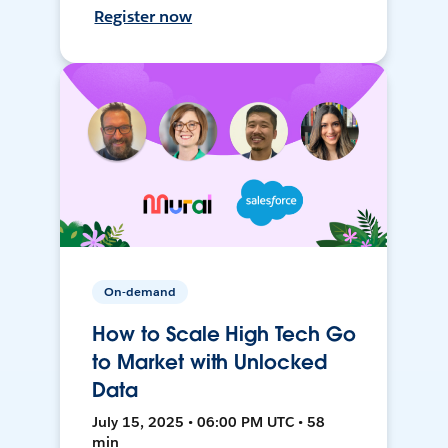
Register now
On-demand
How to Scale High Tech Go
to Market with Unlocked
Data
July 15, 2025 • 06:00 PM UTC • 58
min