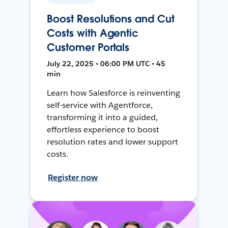
Boost Resolutions and Cut
Costs with Agentic
Customer Portals
July 22, 2025 • 06:00 PM UTC • 45
min
Learn how Salesforce is reinventing
self-service with Agentforce,
transforming it into a guided,
effortless experience to boost
resolution rates and lower support
costs.
Register now