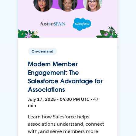
On-demand
Modern Member
Engagement: The
Salesforce Advantage for
Associations
July 17, 2025 • 04:00 PM UTC • 47
min
Learn how Salesforce helps
associations understand, connect
with, and serve members more