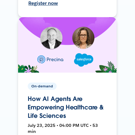
Register now
On-demand
How AI Agents Are
Empowering Healthcare &
Life Sciences
July 23, 2025 • 04:00 PM UTC • 53
min