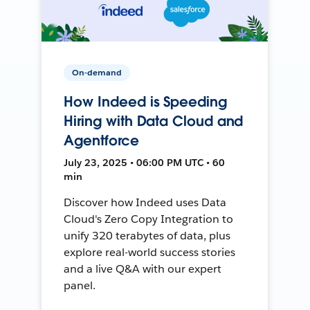
On-demand
How Indeed is Speeding
Hiring with Data Cloud and
Agentforce
July 23, 2025 • 06:00 PM UTC • 60
min
Discover how Indeed uses Data
Cloud's Zero Copy Integration to
unify 320 terabytes of data, plus
explore real-world success stories
and a live Q&A with our expert
panel.