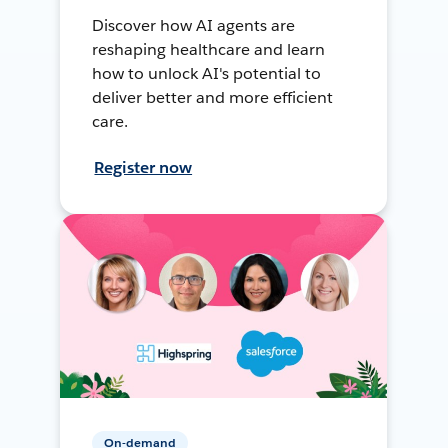
Discover how AI agents are
reshaping healthcare and learn
how to unlock AI's potential to
deliver better and more efficient
care.
Register now
On-demand