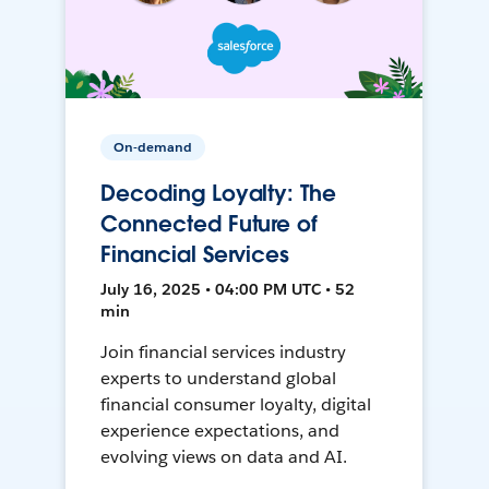
On-demand
Decoding Loyalty: The
Connected Future of
Financial Services
July 16, 2025 • 04:00 PM UTC • 52
min
Join financial services industry
experts to understand global
financial consumer loyalty, digital
experience expectations, and
evolving views on data and AI.