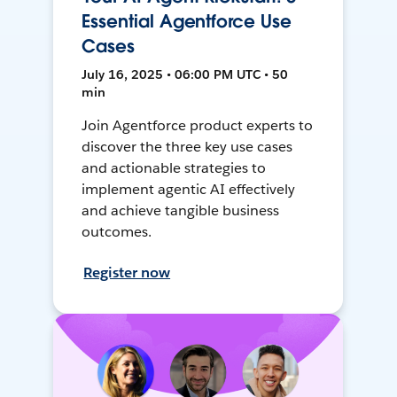
Essential Agentforce Use
Cases
July 16, 2025 • 06:00 PM UTC • 50
min
Join Agentforce product experts to
discover the three key use cases
and actionable strategies to
implement agentic AI effectively
and achieve tangible business
outcomes.
Register now