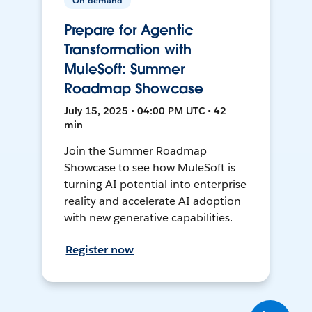
On-demand
Prepare for Agentic
Transformation with
MuleSoft: Summer
Roadmap Showcase
July 15, 2025 • 04:00 PM UTC • 42
min
Join the Summer Roadmap
Showcase to see how MuleSoft is
turning AI potential into enterprise
reality and accelerate AI adoption
with new generative capabilities.
Register now