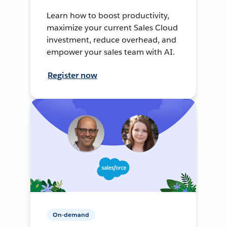
Learn how to boost productivity,
maximize your current Sales Cloud
investment, reduce overhead, and
empower your sales team with AI.
Register now
On-demand