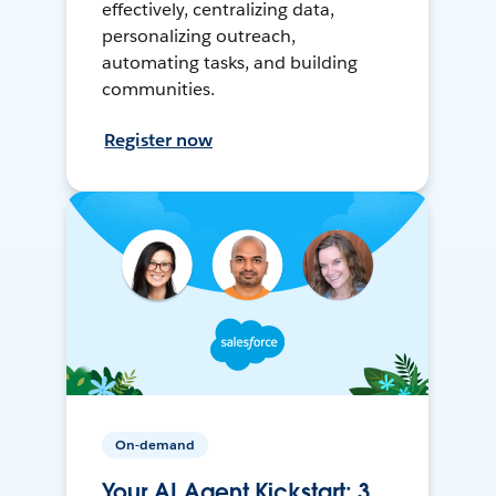
effectively, centralizing data,
personalizing outreach,
automating tasks, and building
communities.
Register now
On-demand
Your AI Agent Kickstart: 3