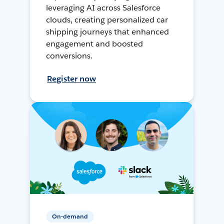
leveraging AI across Salesforce
clouds, creating personalized car
shipping journeys that enhanced
engagement and boosted
conversions.
Register now
On-demand