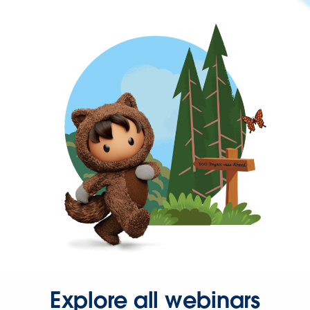
Explore all webinars