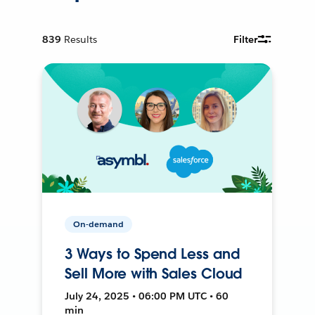
839
Results
Filter
On-demand
3 Ways to Spend Less and
Sell More with Sales Cloud
July 24, 2025 • 06:00 PM UTC • 60
min