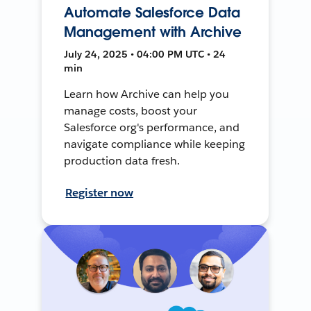
Automate Salesforce Data
Management with Archive
July 24, 2025 • 04:00 PM UTC • 24
min
Learn how Archive can help you
manage costs, boost your
Salesforce org's performance, and
navigate compliance while keeping
production data fresh.
Register now