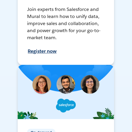
Join experts from Salesforce and
Mural to learn how to unify data,
improve sales and collaboration,
and power growth for your go-to-
market team.
Register now