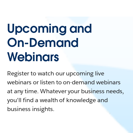
Upcoming and
On-Demand
Webinars
Register to watch our upcoming live
webinars or listen to on-demand webinars
at any time. Whatever your business needs,
you'll find a wealth of knowledge and
business insights.