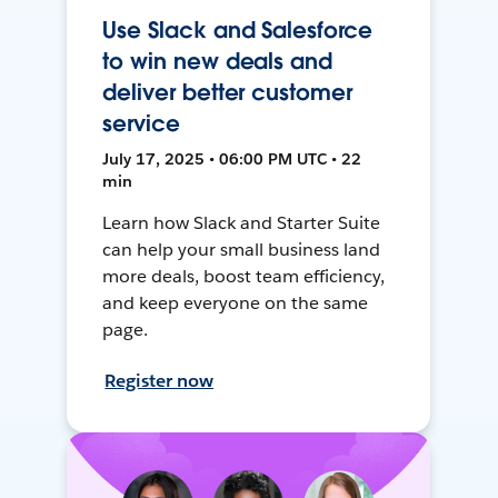
Use Slack and Salesforce
to win new deals and
deliver better customer
service
July 17, 2025 • 06:00 PM UTC • 22
min
Learn how Slack and Starter Suite
can help your small business land
more deals, boost team efficiency,
and keep everyone on the same
page.
Register now