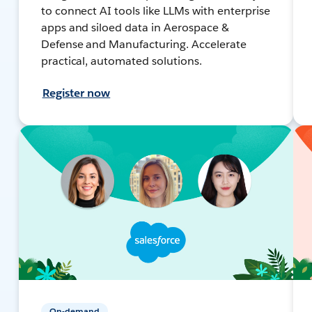
to connect AI tools like LLMs with enterprise
apps and siloed data in Aerospace &
Defense and Manufacturing. Accelerate
practical, automated solutions.
Register now
On-demand