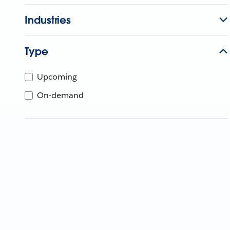
Industries
Type
Upcoming
On-demand