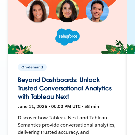
On-demand
Beyond Dashboards: Unlock
Trusted Conversational Analytics
with Tableau Next
June 11, 2025 • 06:00 PM UTC • 58 min
Discover how Tableau Next and Tableau
Semantics provide conversational analytics,
delivering trusted accuracy, and