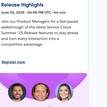
Release Highlights
June 10, 2025 • 04:00 PM UTC • 44 min
Join our Product Managers for a fast-paced
walkthrough of the latest Service Cloud
Summer '25 Release features to stay ahead
and turn every interaction into a
competitive advantage.
Register now