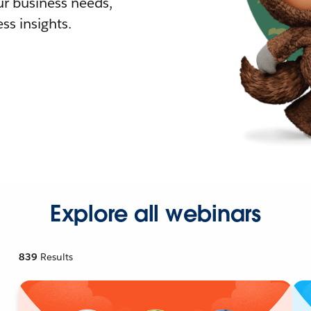
r business needs,
ss insights.
Explore all webinars
839
Results