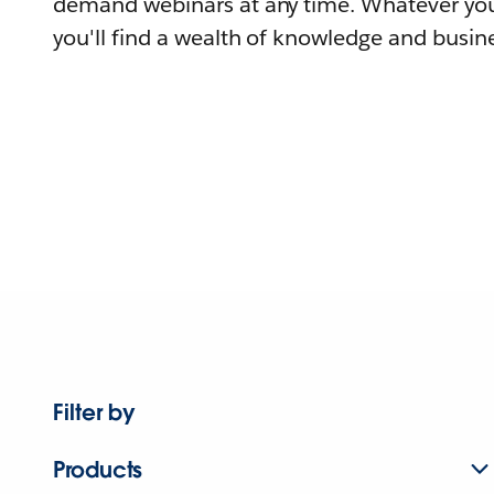
demand webinars at any time. Whatever you
you'll find a wealth of knowledge and busine
Filter by
Products