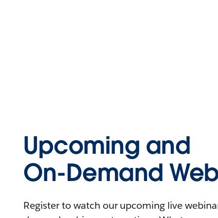
Upcoming and
On-Demand Webi
Register to watch our upcoming live webinars