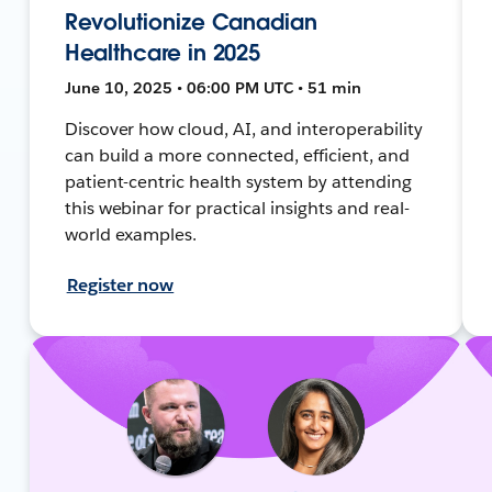
Revolutionize Canadian
Healthcare in 2025
June 10, 2025 • 06:00 PM UTC • 51 min
Discover how cloud, AI, and interoperability
can build a more connected, efficient, and
patient-centric health system by attending
this webinar for practical insights and real-
world examples.
Register now