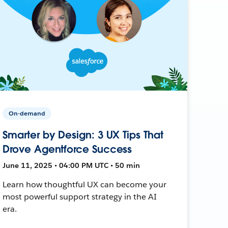
On-demand
Smarter by Design: 3 UX Tips That
Drove Agentforce Success
June 11, 2025 • 04:00 PM UTC • 50 min
Learn how thoughtful UX can become your
most powerful support strategy in the AI
era.