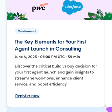
On-demand
The Key Elements for Your First
Agent Launch in Consulting
June 4, 2025 • 06:00 PM UTC • 59 min
Discover the critical build vs buy decision for
your first agent launch and gain insights to
streamline workflows, enhance client
service, and boost efficiency.
Register now