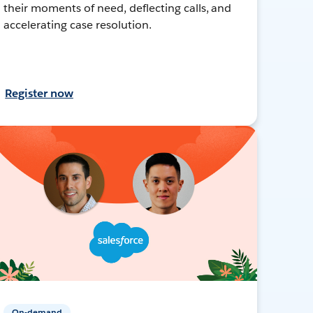
their moments of need, deflecting calls, and
accelerating case resolution.
Register now
On-demand