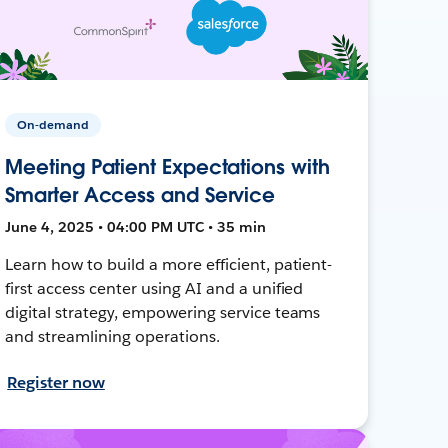
On-demand
Meeting Patient Expectations with
Smarter Access and Service
June 4, 2025 • 04:00 PM UTC • 35 min
Learn how to build a more efficient, patient-
first access center using AI and a unified
digital strategy, empowering service teams
and streamlining operations.
Register now