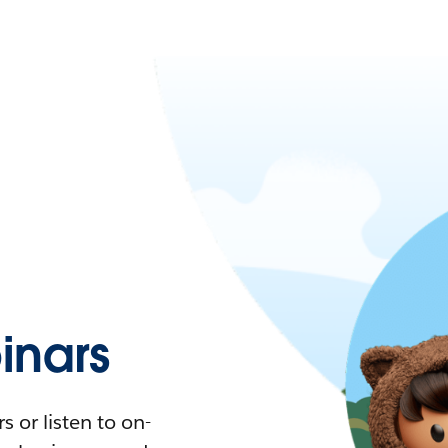
nars
 or listen to on-