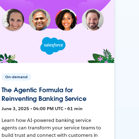
On-demand
The Agentic Formula for
Reinventing Banking Service
June 3, 2025 • 04:00 PM UTC • 61 min
Learn how AI-powered banking service
agents can transform your service teams to
build trust and connect with customers in