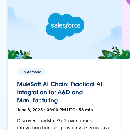
On-demand
MuleSoft AI Chain: Practical AI
Integration for A&D and
Manufacturing
June 3, 2025 • 06:00 PM UTC • 58 min
Discover how MuleSoft overcomes
integration hurdles, providing a secure layer