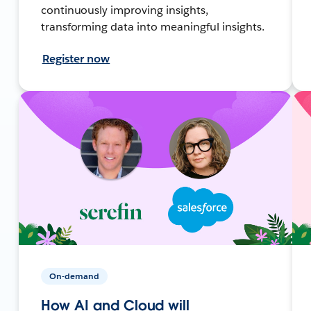
continuously improving insights,
transforming data into meaningful insights.
Register now
On-demand
How AI and Cloud will