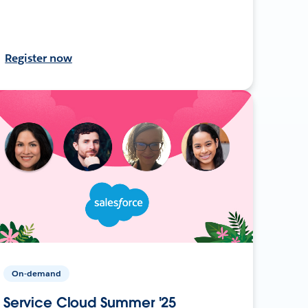
Register now
On-demand
Service Cloud Summer '25