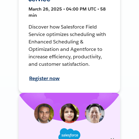
March 26, 2025 • 04:00 PM UTC • 58
min
Discover how Salesforce Field
Service optimizes scheduling with
Enhanced Scheduling &
Optimization and Agentforce to
increase efficiency, productivity,
and customer satisfaction.
Register now