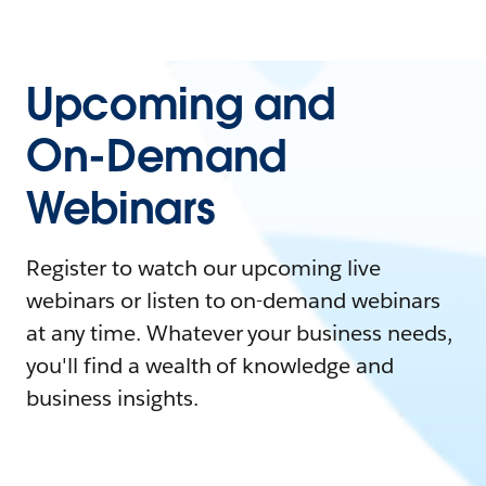
Upcoming and
On-Demand
Webinars
Register to watch our upcoming live
webinars or listen to on-demand webinars
at any time. Whatever your business needs,
you'll find a wealth of knowledge and
business insights.