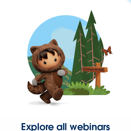
Explore all webinars