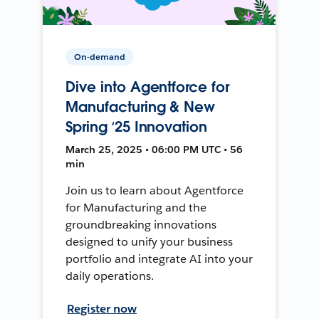
On-demand
Dive into Agentforce for
Manufacturing & New
Spring ‘25 Innovation
March 25, 2025 • 06:00 PM UTC • 56
min
Join us to learn about Agentforce
for Manufacturing and the
groundbreaking innovations
designed to unify your business
portfolio and integrate AI into your
daily operations.
Register now