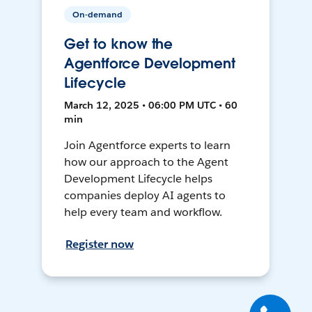
On-demand
Get to know the
Agentforce Development
Lifecycle
March 12, 2025 • 06:00 PM UTC • 60
min
Join Agentforce experts to learn
how our approach to the Agent
Development Lifecycle helps
companies deploy AI agents to
help every team and workflow.
Register now