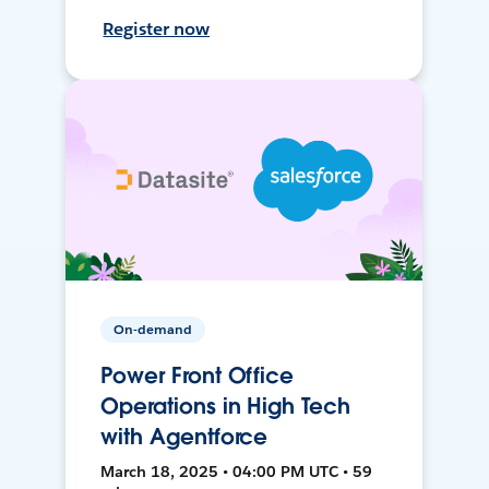
Register now
On-demand
Power Front Office
Operations in High Tech
with Agentforce
March 18, 2025 • 04:00 PM UTC • 59