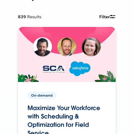
839
Results
Filter
On-demand
Maximize Your Workforce
with Scheduling &
Optimization for Field
Service