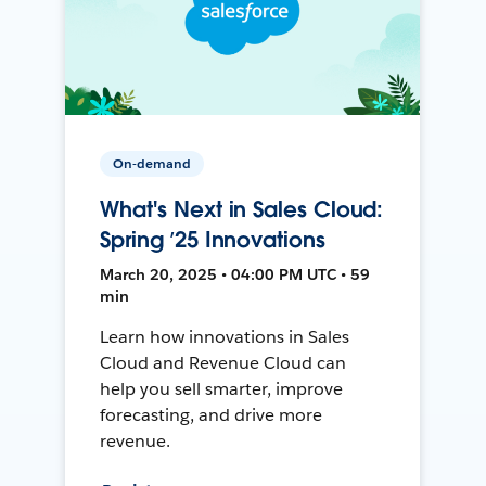
On-demand
What's Next in Sales Cloud:
Spring ’25 Innovations
March 20, 2025 • 04:00 PM UTC • 59
min
Learn how innovations in Sales
Cloud and Revenue Cloud can
help you sell smarter, improve
forecasting, and drive more
revenue.