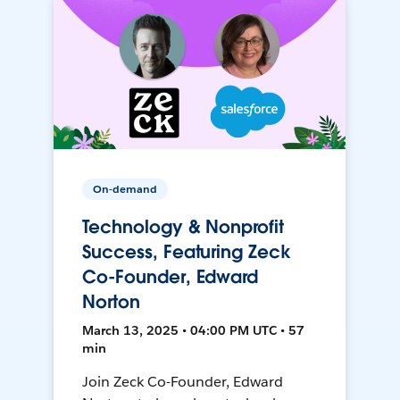
On-demand
Technology & Nonprofit
Success, Featuring Zeck
Co-Founder, Edward
Norton
March 13, 2025 • 04:00 PM UTC • 57
min
Join Zeck Co-Founder, Edward