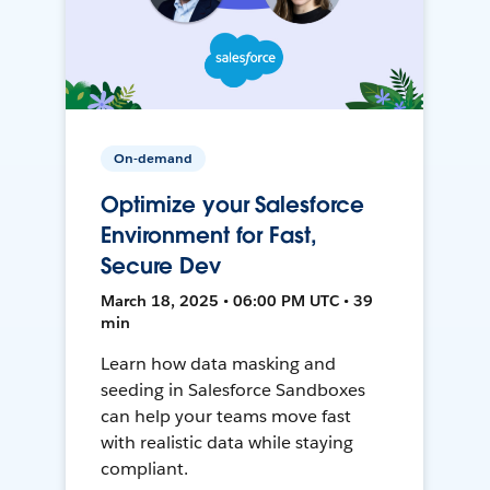
On-demand
Optimize your Salesforce
Environment for Fast,
Secure Dev
March 18, 2025 • 06:00 PM UTC • 39
min
Learn how data masking and
seeding in Salesforce Sandboxes
can help your teams move fast
with realistic data while staying
compliant.