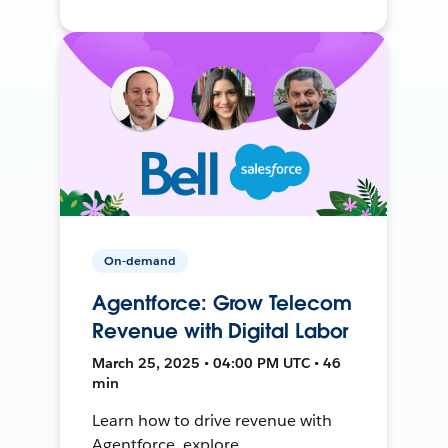
On-demand
Agentforce: Grow Telecom
Revenue with Digital Labor
March 25, 2025 • 04:00 PM UTC • 46
min
Learn how to drive revenue with
Agentforce, explore