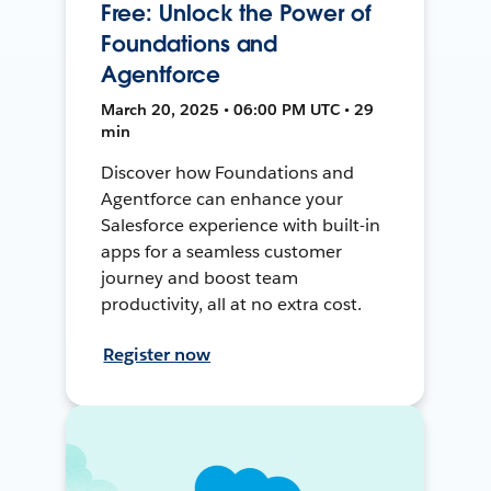
Free: Unlock the Power of
Foundations and
Agentforce
March 20, 2025 • 06:00 PM UTC • 29
min
Discover how Foundations and
Agentforce can enhance your
Salesforce experience with built-in
apps for a seamless customer
journey and boost team
productivity, all at no extra cost.
Register now