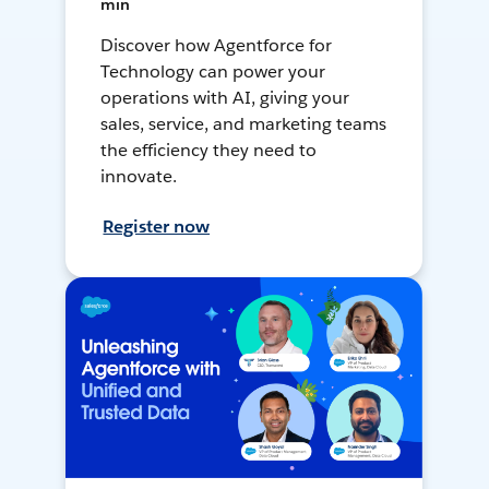
min
Discover how Agentforce for
Technology can power your
operations with AI, giving your
sales, service, and marketing teams
the efficiency they need to
innovate.
Register now