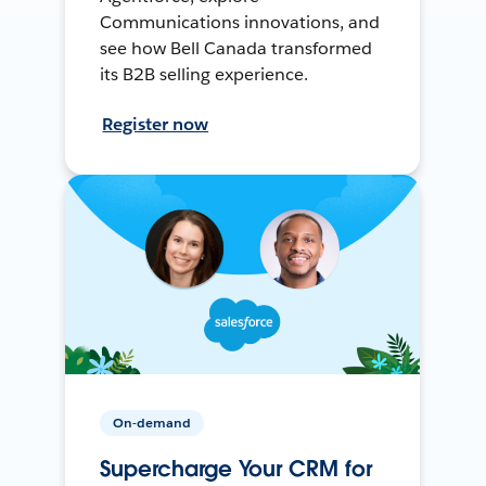
Communications innovations, and
see how Bell Canada transformed
its B2B selling experience.
Register now
On-demand
Supercharge Your CRM for