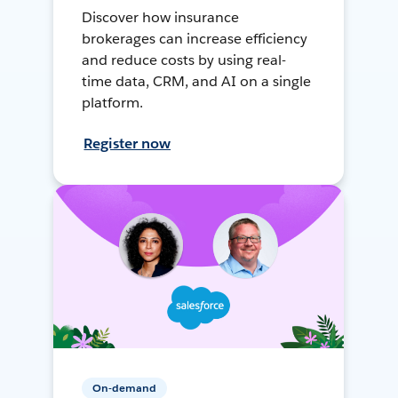
Discover how insurance
brokerages can increase efficiency
and reduce costs by using real-
time data, CRM, and AI on a single
platform.
Register now
On-demand