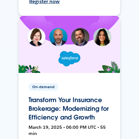
Register now
On-demand
Transform Your Insurance
Brokerage: Modernizing for
Efficiency and Growth
March 19, 2025 • 06:00 PM UTC • 55
min