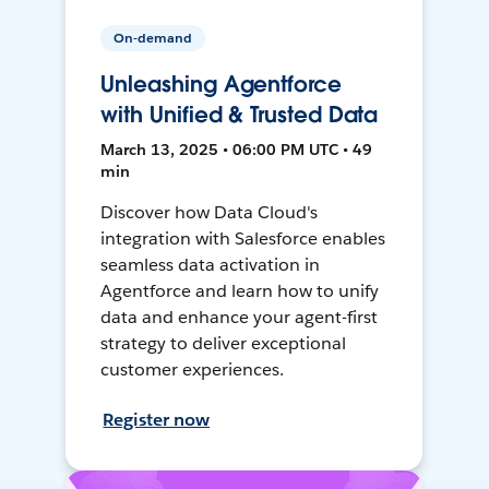
On-demand
Unleashing Agentforce
with Unified & Trusted Data
March 13, 2025 • 06:00 PM UTC • 49
min
Discover how Data Cloud's
integration with Salesforce enables
seamless data activation in
Agentforce and learn how to unify
data and enhance your agent-first
strategy to deliver exceptional
customer experiences.
Register now