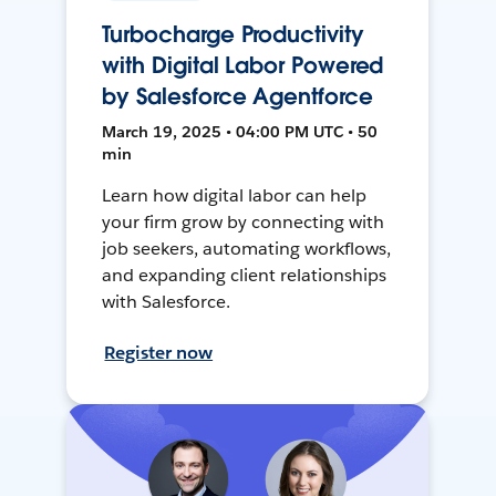
Turbocharge Productivity
with Digital Labor Powered
by Salesforce Agentforce
March 19, 2025 • 04:00 PM UTC • 50
min
Learn how digital labor can help
your firm grow by connecting with
job seekers, automating workflows,
and expanding client relationships
with Salesforce.
Register now