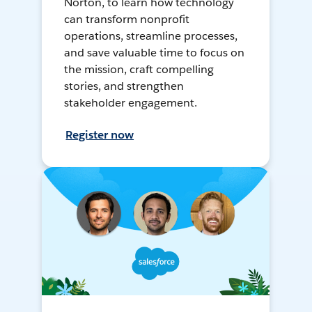
Norton, to learn how technology
can transform nonprofit
operations, streamline processes,
and save valuable time to focus on
the mission, craft compelling
stories, and strengthen
stakeholder engagement.
Register now