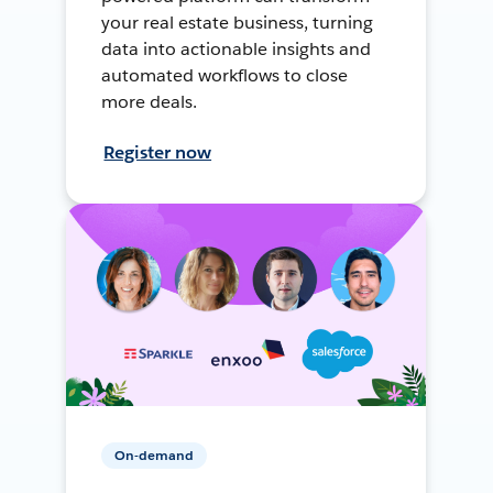
your real estate business, turning
data into actionable insights and
automated workflows to close
more deals.
Register now
On-demand