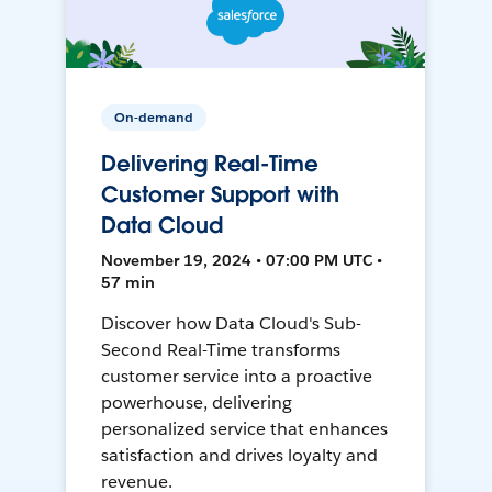
On-demand
Delivering Real-Time
Customer Support with
Data Cloud
November 19, 2024 • 07:00 PM UTC •
57 min
Discover how Data Cloud's Sub-
Second Real-Time transforms
customer service into a proactive
powerhouse, delivering
personalized service that enhances
satisfaction and drives loyalty and
revenue.