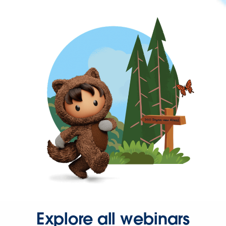
Explore all webinars