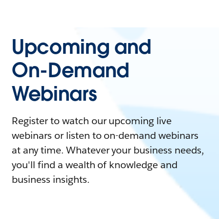
Upcoming and
On-Demand
Webinars
Register to watch our upcoming live
webinars or listen to on-demand webinars
at any time. Whatever your business needs,
you'll find a wealth of knowledge and
business insights.