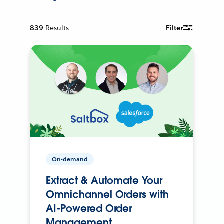
839
Results
Filter
On-demand
Extract & Automate Your
Omnichannel Orders with
AI-Powered Order
Management