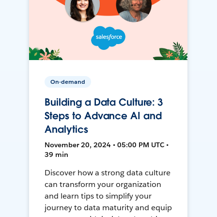
On-demand
Building a Data Culture: 3
Steps to Advance AI and
Analytics
November 20, 2024 • 05:00 PM UTC •
39 min
Discover how a strong data culture
can transform your organization
and learn tips to simplify your
journey to data maturity and equip