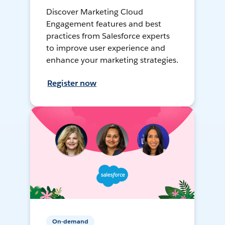
Discover Marketing Cloud
Engagement features and best
practices from Salesforce experts
to improve user experience and
enhance your marketing strategies.
Register now
On-demand