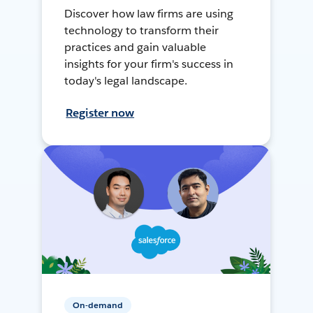
Discover how law firms are using
technology to transform their
practices and gain valuable
insights for your firm's success in
today's legal landscape.
Register now
On-demand