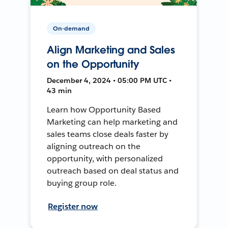
On-demand
Align Marketing and Sales
on the Opportunity
December 4, 2024 • 05:00 PM UTC •
43 min
Learn how Opportunity Based
Marketing can help marketing and
sales teams close deals faster by
aligning outreach on the
opportunity, with personalized
outreach based on deal status and
buying group role.
Register now