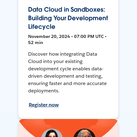
Data Cloud in Sandboxes:
Building Your Development
Lifecycle
November 20, 2024 • 07:00 PM UTC •
52 min
Discover how integrating Data
Cloud into your existing
development cycle enables data-
driven development and testing,
ensuring faster and more accurate
deployments.
Register now