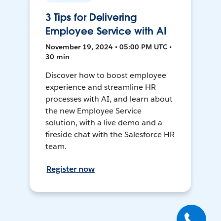
3 Tips for Delivering
Employee Service with AI
November 19, 2024 • 05:00 PM UTC •
30 min
Discover how to boost employee
experience and streamline HR
processes with AI, and learn about
the new Employee Service
solution, with a live demo and a
fireside chat with the Salesforce HR
team.
Register now