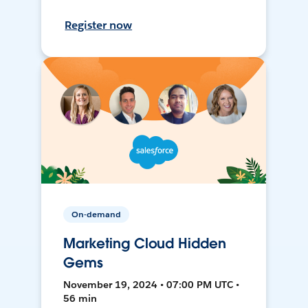
Register now
On-demand
Marketing Cloud Hidden
Gems
November 19, 2024 • 07:00 PM UTC •
56 min