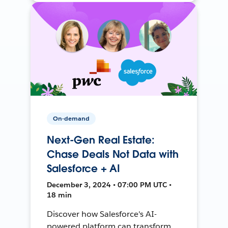
On-demand
Next-Gen Real Estate:
Chase Deals Not Data with
Salesforce + AI
December 3, 2024 • 07:00 PM UTC •
18 min
Discover how Salesforce's AI-
powered platform can transform