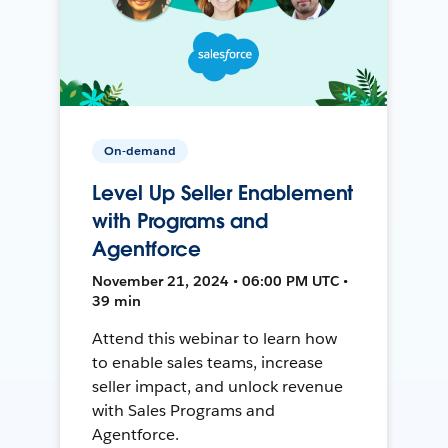
On-demand
Level Up Seller Enablement
with Programs and
Agentforce
November 21, 2024 • 06:00 PM UTC •
39 min
Attend this webinar to learn how
to enable sales teams, increase
seller impact, and unlock revenue
with Sales Programs and
Agentforce.