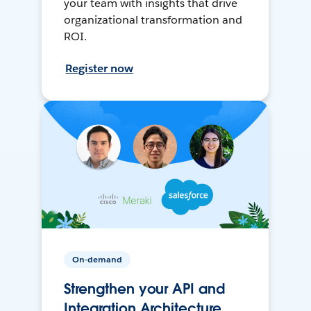
your team with insights that drive
organizational transformation and
ROI.
Register now
On-demand
Strengthen your API and
Integration Architecture