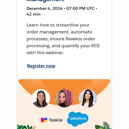
December 4, 2024 • 07:00 PM UTC •
42 min
Learn how to streamline your
order management, automate
processes, ensure flawless order
processing, and quantify your ROI
with this webinar.
Register now