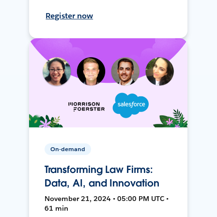
Register now
On-demand
Transforming Law Firms:
Data, AI, and Innovation
November 21, 2024 • 05:00 PM UTC •
61 min