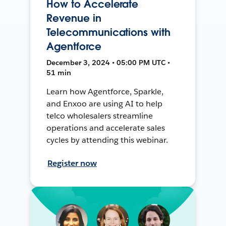
How to Accelerate
Revenue in
Telecommunications with
Agentforce
December 3, 2024 • 05:00 PM UTC •
51 min
Learn how Agentforce, Sparkle,
and Enxoo are using AI to help
telco wholesalers streamline
operations and accelerate sales
cycles by attending this webinar.
Register now