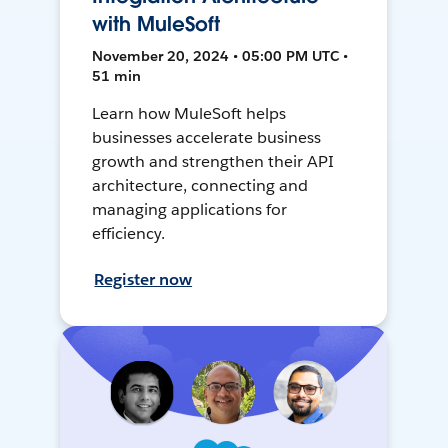
with MuleSoft
November 20, 2024 • 05:00 PM UTC •
51 min
Learn how MuleSoft helps
businesses accelerate business
growth and strengthen their API
architecture, connecting and
managing applications for
efficiency.
Register now