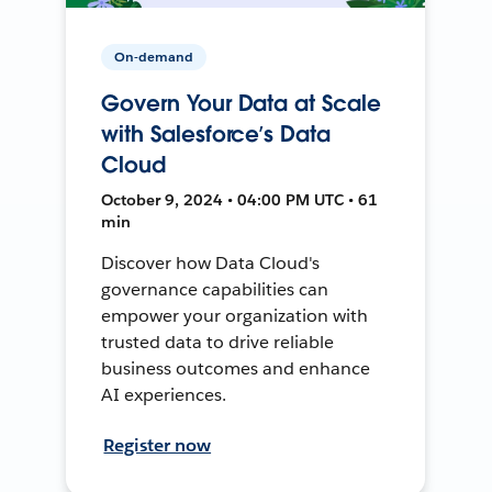
On-demand
Govern Your Data at Scale
with Salesforce’s Data
Cloud
October 9, 2024 • 04:00 PM UTC • 61
min
Discover how Data Cloud's
governance capabilities can
empower your organization with
trusted data to drive reliable
business outcomes and enhance
AI experiences.
Register now