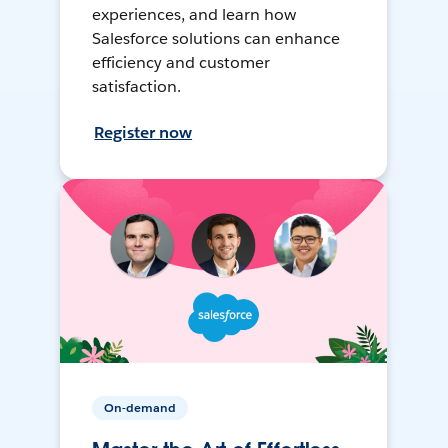
experiences, and learn how
Salesforce solutions can enhance
efficiency and customer
satisfaction.
Register now
On-demand