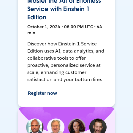
Master the Art of Effortless
Service with Einstein 1
Edition
October 1, 2024 • 06:00 PM UTC • 44
min
Discover how Einstein 1 Service
Edition uses AI, data analytics, and
collaborative tools to offer
proactive, personalized service at
scale, enhancing customer
satisfaction and your bottom line.
Register now