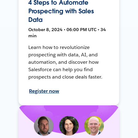
4 Steps to Automate
Prospecting with Sales
Data
October 8, 2024 • 06:00 PM UTC • 34
min
Learn how to revolutionize
prospecting with data, AI, and
automation, and discover how
Salesforce can help you find
prospects and close deals faster.
Register now