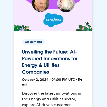
On-demand
Unveiling the Future: AI-
Powered Innovations for
Energy & Utilities
Companies
October 2, 2024 • 04:00 PM UTC • 54
min
Discover the latest innovations in
the Energy and Utilities sector,
explore AI-driven customer