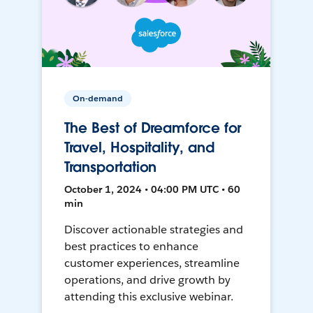
On-demand
The Best of Dreamforce for
Travel, Hospitality, and
Transportation
October 1, 2024 • 04:00 PM UTC • 60
min
Discover actionable strategies and
best practices to enhance
customer experiences, streamline
operations, and drive growth by
attending this exclusive webinar.