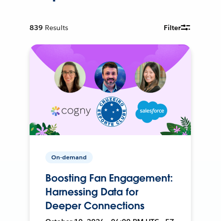
839
Results
Filter
On-demand
Boosting Fan Engagement:
Harnessing Data for
Deeper Connections