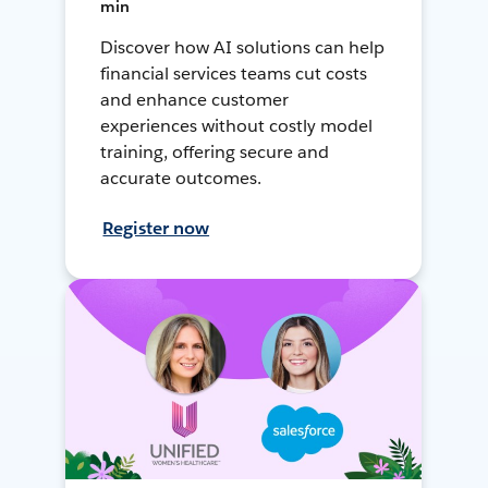
min
Discover how AI solutions can help
financial services teams cut costs
and enhance customer
experiences without costly model
training, offering secure and
accurate outcomes.
Register now