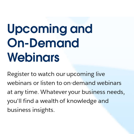
Upcoming and
On-Demand
Webinars
Register to watch our upcoming live
webinars or listen to on-demand webinars
at any time. Whatever your business needs,
you'll find a wealth of knowledge and
business insights.