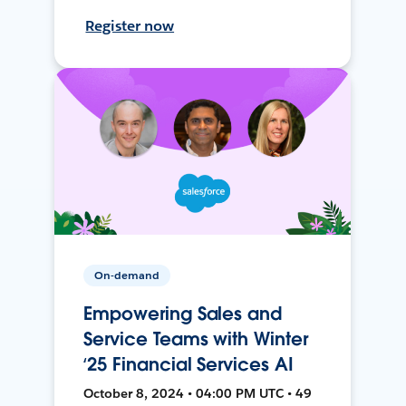
Register now
On-demand
Empowering Sales and
Service Teams with Winter
‘25 Financial Services AI
October 8, 2024 • 04:00 PM UTC • 49