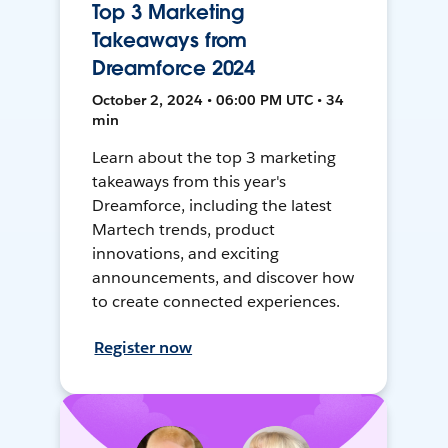
Top 3 Marketing
Takeaways from
Dreamforce 2024
October 2, 2024 • 06:00 PM UTC • 34
min
Learn about the top 3 marketing
takeaways from this year's
Dreamforce, including the latest
Martech trends, product
innovations, and exciting
announcements, and discover how
to create connected experiences.
Register now