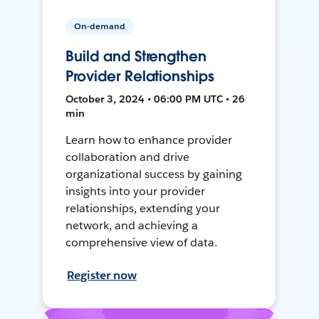
On-demand
Build and Strengthen
Provider Relationships
October 3, 2024 • 06:00 PM UTC • 26
min
Learn how to enhance provider
collaboration and drive
organizational success by gaining
insights into your provider
relationships, extending your
network, and achieving a
comprehensive view of data.
Register now