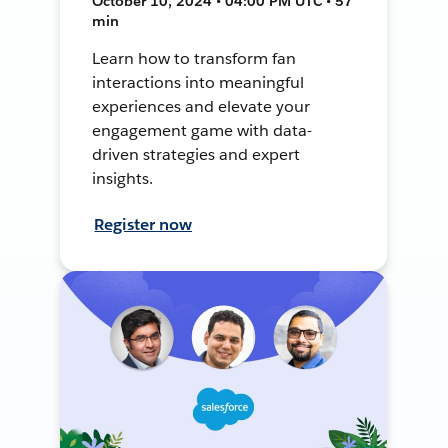
October 10, 2024 • 04:00 PM UTC • 57
min
Learn how to transform fan
interactions into meaningful
experiences and elevate your
engagement game with data-
driven strategies and expert
insights.
Register now