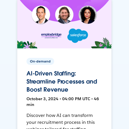
On-demand
AI-Driven Staffing:
Streamline Processes and
Boost Revenue
October 3, 2024 • 04:00 PM UTC • 46
min
Discover how AI can transform
your recruitment process in this