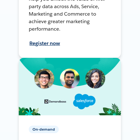
party data across Ads, Service,
Marketing and Commerce to
achieve greater marketing
performance.
Register now
On-demand