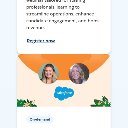
webinar tailored for staffing
professionals, learning to
streamline operations, enhance
candidate engagement, and boost
revenue.
Register now
On-demand