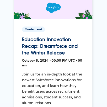
On-demand
Education Innovation
Recap: Dreamforce and
the Winter Release
October 8, 2024 • 06:00 PM UTC • 60
min
Join us for an in-depth look at the
newest Salesforce innovations for
education, and learn how they
benefit users across recruitment,
admissions, student success, and
alumni relations.