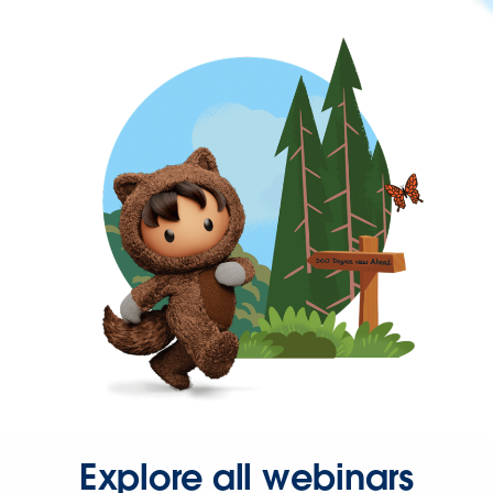
Explore all webinars