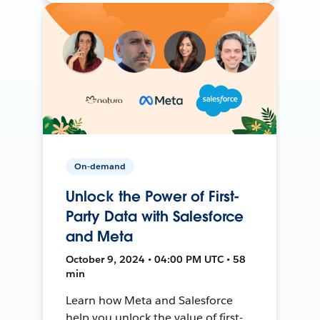
On-demand
Unlock the Power of First-
Party Data with Salesforce
and Meta
October 9, 2024 • 04:00 PM UTC • 58
min
Learn how Meta and Salesforce
help you unlock the value of first-