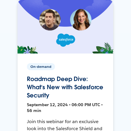
On-demand
Roadmap Deep Dive:
What’s New with Salesforce
Security
September 12, 2024 • 06:00 PM UTC •
56 min
Join this webinar for an exclusive
look into the Salesforce Shield and