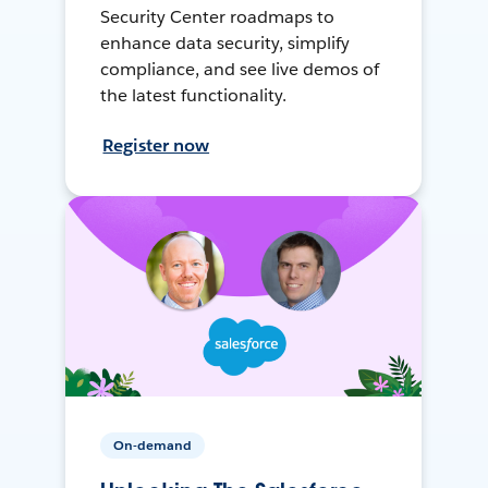
Security Center roadmaps to
enhance data security, simplify
compliance, and see live demos of
the latest functionality.
Register now
On-demand