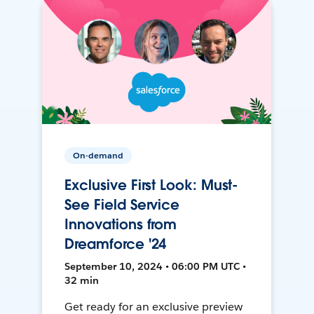
On-demand
Exclusive First Look: Must-
See Field Service
Innovations from
Dreamforce '24
September 10, 2024 • 06:00 PM UTC •
32 min
Get ready for an exclusive preview