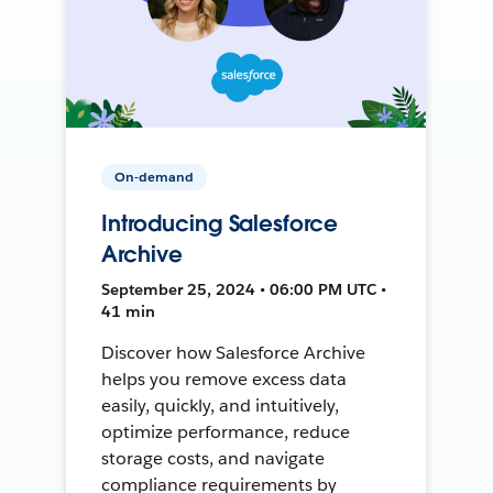
On-demand
Introducing Salesforce
Archive
September 25, 2024 • 06:00 PM UTC •
41 min
Discover how Salesforce Archive
helps you remove excess data
easily, quickly, and intuitively,
optimize performance, reduce
storage costs, and navigate
compliance requirements by