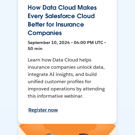
How Data Cloud Makes
Every Salesforce Cloud
Better for Insurance
Companies
September 10, 2024 • 04:00 PM UTC •
50 min
Learn how Data Cloud helps
insurance companies unlock data,
integrate AI insights, and build
unified customer profiles for
improved operations by attending
this informative webinar.
Register now