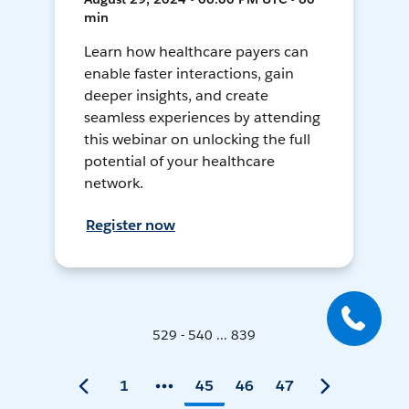
min
Learn how healthcare payers can
enable faster interactions, gain
deeper insights, and create
seamless experiences by attending
this webinar on unlocking the full
potential of your healthcare
network.
Register now
529 - 540 ... 839
1
45
46
47