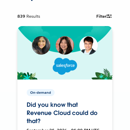
839
Results
Filter
On-demand
Did you know that
Revenue Cloud could do
that?