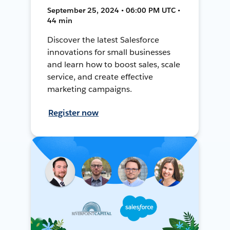
September 25, 2024 • 06:00 PM UTC •
44 min
Discover the latest Salesforce
innovations for small businesses
and learn how to boost sales, scale
service, and create effective
marketing campaigns.
Register now