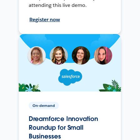
attending this live demo.
Register now
On-demand
Dreamforce Innovation
Roundup for Small
Businesses