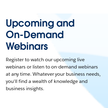
Upcoming and
On-Demand
Webinars
Register to watch our upcoming live
webinars or listen to on-demand webinars
at any time. Whatever your business needs,
you'll find a wealth of knowledge and
business insights.