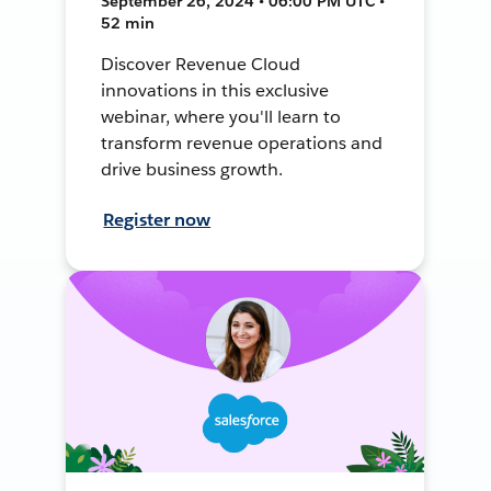
September 26, 2024 • 06:00 PM UTC •
52 min
Discover Revenue Cloud
innovations in this exclusive
webinar, where you'll learn to
transform revenue operations and
drive business growth.
Register now