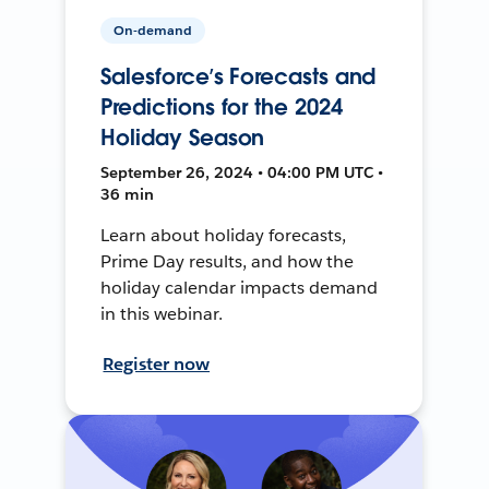
On-demand
Salesforce’s Forecasts and
Predictions for the 2024
Holiday Season
September 26, 2024 • 04:00 PM UTC •
36 min
Learn about holiday forecasts,
Prime Day results, and how the
holiday calendar impacts demand
in this webinar.
Register now