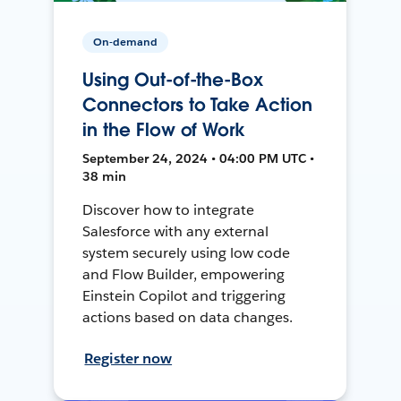
On-demand
Using Out-of-the-Box
Connectors to Take Action
in the Flow of Work
September 24, 2024 • 04:00 PM UTC •
38 min
Discover how to integrate
Salesforce with any external
system securely using low code
and Flow Builder, empowering
Einstein Copilot and triggering
actions based on data changes.
Register now