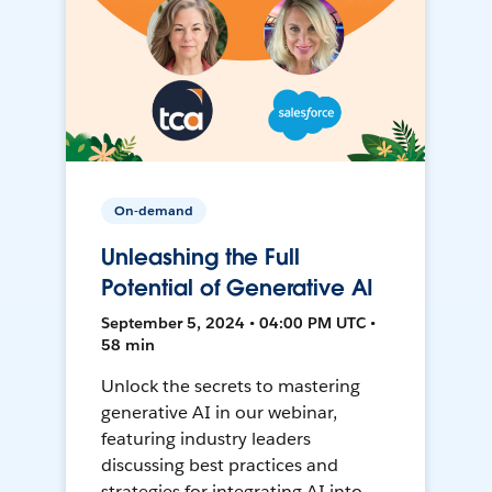
On-demand
Unleashing the Full
Potential of Generative AI
September 5, 2024 • 04:00 PM UTC •
58 min
Unlock the secrets to mastering
generative AI in our webinar,
featuring industry leaders
discussing best practices and
strategies for integrating AI into