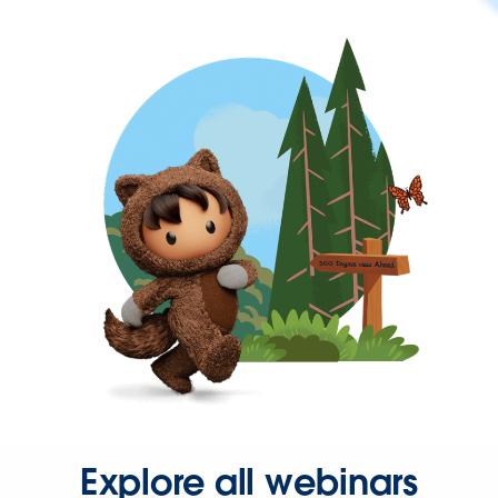
Explore all webinars