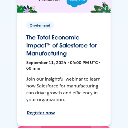
On-demand
The Total Economic
Impact™ of Salesforce for
Manufacturing
September 11, 2024 • 04:00 PM UTC •
60 min
Join our insightful webinar to learn
how Salesforce for manufacturing
can drive growth and efficiency in
your organization.
Register now