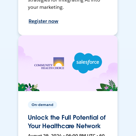
your marketing.
Register now
On-demand
Unlock the Full Potential of
Your Healthcare Network
August 29, 2024 • 06:00 PM UTC • 60