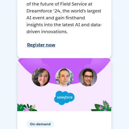
of the future of Field Service at
Dreamforce '24, the world's largest
AI event and gain firsthand
insights into the latest AI and data-
driven innovations.
Register now
On-demand