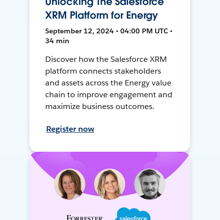
Unlocking The Salesforce
XRM Platform for Energy
September 12, 2024 • 04:00 PM UTC •
34 min
Discover how the Salesforce XRM
platform connects stakeholders
and assets across the Energy value
chain to improve engagement and
maximize business outcomes.
Register now