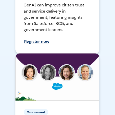
GenAI can improve citizen trust
and service delivery in
government, featuring insights
from Salesforce, BCG, and
government leaders.
Register now
On-demand