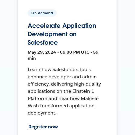
On-demand
Accelerate Application
Development on
Salesforce
May 29, 2024 • 06:00 PM UTC • 59
min
Learn how Salesforce's tools
enhance developer and admin
efficiency, delivering high-quality
applications on the Einstein 1
Platform and hear how Make-a-
Wish transformed application
deployment.
Register now