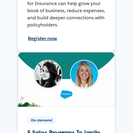
for Insurance can help grow your
book of business, reduce expenses,
and build deeper connections with
policyholders.
Register now
On-demand
5 Sales Programs To Ignite