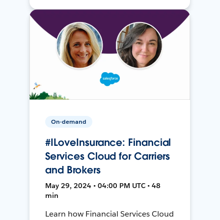
On-demand
#ILoveInsurance: Financial
Services Cloud for Carriers
and Brokers
May 29, 2024 • 04:00 PM UTC • 48
min
Learn how Financial Services Cloud