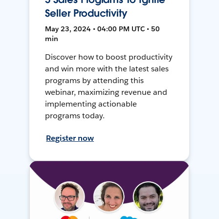
Seller Productivity
May 23, 2024 • 04:00 PM UTC • 50
min
Discover how to boost productivity
and win more with the latest sales
programs by attending this
webinar, maximizing revenue and
implementing actionable
programs today.
Register now