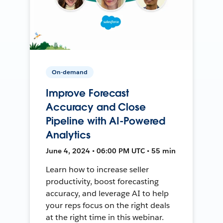
On-demand
Improve Forecast
Accuracy and Close
Pipeline with AI-Powered
Analytics
June 4, 2024 • 06:00 PM UTC • 55 min
Learn how to increase seller
productivity, boost forecasting
accuracy, and leverage AI to help
your reps focus on the right deals
at the right time in this webinar.