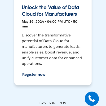
Unlock the Value of Data
Cloud for Manufacturers
May 16, 2024 • 04:00 PM UTC • 50
min
Discover the transformative
potential of Data Cloud for
manufacturers to generate leads,
enable sales, boost revenue, and
unify customer data for enhanced
operations.
Register now
625 - 636 ... 839