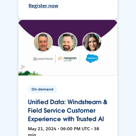
Register now
On-demand
Unified Data: Windstream &
Field Service Customer
Experience with Trusted AI
May 21, 2024 • 06:00 PM UTC • 38
min