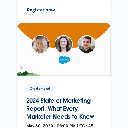
Register now
On-demand
2024 State of Marketing
Report: What Every
Marketer Needs to Know
May 30, 2024 • 06:00 PM UTC • 45