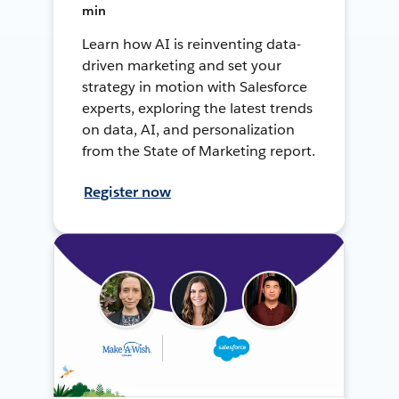
min
Learn how AI is reinventing data-
driven marketing and set your
strategy in motion with Salesforce
experts, exploring the latest trends
on data, AI, and personalization
from the State of Marketing report.
Register now