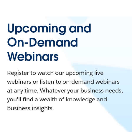
Upcoming and
On-Demand
Webinars
Register to watch our upcoming live
webinars or listen to on-demand webinars
at any time. Whatever your business needs,
you'll find a wealth of knowledge and
business insights.