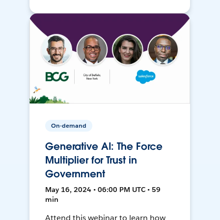
On-demand
Generative AI: The Force
Multiplier for Trust in
Government
May 16, 2024 • 06:00 PM UTC • 59
min
Attend this webinar to learn how