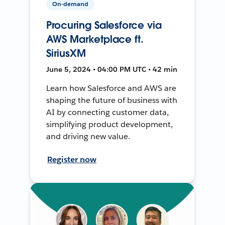
On-demand
Procuring Salesforce via
AWS Marketplace ft.
SiriusXM
June 5, 2024 • 04:00 PM UTC • 42 min
Learn how Salesforce and AWS are
shaping the future of business with
AI by connecting customer data,
simplifying product development,
and driving new value.
Register now