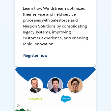
Learn how Windstream optimized
their service and field service
processes with Salesforce and
Nespon Solutions by consolidating
legacy systems, improving
customer experience, and enabling
rapid innovation.
Register now