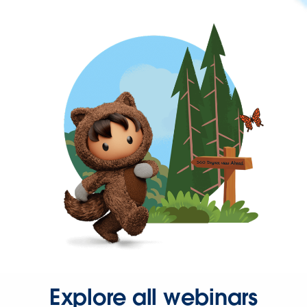
Explore all webinars