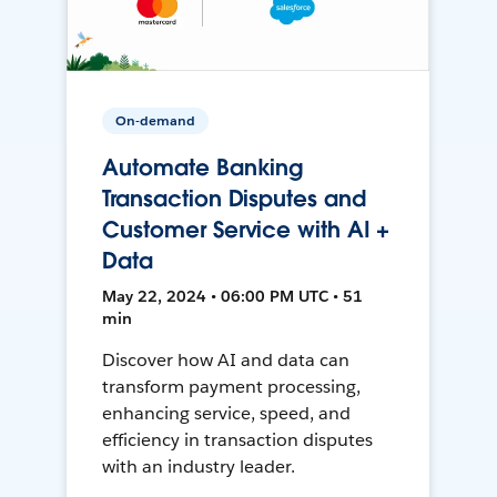
On-demand
Automate Banking
Transaction Disputes and
Customer Service with AI +
Data
May 22, 2024 • 06:00 PM UTC • 51
min
Discover how AI and data can
transform payment processing,
enhancing service, speed, and
efficiency in transaction disputes
with an industry leader.