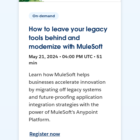
On-demand
How to leave your legacy
tools behind and
modernize with MuleSoft
May 21, 2024 • 04:00 PM UTC • 51
min
Learn how MuleSoft helps
businesses accelerate innovation
by migrating off legacy systems
and future-proofing application
integration strategies with the
power of MuleSoft's Anypoint
Platform.
Register now