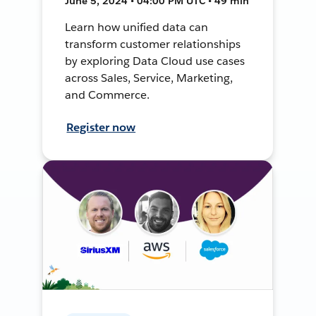
June 5, 2024 • 04:00 PM UTC • 49 min
Learn how unified data can
transform customer relationships
by exploring Data Cloud use cases
across Sales, Service, Marketing,
and Commerce.
Register now