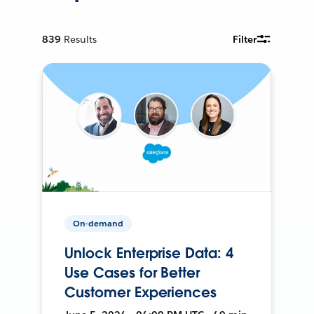
839
Results
Filter
On-demand
Unlock Enterprise Data: 4
Use Cases for Better
Customer Experiences