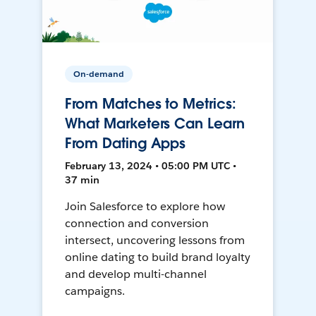
On-demand
From Matches to Metrics:
What Marketers Can Learn
From Dating Apps
February 13, 2024 • 05:00 PM UTC •
37 min
Join Salesforce to explore how
connection and conversion
intersect, uncovering lessons from
online dating to build brand loyalty
and develop multi-channel
campaigns.