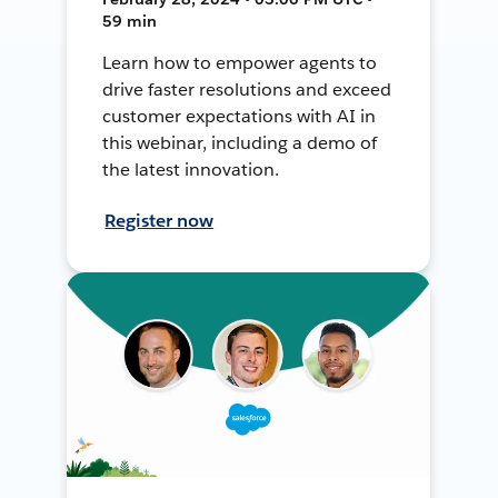
59 min
Learn how to empower agents to
drive faster resolutions and exceed
customer expectations with AI in
this webinar, including a demo of
the latest innovation.
Register now