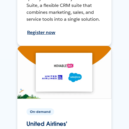
Suite, a flexible CRM suite that
combines marketing, sales, and
service tools into a single solution.
Register now
On-demand
United Airlines'