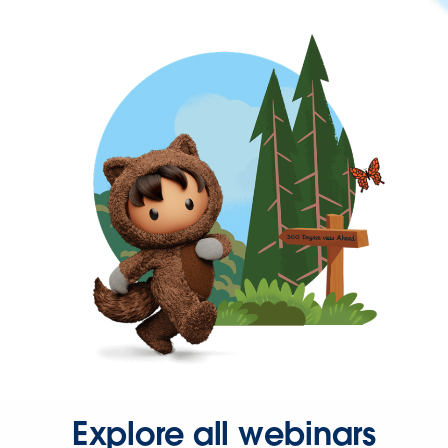
Explore all webinars