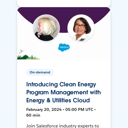
On-demand
Introducing Clean Energy
Program Management with
Energy & Utilities Cloud
February 20, 2024 • 05:00 PM UTC •
60 min
Join Salesforce industry experts to