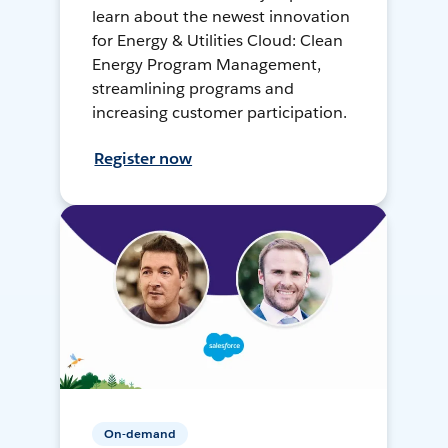
learn about the newest innovation
for Energy & Utilities Cloud: Clean
Energy Program Management,
streamlining programs and
increasing customer participation.
Register now
On-demand