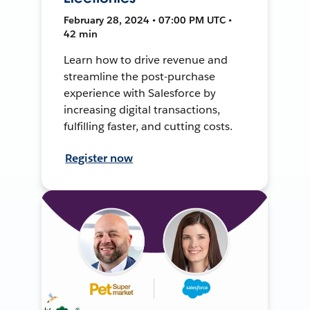
February 28, 2024 • 07:00 PM UTC •
42 min
Learn how to drive revenue and
streamline the post-purchase
experience with Salesforce by
increasing digital transactions,
fulfilling faster, and cutting costs.
Register now