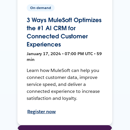
On-demand
3 Ways MuleSoft Optimizes
the #1 AI CRM for
Connected Customer
Experiences
January 17, 2024 • 07:00 PM UTC • 59
min
Learn how MuleSoft can help you
connect customer data, improve
service speed, and deliver a
connected experience to increase
satisfaction and loyalty.
Register now