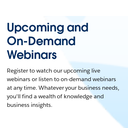
Upcoming and
On-Demand
Webinars
Register to watch our upcoming live
webinars or listen to on-demand webinars
at any time. Whatever your business needs,
you'll find a wealth of knowledge and
business insights.