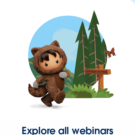
Explore all webinars