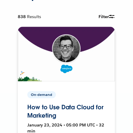
838
Results
Filter
On-demand
How to Use Data Cloud for
Marketing
January 23, 2024 • 05:00 PM UTC • 32
min