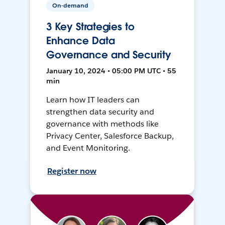
On-demand
3 Key Strategies to
Enhance Data
Governance and Security
January 10, 2024 • 05:00 PM UTC • 55
min
Learn how IT leaders can
strengthen data security and
governance with methods like
Privacy Center, Salesforce Backup,
and Event Monitoring.
Register now