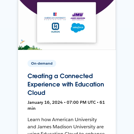
On-demand
Creating a Connected
Experience with Education
Cloud
January 16, 2024 • 07:00 PM UTC • 61
min
Learn how American University
and James Madison University are
using Education Cloud to enhance