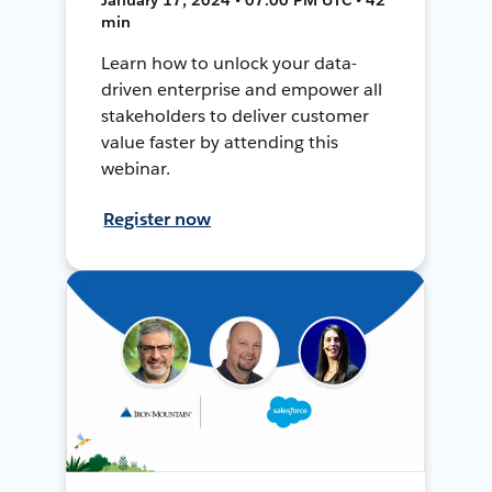
min
Learn how to unlock your data-
driven enterprise and empower all
stakeholders to deliver customer
value faster by attending this
webinar.
Register now