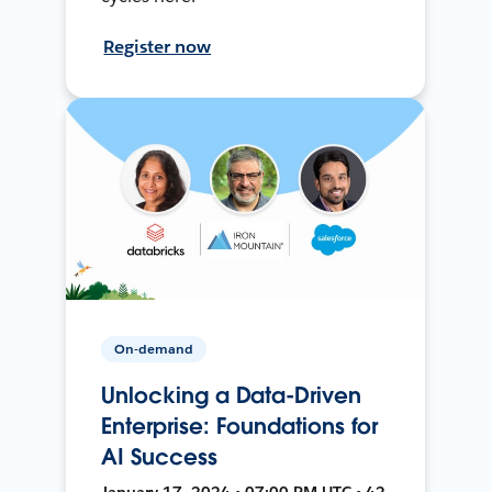
Register now
On-demand
Unlocking a Data-Driven
Enterprise: Foundations for
AI Success
January 17, 2024 • 07:00 PM UTC • 42