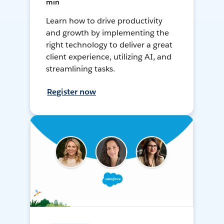
min
Learn how to drive productivity
and growth by implementing the
right technology to deliver a great
client experience, utilizing AI, and
streamlining tasks.
Register now