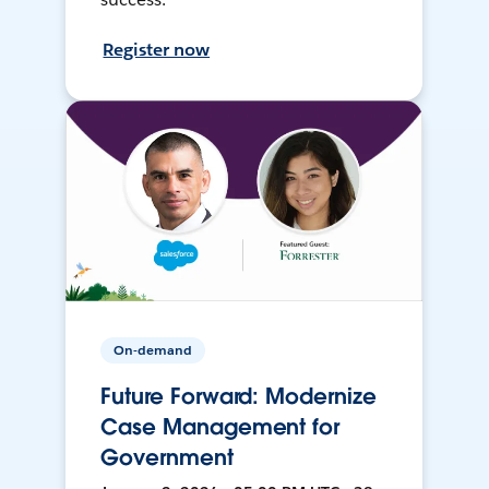
Register now
On-demand
Future Forward: Modernize
Case Management for
Government