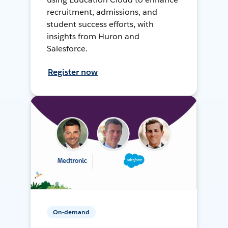
recruitment, admissions, and
student success efforts, with
insights from Huron and
Salesforce.
Register now
On-demand