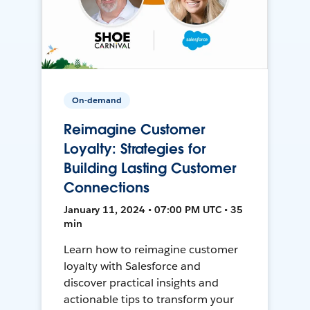
On-demand
Reimagine Customer
Loyalty: Strategies for
Building Lasting Customer
Connections
January 11, 2024 • 07:00 PM UTC • 35
min
Learn how to reimagine customer
loyalty with Salesforce and
discover practical insights and
actionable tips to transform your