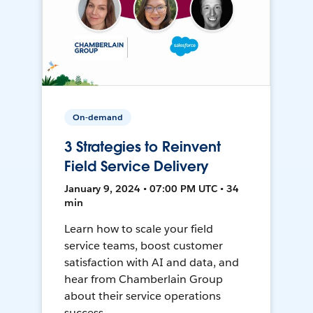
On-demand
3 Strategies to Reinvent
Field Service Delivery
January 9, 2024 • 07:00 PM UTC • 34
min
Learn how to scale your field
service teams, boost customer
satisfaction with AI and data, and
hear from Chamberlain Group
about their service operations
success.