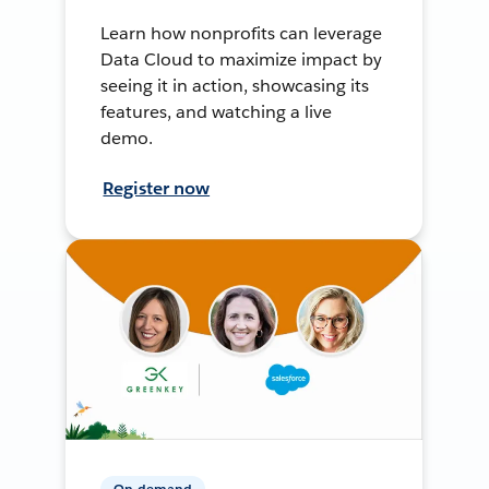
Learn how nonprofits can leverage
Data Cloud to maximize impact by
seeing it in action, showcasing its
features, and watching a live
demo.
Register now
On-demand