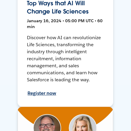
Top Ways that AI Will
Change Life Sciences
January 16, 2024 • 05:00 PM UTC • 60
min
Discover how AI can revolutionize
Life Sciences, transforming the
industry through intelligent
recruitment, information
management, and sales
communications, and learn how
Salesforce is leading the way.
Register now