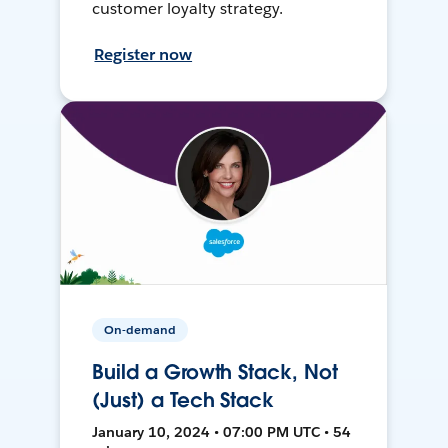
customer loyalty strategy.
Register now
On-demand
Build a Growth Stack, Not
(Just) a Tech Stack
January 10, 2024 • 07:00 PM UTC • 54