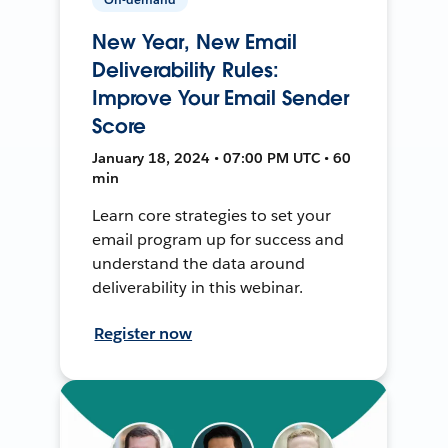
New Year, New Email
Deliverability Rules:
Improve Your Email Sender
Score
January 18, 2024 • 07:00 PM UTC • 60
min
Learn core strategies to set your
email program up for success and
understand the data around
deliverability in this webinar.
Register now