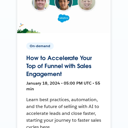
On-demand
How to Accelerate Your
Top of Funnel with Sales
Engagement
January 18, 2024 • 05:00 PM UTC • 55
min
Learn best practices, automation,
and the future of selling with AI to
accelerate leads and close faster,
starting your journey to faster sales
cycles here.