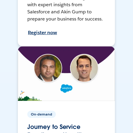
with expert insights from
Salesforce and Akin Gump to
prepare your business for success.
Register now
On-demand
Journey to Service