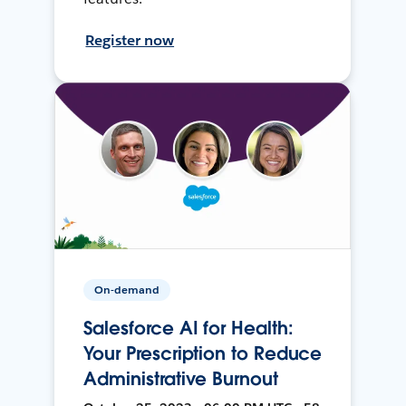
Register now
On-demand
Salesforce AI for Health:
Your Prescription to Reduce
Administrative Burnout