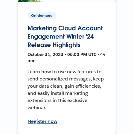
On-demand
Marketing Cloud Account
Engagement Winter '24
Release Highlights
October 31, 2023 • 06:00 PM UTC • 44
min
Learn how to use new features to
send personalized messages, keep
your data clean, gain efficiencies,
and easily install marketing
extensions in this exclusive
webinar.
Register now