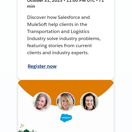
October 31, 2023 • 11:00 PM UTC • 71
min
Discover how Salesforce and
MuleSoft help clients in the
Transportation and Logistics
Industry solve industry problems,
featuring stories from current
clients and industry experts.
Register now