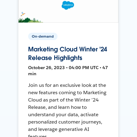
On-demand
Marketing Cloud Winter '24
Release Highlights
October 26, 2023 • 04:00 PM UTC • 47
min
Join us for an exclusive look at the
new features coming to Marketing
Cloud as part of the Winter ’24
Release, and learn how to
understand your data, activate
personalized customer journeys,
and leverage generative AI
features.