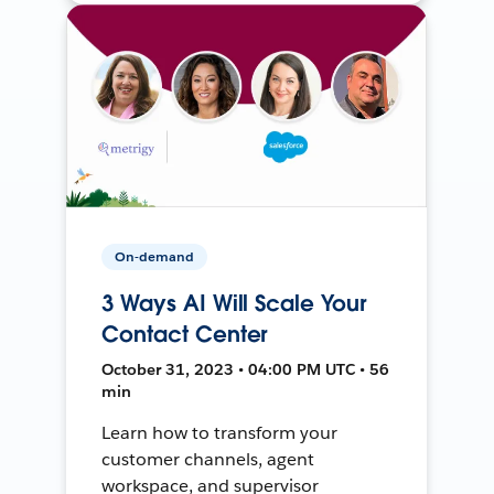
On-demand
3 Ways AI Will Scale Your
Contact Center
October 31, 2023 • 04:00 PM UTC • 56
min
Learn how to transform your
customer channels, agent
workspace, and supervisor