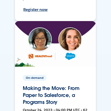
Register now
On-demand
Making the Move: From
Paper to Salesforce, a
Programs Story
October 24, 2023 • 04:00 PM UTC • 62