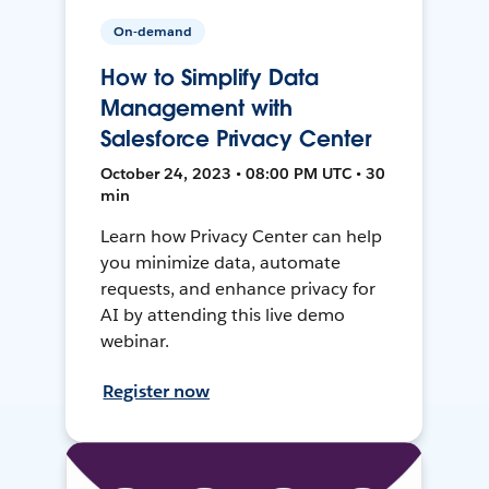
On-demand
How to Simplify Data
Management with
Salesforce Privacy Center
October 24, 2023 • 08:00 PM UTC • 30
min
Learn how Privacy Center can help
you minimize data, automate
requests, and enhance privacy for
AI by attending this live demo
webinar.
Register now