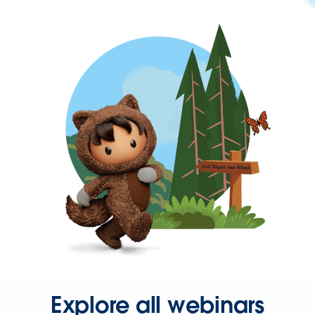
Explore all webinars