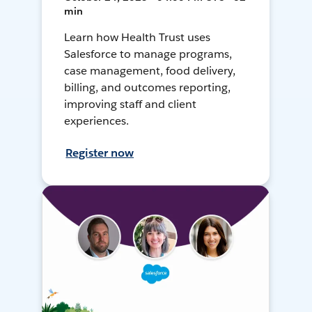
min
Learn how Health Trust uses
Salesforce to manage programs,
case management, food delivery,
billing, and outcomes reporting,
improving staff and client
experiences.
Register now