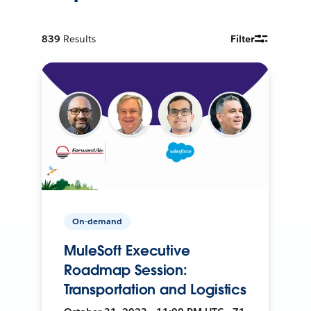
839
Results
Filter
On-demand
MuleSoft Executive
Roadmap Session:
Transportation and Logistics