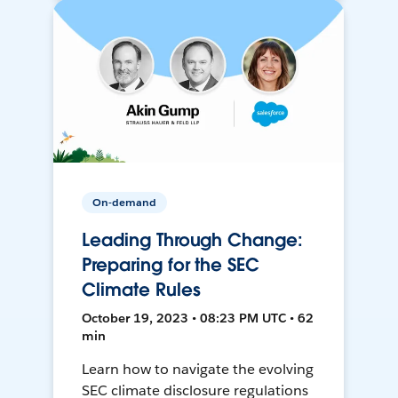
On-demand
Leading Through Change:
Preparing for the SEC
Climate Rules
October 19, 2023 • 08:23 PM UTC • 62
min
Learn how to navigate the evolving
SEC climate disclosure regulations