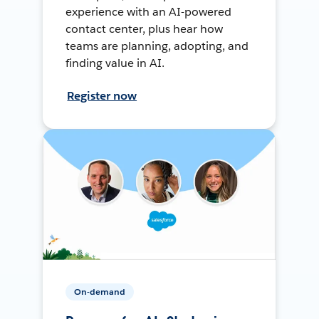
experience with an AI-powered
contact center, plus hear how
teams are planning, adopting, and
finding value in AI.
Register now
On-demand