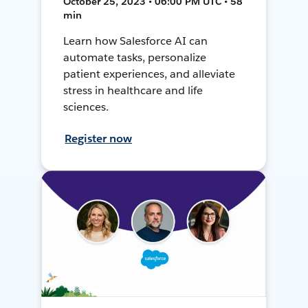
October 25, 2023 • 06:00 PM UTC • 58
min
Learn how Salesforce AI can
automate tasks, personalize
patient experiences, and alleviate
stress in healthcare and life
sciences.
Register now