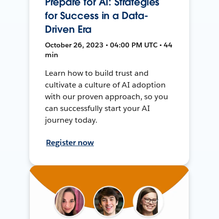
Prepare for AI: Strategies
for Success in a Data-
Driven Era
October 26, 2023 • 04:00 PM UTC • 44
min
Learn how to build trust and
cultivate a culture of AI adoption
with our proven approach, so you
can successfully start your AI
journey today.
Register now