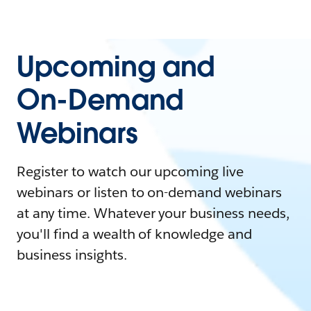
Upcoming and
On-Demand
Webinars
Register to watch our upcoming live
webinars or listen to on-demand webinars
at any time. Whatever your business needs,
you'll find a wealth of knowledge and
business insights.