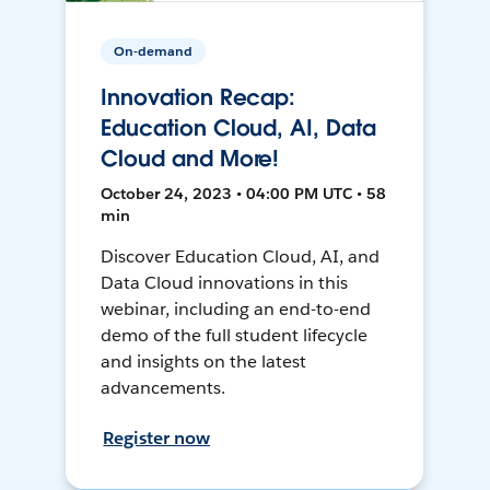
On-demand
Innovation Recap:
Education Cloud, AI, Data
Cloud and More!
October 24, 2023 • 04:00 PM UTC • 58
min
Discover Education Cloud, AI, and
Data Cloud innovations in this
webinar, including an end-to-end
demo of the full student lifecycle
and insights on the latest
advancements.
Register now