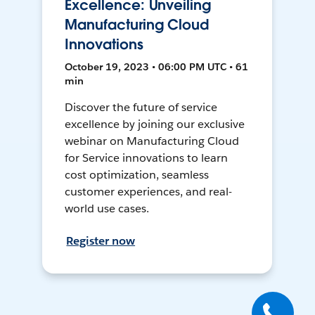
Excellence: Unveiling
Manufacturing Cloud
Innovations
October 19, 2023 • 06:00 PM UTC • 61
min
Discover the future of service
excellence by joining our exclusive
webinar on Manufacturing Cloud
for Service innovations to learn
cost optimization, seamless
customer experiences, and real-
world use cases.
Register now