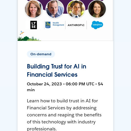
On-demand
Building Trust for AI in
Financial Services
October 24, 2023 • 06:00 PM UTC • 54
min
Learn how to build trust in AI for
Financial Services by addressing
concerns and reaping the benefits
of this technology with industry
professionals.