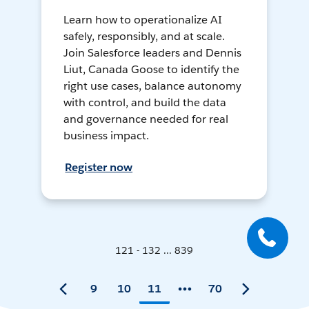
Learn how to operationalize AI
safely, responsibly, and at scale.
Join Salesforce leaders and Dennis
Liut, Canada Goose to identify the
right use cases, balance autonomy
with control, and build the data
and governance needed for real
business impact.
Register now
121 - 132 ... 839
9
10
11
70