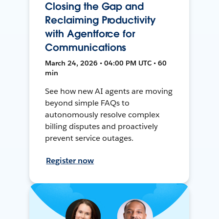
Closing the Gap and
Reclaiming Productivity
with Agentforce for
Communications
March 24, 2026 • 04:00 PM UTC • 60
min
See how new AI agents are moving
beyond simple FAQs to
autonomously resolve complex
billing disputes and proactively
prevent service outages.
Register now