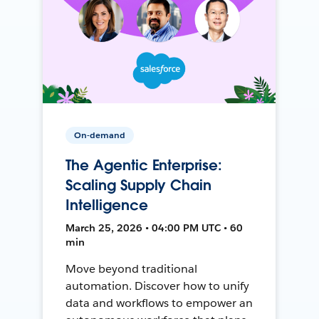
On-demand
The Agentic Enterprise:
Scaling Supply Chain
Intelligence
March 25, 2026 • 04:00 PM UTC • 60
min
Move beyond traditional
automation. Discover how to unify
data and workflows to empower an