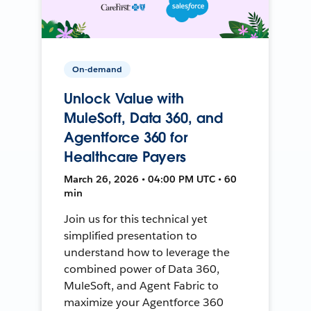
On-demand
Unlock Value with
MuleSoft, Data 360, and
Agentforce 360 for
Healthcare Payers
March 26, 2026 • 04:00 PM UTC • 60
min
Join us for this technical yet
simplified presentation to
understand how to leverage the
combined power of Data 360,
MuleSoft, and Agent Fabric to
maximize your Agentforce 360