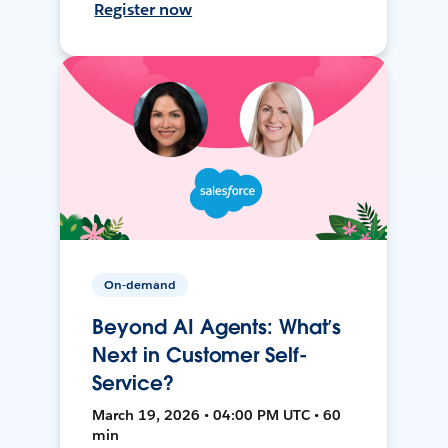
Register now
On-demand
Beyond AI Agents: What’s
Next in Customer Self-
Service?
March 19, 2026 • 04:00 PM UTC • 60
min