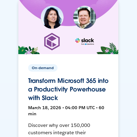
On-demand
Transform Microsoft 365 into
a Productivity Powerhouse
with Slack
March 18, 2026 • 04:00 PM UTC • 60
min
Discover why over 150,000
customers integrate their