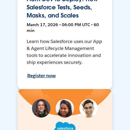
Salesforce Tests, Seeds,
Masks, and Scales
March 17, 2026 • 06:00 PM UTC • 60
min
Learn how Salesforce uses our App
& Agent Lifecycle Management
tools to accelerate innovation and
ship experiences securely.
Register now