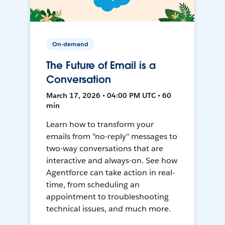
On-demand
The Future of Email is a
Conversation
March 17, 2026 • 04:00 PM UTC • 60
min
Learn how to transform your
emails from "no-reply" messages to
two-way conversations that are
interactive and always-on. See how
Agentforce can take action in real-
time, from scheduling an
appointment to troubleshooting
technical issues, and much more.