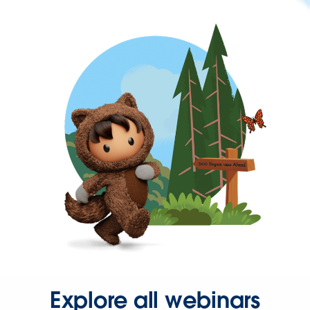
Explore all webinars