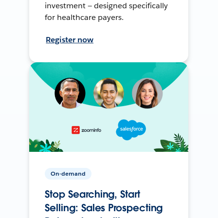
investment — designed specifically
for healthcare payers.
Register now
On-demand
Stop Searching, Start
Selling: Sales Prospecting