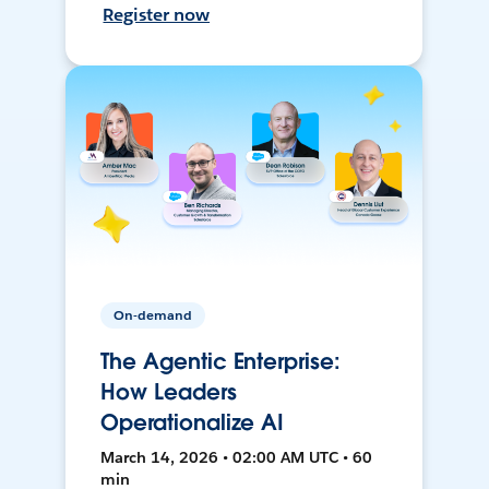
Register now
On-demand
The Agentic Enterprise:
How Leaders
Operationalize AI
March 14, 2026 • 02:00 AM UTC • 60
min