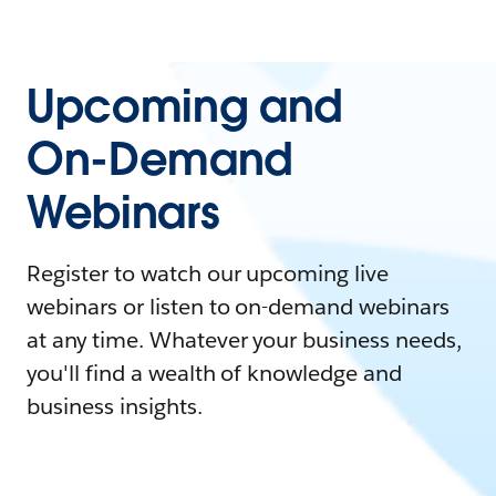
Upcoming and
On-Demand
Webinars
Register to watch our upcoming live
webinars or listen to on-demand webinars
at any time. Whatever your business needs,
you'll find a wealth of knowledge and
business insights.