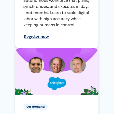
autonomous workforce that plans,
synchronizes, and executes in days
—not months. Learn to scale digital
labor with high accuracy while
keeping humans in control.
Register now
On-demand