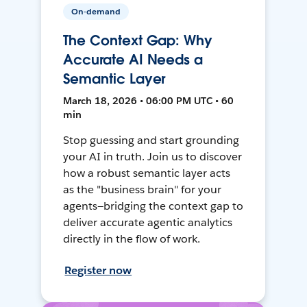
On-demand
The Context Gap: Why
Accurate AI Needs a
Semantic Layer
March 18, 2026 • 06:00 PM UTC • 60
min
Stop guessing and start grounding
your AI in truth. Join us to discover
how a robust semantic layer acts
as the "business brain" for your
agents—bridging the context gap to
deliver accurate agentic analytics
directly in the flow of work.
Register now