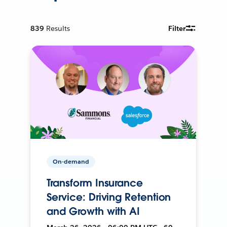
839
Results
Filter
On-demand
Transform Insurance
Service: Driving Retention
and Growth with AI