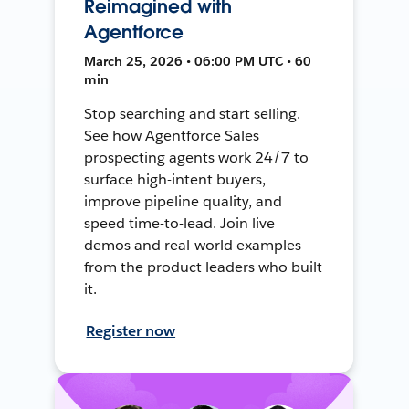
Reimagined with
Agentforce
March 25, 2026 • 06:00 PM UTC • 60
min
Stop searching and start selling.
See how Agentforce Sales
prospecting agents work 24/7 to
surface high-intent buyers,
improve pipeline quality, and
speed time-to-lead. Join live
demos and real-world examples
from the product leaders who built
it.
Register now