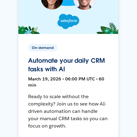
On-demand
Automate your daily CRM
tasks with AI
March 19, 2026 • 06:00 PM UTC • 60
min
Ready to scale without the
complexity? Join us to see how AI-
driven automation can handle
your manual CRM tasks so you can
focus on growth.