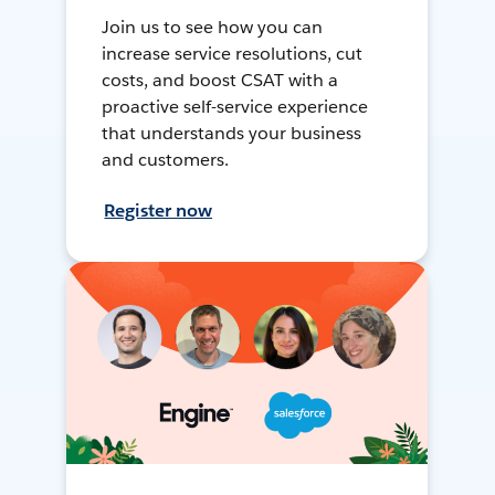
Join us to see how you can
increase service resolutions, cut
costs, and boost CSAT with a
proactive self-service experience
that understands your business
and customers.
Register now