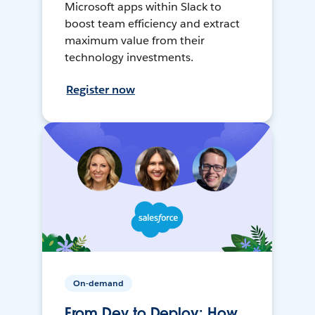
Microsoft apps within Slack to
boost team efficiency and extract
maximum value from their
technology investments.
Register now
On-demand
From Dev to Deploy: How