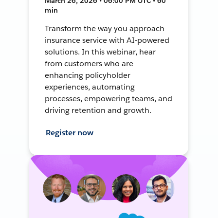
March 26, 2026 • 06:00 PM UTC • 60
min
Transform the way you approach
insurance service with AI-powered
solutions. In this webinar, hear
from customers who are
enhancing policyholder
experiences, automating
processes, empowering teams, and
driving retention and growth.
Register now