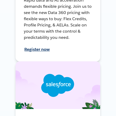
Rapid data and AI acceleration
demands flexible pricing. Join us to
see the new Data 360 pricing with
flexible ways to buy: Flex Credits,
Profile Pricing, & AELAs. Scale on
your terms with the control &
predictability you need.
Register now