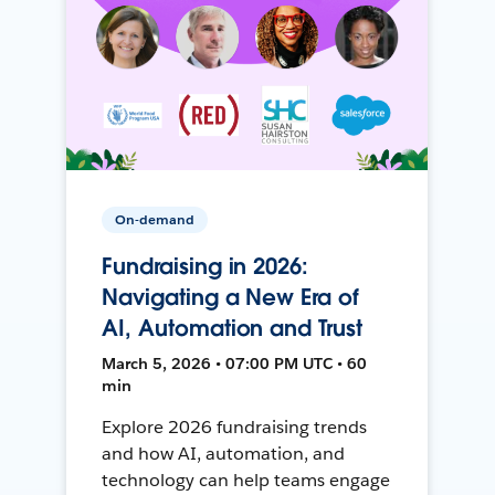
On-demand
Fundraising in 2026:
Navigating a New Era of
AI, Automation and Trust
March 5, 2026 • 07:00 PM UTC • 60
min
Explore 2026 fundraising trends
and how AI, automation, and
technology can help teams engage