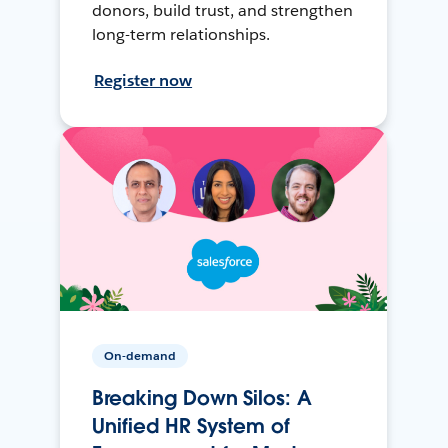
donors, build trust, and strengthen
long-term relationships.
Register now
On-demand
Breaking Down Silos: A
Unified HR System of