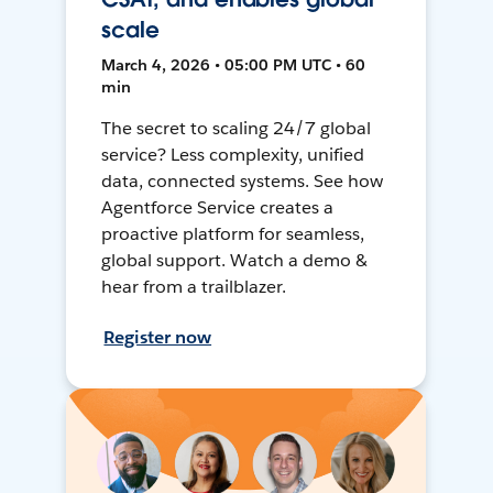
scale
March 4, 2026 • 05:00 PM UTC • 60
min
The secret to scaling 24/7 global
service? Less complexity, unified
data, connected systems. See how
Agentforce Service creates a
proactive platform for seamless,
global support. Watch a demo &
hear from a trailblazer.
Register now