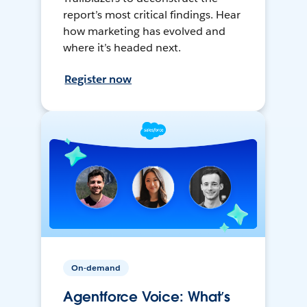
report’s most critical findings. Hear
how marketing has evolved and
where it’s headed next.
Register now
On-demand
Agentforce Voice: What’s