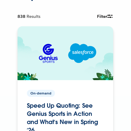
838
Results
Filter
On-demand
Speed Up Quoting: See
Genius Sports in Action
and What’s New in Spring
’26