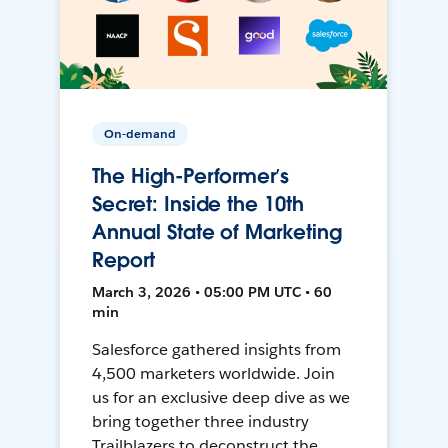
On-demand
The High-Performer’s
Secret: Inside the 10th
Annual State of Marketing
Report
March 3, 2026 • 05:00 PM UTC • 60
min
Salesforce gathered insights from
4,500 marketers worldwide. Join
us for an exclusive deep dive as we
bring together three industry
Trailblazers to deconstruct the