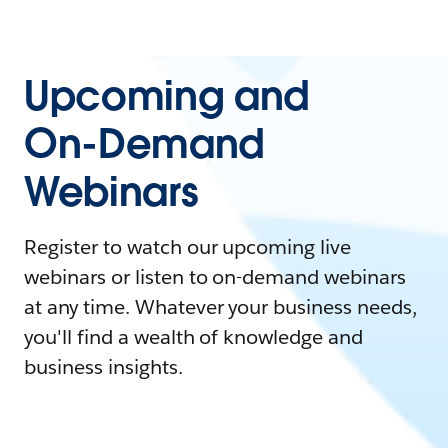
Upcoming and
On-Demand
Webinars
Register to watch our upcoming live
webinars or listen to on-demand webinars
at any time. Whatever your business needs,
you'll find a wealth of knowledge and
business insights.