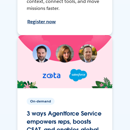
context, connect tools, and move
missions faster.
Register now
On-demand
3 ways Agentforce Service
empowers reps, boosts
CSAT, and enables global