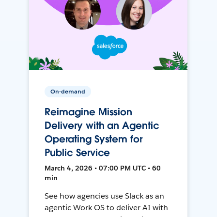
On-demand
Reimagine Mission
Delivery with an Agentic
Operating System for
Public Service
March 4, 2026 • 07:00 PM UTC • 60
min
See how agencies use Slack as an
agentic Work OS to deliver AI with