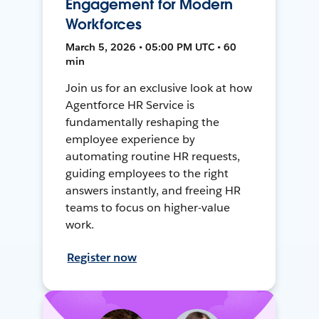
Engagement for Modern
Workforces
March 5, 2026 • 05:00 PM UTC • 60
min
Join us for an exclusive look at how
Agentforce HR Service is
fundamentally reshaping the
employee experience by
automating routine HR requests,
guiding employees to the right
answers instantly, and freeing HR
teams to focus on higher-value
work.
Register now