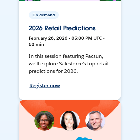
On-demand
2026 Retail Predictions
February 26, 2026 • 05:00 PM UTC •
60 min
In this session featuring Pacsun,
we’ll explore Salesforce’s top retail
predictions for 2026.
Register now