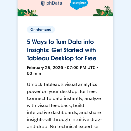
On-demand
5 Ways to Turn Data into
Insights: Get Started with
Tableau Desktop for Free
February 25, 2026 • 07:00 PM UTC •
60 min
Unlock Tableau's visual analytics
power on your desktop, for free.
Connect to data instantly, analyze
with visual feedback, build
interactive dashboards, and share
insights—all through intuitive drag-
and-drop. No technical expertise