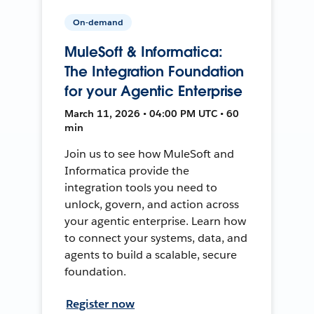
On-demand
MuleSoft & Informatica:
The Integration Foundation
for your Agentic Enterprise
March 11, 2026 • 04:00 PM UTC • 60
min
Join us to see how MuleSoft and
Informatica provide the
integration tools you need to
unlock, govern, and action across
your agentic enterprise. Learn how
to connect your systems, data, and
agents to build a scalable, secure
foundation.
Register now