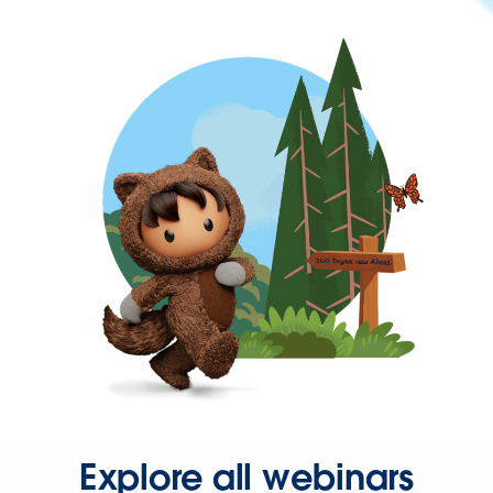
Explore all webinars