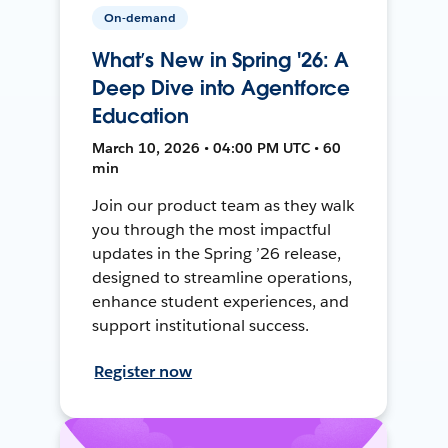
On-demand
What’s New in Spring '26: A
Deep Dive into Agentforce
Education
March 10, 2026 • 04:00 PM UTC • 60
min
Join our product team as they walk
you through the most impactful
updates in the Spring ’26 release,
designed to streamline operations,
enhance student experiences, and
support institutional success.
Register now