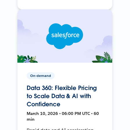
On-demand
Data 360: Flexible Pricing
to Scale Data & AI with
Confidence
March 10, 2026 • 06:00 PM UTC • 60
min