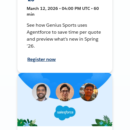
March 12, 2026 • 04:00 PM UTC • 60
min
See how Genius Sports uses
Agentforce to save time per quote
and preview what’s new in Spring
’26.
Register now