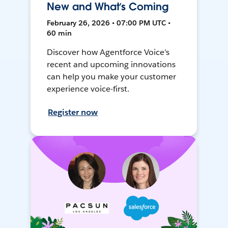
New and What’s Coming
February 26, 2026 • 07:00 PM UTC •
60 min
Discover how Agentforce Voice's
recent and upcoming innovations
can help you make your customer
experience voice-first.
Register now