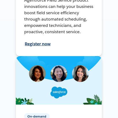
Agentforce Field Service product
innovations can help your business
boost field service efficiency
through automated scheduling,
empowered technicians, and
proactive, consistent service.
Register now
On-demand