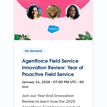
On-demand
Agentforce Field Service
Innovation Review: Year of
Proactive Field Service
January 14, 2026 • 07:00 PM UTC • 60
min
Join our Year-End Innovation
Review to learn how the 2025