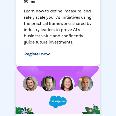
60 min
Learn how to define, measure, and
safely scale your AI initiatives using
the practical frameworks shared by
industry leaders to prove AI's
business value and confidently
guide future investments.
Register now