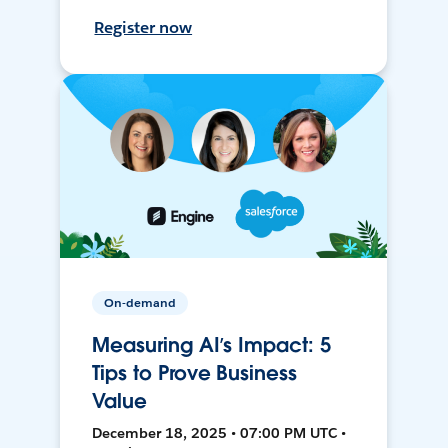
Register now
On-demand
Measuring AI’s Impact: 5
Tips to Prove Business
Value
December 18, 2025 • 07:00 PM UTC •