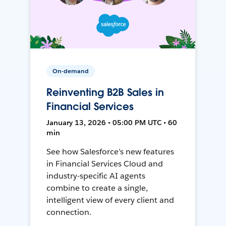
On-demand
Reinventing B2B Sales in
Financial Services
January 13, 2026 • 05:00 PM UTC • 60
min
See how Salesforce’s new features
in Financial Services Cloud and
industry-specific AI agents
combine to create a single,
intelligent view of every client and
connection.