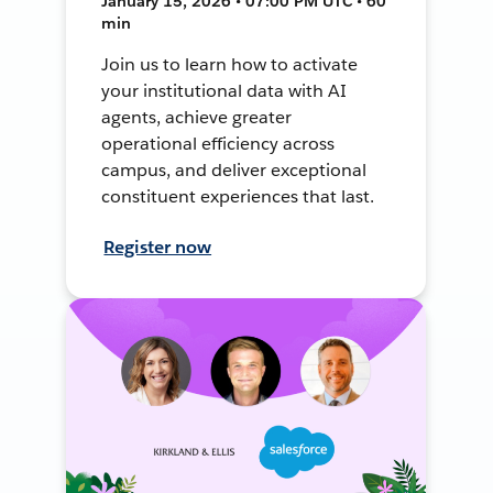
January 15, 2026 • 07:00 PM UTC • 60
min
Join us to learn how to activate
your institutional data with AI
agents, achieve greater
operational efficiency across
campus, and deliver exceptional
constituent experiences that last.
Register now