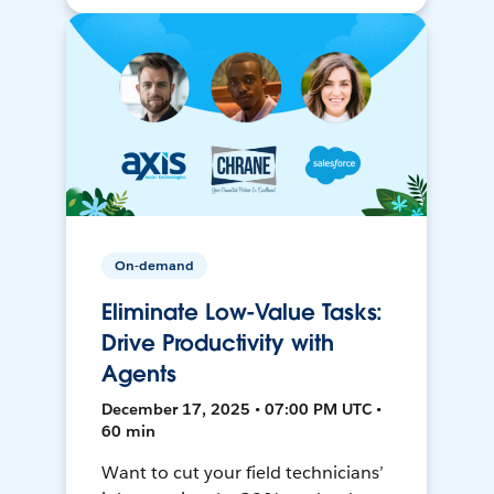
On-demand
Eliminate Low-Value Tasks:
Drive Productivity with
Agents
December 17, 2025 • 07:00 PM UTC •
60 min
Want to cut your field technicians’