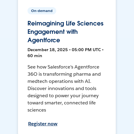
On-demand
Reimagining Life Sciences
Engagement with
Agentforce
December 18, 2025 • 05:00 PM UTC •
60 min
See how Salesforce’s Agentforce
36O is transforming pharma and
medtech operations with AI.
Discover innovations and tools
designed to power your journey
toward smarter, connected life
sciences
Register now