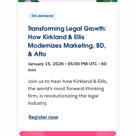
On-demand
Transforming Legal Growth:
How Kirkland & Ellis
Modernizes Marketing, BD,
& Atto
January 15, 2026 • 05:00 PM UTC • 60
min
Join us to hear how Kirkland & Ellis,
the world's most forward-thinking
firm, is revolutionizing the legal
industry.
Register now