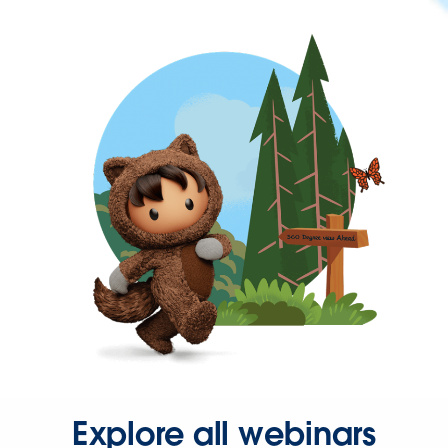
Explore all webinars