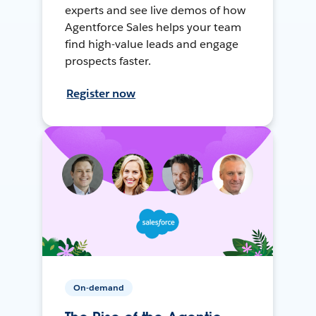
experts and see live demos of how
Agentforce Sales helps your team
find high-value leads and engage
prospects faster.
Register now
On-demand