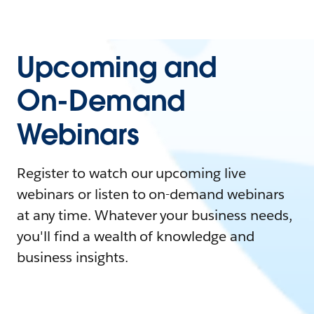
Upcoming and
On-Demand
Webinars
Register to watch our upcoming live
webinars or listen to on-demand webinars
at any time. Whatever your business needs,
you'll find a wealth of knowledge and
business insights.