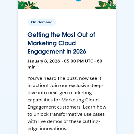
On-demand
Getting the Most Out of
Marketing Cloud
Engagement in 2026
January 8, 2026 • 05:00 PM UTC • 60
min
You've heard the buzz, now see it
in action! Join our exclusive deep-
dive into next-gen marketing
capabilities for Marketing Cloud
Engagement customers. Learn how
to unlock transformative use cases
with live demos of these cutting-
edge innovations.