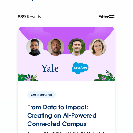
839
Results
Filter
On-demand
From Data to Impact:
Creating an AI-Powered
Connected Campus