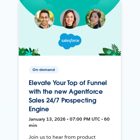
On-demand
Elevate Your Top of Funnel
with the new Agentforce
Sales 24/7 Prospecting
Engine
January 13, 2026 • 07:00 PM UTC • 60
min
Join us to hear from product