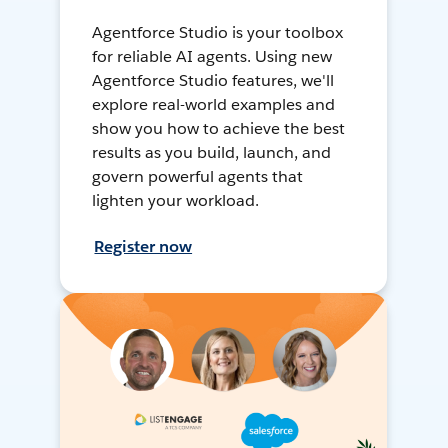
Agentforce Studio is your toolbox
for reliable AI agents. Using new
Agentforce Studio features, we'll
explore real-world examples and
show you how to achieve the best
results as you build, launch, and
govern powerful agents that
lighten your workload.
Register now