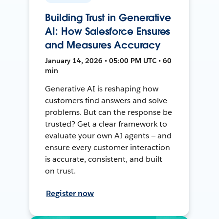
Building Trust in Generative
AI: How Salesforce Ensures
and Measures Accuracy
January 14, 2026 • 05:00 PM UTC • 60
min
Generative AI is reshaping how
customers find answers and solve
problems. But can the response be
trusted? Get a clear framework to
evaluate your own AI agents — and
ensure every customer interaction
is accurate, consistent, and built
on trust.
Register now