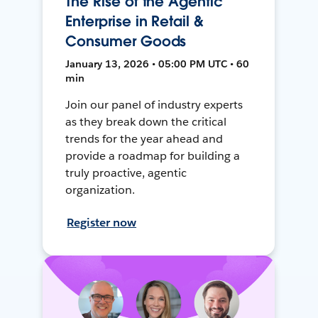
The Rise of the Agentic
Enterprise in Retail &
Consumer Goods
January 13, 2026 • 05:00 PM UTC • 60
min
Join our panel of industry experts
as they break down the critical
trends for the year ahead and
provide a roadmap for building a
truly proactive, agentic
organization.
Register now