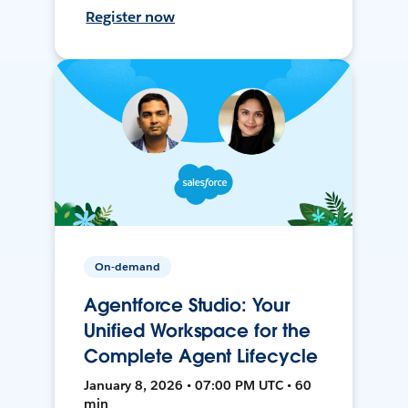
Register now
On-demand
Agentforce Studio: Your
Unified Workspace for the
Complete Agent Lifecycle
January 8, 2026 • 07:00 PM UTC • 60
min