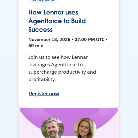
How Lennar uses
Agentforce to Build
Success
November 18, 2025 • 07:00 PM UTC •
60 min
Join us to see how Lennar
leverages Agentforce to
supercharge productivity and
profitability.
Register now