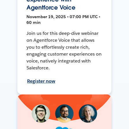
Agentforce Voice
November 19, 2025 • 07:00 PM UTC •
60 min
Join us for this deep-dive webinar
on Agentforce Voice that allows
you to effortlessly create rich,
engaging customer experiences on
voice, natively integrated with
Salesforce.
Register now