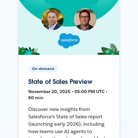
On-demand
State of Sales Preview
November 20, 2025 • 05:00 PM UTC •
60 min
Discover new insights from
Salesforce’s State of Sales report
(launching early 2026), including
how teams use AI agents to