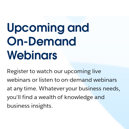
Upcoming and
On-Demand
Webinars
Register to watch our upcoming live
webinars or listen to on-demand webinars
at any time. Whatever your business needs,
you'll find a wealth of knowledge and
business insights.