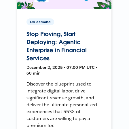
On-demand
Stop Proving, Start
Deploying: Agentic
Enterprise in Financial
Services
December 2, 2025 • 07:00 PM UTC •
60 min
Discover the blueprint used to
integrate digital labor, drive
significant revenue growth, and
deliver the ultimate personalized
experiences that 55% of
customers are willing to pay a
premium for.