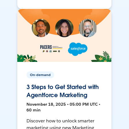
On-demand
3 Steps to Get Started with
Agentforce Marketing
November 18, 2025 • 05:00 PM UTC •
60 min
Discover how to unlock smarter
marketing using new Marketing