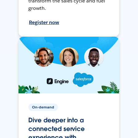
transform the sales cycle and fuel
growth.
Register now
On-demand
Dive deeper into a
connected service
experience with