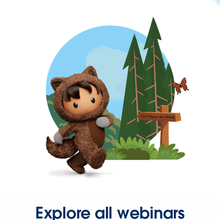
Explore all webinars