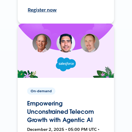
Register now
On-demand
Empowering
Unconstrained Telecom
Growth with Agentic AI
December 2, 2025 • 05:00 PM UTC •