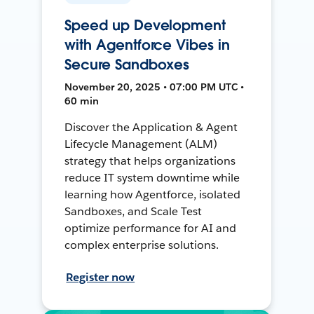
Speed up Development
with Agentforce Vibes in
Secure Sandboxes
November 20, 2025 • 07:00 PM UTC •
60 min
Discover the Application & Agent
Lifecycle Management (ALM)
strategy that helps organizations
reduce IT system downtime while
learning how Agentforce, isolated
Sandboxes, and Scale Test
optimize performance for AI and
complex enterprise solutions.
Register now