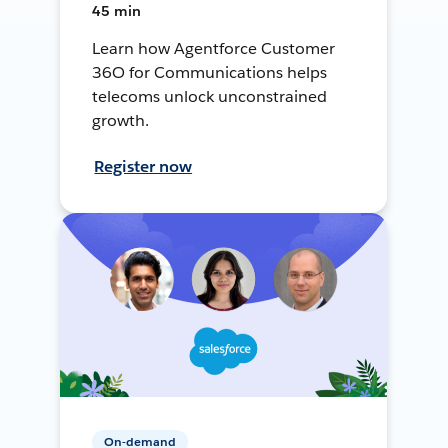
45 min
Learn how Agentforce Customer
36O for Communications helps
telecoms unlock unconstrained
growth.
Register now
On-demand