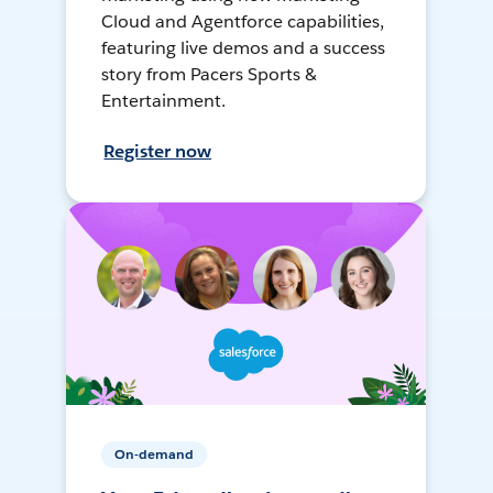
Cloud and Agentforce capabilities,
featuring live demos and a success
story from Pacers Sports &
Entertainment.
Register now
On-demand