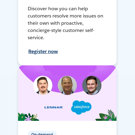
Discover how you can help
customers resolve more issues on
their own with proactive,
concierge-style customer self-
service.
Register now
On-demand