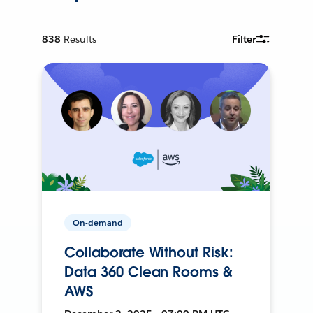
838
Results
Filter
On-demand
Collaborate Without Risk:
Data 360 Clean Rooms &
AWS