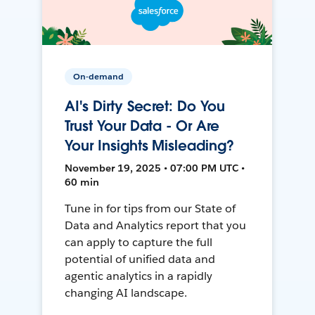
On-demand
AI's Dirty Secret: Do You
Trust Your Data - Or Are
Your Insights Misleading?
November 19, 2025 • 07:00 PM UTC •
60 min
Tune in for tips from our State of
Data and Analytics report that you
can apply to capture the full
potential of unified data and
agentic analytics in a rapidly
changing AI landscape.