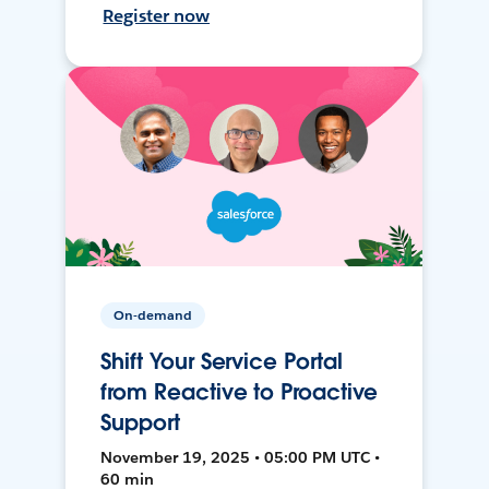
Register now
On-demand
Shift Your Service Portal
from Reactive to Proactive
Support
November 19, 2025 • 05:00 PM UTC •
60 min