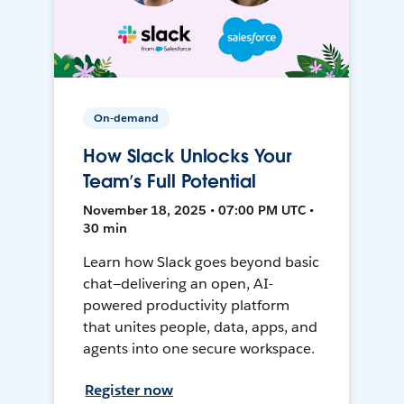
On-demand
How Slack Unlocks Your
Team’s Full Potential
November 18, 2025 • 07:00 PM UTC •
30 min
Learn how Slack goes beyond basic
chat—delivering an open, AI-
powered productivity platform
that unites people, data, apps, and
agents into one secure workspace.
Register now