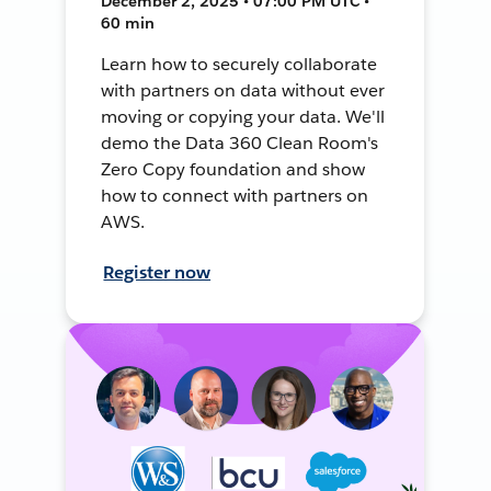
December 2, 2025 • 07:00 PM UTC •
60 min
Learn how to securely collaborate
with partners on data without ever
moving or copying your data. We'll
demo the Data 360 Clean Room's
Zero Copy foundation and show
how to connect with partners on
AWS.
Register now