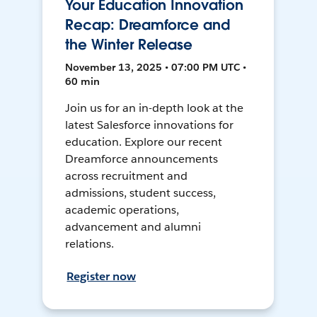
Your Education Innovation
Recap: Dreamforce and
the Winter Release
November 13, 2025 • 07:00 PM UTC •
60 min
Join us for an in-depth look at the
latest Salesforce innovations for
education. Explore our recent
Dreamforce announcements
across recruitment and
admissions, student success,
academic operations,
advancement and alumni
relations.
Register now