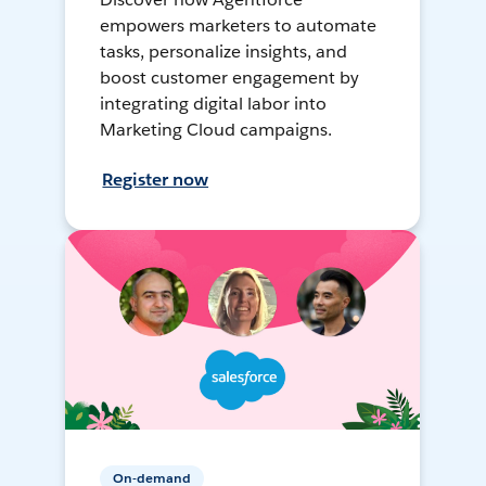
empowers marketers to automate
tasks, personalize insights, and
boost customer engagement by
integrating digital labor into
Marketing Cloud campaigns.
Register now
On-demand