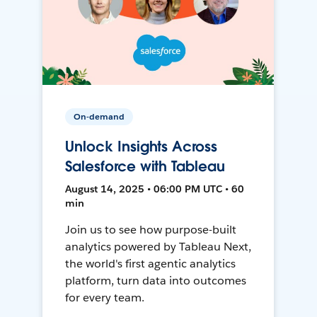
On-demand
Unlock Insights Across
Salesforce with Tableau
August 14, 2025 • 06:00 PM UTC • 60
min
Join us to see how purpose-built
analytics powered by Tableau Next,
the world's first agentic analytics
platform, turn data into outcomes
for every team.