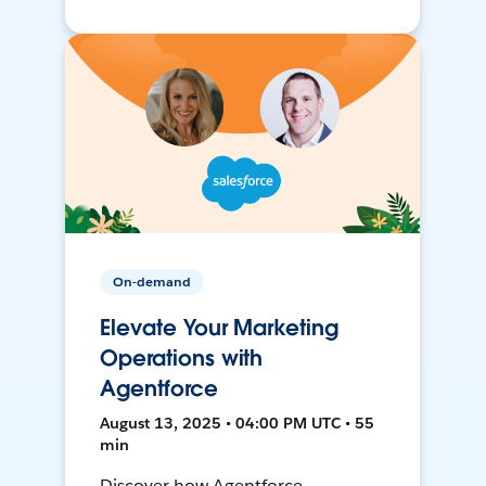
On-demand
Elevate Your Marketing
Operations with
Agentforce
August 13, 2025 • 04:00 PM UTC • 55
min
Discover how Agentforce