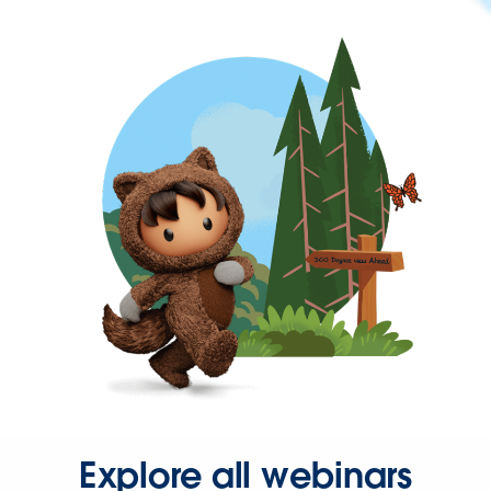
Explore all webinars