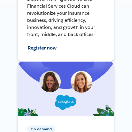
Financial Services Cloud can
revolutionize your insurance
business, driving efficiency,
innovation, and growth in your
front, middle, and back offices.
Register now
On-demand