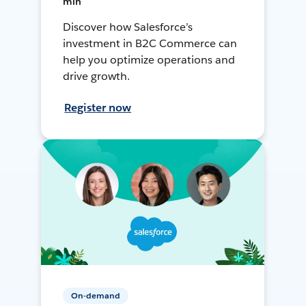
min
Discover how Salesforce’s
investment in B2C Commerce can
help you optimize operations and
drive growth.
Register now
On-demand