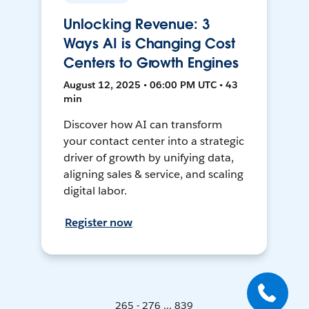
Unlocking Revenue: 3
Ways AI is Changing Cost
Centers to Growth Engines
August 12, 2025 • 06:00 PM UTC • 43
min
Discover how AI can transform
your contact center into a strategic
driver of growth by unifying data,
aligning sales & service, and scaling
digital labor.
Register now
265 - 276 ... 839