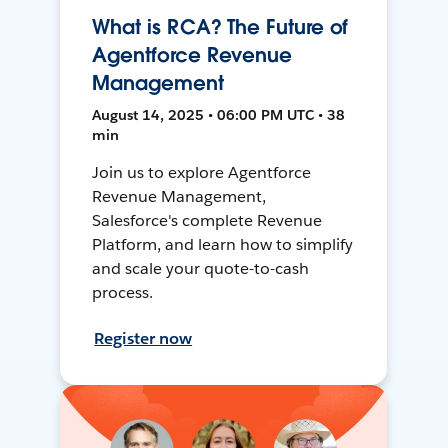
What is RCA? The Future of
Agentforce Revenue
Management
August 14, 2025 • 06:00 PM UTC • 38
min
Join us to explore Agentforce
Revenue Management,
Salesforce's complete Revenue
Platform, and learn how to simplify
and scale your quote-to-cash
process.
Register now