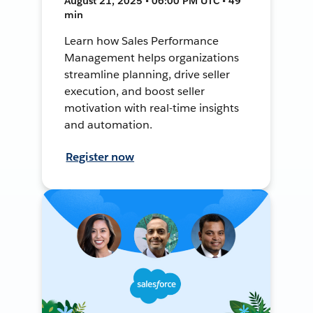
August 21, 2025 • 06:00 PM UTC • 49
min
Learn how Sales Performance
Management helps organizations
streamline planning, drive seller
execution, and boost seller
motivation with real-time insights
and automation.
Register now