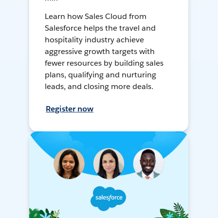
Learn how Sales Cloud from
Salesforce helps the travel and
hospitality industry achieve
aggressive growth targets with
fewer resources by building sales
plans, qualifying and nurturing
leads, and closing more deals.
Register now