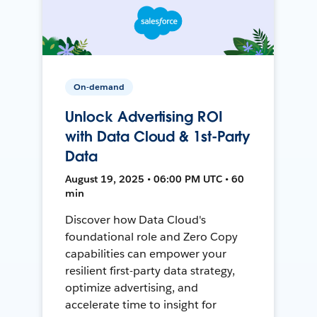
On-demand
Unlock Advertising ROI
with Data Cloud & 1st-Party
Data
August 19, 2025 • 06:00 PM UTC • 60
min
Discover how Data Cloud's
foundational role and Zero Copy
capabilities can empower your
resilient first-party data strategy,
optimize advertising, and
accelerate time to insight for