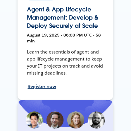
Agent & App Lifecycle
Management: Develop &
Deploy Securely at Scale
August 19, 2025 • 06:00 PM UTC • 58
min
Learn the essentials of agent and
app lifecycle management to keep
your IT projects on track and avoid
missing deadlines.
Register now