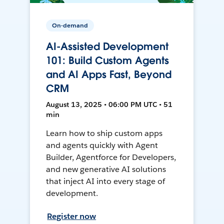
On-demand
AI-Assisted Development
101: Build Custom Agents
and AI Apps Fast, Beyond
CRM
August 13, 2025 • 06:00 PM UTC • 51
min
Learn how to ship custom apps
and agents quickly with Agent
Builder, Agentforce for Developers,
and new generative AI solutions
that inject AI into every stage of
development.
Register now