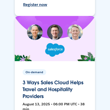
Register now
On-demand
3 Ways Sales Cloud Helps
Travel and Hospitality
Providers
August 13, 2025 • 06:00 PM UTC • 38
min