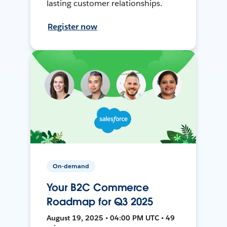
lasting customer relationships.
Register now
On-demand
Your B2C Commerce
Roadmap for Q3 2025
August 19, 2025 • 04:00 PM UTC • 49