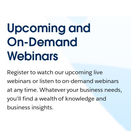
Upcoming and
On-Demand
Webinars
Register to watch our upcoming live
webinars or listen to on-demand webinars
at any time. Whatever your business needs,
you'll find a wealth of knowledge and
business insights.