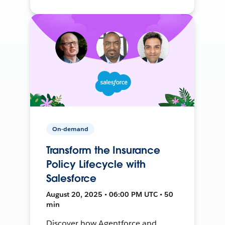
On-demand
Transform the Insurance
Policy Lifecycle with
Salesforce
August 20, 2025 • 06:00 PM UTC • 50
min
Discover how Agentforce and