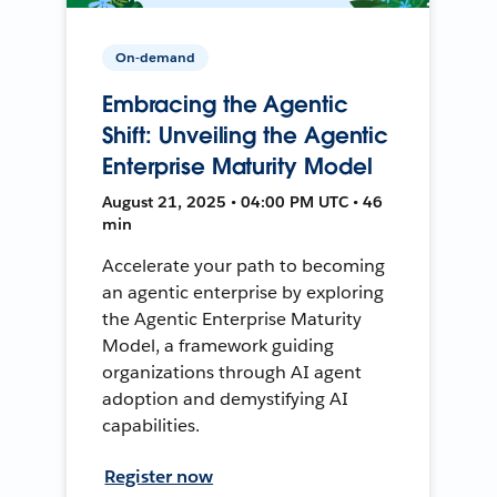
On-demand
Embracing the Agentic
Shift: Unveiling the Agentic
Enterprise Maturity Model
August 21, 2025 • 04:00 PM UTC • 46
min
Accelerate your path to becoming
an agentic enterprise by exploring
the Agentic Enterprise Maturity
Model, a framework guiding
organizations through AI agent
adoption and demystifying AI
capabilities.
Register now