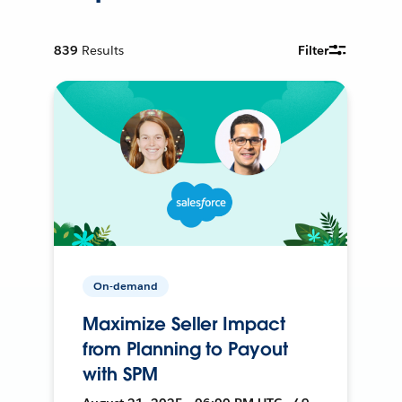
839
Results
Filter
On-demand
Maximize Seller Impact
from Planning to Payout
with SPM