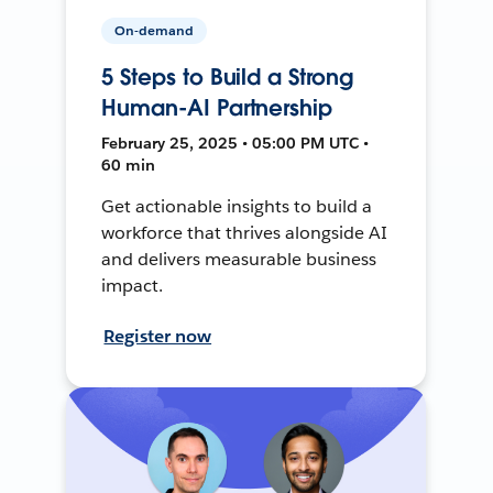
On-demand
5 Steps to Build a Strong
Human-AI Partnership
February 25, 2025 • 05:00 PM UTC •
60 min
Get actionable insights to build a
workforce that thrives alongside AI
and delivers measurable business
impact.
Register now