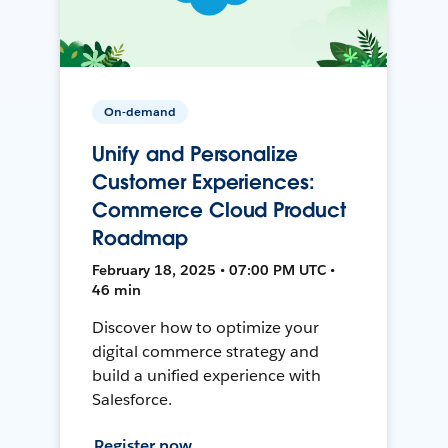
On-demand
Unify and Personalize
Customer Experiences:
Commerce Cloud Product
Roadmap
February 18, 2025 • 07:00 PM UTC •
46 min
Discover how to optimize your
digital commerce strategy and
build a unified experience with
Salesforce.
Register now