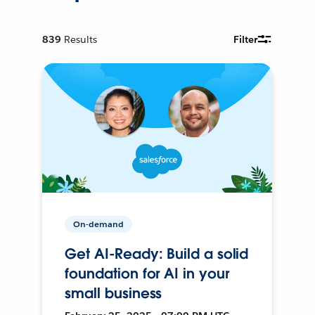
839
Results
Filter
On-demand
Get AI-Ready: Build a solid
foundation for AI in your
small business