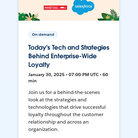
On-demand
Today's Tech and Strategies
Behind Enterprise-Wide
Loyalty
January 30, 2025 • 07:00 PM UTC • 60
min
Join us for a behind-the-scenes
look at the strategies and
technologies that drive successful
loyalty throughout the customer
relationship and across an
organization.