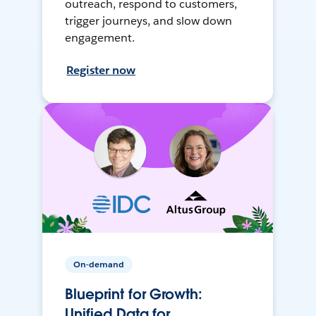
outreach, respond to customers,
trigger journeys, and slow down
engagement.
Register now
On-demand
Blueprint for Growth:
Unified Data for