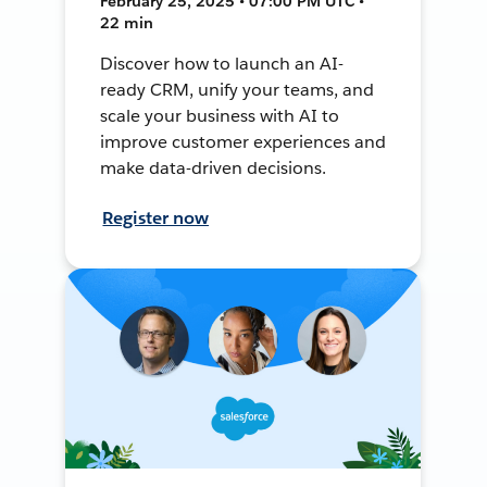
February 25, 2025 • 07:00 PM UTC •
22 min
Discover how to launch an AI-
ready CRM, unify your teams, and
scale your business with AI to
improve customer experiences and
make data-driven decisions.
Register now