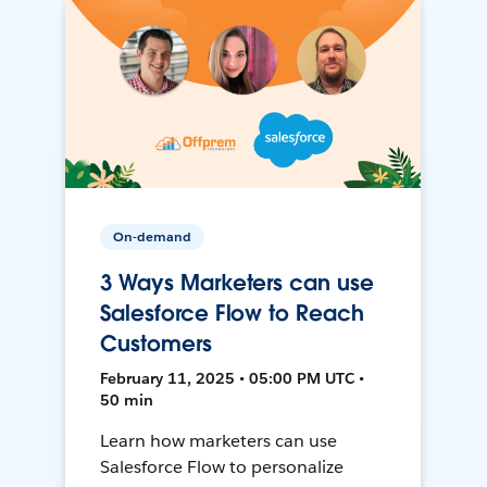
On-demand
3 Ways Marketers can use
Salesforce Flow to Reach
Customers
February 11, 2025 • 05:00 PM UTC •
50 min
Learn how marketers can use
Salesforce Flow to personalize