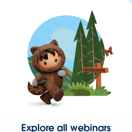
Explore all webinars