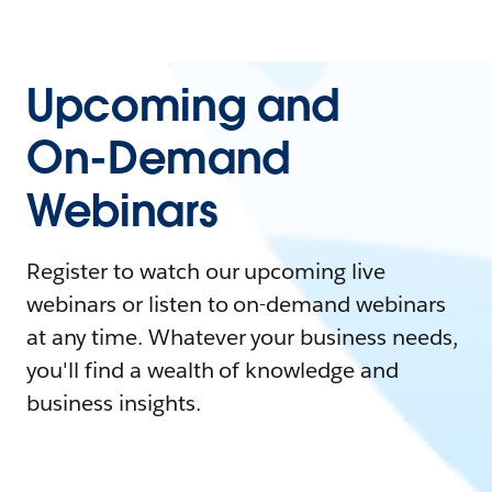
Upcoming and
On-Demand
Webinars
Register to watch our upcoming live
webinars or listen to on-demand webinars
at any time. Whatever your business needs,
you'll find a wealth of knowledge and
business insights.