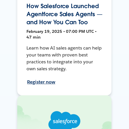
How Salesforce Launched
Agentforce Sales Agents —
and How You Can Too
February 19, 2025 • 07:00 PM UTC •
47 min
Learn how AI sales agents can help
your teams with proven best
practices to integrate into your
own sales strategy.
Register now