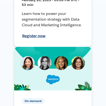
53 min
Learn how to power your
segmentation strategy with Data
Cloud and Marketing Intelligence.
Register now
On-demand