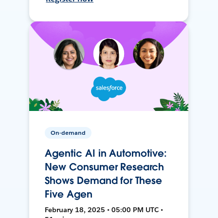
On-demand
Agentic AI in Automotive:
New Consumer Research
Shows Demand for These
Five Agen
February 18, 2025 • 05:00 PM UTC •