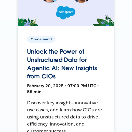
On-demand
Unlock the Power of
Unstructured Data for
Agentic AI: New Insights
from CIOs
February 20, 2025 • 07:00 PM UTC •
56 min
Discover key insights, innovative
use cases, and learn how CIOs are
using unstructured data to drive
efficiency, innovation, and
customer success.