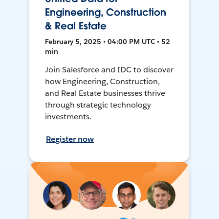
Engineering, Construction
& Real Estate
February 5, 2025 • 04:00 PM UTC • 52
min
Join Salesforce and IDC to discover
how Engineering, Construction,
and Real Estate businesses thrive
through strategic technology
investments.
Register now