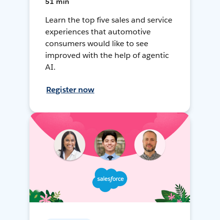
51 min
Learn the top five sales and service
experiences that automotive
consumers would like to see
improved with the help of agentic
AI.
Register now