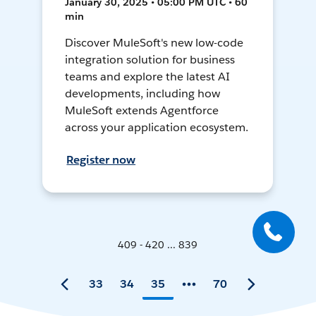
January 30, 2025 • 05:00 PM UTC • 60
min
Discover MuleSoft's new low-code
integration solution for business
teams and explore the latest AI
developments, including how
MuleSoft extends Agentforce
across your application ecosystem.
Register now
409 - 420 ... 839
33
34
35
70