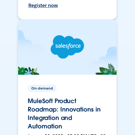
Register now
On-demand
MuleSoft Product
Roadmap: Innovations in
Integration and
Automation