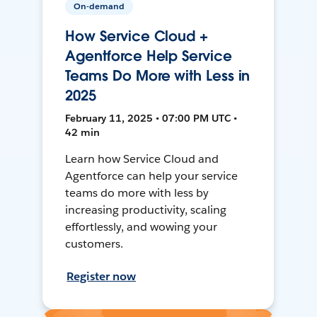
On-demand
How Service Cloud +
Agentforce Help Service
Teams Do More with Less in
2025
February 11, 2025 • 07:00 PM UTC •
42 min
Learn how Service Cloud and
Agentforce can help your service
teams do more with less by
increasing productivity, scaling
effortlessly, and wowing your
customers.
Register now