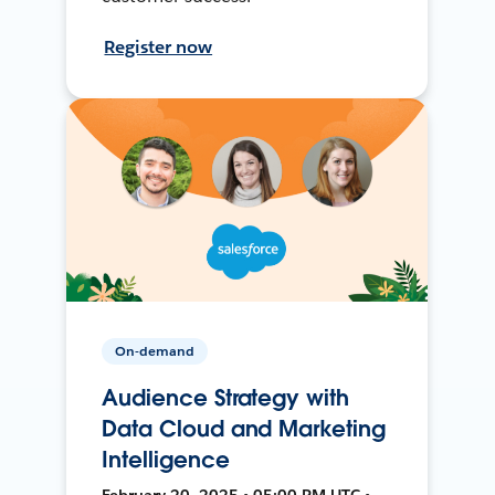
Register now
On-demand
Audience Strategy with
Data Cloud and Marketing
Intelligence
February 20, 2025 • 05:00 PM UTC •