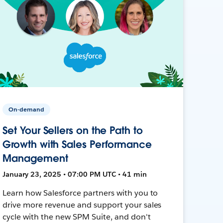
On-demand
Set Your Sellers on the Path to
Growth with Sales Performance
Management
January 23, 2025 • 07:00 PM UTC • 41 min
Learn how Salesforce partners with you to
drive more revenue and support your sales
cycle with the new SPM Suite, and don't