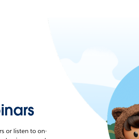
nars
 or listen to on-