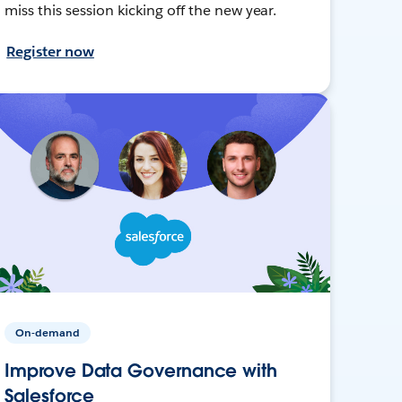
miss this session kicking off the new year.
Register now
On-demand
Improve Data Governance with
Salesforce