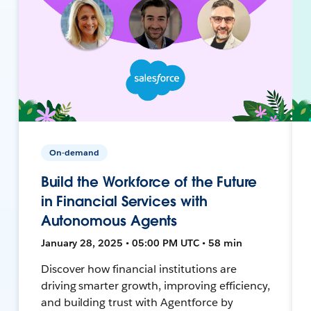
On-demand
Build the Workforce of the Future
in Financial Services with
Autonomous Agents
January 28, 2025 • 05:00 PM UTC • 58 min
Discover how financial institutions are
driving smarter growth, improving efficiency,
and building trust with Agentforce by