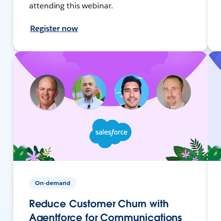
attending this webinar.
Register now
On-demand
Reduce Customer Churn with
Agentforce for Communications