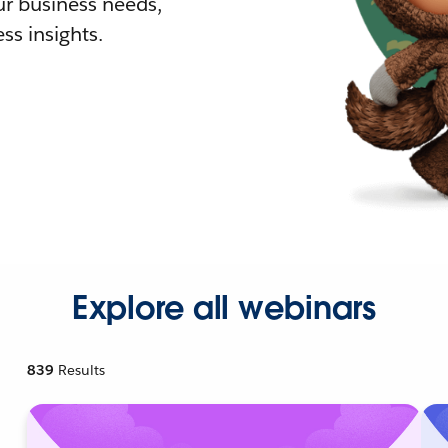
r business needs,
ss insights.
Explore all webinars
839
Results