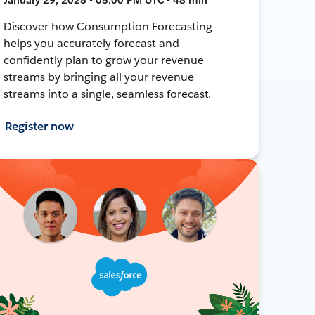
Discover how Consumption Forecasting
helps you accurately forecast and
confidently plan to grow your revenue
streams by bringing all your revenue
streams into a single, seamless forecast.
Register now