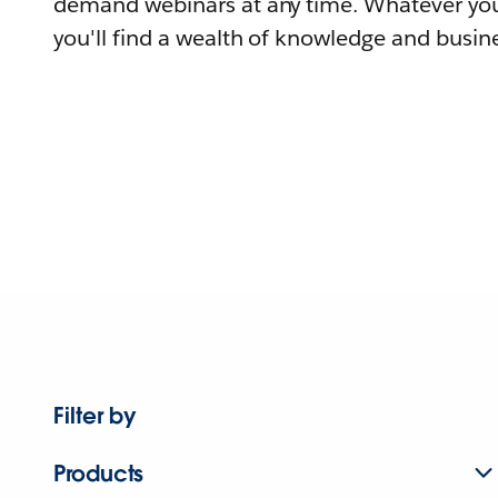
demand webinars at any time. Whatever you
you'll find a wealth of knowledge and busine
Filter by
Products