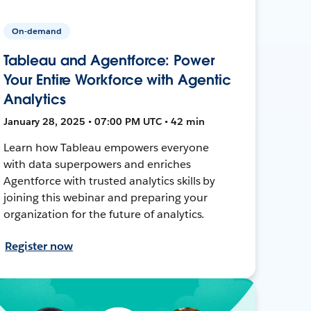
On-demand
Tableau and Agentforce: Power
Your Entire Workforce with Agentic
Analytics
January 28, 2025 • 07:00 PM UTC • 42 min
Learn how Tableau empowers everyone
with data superpowers and enriches
Agentforce with trusted analytics skills by
joining this webinar and preparing your
organization for the future of analytics.
Register now