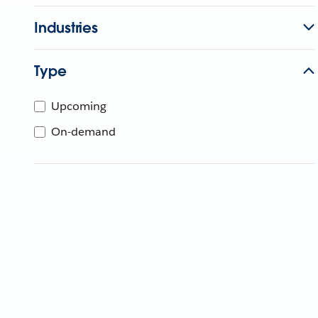
Industries
Type
Upcoming
On-demand