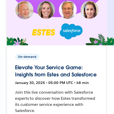
On-demand
Elevate Your Service Game:
Insights from Estes and Salesforce
January 30, 2025 • 05:00 PM UTC • 48 min
Join this live conversation with Salesforce
experts to discover how Estes transformed
its customer service experience with
Salesforce.