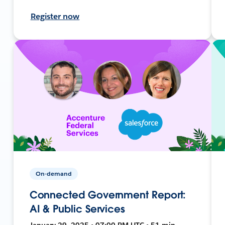
Register now
On-demand
Connected Government Report:
AI & Public Services
January 29, 2025 • 07:00 PM UTC • 51 min