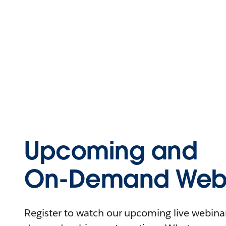
Upcoming and
On-Demand Webi
Register to watch our upcoming live webinars