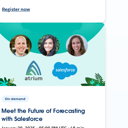
Register now
On-demand
Meet the Future of Forecasting
with Salesforce
January 29, 2025 • 05:00 PM UTC • 48 min