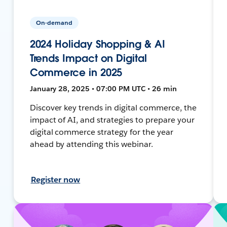
On-demand
2024 Holiday Shopping & AI
Trends Impact on Digital
Commerce in 2025
January 28, 2025 • 07:00 PM UTC • 26 min
Discover key trends in digital commerce, the
impact of AI, and strategies to prepare your
digital commerce strategy for the year
ahead by attending this webinar.
Register now