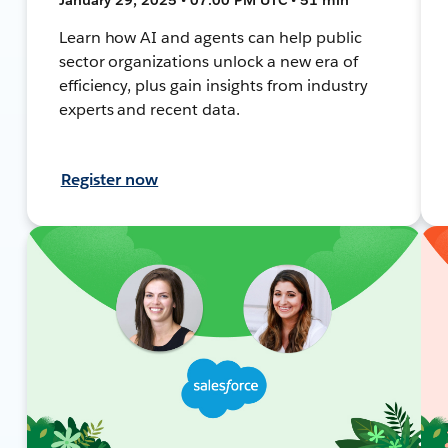
Learn how AI and agents can help public
sector organizations unlock a new era of
efficiency, plus gain insights from industry
experts and recent data.
Register now