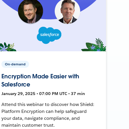
On-demand
Encryption Made Easier with
Salesforce
January 29, 2025 • 07:00 PM UTC • 37 min
Attend this webinar to discover how Shield:
Platform Encryption can help safeguard
your data, navigate compliance, and
maintain customer trust.