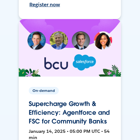
Register now
On-demand
Supercharge Growth &
Efficiency: Agentforce and
FSC for Community Banks
January 14, 2025 • 05:00 PM UTC • 54
min