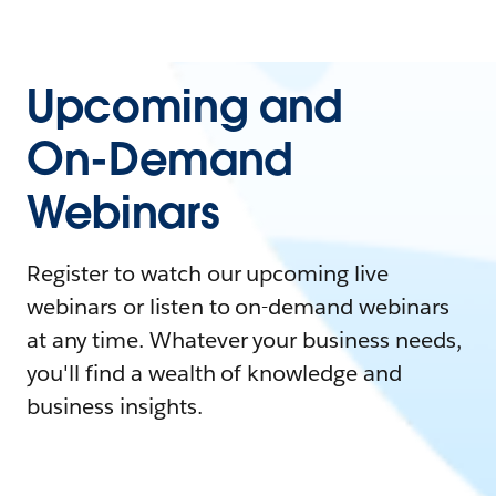
Upcoming and
On-Demand
Webinars
Register to watch our upcoming live
webinars or listen to on-demand webinars
at any time. Whatever your business needs,
you'll find a wealth of knowledge and
business insights.