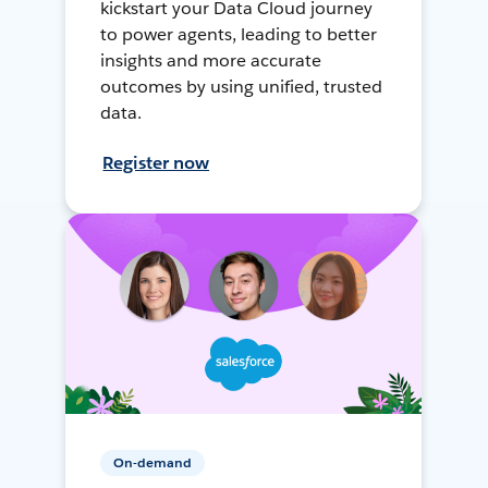
kickstart your Data Cloud journey
to power agents, leading to better
insights and more accurate
outcomes by using unified, trusted
data.
Register now
On-demand