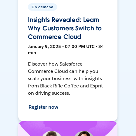
On-demand
Insights Revealed: Learn
Why Customers Switch to
Commerce Cloud
January 9, 2025 • 07:00 PM UTC • 34
min
Discover how Salesforce
Commerce Cloud can help you
scale your business, with insights
from Black Rifle Coffee and Esprit
on driving success.
Register now