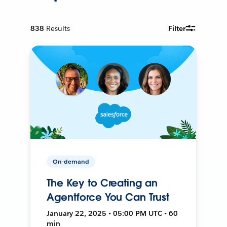
838
Results
Filter
On-demand
The Key to Creating an
Agentforce You Can Trust
January 22, 2025 • 05:00 PM UTC • 60
min