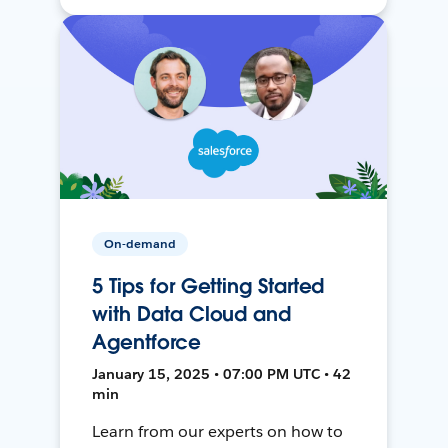
On-demand
5 Tips for Getting Started
with Data Cloud and
Agentforce
January 15, 2025 • 07:00 PM UTC • 42
min
Learn from our experts on how to