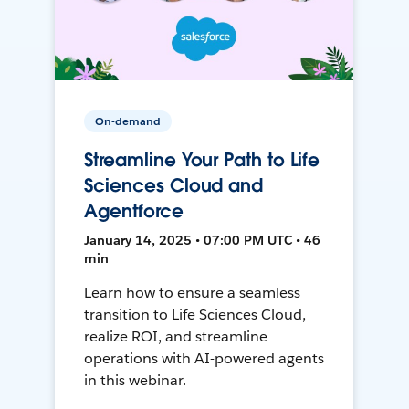
On-demand
Streamline Your Path to Life
Sciences Cloud and
Agentforce
January 14, 2025 • 07:00 PM UTC • 46
min
Learn how to ensure a seamless
transition to Life Sciences Cloud,
realize ROI, and streamline
operations with AI-powered agents
in this webinar.