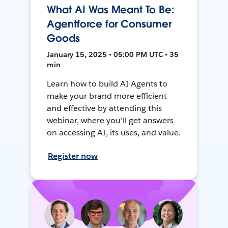
What AI Was Meant To Be:
Agentforce for Consumer
Goods
January 15, 2025 • 05:00 PM UTC • 35
min
Learn how to build AI Agents to
make your brand more efficient
and effective by attending this
webinar, where you'll get answers
on accessing AI, its uses, and value.
Register now