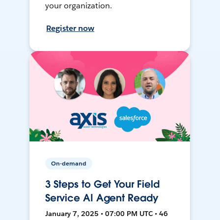
your organization.
Register now
On-demand
3 Steps to Get Your Field
Service AI Agent Ready
January 7, 2025 • 07:00 PM UTC • 46