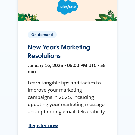
On-demand
New Year’s Marketing
Resolutions
January 16, 2025 • 05:00 PM UTC • 58
min
Learn tangible tips and tactics to
improve your marketing
campaigns in 2025, including
updating your marketing message
and optimizing email deliverability.
Register now