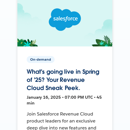
On-demand
What's going live in Spring
of '25? Your Revenue
Cloud Sneak Peek.
January 16, 2025 • 07:00 PM UTC • 45
min
Join Salesforce Revenue Cloud
product leaders for an exclusive
deep dive into new features and