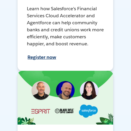
Learn how Salesforce's Financial
Services Cloud Accelerator and
Agentforce can help community
banks and credit unions work more
efficiently, make customers
happier, and boost revenue.
Register now