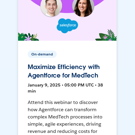
On-demand
Maximize Efficiency with
Agentforce for MedTech
January 9, 2025 • 05:00 PM UTC • 38
min
Attend this webinar to discover
how Agentforce can transform
complex MedTech processes into
simple, agile experiences, driving
revenue and reducing costs for