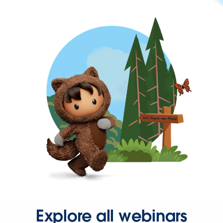
Explore all webinars