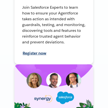
Join Salesforce Experts to learn
how to ensure your Agentforce
takes action as intended with
guardrails, testing, and monitoring,
discovering tools and features to
reinforce trusted agent behavior
and prevent deviations.
Register now