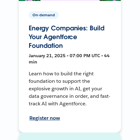
On-demand
Energy Companies: Build
Your Agentforce
Foundation
January 21, 2025 • 07:00 PM UTC • 44
min
Learn how to build the right
foundation to support the
explosive growth in AI, get your
data governance in order, and fast-
track AI with Agentforce.
Register now