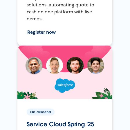
solutions, automating quote to
cash on one platform with live
demos.
Register now
On-demand
Service Cloud Spring '25