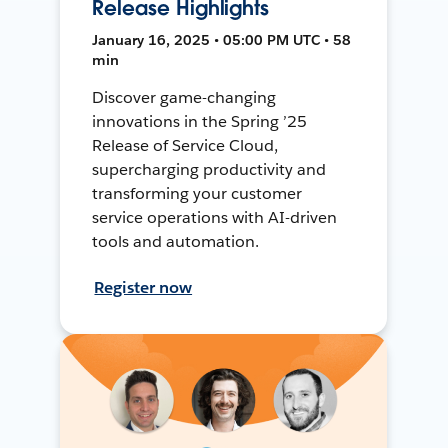
Release Highlights
January 16, 2025 • 05:00 PM UTC • 58
min
Discover game-changing
innovations in the Spring ’25
Release of Service Cloud,
supercharging productivity and
transforming your customer
service operations with AI-driven
tools and automation.
Register now