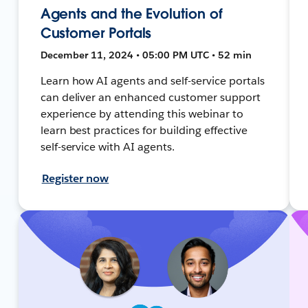
Agents and the Evolution of
Customer Portals
December 11, 2024 • 05:00 PM UTC • 52 min
Learn how AI agents and self-service portals
can deliver an enhanced customer support
experience by attending this webinar to
learn best practices for building effective
self-service with AI agents.
Register now