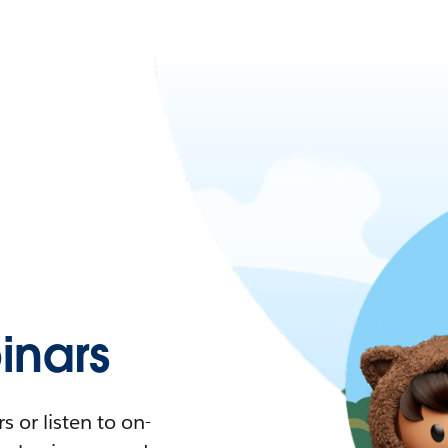
nars
 or listen to on-