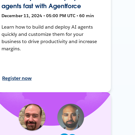
agents fast with Agentforce
December 11, 2024 • 05:00 PM UTC • 60 min
Learn how to build and deploy AI agents
quickly and customize them for your
business to drive productivity and increase
margins.
Register now