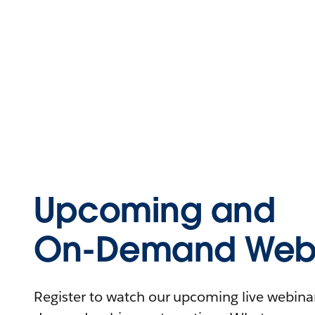
Upcoming and
On-Demand Webi
Register to watch our upcoming live webinars