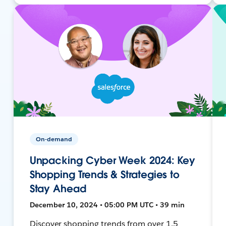
On-demand
Unpacking Cyber Week 2024: Key
Shopping Trends & Strategies to
Stay Ahead
December 10, 2024 • 05:00 PM UTC • 39 min
Discover shopping trends from over 1.5