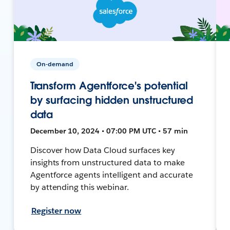
On-demand
Transform Agentforce's potential
by surfacing hidden unstructured
data
December 10, 2024 • 07:00 PM UTC • 57 min
Discover how Data Cloud surfaces key
insights from unstructured data to make
Agentforce agents intelligent and accurate
by attending this webinar.
Register now