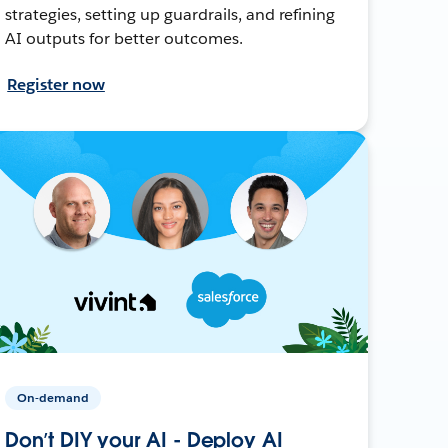
strategies, setting up guardrails, and refining
AI outputs for better outcomes.
Register now
On-demand
Don’t DIY your AI - Deploy AI