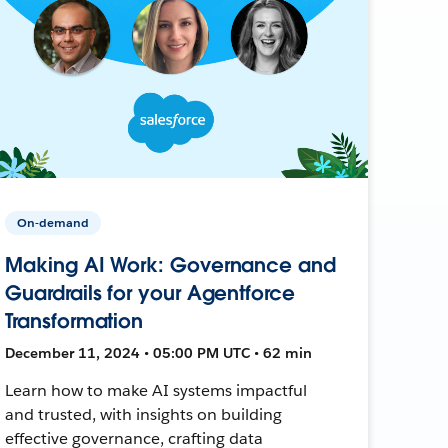
On-demand
Making AI Work: Governance and
Guardrails for your Agentforce
Transformation
December 11, 2024 • 05:00 PM UTC • 62 min
Learn how to make AI systems impactful
and trusted, with insights on building
effective governance, crafting data