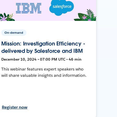
On-demand
Mission: Investigation Efficiency -
delivered by Salesforce and IBM
December 10, 2024 • 07:00 PM UTC • 46 min
This webinar features expert speakers who
will share valuable insights and information.
Register now