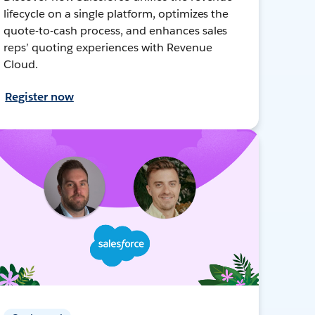
lifecycle on a single platform, optimizes the
quote-to-cash process, and enhances sales
reps’ quoting experiences with Revenue
Cloud.
Register now