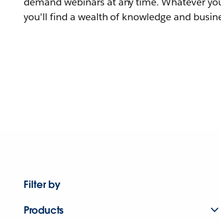
demand webinars at any time. Whatever you
you'll find a wealth of knowledge and busine
Filter by
Products