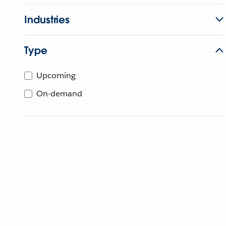
Industries
Type
Upcoming
On-demand