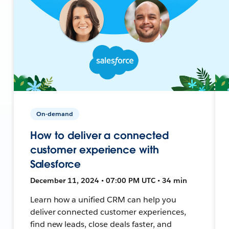
On-demand
How to deliver a connected
customer experience with
Salesforce
December 11, 2024 • 07:00 PM UTC • 34 min
Learn how a unified CRM can help you
deliver connected customer experiences,
find new leads, close deals faster, and