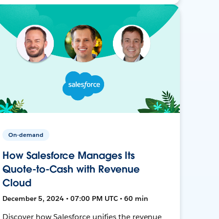
On-demand
How Salesforce Manages Its
Quote-to-Cash with Revenue
Cloud
December 5, 2024 • 07:00 PM UTC • 60 min
Discover how Salesforce unifies the revenue