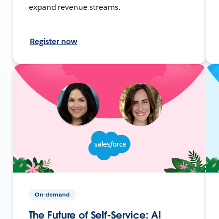
expand revenue streams.
Register now
On-demand
The Future of Self-Service: AI