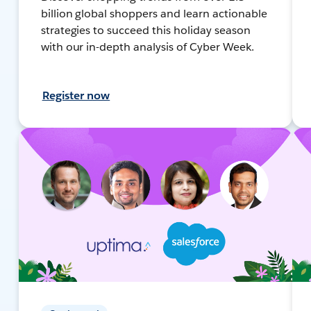
billion global shoppers and learn actionable
strategies to succeed this holiday season
with our in-depth analysis of Cyber Week.
Register now