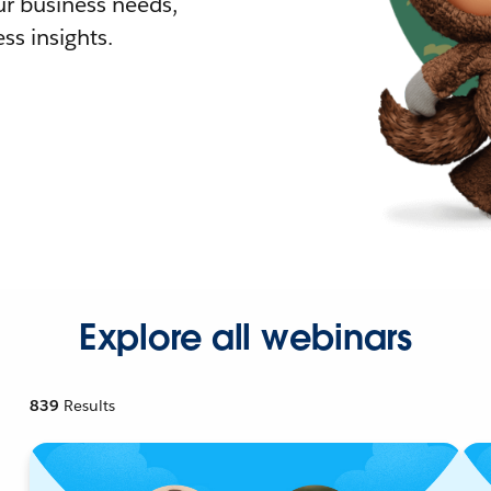
r business needs,
ss insights.
Explore all webinars
839
Results