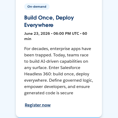
On-demand
Build Once, Deploy
Everywhere
June 23, 2026 • 06:00 PM UTC • 60
min
For decades, enterprise apps have
been trapped. Today, teams race
to build AI-driven capabilities on
any surface. Enter Salesforce
Headless 360: build once, deploy
everywhere. Define governed logic,
empower developers, and ensure
generated code is secure
Register now