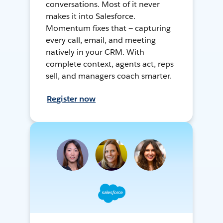
conversations. Most of it never
makes it into Salesforce.
Momentum fixes that — capturing
every call, email, and meeting
natively in your CRM. With
complete context, agents act, reps
sell, and managers coach smarter.
Register now