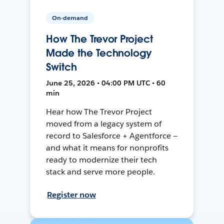
On-demand
How The Trevor Project
Made the Technology
Switch
June 25, 2026 • 04:00 PM UTC • 60
min
Hear how The Trevor Project
moved from a legacy system of
record to Salesforce + Agentforce —
and what it means for nonprofits
ready to modernize their tech
stack and serve more people.
Register now