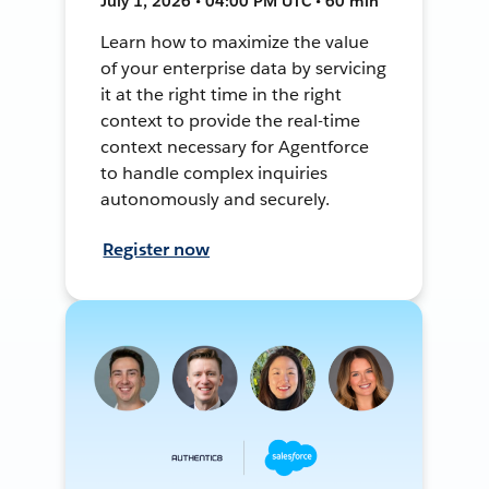
July 1, 2026 • 04:00 PM UTC • 60 min
Learn how to maximize the value
of your enterprise data by servicing
it at the right time in the right
context to provide the real-time
context necessary for Agentforce
to handle complex inquiries
autonomously and securely.
Register now