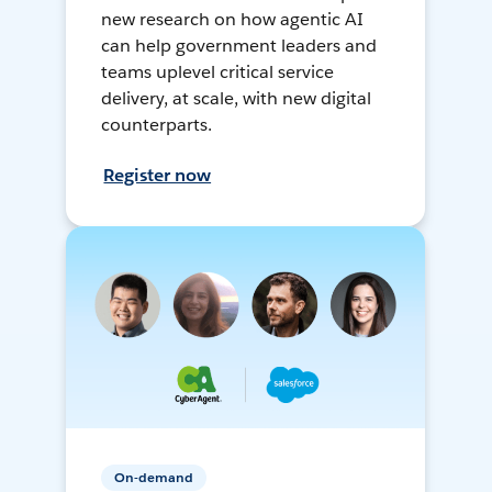
new research on how agentic AI
can help government leaders and
teams uplevel critical service
delivery, at scale, with new digital
counterparts.
Register now
On-demand