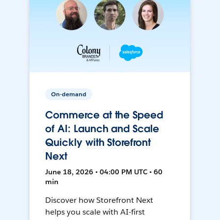
On-demand
Commerce at the Speed
of AI: Launch and Scale
Quickly with Storefront
Next
June 18, 2026 • 04:00 PM UTC • 60
min
Discover how Storefront Next
helps you scale with AI-first