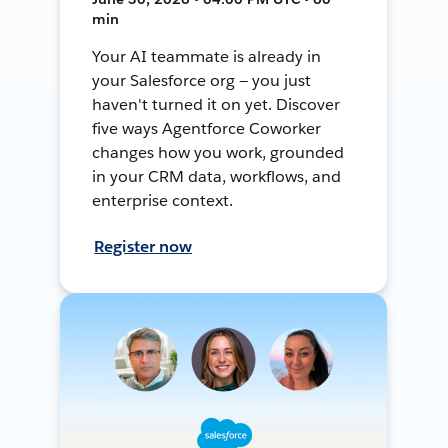
min
Your AI teammate is already in
your Salesforce org — you just
haven't turned it on yet. Discover
five ways Agentforce Coworker
changes how you work, grounded
in your CRM data, workflows, and
enterprise context.
Register now