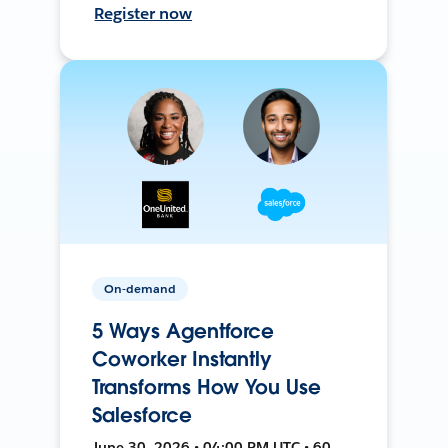
Register now
On-demand
5 Ways Agentforce
Coworker Instantly
Transforms How You Use
Salesforce
June 30, 2026 • 04:00 PM UTC • 60