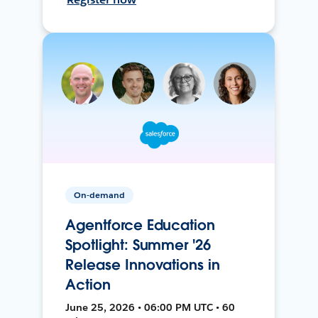
On-demand
Agentforce Education
Spotlight: Summer '26
Release Innovations in
Action
June 25, 2026 • 06:00 PM UTC • 60