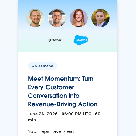
On-demand
Meet Momentum: Turn
Every Customer
Conversation into
Revenue-Driving Action
June 24, 2026 • 06:00 PM UTC • 60
min
Your reps have great