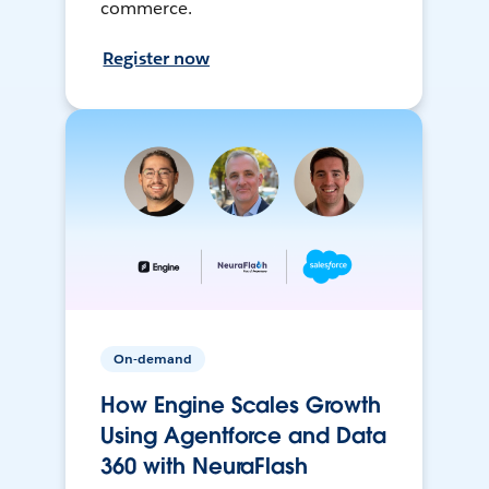
commerce.
Register now
On-demand
How Engine Scales Growth
Using Agentforce and Data
360 with NeuraFlash