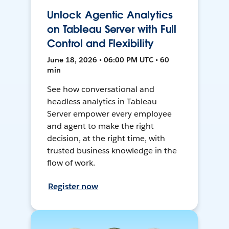
Unlock Agentic Analytics
on Tableau Server with Full
Control and Flexibility
June 18, 2026 • 06:00 PM UTC • 60
min
See how conversational and
headless analytics in Tableau
Server empower every employee
and agent to make the right
decision, at the right time, with
trusted business knowledge in the
flow of work.
Register now