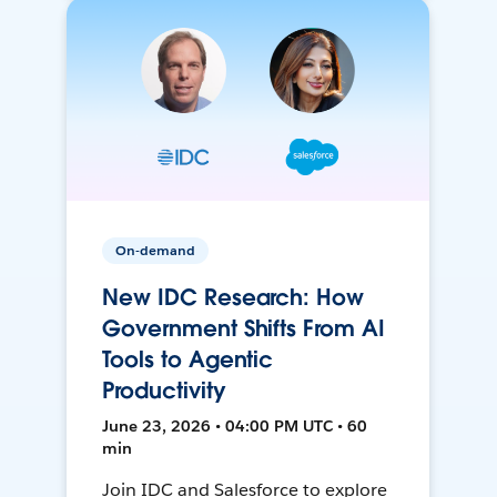
On-demand
New IDC Research: How
Government Shifts From AI
Tools to Agentic
Productivity
June 23, 2026 • 04:00 PM UTC • 60
min
Join IDC and Salesforce to explore