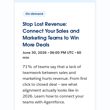
On-demand
Stop Lost Revenue:
Connect Your Sales and
Marketing Teams to Win
More Deals
June 30, 2026 • 06:00 PM UTC • 60
min
71% of teams say that a lack of
teamwork between sales and
marketing hurts revenue. From first
click to closed deal — see what
alignment actually looks like in
2026. Learn how to connect your
teams with Agentforce.