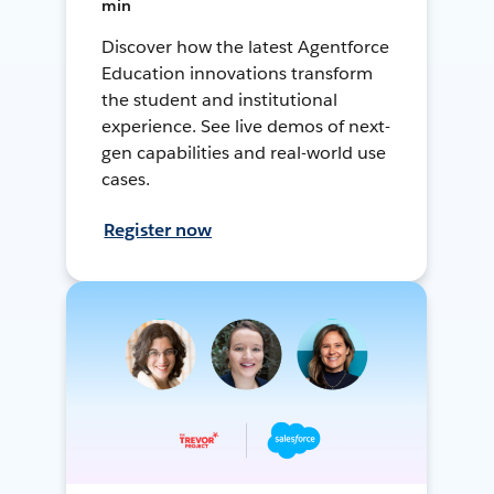
min
Discover how the latest Agentforce
Education innovations transform
the student and institutional
experience. See live demos of next-
gen capabilities and real-world use
cases.
Register now