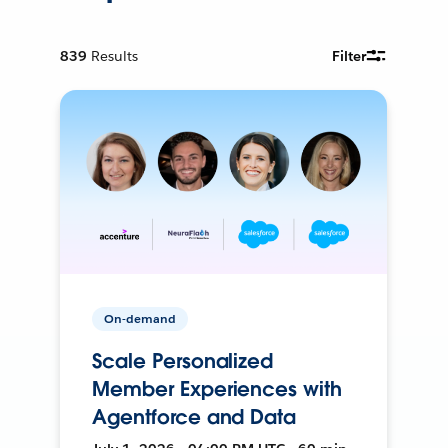
839
Results
Filter
On-demand
Scale Personalized
Member Experiences with
Agentforce and Data