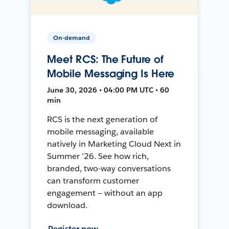
On-demand
Meet RCS: The Future of
Mobile Messaging Is Here
June 30, 2026 • 04:00 PM UTC • 60
min
RCS is the next generation of
mobile messaging, available
natively in Marketing Cloud Next in
Summer '26. See how rich,
branded, two-way conversations
can transform customer
engagement — without an app
download.
Register now