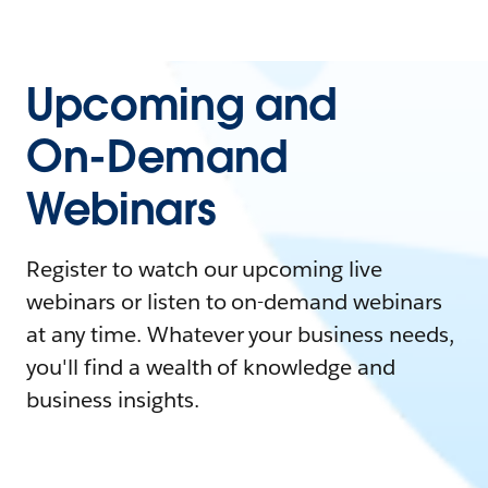
Upcoming and
On-Demand
Webinars
Register to watch our upcoming live
webinars or listen to on-demand webinars
at any time. Whatever your business needs,
you'll find a wealth of knowledge and
business insights.