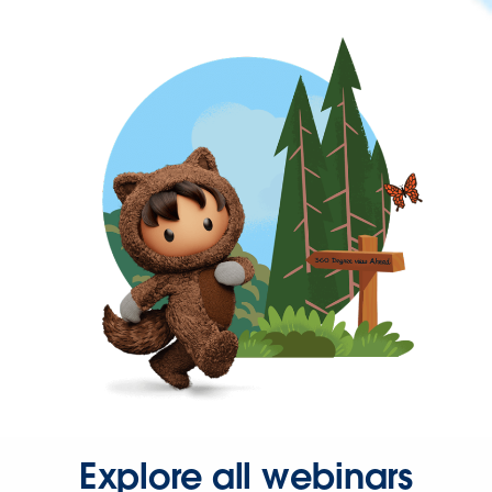
Explore all webinars